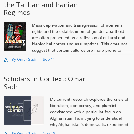
the Taliban and Iranian
Regimes
Mass deprivation and transgression of women’s
rights and the establishment of gender apartheid
are often presented as a reflection of cultural and
ideological norms and assumptions. This does not
suggest that certain cultures are more prone to
gender apartheid than others; rather, a state or act..
By Omar Sadr
Sep 11
Scholars in Context: Omar
Sadr
My current research explores the crisis of
liberalism, democracy, and pluralist
coexistence with a particular focus on
Afghanistan. I am trying to understand
why Afghanistan’s democratic experiment
from 2001 to 2021 failed so miserably.
By Omar Sadr
Nov 15