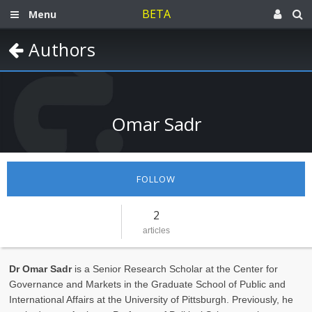
BETA
Menu
Authors
Omar Sadr
FOLLOW
2
articles
Dr Omar Sadr
is a Senior Research Scholar at the Center for
Governance and Markets in the Graduate School of Public and
International Affairs at the University of Pittsburgh. Previously, he