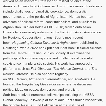
worked as an Assistant Professor of Political Science at the
American University of Afghanistan. His primary research interests
include challenges of pluralistic coexistence, democratic
governance, and the politics of Afghanistan. He has been an
advocate of political reform, constitutionalism, and pluralism in
Afghanistan. Dr Sadr holds a PhD (2018) from South Asian
University, a university established by the South Asian Association
for Regional Cooperation nations. Sadr’s most recent
book,
Negotiating Cultural Diversity in Afghanistan,
published by
Routledge, won a 2022 book prize for Best Book in Social Science
from the Central Eurasian Studies Society. It examines the
pathological homogenizing state and challenges of peaceful
coexistence in a pluralistic society. His work has appeared on
platforms such as
Fair Observer
,
The Atlantic Council
, and
The
National Interest
. He also appears regularly
on
BBC Persian
,
Afghanistan International
, and
ToloNews
. He
founded the
Negotiating Ideas Podcast
where he discusses
political ideas on peace, democracy, and pluralism.
Sadr has received numerous fellowships including the MESA
Global Academy Fellowship at the Middle East Studies Association,
the Scholar Rescue Fund Fellowship at the Institute of