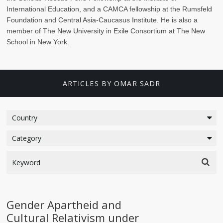
International Education, and a CAMCA fellowship at the Rumsfeld
Foundation and Central Asia-Caucasus Institute. He is also a
member of The New University in Exile Consortium at The New
School in New York.
ARTICLES BY OMAR SADR
Gender Apartheid and
Cultural Relativism under