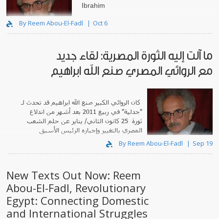
Ibrahim
By Reem Abou-El-Fadl
Oct 6
ما آلت إليه الثورة المصرية: لقاء جديد
مع الروائي المصري صنع الله ابراهيم
تحدث لـ
كان الروائي الكبير صنع الله ابراهيم قد
بعد أشهر من اندلاع
"جدلية" في ربيع 2011
ثورة 25 كانون الثاني/ يناير عن حلم الشعب
المصري بالتغيير وإجباره الرئيس الأسبق
حسني مب..
By Reem Abou-El-Fadl
Sep 19
New Texts Out Now: Reem
Abou-El-Fadl, Revolutionary
Egypt: Connecting Domestic
and International Struggles