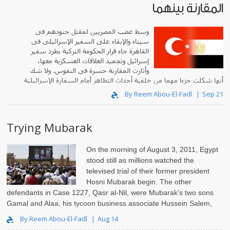
المقارنة بينهما
وسط غضب المصريين لمقتل جنودهم فى
سيناء والإبقاء على السفير الإسرائيلى فى
القاهرة جاء قرار الحكومة التركية بطرد سفير
إسرائيل وتجميد العلاقات العسكرية معها،
وأثارت المقارنة حسرة فى النفوس. ولا شك
أنها شكلت جزءا مهما من خلفية أحداث التظاهر أمام السفارة الإسرائيلية
يوم «جمعة تصحيح المسار».
By Reem Abou-El-Fadl
Sep 21
Trying Mubarak
On the morning of August 3, 2011, Egypt
stood still as millions watched the
televised trial of their former president
Hosni Mubarak begin. The other
defendants in Case 1227, Qasr al-Nil, were Mubarak’s two sons
Gamal and Alaa, his tycoon business associate Hussein Salem,
former Interior Minister..
By Reem Abou-El-Fadl
Aug 14