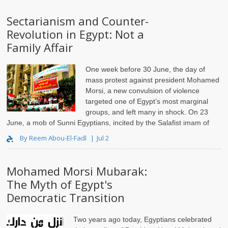
Sectarianism and Counter-
Revolution in Egypt: Not a
Family Affair
One week before 30 June, the day of
mass protest against president Mohamed
Morsi, a new convulsion of violence
targeted one of Egypt’s most marginal
groups, and left many in shock. On 23
June, a mob of Sunni Egyptians, incited by the Salafist imam of
their local mosque, lynched
By Reem Abou-El-Fadl
Jul 2
Mohamed Morsi Mubarak:
The Myth of Egypt's
Democratic Transition
Two years ago today, Egyptians celebrated