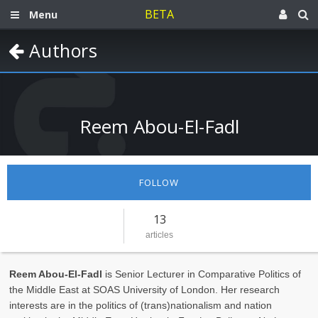
BETA
Menu
Authors
Reem Abou-El-Fadl
FOLLOW
13
articles
Reem Abou-El-Fadl
is Senior Lecturer in Comparative Politics of
the Middle East at SOAS University of London. Her research
interests are in the politics of (trans)nationalism and nation