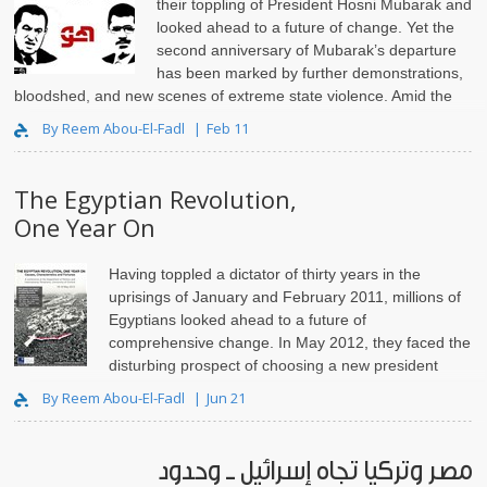
their toppling of President Hosni Mubarak and
looked ahead to a future of change. Yet the
second anniversary of Mubarak’s departure
has been marked by further demonstrations,
bloodshed, and new scenes of extreme state violence. Amid the
now-routine use o..
By Reem Abou-El-Fadl
Feb 11
The Egyptian Revolution,
One Year On
Having toppled a dictator of thirty years in the
uprisings of January and February 2011, millions of
Egyptians looked ahead to a future of
comprehensive change. In May 2012, they faced the
disturbing prospect of choosing a new president
from a list that included Mubarak’s last prime minister, an..
By Reem Abou-El-Fadl
Jun 21
مصر وتركيا تجاه إسرائيل ــ وحدود