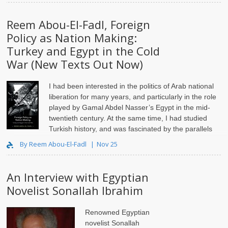
Reem Abou-El-Fadl, Foreign
Policy as Nation Making:
Turkey and Egypt in the Cold
War (New Texts Out Now)
I had been interested in the politics of Arab national
liberation for many years, and particularly in the role
played by Gamal Abdel Nasser’s Egypt in the mid-
twentieth century. At the same time, I had studied
Turkish history, and was fascinated by the parallels
between Arab and Ottoman-Turkish ..
By Reem Abou-El-Fadl
Nov 25
An Interview with Egyptian
Novelist Sonallah Ibrahim
Renowned Egyptian
novelist Sonallah