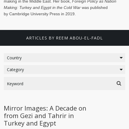
making in the Middle East. Her book,
Foreign Policy as Nation
Making: Turkey and Egypt in the Cold War
was published
by Cambridge University Press in 2019.
ARTICLES BY REEM ABOU-EL-FADL
Mirror Images: A Decade on
from Gezi and Tahrir in
Turkey and Egypt