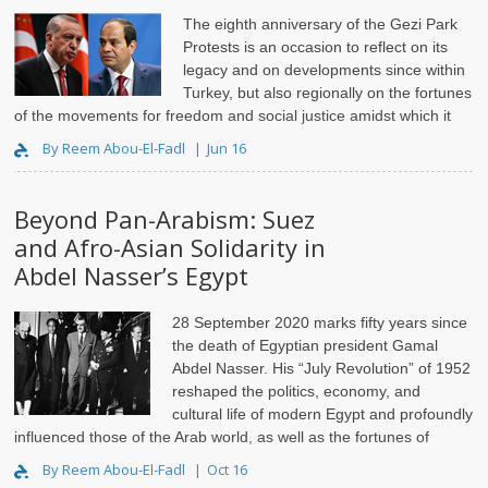
The eighth anniversary of the Gezi Park
Protests is an occasion to reflect on its
legacy and on developments since within
Turkey, but also regionally on the fortunes
of the movements for freedom and social justice amidst which it
had flourished. Indeed, this year marked a decade since the first ..
By Reem Abou-El-Fadl
Jun 16
Beyond Pan-Arabism: Suez
and Afro-Asian Solidarity in
Abdel Nasser’s Egypt
28 September 2020 marks fifty years since
the death of Egyptian president Gamal
Abdel Nasser. His “July Revolution” of 1952
reshaped the politics, economy, and
cultural life of modern Egypt and profoundly
influenced those of the Arab world, as well as the fortunes of
European empire and the cour..
By Reem Abou-El-Fadl
Oct 16