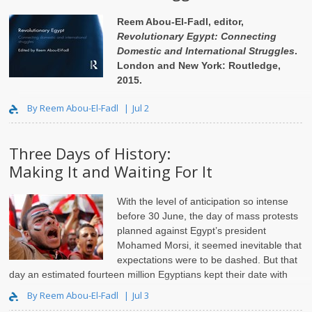
Reem Abou-El-Fadl, editor,
Revolutionary Egypt: Connecting
Domestic and International Struggles
.
London and New York: Routledge,
2015.
Jadaliyya (J): What made you put ..
By Reem Abou-El-Fadl
Jul 2
Three Days of History:
Making It and Waiting For It
With the level of anticipation so intense
before 30 June, the day of mass protests
planned against Egypt’s president
Mohamed Morsi, it seemed inevitable that
expectations were to be dashed. But that
day an estimated fourteen million Egyptians kept their date with
their fellow citizens, and remin..
By Reem Abou-El-Fadl
Jul 3