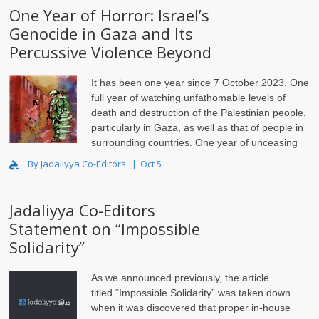
One Year of Horror: Israel’s
Genocide in Gaza and Its
Percussive Violence Beyond
It has been one year since 7 October 2023. One
full year of watching unfathomable levels of
death and destruction of the Palestinian people,
particularly in Gaza, as well as that of people in
surrounding countries. One year of unceasing
shock and horror. To paraphrase Palestinian attorney Lara E..
By Jadaliyya Co-Editors
Oct 5
Jadaliyya Co-Editors
Statement on “Impossible
Solidarity”
As we announced previously, the article
titled “Impossible Solidarity” was taken down
when it was discovered that proper in-house