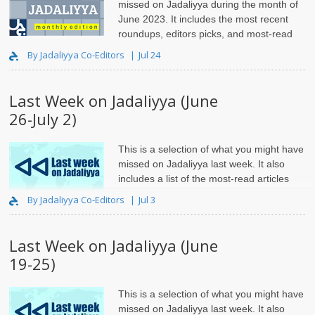
missed on Jadaliyya during the month of
June 2023. It includes the most recent
roundups, editors picks, and most-read
articles.
By Jadaliyya Co-Editors
Jul 24
Last Week on Jadaliyya (June
26-July 2)
This is a selection of what you might have
missed on Jadaliyya last week. It also
includes a list of the most-read articles
and roundups.
By Jadaliyya Co-Editors
Jul 3
Last Week on Jadaliyya (June
19-25)
This is a selection of what you might have
missed on Jadaliyya last week. It also