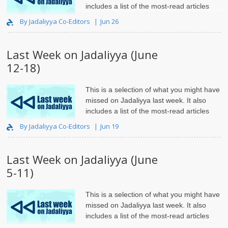
includes a list of the most-read articles
and roundups.
By Jadaliyya Co-Editors
Jun 26
Last Week on Jadaliyya (June
12-18)
This is a selection of what you might have
missed on Jadaliyya last week. It also
includes a list of the most-read articles
and roundups.
By Jadaliyya Co-Editors
Jun 19
Last Week on Jadaliyya (June
5-11)
This is a selection of what you might have
missed on Jadaliyya last week. It also
includes a list of the most-read articles
and roundups.