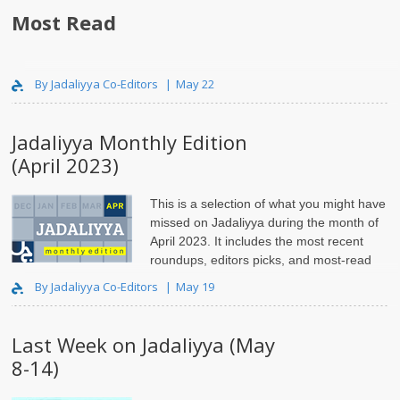
Most Read
..
By Jadaliyya Co-Editors
May 22
Jadaliyya Monthly Edition
(April 2023)
This is a selection of what you might have
missed on Jadaliyya during the month of
April 2023. It includes the most recent
roundups, editors picks, and most-read
articles.
By Jadaliyya Co-Editors
May 19
Last Week on Jadaliyya (May
8-14)