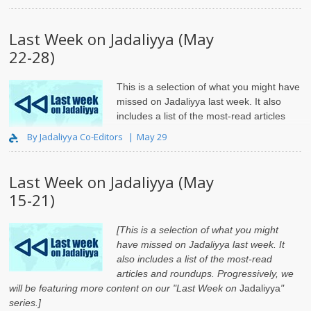
Last Week on Jadaliyya (May
22-28)
This is a selection of what you might have
missed on Jadaliyya last week. It also
includes a list of the most-read articles
and roundups.
By Jadaliyya Co-Editors
May 29
Last Week on Jadaliyya (May
15-21)
[This is a selection of what you might
have missed on Jadaliyya last week. It
also includes a list of the most-read
articles and roundups. Progressively, we
will be featuring more content on our "Last Week on
Jadaliyya
"
series.]