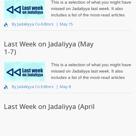
This is a selection of what you might have
missed on Jadaliyya last week. It also
includes a list of the most-read articles
and roundups.
By Jadaliyya Co-Editors
May 15
Last Week on Jadaliyya (May
1-7)
This is a selection of what you might have
missed on Jadaliyya last week. It also
includes a list of the most-read articles
and roundups
By Jadaliyya Co-Editors
May 8
Last Week on Jadaliyya (April
24-30)
This is a selection of what you might have
missed on Jadaliyya last week. It also