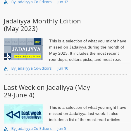
By Jadaliyya Co-Editors
Jun 12
Jadaliyya Monthly Edition
(May 2023)
This is a selection of what you might have
missed on Jadaliyya during the month of
May 2023. It includes the most recent
roundups, editors picks, and most-read
articles.
By Jadaliyya Co-Editors
Jun 10
Last Week on Jadaliyya (May
29-June 4)
This is a selection of what you might have
missed on Jadaliyya last week. It also
includes a list of the most-read articles
and roundups.
By Jadaliyya Co-Editors
Jun 5