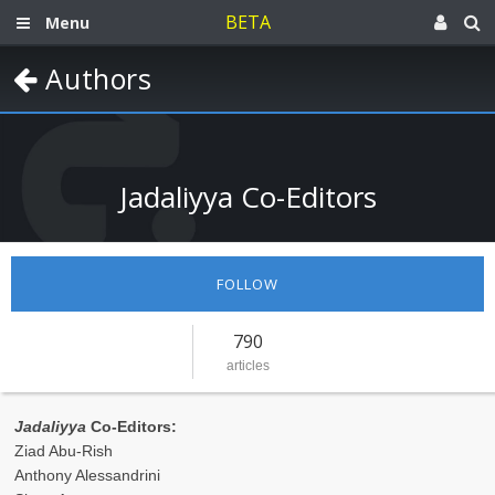
BETA
Menu
Authors
Jadaliyya Co-Editors
FOLLOW
790
articles
Jadaliyya
Co-Editors:
Ziad Abu-Rish
Anthony Alessandrini