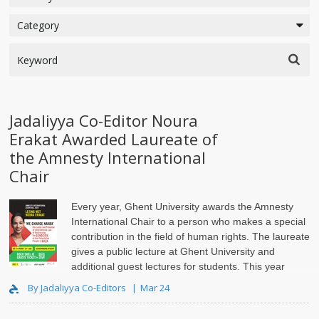
Jadaliyya Co-Editor Noura
Erakat Awarded Laureate of
the Amnesty International
Chair
Every year, Ghent University awards the Amnesty
International Chair to a person who makes a special
contribution in the field of human rights. The laureate
gives a public lecture at Ghent University and
additional guest lectures for students. This year
laureate of the Amnesty International Chair..
By Jadaliyya Co-Editors
Mar 24