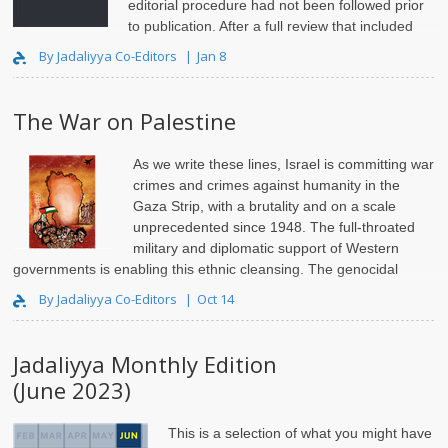
editorial procedure had not been followed prior
to publication. After a full review that included
relevant Page Editors as well as
Jadaliyya
Co-Editors, the ..
By Jadaliyya Co-Editors
Jan 8
The War on Palestine
As we write these lines, Israel is committing war
crimes and crimes against humanity in the
Gaza Strip, with a brutality and on a scale
unprecedented since 1948. The full-throated
military and diplomatic support of Western
governments is enabling this ethnic cleansing. The genocidal
rhetoric and..
By Jadaliyya Co-Editors
Oct 14
Jadaliyya Monthly Edition
(June 2023)
This is a selection of what you might have