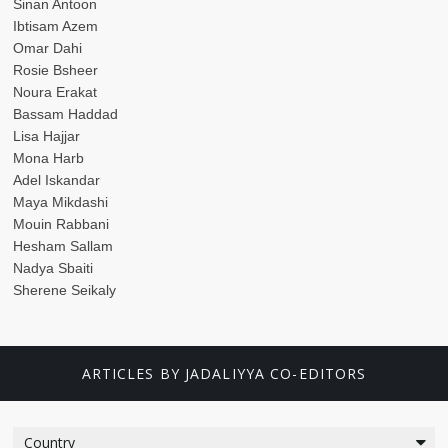
Sinan Antoon
Ibtisam Azem
Omar Dahi
Rosie Bsheer
Noura Erakat
Bassam Haddad
Lisa Hajjar
Mona Harb
Adel Iskandar
Maya Mikdashi
Mouin Rabbani
Hesham Sallam
Nadya Sbaiti
Sherene Seikaly
ARTICLES BY JADALIYYA CO-EDITORS