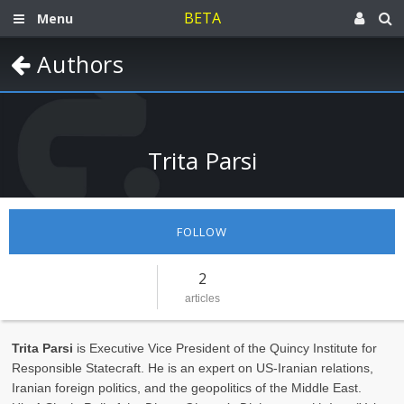
BETA
Menu
Authors
Trita Parsi
FOLLOW
2
articles
Trita Parsi
is Executive Vice President of the Quincy Institute for
Responsible Statecraft. He is an expert on US-Iranian relations,
Iranian foreign politics, and the geopolitics of the Middle East.