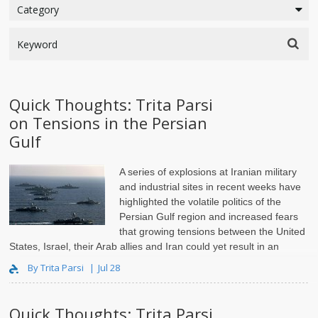
Quick Thoughts: Trita Parsi
on Tensions in the Persian
Gulf
A series of explosions at Iranian military
and industrial sites in recent weeks have
highlighted the volatile politics of the
Persian Gulf region and increased fears
that growing tensions between the United
States, Israel, their Arab allies and Iran could yet result in an
armed confrontation. To..
By Trita Parsi
Jul 28
Quick Thoughts: Trita Parsi