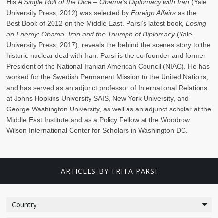
His
A Single Roll of the Dice – Obama’s Diplomacy with Iran
(Yale
University Press, 2012) was selected by
Foreign Affairs
as the
Best Book of 2012 on the Middle East. Parsi’s latest book,
Losing
an Enemy: Obama, Iran and the Triumph of Diplomacy
(Yale
University Press, 2017), reveals the behind the scenes story to the
historic nuclear deal with Iran. Parsi is the co-founder and former
President of the National Iranian American Council (NIAC). He has
worked for the Swedish Permanent Mission to the United Nations,
and has served as an adjunct professor of International Relations
at Johns Hopkins University SAIS, New York University, and
George Washington University, as well as an adjunct scholar at the
Middle East Institute and as a Policy Fellow at the Woodrow
Wilson International Center for Scholars in Washington DC.
ARTICLES BY TRITA PARSI