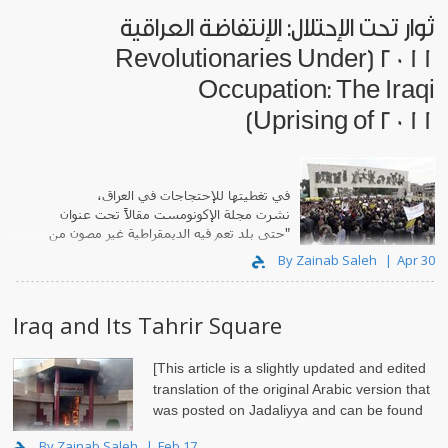
ثوار تحت الإحتلال: الإنتفاضة العراقية
2011 [Revolutionaries Under
Occupation: The Iraqi
Uprising of 2011]
في تغطيتها للإحتجاجات في العراق،
تحت عنوان
مجلة الإكونومست مقالاً
نشرت
"حتى بلد تعم فيه الديمقراطية غير مصون من
الإحتجاجات..
By Zainab Saleh
Apr 30
Iraq and Its Tahrir Square
[This article is a slightly updated and edited
translation of the original Arabic version that
was posted on Jadaliyya and can be found
By Zainab Saleh
Feb 17