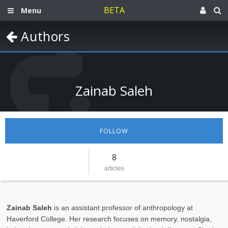
BETA
Menu
Authors
Zainab Saleh
FOLLOW
8
articles
Zainab Saleh
is an assistant professor of anthropology at
Haverford College. Her research focuses on memory, nostalgia,