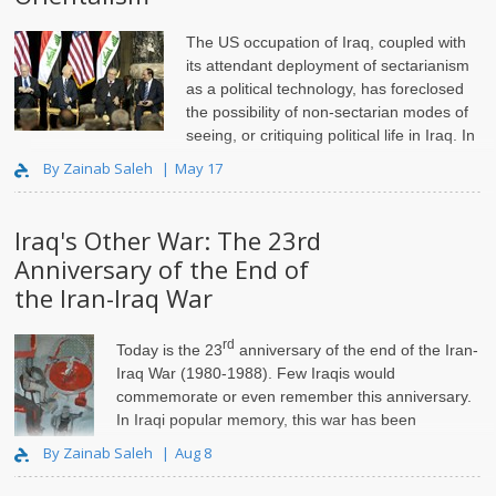
The US occupation of Iraq, coupled with
its attendant deployment of sectarianism
as a political technology, has foreclosed
the possibility of non-sectarian modes of
seeing, or critiquing political life in Iraq. In
"
By Zainab Saleh
May 17
Iraq's Other War: The 23rd
Anniversary of the End of
the Iran-Iraq War
rd
Today is the 23
anniversary of the end of the
Iran-
Iraq War
(1980-1988). Few Iraqis would
commemorate or even remember this anniversary.
In Iraqi popular memory, this war has been
overshadowed by the sanctions i..
By Zainab Saleh
Aug 8