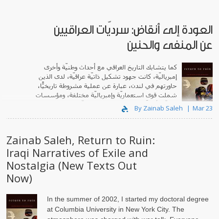
العودة إلى أنقاض: سرديّات العراقيين
عن المنفى والحنين
كما يتشابك التاريخ العراقي مع أحداث وطنيّة وأخرى
إمبرياليّة، كانت جهود تشكيل ذاتيّة عراقيّة، لدى الذين
حاورتهم في لندن، عبارة عن عملية مشروطة تاريخيًّا،
شملت قوى استعماريّة وإمبرياليّة مختلفة، ومؤسسات
وطنيّة تأديبيّة، وظروفًا وتجارب شخصيّة.
By Zainab Saleh
Mar 23
Zainab Saleh, Return to Ruin:
Iraqi Narratives of Exile and
Nostalgia (New Texts Out
Now)
In the summer of 2002, I started my doctoral degree
at Columbia University in New York City. The