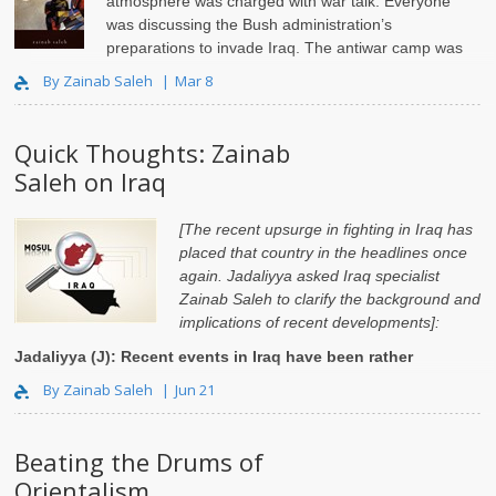
atmosphere was charged with war talk. Everyone
was discussing the Bush administration’s
preparations to invade Iraq. The antiwar camp was
strong on Columbia’s campu..
By Zainab Saleh
Mar 8
Quick Thoughts: Zainab
Saleh on Iraq
[The recent upsurge in fighting in Iraq has
placed that country in the headlines once
again. Jadaliyya asked Iraq specialist
Zainab Saleh to clarify the background and
implications of recent developments]:
Jadaliyya (J): Recent events in Iraq have been rather
dramatic. W..
By Zainab Saleh
Jun 21
Beating the Drums of
Orientalism