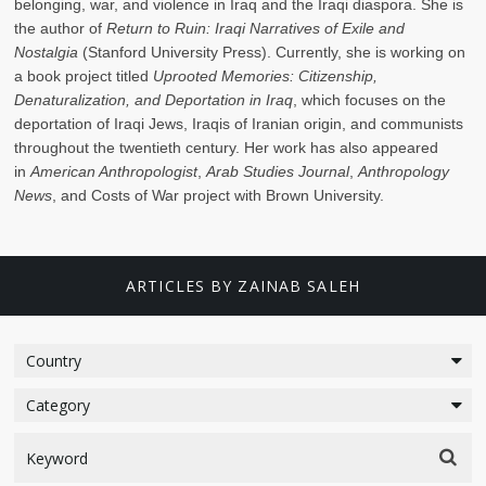
belonging, war, and violence in Iraq and the Iraqi diaspora. She is
the author of
Return to Ruin: Iraqi Narratives of Exile and
Nostalgia
(Stanford University Press). Currently, she is working on
a book project titled
Uprooted Memories: Citizenship,
Denaturalization, and Deportation in Iraq
, which focuses on the
deportation of Iraqi Jews, Iraqis of Iranian origin, and communists
throughout the twentieth century. Her work has also appeared
in
American Anthropologist
,
Arab Studies Journal
,
Anthropology
News
, and Costs of War project with Brown University.
ARTICLES BY ZAINAB SALEH