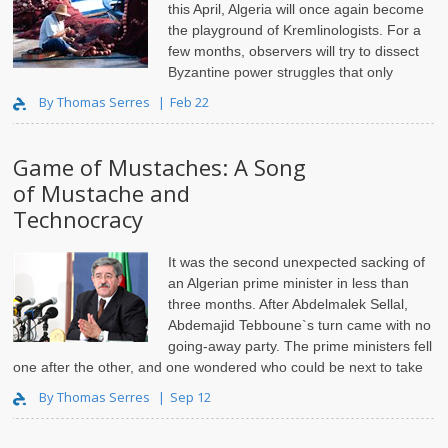
this April, Algeria will once again become
the playground of Kremlinologists. For a
few months, observers will try to dissect
Byzantine power struggles that only
insiders actually understand.
By Thomas Serres
Feb 22
Game of Mustaches: A Song
of Mustache and
Technocracy
It was the second unexpected sacking of
an Algerian prime minister in less than
three months. After Abdelmalek Sellal,
Abdemajid Tebboune`s turn came with no
going-away party. The prime ministers fell
one after the other, and one wondered who could be next to take
the challenge. But, with ..
By Thomas Serres
Sep 12