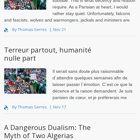
subside. This is what decency and reason
require. As a Parisian at heart, I would
rather stay quiet. Unfortunately, falcons
and fascists, wolves and warmongers, jackals and ministers are
not bound by such scruples. They ..
By Thomas Serres
Nov 21
Terreur partout, humanité
nulle part
Il serait sans doute plus raisonnable
d`attendre quelques semaines afin de
laisser passer l`émotion. C`est ce que la
décence et la raison demandent. Je suis
parisien de cœur, et je préférerais me
taire. Malheureusement, les faucons e..
By Thomas Serres
Nov 17
A Dangerous Dualism: The
Myth of Two Algerias