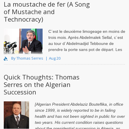
La moustache de fer (A Song
of Mustache and
Technocracy)
C`est le deuxième limogeage en moins de
trois mois. Après Abdelmalek Sellal, c`est
au tour d`Abdelmadjid Tebboune de
prendre la porte sans pot de départ. Les
Premiers min..
By Thomas Serres
Aug 20
Quick Thoughts: Thomas
Serres on the Algerian
Succession
[Algerian President Abdelaziz Bouteflika, in office
since 1999, is widely reported to be in failing
health and has not been sighted in public for over
two years. His current condition raises questions
about the presidential succession in Algeria, as