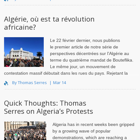
Algérie, où est ta révolution
africaine?
Le 22 février dernier, nous publions
le premier article de notre série de
perspectives décentrées sur l'Algérie au
terme du quatrième mandat de Bouteflika.
Le même jour, un mouvement de
contestation massif débutait dans les rues du pays. Rejetant la
candidature du président grabataire et menaçan..
By Thomas Serres
Mar 14
Quick Thoughts: Thomas
Serres on Algeria’s Protests
Algeria has in recent weeks been gripped
by a growing wave of popular
demonstrations, which are reaching a