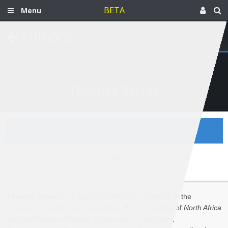
BETA
Menu
Authors
Thomas Serres
FOLLOW
38
articles
Thomas Serres
is an assistant professor of politics at the
University of California, Santa Cruz. He is a coeditor of
North Africa
and the Making of Europe: Governance, Institutions,