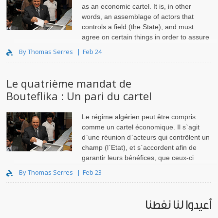
as an economic cartel. It is, in other
words, an assemblage of actors that
controls a field (the State), and must
agree on certain things in order to assure
its benefits – whether they..
By Thomas Serres
Feb 24
Le quatrième mandat de
Bouteflika : Un pari du cartel
Le régime algérien peut être compris
comme un cartel économique. Il s`agit
d`une réunion d`acteurs qui contrôlent un
champ (l`Etat), et s`accordent afin de
garantir leurs bénéfices, que ceux-ci
soient matériels ou symboliq..
By Thomas Serres
Feb 23
أعيدوا لنا نفطنا