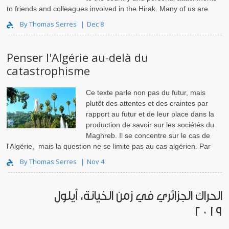
to friends and colleagues involved in the Hirak. Many of us are
also anxious about the possibility that state viole..
By Thomas Serres
Dec 8
Penser l'Algérie au-delà du
catastrophisme
Ce texte parle non pas du futur, mais
plutôt des attentes et des craintes par
rapport au futur et de leur place dans la
production de savoir sur les sociétés du
Maghreb. Il se concentre sur le cas de
l'Algérie, mais la question ne se limite pas au cas algérien. Par
exemple, en Tunisie, fin juin..
By Thomas Serres
Nov 4
الحراك الجزائري في زمن الخيانة، أيلول
٢٠١٩