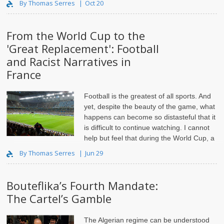
By Thomas Serres
Oct 20
From the World Cup to the
'Great Replacement': Football
and Racist Narratives in
France
Football is
the greatest of all sports
. And
yet, despite the beauty of the game, what
happens can become so distasteful that it
is difficult to continue watching. I cannot
help but feel that during the World Cup, a
wide coalition of imbe..
By Thomas Serres
Jun 29
Bouteflika’s Fourth Mandate:
The Cartel’s Gamble
The Algerian regime can be understood