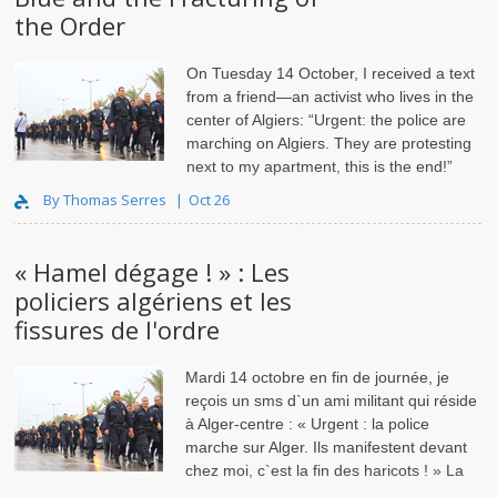
the Order
On Tuesday 14 October, I received a text
from a friend—an activist who lives in the
center of Algiers: “Urgent: the police are
marching on Algiers. They are protesting
next to my apartment, this is the end!”
The protests started in the basin of Ghardaïa, eventually
By Thomas Serres
Oct 26
« Hamel dégage ! » : Les
policiers algériens et les
fissures de l'ordre
Mardi 14 octobre en fin de journée, je
reçois un sms d`un ami militant qui réside
à Alger-centre : « Urgent : la police
marche sur Alger. Ils manifestent devant
chez moi, c`est la fin des haricots ! » La
grogne policièr..