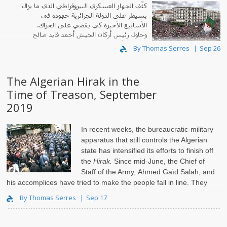
كثّف الجهاز العسكري البيروقراطي الذي ما يزال
يسيطر على الدولة الجزائرية جهوده في
الأسابيع الأخيرة كي يقضي على الحراك.
وحاول رئيس أركان الجيش أحمد قايد صالح
ومعاونوه أن يخضعوا الناس منذ شهر حزيران.
By Thomas Serres
Sep 26
The Algerian Hirak in the
Time of Treason, September
2019
In recent weeks, the bureaucratic-military
apparatus that still controls the Algerian
state has intensified its efforts to finish off
the
Hirak.
Since mid-June, the Chief of
Staff of the Army, Ahmed Gaïd Salah, and
his accomplices have tried to make the people fall in line. They
have ma..
By Thomas Serres
Sep 17