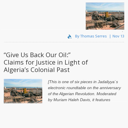
بالعدالة
مطالب
":
نفطنا
لنا
"أعيدوا
By Thomas Serres
Nov 13
“Give Us Back Our Oil:”
Claims for Justice in Light of
Algeria’s Colonial Past
[This is one of six pieces in Jadaliyya`s
electronic roundtable on the anniversary
of the Algerian Revolution. Moderated
by
Muriam Haleh Davis
, it features
contributions from
By Thomas Serres
Nov 4
Elections in Mali: Reflections