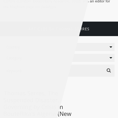
Culture
(London: Bloosmbury Academic, 2018) and an editor for
the Maghreb page on
Jadaliyya
.
ARTICLES BY THOMAS SERRES
Thomas Serres, The
Suspended Disaster,
Governing by Crisis in
Bouteflika’s Algeria (New