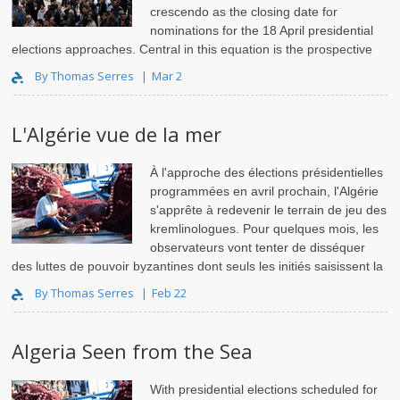
crescendo as the closing date for
nominations for the 18 April presidential
elections approaches. Central in this equation is the prospective
candidacy of President Abdelaziz Bouteflika, in..
By Thomas Serres
Mar 2
L'Algérie vue de la mer
À l'approche des élections présidentielles
programmées en avril prochain, l'Algérie
s'apprête à redevenir le terrain de jeu des
kremlinologues. Pour quelques mois, les
observateurs vont tenter de disséquer
des luttes de pouvoir byzantines dont seuls les initiés saisissent la
logique.
By Thomas Serres
Feb 22
Algeria Seen from the Sea
With presidential elections scheduled for