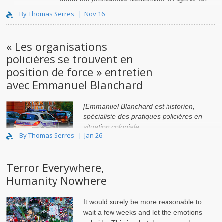
well as broader issues concerning the stab..
By Thomas Serres
Nov 16
« Les organisations
policières se trouvent en
position de force » entretien
avec Emmanuel Blanchard
[Emmanuel Blanchard est historien,
spécialiste des pratiques policières en
situation coloniale
By Thomas Serres
Jan 26
Terror Everywhere,
Humanity Nowhere
It would surely be more reasonable to
wait a few weeks and let the emotions