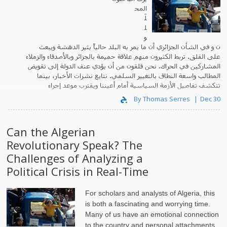
المح
لّ
ل
و
ن و في الشأن الجزائري أن ما يمر به البلد حالياً يثير الدهشة ويبعث
على القلق. تربط الكثيرون منهم علاقة حميمة بالجزائر وبالأصدقاء والزملاء
المشاركين في الحراك. نحن قلقون من أن يؤدي عنف الدولة إلى تقويض
المطالب واسعة النطاق بالتغيير السلمي. نتابع نشرات الأخبار، بينما
تتكشف تفاصيل الأزمة السياسية أمام أعيننا ويقترب موعد إجراء
الانتخابات الرئاسية.
By Thomas Serres
Dec 30
Can the Algerian
Revolutionary Speak? The
Challenges of Analyzing a
Political Crisis in Real-Time
For scholars and analysts of Algeria, this
is both a fascinating and worrying time.
Many of us have an emotional connection
to the country and personal attachments