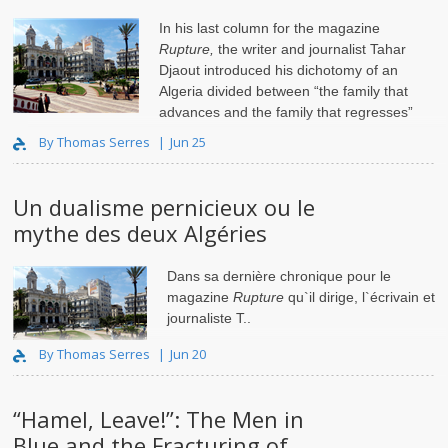
In his last column for the magazine
Rupture,
the writer and journalist Tahar
Djaout introduced his dichotomy of an
Algeria divided between “the family that
advances and the family that regresses”
(“
la famille qui avance et la famille qui recule
”)..
By Thomas Serres
Jun 25
Un dualisme pernicieux ou le
mythe des deux Algéries
Dans sa dernière chronique pour le
magazine
Rupture
qu`il dirige, l`écrivain et
journaliste T..
By Thomas Serres
Jun 20
“Hamel, Leave!”: The Men in
Blue and the Fracturing of