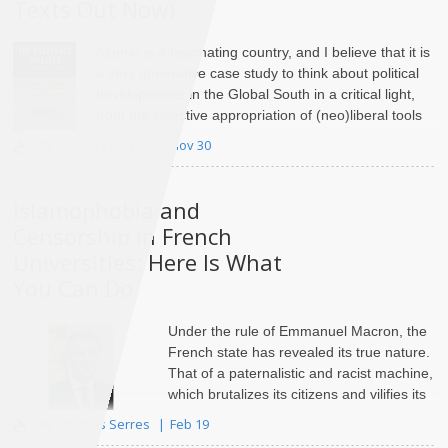
Texts Out Now)
Algeria is a fascinating country, and I believe that it is
a very generative case study to think about political
developments in the Global South in a critical light,
from the selective appropriation of (neo)liberal tools
of governance by local elites to the ri..
By Thomas Serres
Nov 30
Islamophobia and
Censorship in French
Universities: Here Is What
You Can Do
Under the rule of Emmanuel Macron, the
French state has revealed its true nature.
That of a paternalistic and racist machine,
which
brutalizes its citizens
and vilifies its
largest minority. ..
By Thomas Serres
Feb 19