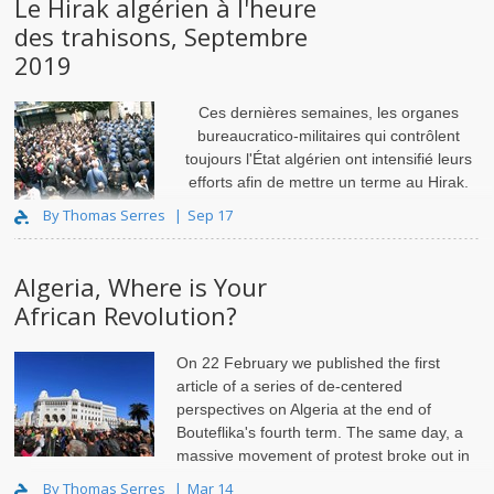
Le Hirak algérien à l'heure
des trahisons, Septembre
2019
Ces dernières semaines, les organes
bureaucratico-militaires qui contrôlent
toujours l'État algérien ont intensifié leurs
efforts afin de mettre un terme au Hirak.
Depuis la mi-juin, le
By Thomas Serres
Sep 17
Algeria, Where is Your
African Revolution?
On 22 February we published the
first
article
of a series of de-centered
perspectives on Algeria at the end of
Bouteflika's fourth term. The same day, a
massive movement of protest broke out in
the streets of the country.
By Thomas Serres
Mar 14