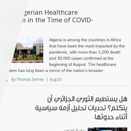
The Algerian Healthcare
System in the Time of COVID-
19
Algeria is among the countries in Africa
that have been the most impacted by the
pandemic, with more than 1,200 death
and 30,000 cases confirmed at the
beginning of August. The healthcare
system has long been a mirror of the nation’s broader
weaknesses, strengths, and tensions. Throughout Boutef..
By Thomas Serres
Aug 20
هل يستطيع الثوري الجزائري أن
يتكلم؟ تحديات تحليل أزمة سياسية
أثناء حدوثها
يرى الباحثون