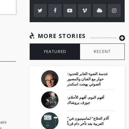
MORE STORIES
FEATURED
RECENT
عدسة الضوء العابر للحدود:
حوار مع الفنان والمصور
الضوئي بهجت اسكندر
أفهم النوم، أفهم الأحلام:
جوزف بروشاك
”آلام الحلاج“ لماسينيون في
ears
العربية بعد تأخر دام قرناً
s