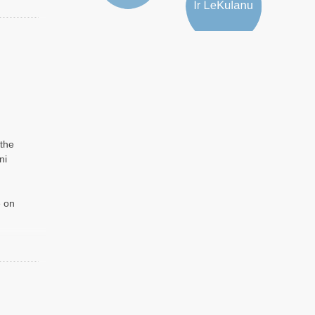
 the
ni
e on
d by