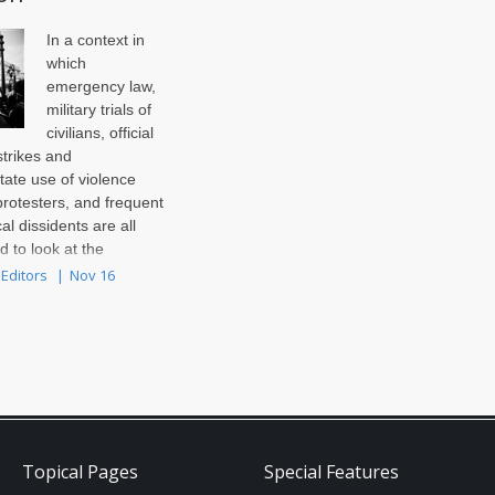
In a context in
which
emergency law,
military trials of
civilians, official
trikes and
tate use of violence
protesters, and frequent
cal dissidents are all
rd to look at the
ntary elections ..
 Editors
Nov 16
Topical Pages
Special Features