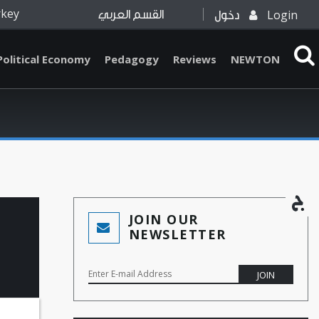
rkey
Login
القسم العربي
دخول
Political Economy
Pedagogy
Reviews
NEWTON
JOIN OUR
NEWSLETTER