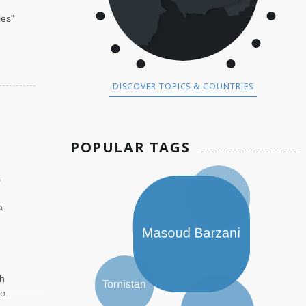
ies"
DISCOVER TOPICS & COUNTRIES
POPULAR TAGS
,
s
a
th
o..