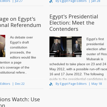
 Editors
Jul 27
By Egypt Page Editors
Jan 28
Egypt's Presidential
Page on Egypt's
Election: Meet the
ional Referendum
Contenders
As debate over
Egypt’s first
Egypt’s draft
presidential
constitution
election after
proceeds, the
ouster of Hos
editors would like
Mubarak is
ttention a
page
scheduled to take place on 23 and 24
ya’s coverage of the
May 2012, with a possible run-off rac
titutional refere..
16 and 17 June 2012. The following
guide to the presidential candidates is
 Editors
Dec 22
By Egypt Page Editors
May 18
based on a series of articles publishe
tions Watch: Use
on