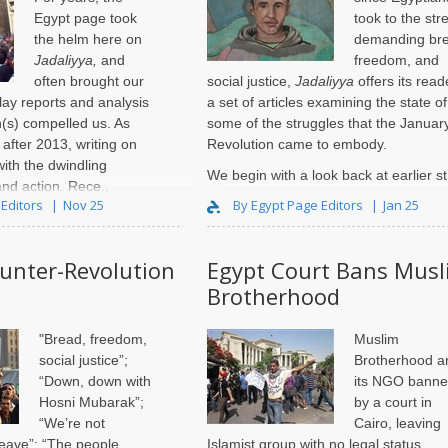
Egypt page took
took to the str
the helm here on
demanding br
Jadaliyya,
and
freedom, and
often brought our
social justice,
Jadaliyya
offers its read
lay reports and analysis
a set of articles examining the state of
n(s) compelled us. As
some of the struggles that the Januar
after 2013, writing on
Revolution came to embody.
ith the dwindling
We begin with a look back at earlier st
and action. Rece..
 Editors
Nov 25
By Egypt Page Editors
Jan 25
ounter-Revolution
Egypt Court Bans Musl
Brotherhood
"Bread, freedom,
Muslim
social justice”;
Brotherhood a
“Down, down with
its NGO bann
Hosni Mubarak”;
by a court in
“We’re not
Cairo, leaving
leave”; “The people
Islamist group with no legal status.