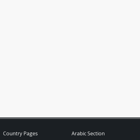
Country Pages
Arabic Section