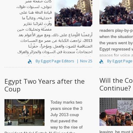
كانت صفحةُ مصر
تتولى، لسنوات طوال،
قيادة الدفة هنا على
«جدلية»، وغالباً ما
وفّرت لقرائنا تقارير
مفصّلة وتحليلات حين
readers play-by-p
أرغمتْنا الأوضاع على ذلك. ومع مرور الأعوام بعد
when the situatio
2013، تراجعت الكتابة عن مصر مع المساحات
the years went by 
المتناقصة للصوت والعمل. ومؤخراً، حفّزتْنا
Egypt regressed w
احتجاجاتٌ متجددة في السودان والجزائر والعراق
spaces for voice 
ولبنان، وفي مصر نفسها، ولو إلى درجة أقل.
By Egypt Page Editors
Nov 25
By Egypt Page
Will the C
Egypt Two Years after the
Continue?
Coup
Today marks two
years since the 3
July 2013 coup
that paved the
way to the rise of
leaving, he must 