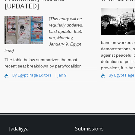
[UPDATED]
[
This entry will be
regularly updated.
Last update: 6:50
pm, Monday,
bans on workers s
January 9, Egypt
demonstrations, s
time]
against peaceful 
The
table below
summarizes the most
detention of politi
recent seat breakdown by party/coalition
prevalent, it is ha
after the completion of the first round of
upcoming parliame
By Egypt Page Editors
Jan 9
By Egypt Page
voting in the final stag..
Jadaliyya
Submissions