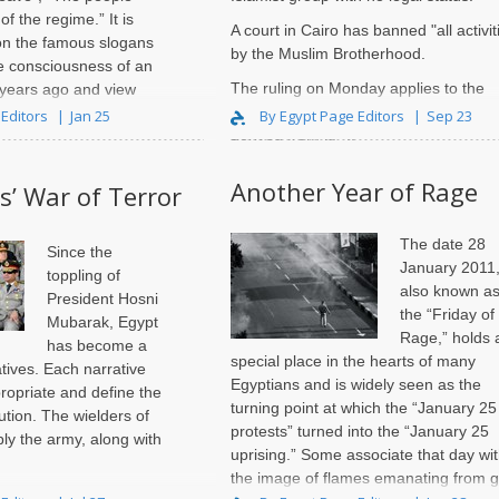
of the regime.” It is
A court in Cairo has banned "all activit
ct on the famous slogans
by the Muslim Brotherhood.
e consciousness of an
The ruling on Monday applies to the
r years ago and view
group, its NGO and "any organization
but a..
 Editors
Jan 25
By Egypt Page Editors
Sep 23
derived from it," ..
Another Year of Rage
s’ War of Terror
The date 28
Since the
January 2011
toppling of
also known a
President Hosni
the “Friday of
Mubarak, Egypt
Rage,” holds 
has become a
special place in the hearts of many
ratives. Each narrative
Egyptians and is widely seen as the
ropriate and define the
turning point at which the “January 25
tion. The wielders of
protests” turned into the “January 25
ly the army, along with
uprising.” Some associate that day wi
the image of flames emanating from g