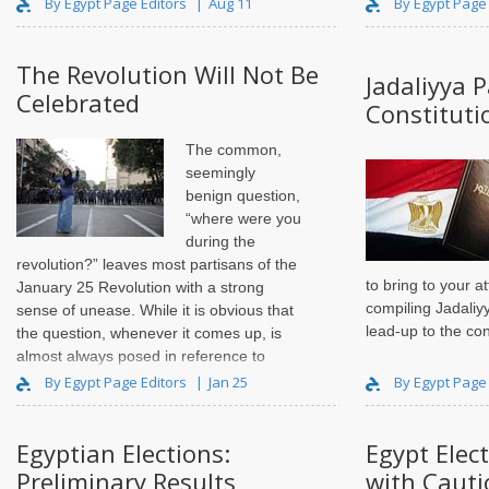
By Egypt Page Editors
Aug 11
By Egypt Page
The Revolution Will Not Be
Jadaliyya 
Celebrated
Constitut
The common,
seemingly
benign question,
“where were you
during the
revolution?” leaves most partisans of the
to bring to your a
January 25 Revolution with a strong
compiling Jadaliy
sense of unease. While it is obvious that
lead-up to the cons
the question, whenever it comes up, is
almost always posed in reference to
2011`s eighteen days of national pr..
By Egypt Page Editors
Jan 25
By Egypt Page
Egyptian Elections:
Egypt Elec
Preliminary Results
with Cauti