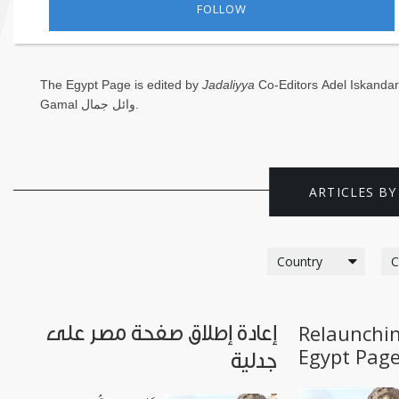
FOLLOW
Saudi
Arabia
The Egypt Page is edited by
Jadaliyya
Co-Editors
Adel Iskandar
Syria
Gamal وائل جمال
.
Tunisia
Turkey
ARTICLES BY
Yemen
Maghreb
Relaunchin
إعادة إطلاق صفحة مصر على
Egypt Pag
جدلية