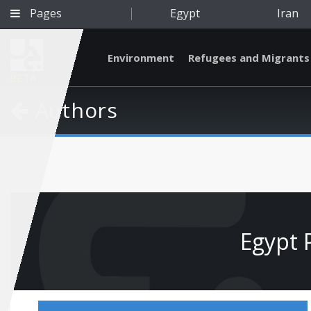
Pages
Egypt
Iran
Environment
Refugees and Migrants
BETA
Authors
Egypt 
Qatar