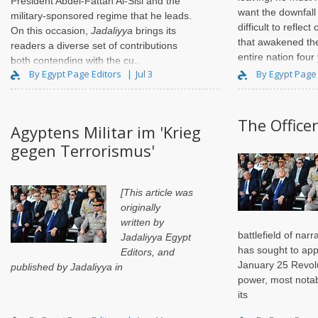
President Abdel-Fattah Al-Sisi and the
want the downfall 
military-sponsored regime that he leads.
difficult to refle
On this occasion,
Jadaliyya
brings its
that awakened th
readers a diverse set of contributions
entire nation fou
both contending with the cu..
them as anything 
By Egypt Page Editors
Jul 3
By Egypt Page
The Officer
Agyptens Militar im 'Krieg
gegen Terrorismus'
[This article was
originally
written by
battlefield of nar
Jadaliyya Egypt
has sought to app
Editors
, and
January 25 Revolu
published by Jadaliyya in
power, most notab
its