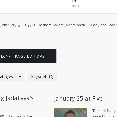
14
articles
,
Amr Adly عمرو عادلي
,
Hesham Sallam
,
Reem Abou-El-Fadl,
and
Wael
 EGYPT PAGE EDITORS
g Jadaliyya’s
January 25 at Five
e
To mark five y
For years, the
since Egyptian