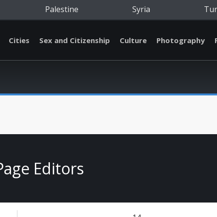
Palestine
Syria
Tu
Cities
Sex and Citizenship
Culture
Photography
Page Editors