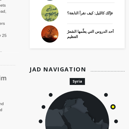
eets
ead,
فإنّك كالليل: كيف نقرأ النابغة؟
ers
أحد الدروس التي يعلّمها الشعرُ
y 25
العظيم
..
JAD NAVIGATION
im
Syria
nd
ed