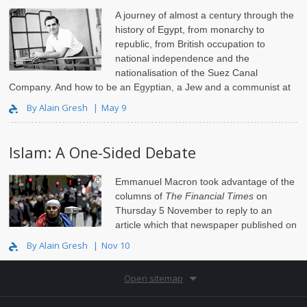
A journey of almost a century through the
history of Egypt, from monarchy to
republic, from British occupation to
national independence and the
nationalisation of the Suez Canal
Company. And how to be an Egyptian, a Jew and a communist at
the same time.
By Alain Gresh
May 9
Islam: A One-Sided Debate
Emmanuel Macron
took advantage
of the
columns of
The Financial Times
on
Thursday 5 November to reply to an
article which that newspaper published on
Franco..
By Alain Gresh
Nov 10
Open sitemap