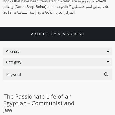
books that have been translated in Arabic are
الإسلام والجمهورية
والعالم
(Dar al Saqi: Beirut) and
الدوحة :
علام يطلق اسم فلسطين ؟ (
المركز العربي للأبحاث ودراسة السياسات، 2012
ARTICLES BY ALAIN GRESH
The Passionate Life of an
Egyptian – Communist and
Jew