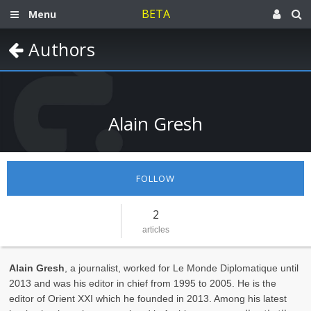
BETA
Menu
Authors
Alain Gresh
FOLLOW
2
articles
Alain Gresh
, a journalist, worked for Le Monde Diplomatique until
2013 and was his editor in chief from 1995 to 2005. He is the
editor of Orient XXI which he founded in 2013. Among his latest