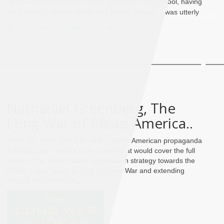
I lived in Syria for one formative year after high school, having
gone there to pursue Arabic and Islamic studies. I was utterly
entranced by the world of Islami..
By Basit Kareem Iqbal
Jul 20
Nathaniel Greenberg, The
Long War of Ideas: America..
There has been very little written about American propaganda
in Arabic and I wanted to do a book that would cover the full
scope of the United States’ information strategy towards the
MENA region, going back to the Cold War and extending
through the current day.