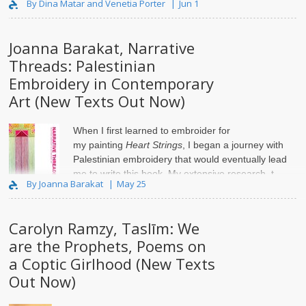
By Dina Matar and Venetia Porter
Jun 1
Joanna Barakat, Narrative
Threads: Palestinian
Embroidery in Contemporary
Art (New Texts Out Now)
When I first learned to embroider for
my
painting
Heart Strings
, I began a journey with
Palestinian embroidery that would eventually lead
me to write this book. My extensive research, t..
By Joanna Barakat
May 25
Carolyn Ramzy, Taslīm: We
are the Prophets, Poems on
a Coptic Girlhood (New Texts
Out Now)