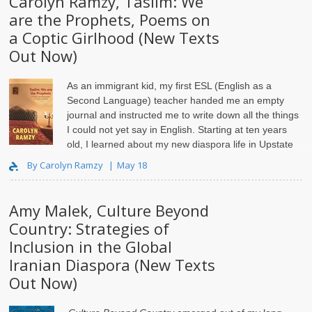
Carolyn Ramzy, Taslīm: We
are the Prophets, Poems on
a Coptic Girlhood (New Texts
Out Now)
As an immigrant kid, my first ESL (English as a
Second Language) teacher handed me an empty
journal and instructed me to write down all the things
I could not yet say in English. Starting at ten years
old, I learned about my new diaspora life in Upstate
New Yor..
By Carolyn Ramzy
May 18
Amy Malek, Culture Beyond
Country: Strategies of
Inclusion in the Global
Iranian Diaspora (New Texts
Out Now)