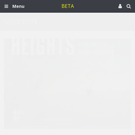
BETA
Menu
NEWTON
02
//
05