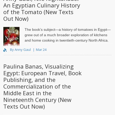
An Egyptian Culinary History
of the Tomato (New Texts
Out Now)
The book’s subject—a history of tomatoes in Egypt—
grew out of a much broader exploration of kitchens
and home cooking in twentieth-century North Africa.
By Anny Gaul
Mar 24
Paulina Banas, Visualizing
Egypt: European Travel, Book
Publishing, and the
Commercialization of the
Middle East in the
Nineteenth Century (New
Texts Out Now)