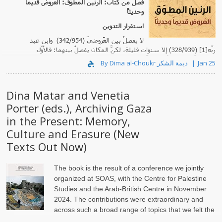
فصل من كتاب: الرنين المطوّق: العروض قديماً
وحديثاً
استقرار التدوين
لا يفصلُ بين العَروضيّ (342/954) وابن عبد
ربّه[1] (328/939) إلا سنوات قليلة، لكنّ المكانَ يفصلُ بينهما: فالأوّل
مشرقيّ، والثاني أندلسيّ. زد ع..
By Dima al-Choukr ديمة الشكر
Jan 25
Dina Matar and Venetia
Porter (eds.), Archiving Gaza
in the Present: Memory,
Culture and Erasure (New
Texts Out Now)
The book is the result of a conference we jointly
organized at SOAS, with the Centre for Palestine
Studies and the Arab-British Centre in November
2024. The contributions were extraordinary and
across such a broad range of topics that we felt the
need to set th..