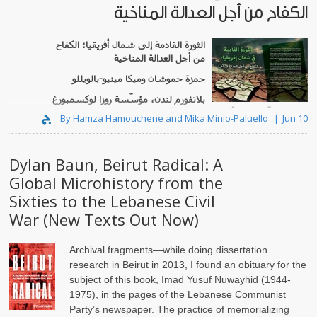
الكفاح من أجل العدالة المناخية
الكفاح
:
الثورة القادمة إلى شمال أفريقيا
من أجل العدالة المناخية
بالويللو
-
حمزة حموشان وميكا مينيو
بلاتفورم لندن، مؤسّسة روزا لوكسمبورغ
...
وعدالة بيئيّة شمال أفريقيا
By Hamza Hamouchene and Mika Minio-Paluello
Jun 10
Dylan Baun, Beirut Radical: A
Global Microhistory from the
Sixties to the Lebanese Civil
War (New Texts Out Now)
Archival fragments—while doing dissertation
research in Beirut in 2013, I found an obituary for the
subject of this book, Imad Yusuf Nuwayhid (1944-
1975), in the pages of the Lebanese Communist
Party’s newspaper. The practice of memorializing