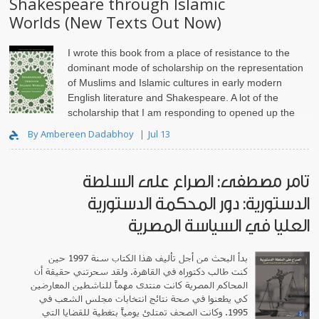
Shakespeare through Islamic
Worlds (New Texts Out Now)
I wrote this book from a place of resistance to the
dominant mode of scholarship on the representation
of Muslims and Islamic cultures in early modern
English literature and Shakespeare. A lot of the
scholarship that I am responding to opened up the
pathway for..
By Ambereen Dadabhoy
Jul 13
تامر مصطفى: الصراع على السلطة
الدستورية: دور المحكمة الدستورية
العليا في السياسة المصرية
بدأ البحث من أجل تأليف هذا الكتاب سنة 1997 حين
كنت طالب دكتوراه في القاهرة. ولقد سحرتني حقيقة أن
المحاكم المصرية كانت منتدى مهماً للناشطين المعارضين
كي يطعنوا في صحة نتائج انتخابات مجلس الشعب في
1995. وكانت الصحف تمتلئ يومياً بتغطية للقضايا التي