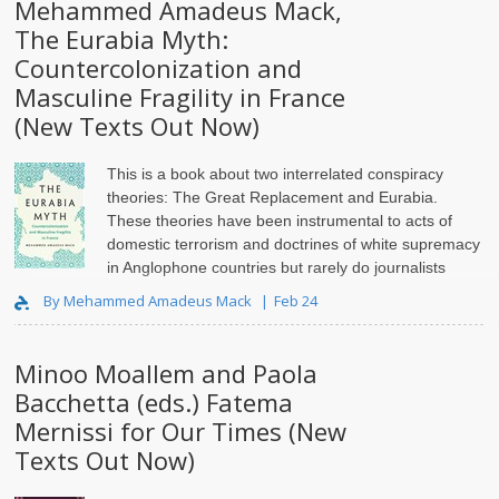
Mehammed Amadeus Mack,
The Eurabia Myth:
Countercolonization and
Masculine Fragility in France
(New Texts Out Now)
This is a book about two interrelated conspiracy
theories: The Great Replacement and Eurabia.
These theories have been instrumental to acts of
domestic terrorism and doctrines of white supremacy
in Anglophone countries but rarely do journalists
trace their orig..
By Mehammed Amadeus Mack
Feb 24
Minoo Moallem and Paola
Bacchetta (eds.) Fatema
Mernissi for Our Times (New
Texts Out Now)