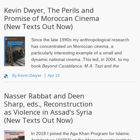
Kevin Dwyer, The Perils and
Promise of Moroccan Cinema
(New Texts Out Now)
Since the late 1990s my anthropological research
has concentrated on Moroccan cinema, a
particularly interesting example of a small and
dynamic national cinema. This led, in 2004, to my
book
Beyond Casablanca: M.A. Tazi and the
Adventure of Moroccan ..
By Kevin Dwyer
Apr 23
Nasser Rabbat and Deen
Sharp, eds., Reconstruction
as Violence in Assad’s Syria
(New Texts Out Now)
In 2018 I joined the Aga Khan Program for Islamic