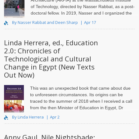
Architecture (AKPIA) at the Massachusetts Institute
of Technology, directed by Nasser Rabbat, as a post-
doctoral fellow.
In 2019, Nasser and I organized the
conference “
By Nasser Rabbat and Deen Sharp
Apr 17
Linda Herrera, ed., Education
2.0: Chronicles of
Technological and Cultural
Change in Egypt (New Texts
Out Now)
This was an unexpected book that came about due
to unforeseen circumstances. Its origins can be
traced to the summer of 2018 when I received a call
from the then Minister of Education in Egypt, Dr
Tarek Shawki (2017-2023).
By Linda Herrera
Apr 2
Anny Gaul, Nile Nightshade: