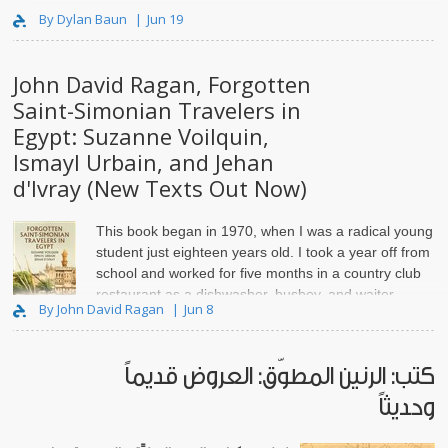
party members kill..
By Dylan Baun
Jun 19
John David Ragan, Forgotten
Saint-Simonian Travelers in
Egypt: Suzanne Voilquin,
Ismayl Urbain, and Jehan
d'Ivray (New Texts Out Now)
This book began in 1970, when I was a radical young
student just eighteen years old. I took a year off from
school and worked for five months in a country club
restaurant as a dishwasher, busboy, and waiter.
By John David Ragan
Jun 8
كتب: الرنين المطوّق: العروض قديماً
وحديثاً