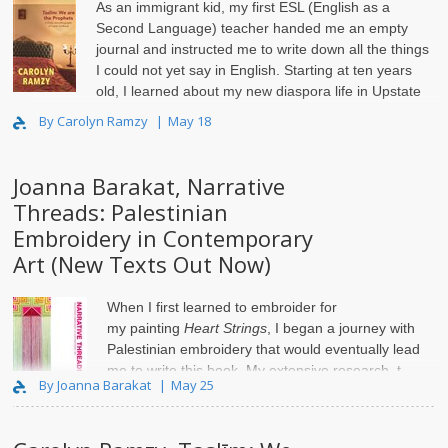
As an immigrant kid, my first ESL (English as a
Second Language) teacher handed me an empty
journal and instructed me to write down all the things
I could not yet say in English. Starting at ten years
old, I learned about my new diaspora life in Upstate
New Yor..
By Carolyn Ramzy
May 18
Joanna Barakat, Narrative
Threads: Palestinian
Embroidery in Contemporary
Art (New Texts Out Now)
When I first learned to embroider for
my
painting
Heart Strings
, I began a journey with
Palestinian embroidery that would eventually lead
me to write this book. My extensive research, t..
By Joanna Barakat
May 25