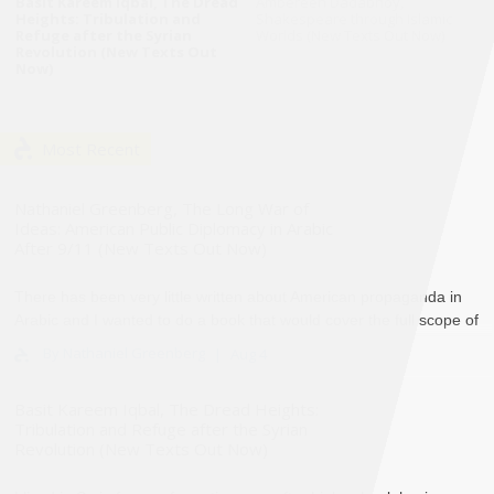
Basit Kareem Iqbal, The Dread
Ambereen Dadabhoy,
Heights: Tribulation and
Shakespeare through Islamic
Refuge after the Syrian
Worlds (New Texts Out Now)
Revolution (New Texts Out
Now)
Most Recent
Nathaniel Greenberg, The Long War of
Ideas: American Public Diplomacy in Arabic
After 9/11 (New Texts Out Now)
There has been very little written about American propaganda in
Arabic and I wanted to do a book that would cover the full scope of
the United States’ informatio..
By Nathaniel Greenberg
Aug 4
Basit Kareem Iqbal, The Dread Heights:
Tribulation and Refuge after the Syrian
Revolution (New Texts Out Now)