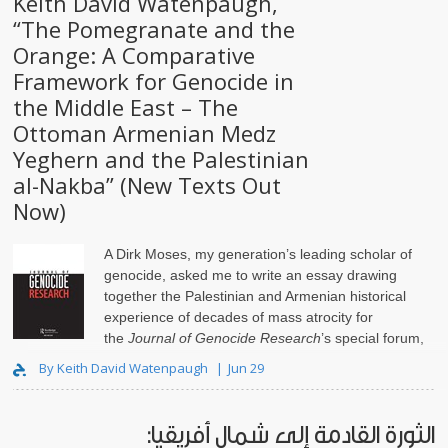
Keith David Watenpaugh,
“The Pomegranate and the
Orange: A Comparative
Framework for Genocide in
the Middle East – The
Ottoman Armenian Medz
Yeghern and the Palestinian
al-Nakba” (New Texts Out
Now)
A Dirk Moses, my generation’s leading scholar of
genocide, asked me to write an essay drawing
together the Palestinian and Armenian historical
experience of decades of mass atrocity for
the
Journal of Genocide Research
’s special forum,
Isr..
By Keith David Watenpaugh
Jun 29
الثورة القادمة إلى شمال أفريقيا: