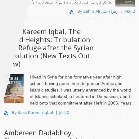
والفكرية والسياسية الأصلية للمرأة العراقية منذ تأسيس
الدولة العراقية الحديثة في عشرينيات القرن العشرين."
By Zahra Ali زهراء علي
Mar 2
Basit Kareem Iqbal, The
Dread Heights: Tribulation
and Refuge after the Syrian
Revolution (New Texts Out
Now)
I lived in Syria for one formative year after high
school, having gone there to pursue Arabic and
Islamic studies. I was utterly entranced by the world
of Islamic scholarship I entered in Damascus, and I
held onto that commitment after I left in 2005. Years
lat..
By Basit Kareem Iqbal
Jul 20
Ambereen Dadabhoy,