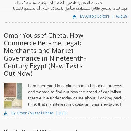
فضحت الغش والتلاعب بالانتخابات. وكنت مشوشاً حيال
فهم لماذا يسمح نظام استبدادي متأصّل للمحاكم حتى أن تستمع لقضايا
وفي الو..
كهذه.
By Arabic Editors
Aug 29
Omar Youssef Cheta, How
Commerce Became Legal:
Merchants and Market
Governance in Nineteenth-
Century Egypt (New Texts
Out Now)
I am interested in capitalism as a historical process
and wanted to find out how the brand of capitalism
that we live under today came about. Looking back, I
think that my interest in capitalism was inevitable. I
grew up in Alexandria, Egypt, in the 1980s and ‘..
By Omar Youssef Cheta
Jul 6