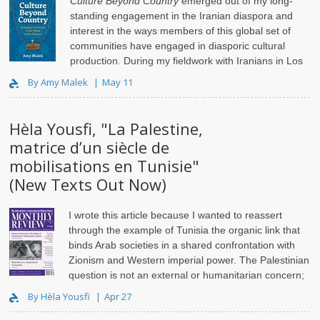
Culture Beyond Country
emerged out of my long-
standing engagement in the Iranian diaspora and
interest in the ways members of this global set of
communities have engaged in diasporic cultural
production. During my fieldwork with Iranians in Los
Angeles..
By Amy Malek
May 11
Hèla Yousfi, "La Palestine,
matrice d’un siècle de
mobilisations en Tunisie"
(New Texts Out Now)
I wrote this article because I wanted to reassert
through the example of Tunisia the organic link that
binds Arab societies in a shared confrontation with
Zionism and Western imperial power. The Palestinian
question is not an external or humanitarian concern;
i..
By Hèla Yousfi
Apr 27