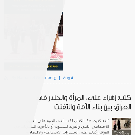
By Nathaniel Greenberg
Aug 4
كتب: زهراء علي، المرأة والجندر في
العراق: بين بناء الأمة والتفتت
لقد كتبت هذا الكتاب لكي ألقي الضوء على التاريخ
"
الاجتماعي الغني والفريد للنسوية أو بالأحرى النسويات في
العراق وكذلك على المسارات الاجتماعية والاقتصادية