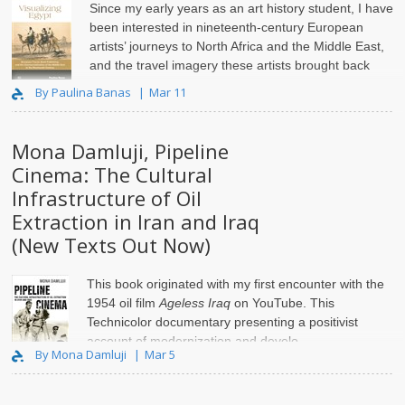
Since my early years as an art history student, I have
been interested in nineteenth-century European
artists’ journeys to North Africa and the Middle East,
and the travel imagery these artists brought back
home.
By Paulina Banas
Mar 11
Mona Damluji, Pipeline
Cinema: The Cultural
Infrastructure of Oil
Extraction in Iran and Iraq
(New Texts Out Now)
This book originated with my first encounter with the
1954 oil film
Ageless Iraq
on YouTube. This
Technicolor documentary presenting a positivist
account of modernization and develo..
By Mona Damluji
Mar 5