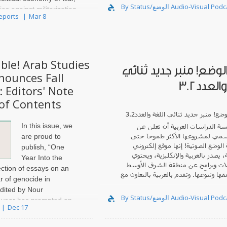
By Status/الوضع Audio-Visual
ies against militarization
Reports
Mar 8
d the militarization of
ble! Arab Studies
صدور الوضع! منبر جديد
nounces Fall
اللغة و
: Editors' Note
of Contents
In this issue, we
أن تعلن عن
مؤسسة الدراسات ال
الصدور الرسمي لمشروعها الأكثر ط
are proud to
! إنها موقع إلكتروني
مجلة الوضع ال
publish, “One
ثنائي اللغة، يصدر بالعربية والإنكلي
Year Into the
على مقابلات وبرامج عن منطقة الش
ection of essays on an
متميّزة بعمقها وتنوّعها. وتقدم بالعربية 
 of genocide in
edited by Nour
By Status/الوضع Audio-Visual
 year has prompted an
Dec 17
 emotion, reflection,
 a world coming apart at