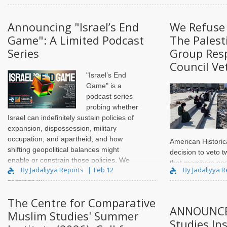
Announcing "Israel’s End
We Refuse 
Game": A Limited Podcast
The Palest
Series
Group Res
Council Ve
"Israel’s End
Game" is a
podcast series
probing whether
Israel can indefinitely sustain policies of
expansion, dispossession, military
occupation, and apartheid, and how
American Historic
shifting geopolitical balances might
decision to veto t
enable or constrain those policies. We
that members pas
By Jadaliyya Reports
Feb 12
By Jadaliyya 
ask our guests whether or how internal
percent at the AH
divisions w..
Meeting on Januar
resolution condem
The Centre for Comparative
in Gaza and ca..
ANNOUNCE
Muslim Studies' Summer
Studies Ins