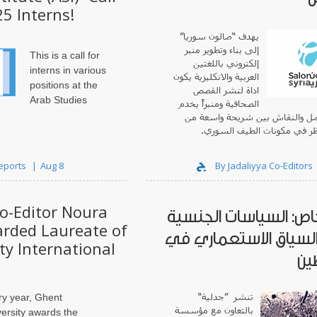
25 Interns!
يهدف “صالون سوريا”
إلى بناء وتطوير منبر
This is a call for
إلكتروني باللغتين
interns in various
العربية والانكليزية يكون
positions at the
اداة لنشر القصص
Arab Studies
الصحافية ومنبراً يخدم
فضاء للتواصل والنقاش بين شريحة
وجهات النظر في مكونات الطي
Reports
Aug 8
By Jadaliyya Co-Editors
Co-Editor Noura
ملف خاص: السياسات ا
rded Laureate of
ضمن السياق الاستعما
y International
فل
تنشر ”جدلية“
ry year, Ghent
بالتعاون مع مؤسسة
ersity awards the