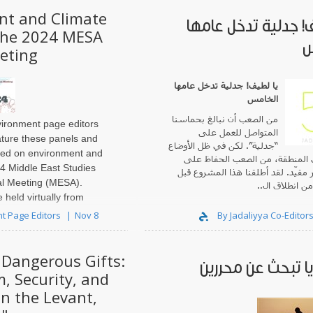
nt and Climate
يا لطيف! جدلية تدخل
the 2024 MESA
ا
eting
جدلية تدخل عامها
!
يا لطيف
الخامس
من الصعب أن نبالغ بحماسنا
ironment page editors
المتواصل للعمل على
ature these panels and
“جدلية”. لكن في ظل الأوضاع
sed on environment and
الراهنة في المنطقة، من الصعب ا
24 Middle East Studies
حماس غير مقيّد. لقد أطلقنا هذا ا
al Meeting (MESA).
وقت قصير من ا
 held virtually from
t Page Editors
Nov 8
By Jadaliyya Co-Editor
"Dangerous Gifts:
. . . مرايا تبحث عن
m, Security, and
in the Levant,