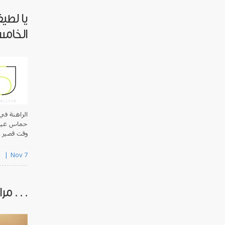
 عامها
لخامس
لحفاظ على
لمشروع قبل
نطلاق ال..
s
Nov 7
 محررين