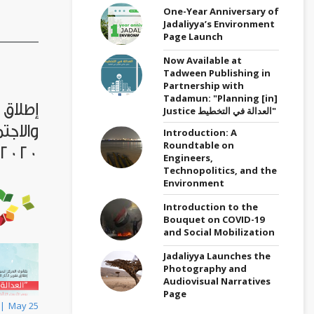
One-Year Anniversary of
Jadaliyya’s Environment
Page Launch
Now Available at
Tadween Publishing in
Partnership with
Tadamun: "Planning [in]
قتصادية
Justice العدالة في التخطيط"
 سوريا
Introduction: A
Roundtable on
2020، الأربعاء 27 ايار
Engineers,
Technopolitics, and the
Environment
Introduction to the
Bouquet on COVID-19
and Social Mobilization
Jadaliyya Launches the
Photography and
Audiovisual Narratives
Page
May 25