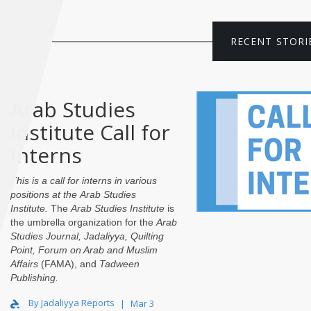
RECENT STORI
Arab Studies
Institute Call for
Interns
This is a call for interns in various
positions at the
Arab Studies
Institute
.
The
Arab Studies Institute
is
the umbrella organization for the
Arab
Studies Journal
,
Jadaliyya
,
Quilting
Point
,
Forum on Arab and Muslim
Affairs
(FAMA), and
Tadween
Publishing
.
By Jadaliyya Reports
Mar 3