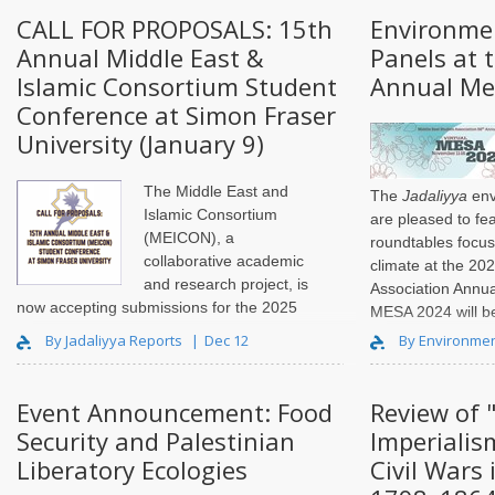
the seams. T..
CALL FOR PROPOSALS: 15th
Environme
Annual Middle East &
Panels at 
Islamic Consortium Student
Annual Me
Conference at Simon Fraser
University (January 9)
The Middle East and
The
Jadaliyya
env
Islamic Consortium
are pleased to fe
(MEICON), a
roundtables focu
collaborative academic
climate at the 20
and research project, is
Association Annu
now accepting submissions for the 2025
MESA 2024 will be
MEICON Student Conference, to be
November 11–16.
By Jadaliyya Reports
Dec 12
By Environmen
organized by SFU’s Centre for
Comparative Muslim Studies. This in-
person conference will be held on
Event Announcement: Food
Review of 
Saturday, March 15, 2025,..
Security and Palestinian
Imperialis
Liberatory Ecologies
Civil Wars 