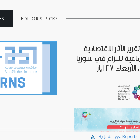
ES
EDITOR’S PICKS
إطلاق تقرير الآثار الا
والاجتماعية للنزاع في
By Jadaliyya Reports