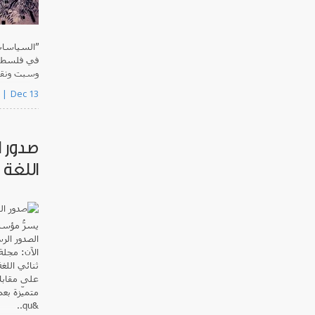
لاستعماري
يوم أربعاء
حال نشرها.
Dec 13
 ثنائي
العدد3.2
عربية
يسرُّ
موحاً حتى
صوتية
الآن:
زية، ويحتوي
رق الأوسط
بالتعاون مع
&qu..