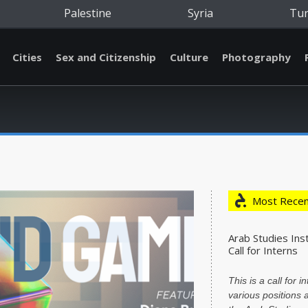
Palestine
Syria
Tu
Cities
Sex and Citizenship
Culture
Photography
Most Recen
Arab Studies Inst
Call for Interns
This is a call for i
various positions a