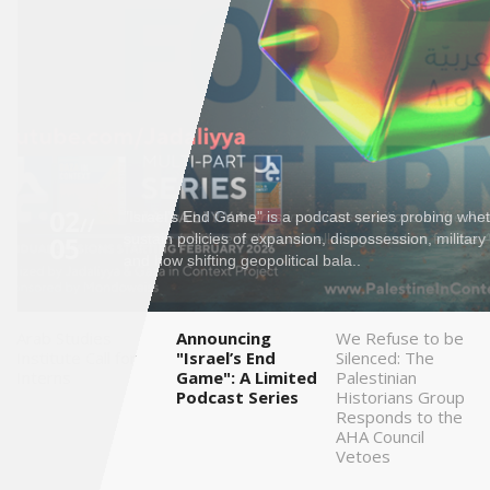
Saudi
Arabia
Syria
Tunisia
02
"Israel’s End Game" is a podcast series probing wheth
Turkey
//
05
sustain policies of expansion, dispossession, militar
and how shifting geopolitical bala..
Yemen
Arab Studies
Announcing
We Refuse to be
Maghreb
Institute Call for
"Israel’s End
Silenced: The
Interns
Game": A Limited
Palestinian
Podcast Series
Historians Group
Responds to the
AHA Council
Vetoes