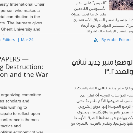
”القوس“ على مدار
esty International Chair
الأسبوعين القادمين
a person who makes a
ملفا خاصا تحت عنوان
ial contribution in the
”السياسات الجنسية ضمن السياق ا
hts. The laureate gives
في فلسطين“. سننشر المواد كل 
t Ghent University and
وسبت ونقوم بتفعيل الروابط 
ectures for students.
o-Editors
Mar 24
By Arabic Editors
e of the Amnesty
..
PAPERS —
صدور الوضع! منبر جديد
g Destruction:
اللغة و
tion and the War
 organizing committee
أن تعلن عن
مؤسسة الدراسات ال
الصدور الرسمي لمشروعها الأكثر ط
tes scholars and
! إنها موقع إلكتروني
مجلة الوضع ال
vists wishing to
ثنائي اللغة، يصدر بالعربية والإنكلي
icipate to reflect upon
على مقابلات وبرامج عن منطقة الش
 conference’s themes
متميّزة بعمقها وتنوّعها. وتقدم بالعربية 
 tactics and
political economy of war,