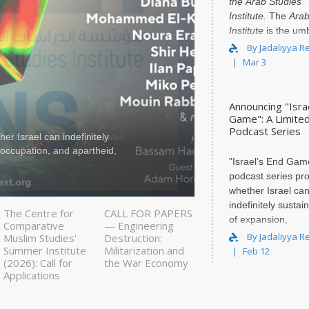
the
Arab Studies
Institute
.
The
Arab
Institute
is the umb
organization for t
By Jadaliyya R
Mar 3
Announcing "Isra
Game": A Limite
Podcast Series
er Israel can indefinitely
We, the P
y occupation, and apartheid,
Associati
"Israel’s End Game
and 79 p
podcast series pr
whether Israel ca
indefinitely sustain
The Centre for
CALL FOR PAPERS
of expansion,
Comparative
— Engineering
dispossession, mil
By Jadaliyya R
Muslim Studies'
Destruction:
occupation, and...
Summer Institute
Militarization and
Feb 12
(2026): Call for
the War Economy
Applications