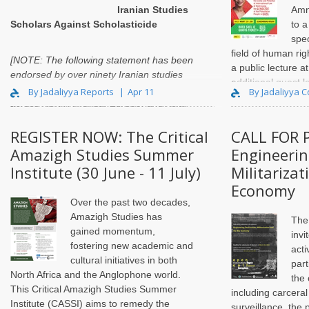
Iranian Studies
Amn
Scholars Against Scholasticide
to 
spec
field of human rig
[NOTE: The following statement has been
a public lecture a
endorsed by over ninety Iranian studies
additional guest l
scholars from
By Jadaliyya Reports
Apr 11
By Jadaliyya C
This year laureat
across North America, Europe, and Asia.
International Chair
In light of th..
REGISTER NOW: The Critical
CALL FOR 
Amazigh Studies Summer
Engineerin
Institute (30 June - 11 July)
Militariza
Economy
Over the past two decades,
Amazigh Studies has
The
gained momentum,
invi
fostering new academic and
acti
cultural initiatives in both
part
North Africa and the Anglophone world.
the
This Critical Amazigh Studies Summer
including carceral
Institute (CASSI) aims to remedy the
surveillance, the 