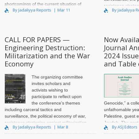
shortcomings of the current situation of
resistance strateg
By Jadaliyya Reports
Mar 11
By Jadaliyya 
Amazigh studies in Ang..
and carcerality, an
urban space. T..
CALL FOR PAPERS —
Now Availa
Engineering Destruction:
Journal An
Militarization and the War
2024 Issue
Economy
and Table 
The organizing committee
invites scholars and
activists wishing to
participate to reflect upon
the conference’s themes
Genocide,” a coll
including carceral tactics and
unfathomable year
surveillance, the political economy of war,
Palestine, guest 
resistance strategies against militarization
Joudah. The past
By Jadaliyya Reports
Mar 8
By ASJ Editors
and carcerality, and the militarization of
entire spectrum of
urban space. T..
and analysis from