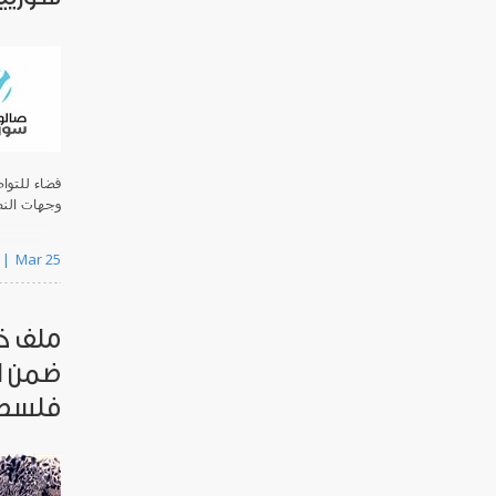
 واسعة من
ف السوري.
Mar 25
لجنسية
ري في
سطين