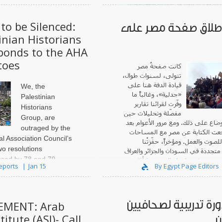
to be Silenced:
إعادة إطلاق صفحة م
inian Historians
ponds to the AHA
This release is co-
toes
by
Jadaliyya
a
كانت صفحةُ مصر
تتولى، لسنوات طوال،
قيادة الدفة هنا على
We, the
«جدلية»، وغالباً ما
Palestinian
وفّرت لقرائنا تقارير
Historians
مفصّلة وتحليلات حين
Group, are
أرغمتْنا الأوضاع على ذلك. ومع مرور 
outraged by the
2013، تراجعت الكتابة عن مصر مع الم
al Association Council’s
المتناقصة للصوت والعمل. ومؤخرا
wo resolutions
احتجاجاتٌ متجددة في السودان والجزا
sed by 78 and 79
ولبنان، وفي مصر نفسها، ولو إلى
Reports
Jan 15
By Egypt Page Editors
A Annual Business
y 10, 2026. The first
ns Israeli scholasticide
اعلان دورة تدريبية لص
MENT: Arab
titute (ASI)- Call
س