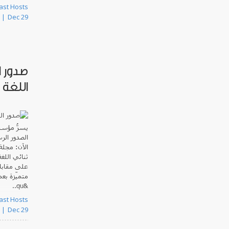
 Podcast Hosts
Dec 29
 ثنائي
العدد3.2
عربية
يسرُّ
موحاً حتى
صوتية
الآن:
زية، ويحتوي
رق الأوسط
بالتعاون مع
&qu..
 Podcast Hosts
Dec 29