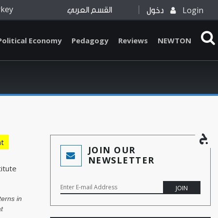
rkey
Login
القسم العربي
دخول
Political Economy
Pedagogy
Reviews
NEWTON
t
JOIN OUR
NEWSLETTER
itute
nterns in
t