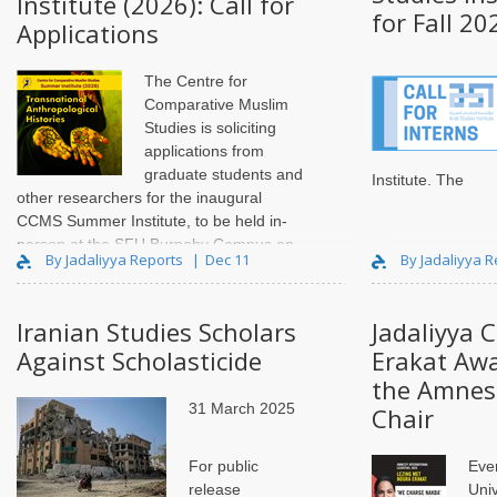
Institute (2026): Call for
for Fall 20
Applications
The Centre for
Comparative Muslim
Studies is soliciting
applications from
graduate students and
Institute
.
The
other researchers for the inaugural
CCMS Summer Institute, to be held in-
person at the SFU Burnaby Campus on
By Jadaliyya Reports
Dec 11
By Jadaliyya 
May 16 and 17, 2026. The aim of the
Summer Institute is primarily to familiarize
students w..
Iranian Studies Scholars
Jadaliyya 
Against Scholasticide
Erakat Awa
the Amnest
31 March 2025
Chair
For public
Eve
release
Univ