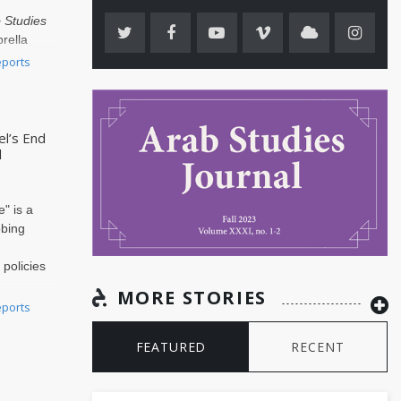
 Studies
rella
he
Arab..
eports
el’s End
d
alestinian Historians Group, are outraged by the American Historical
on Council’s decision to veto two resolutions that members passed by 
" is a
ercent at the AHA Annual Busi..
obing
n
 policies
MORE STORIES
itary
eports
FEATURED
RECENT