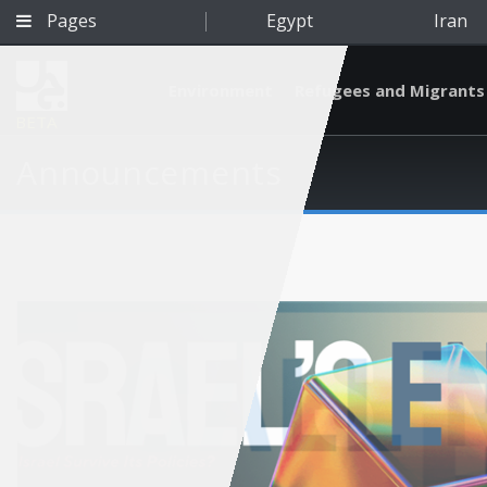
Pages
Egypt
Iran
Environment
Refugees and Migrants
BETA
Announcements
Qatar