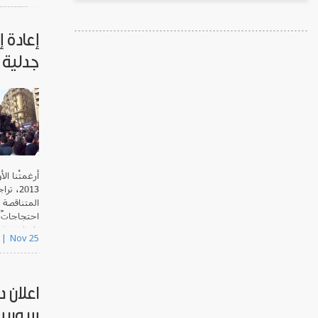
صر على
جدلية
sponsored
nd
Tadwe..
الأعوام بعد
ساحات
ً، حفّزتْنا
ئر والعراق
 درجة أقل.
Nov 25
حافيين
وريين