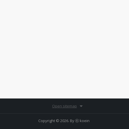
Open sitemap
Copyright © 2026. By
Ⓚ koein