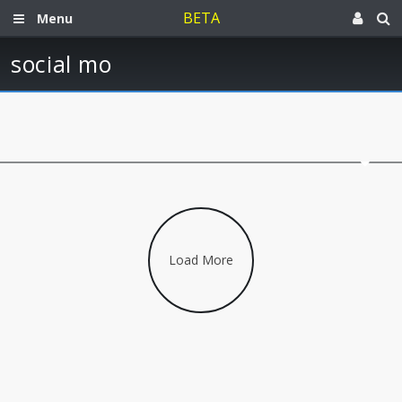
BETA
Menu
social mo
Load More