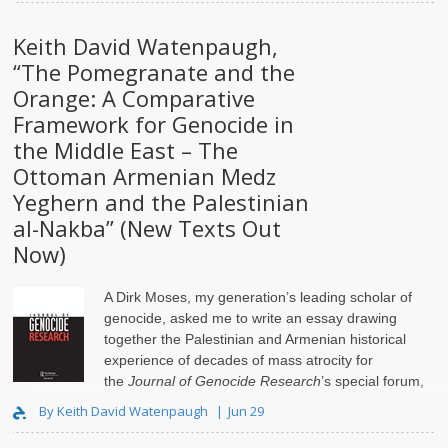
Keith David Watenpaugh,
“The Pomegranate and the
Orange: A Comparative
Framework for Genocide in
the Middle East – The
Ottoman Armenian Medz
Yeghern and the Palestinian
al-Nakba” (New Texts Out
Now)
A Dirk Moses, my generation’s leading scholar of
genocide, asked me to write an essay drawing
together the Palestinian and Armenian historical
experience of decades of mass atrocity for
the
Journal of Genocide Research
’s special forum,
Isr..
By Keith David Watenpaugh
Jun 29