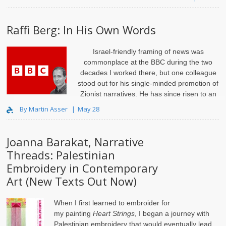
Raffi Berg: In His Own Words
Israel-friendly framing of news was
commonplace at the BBC during the two
decades I worked there, but one colleague
stood out for his single-minded promotion of
Zionist narratives. He has since risen to an
influential editorial position and gained a ra..
By Martin Asser
May 28
Joanna Barakat, Narrative
Threads: Palestinian
Embroidery in Contemporary
Art (New Texts Out Now)
When I first learned to embroider for
my
painting
Heart Strings
, I began a journey with
Palestinian embroidery that would eventually lead