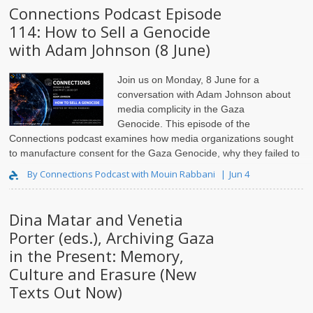
Connections Podcast Episode
114: How to Sell a Genocide
with Adam Johnson (8 June)
Join us on Monday, 8 June for a
conversation with Adam Johnson
about
media complicity in the Gaza
Genocide. This episode of the
Connections podcast examines how media organizations sought
to manufacture consent for the Gaza Genocide, why they failed to
launder Israeli c..
By Connections Podcast with Mouin Rabbani
Jun 4
Dina Matar and Venetia
Porter (eds.), Archiving Gaza
in the Present: Memory,
Culture and Erasure (New
Texts Out Now)