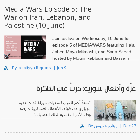
Media Wars Episode 5: The
War on Iran, Lebanon, and
Palestine (10 June)
Join us live on Wednesday, 10 June for
episode 5 of MEDIA/WARS featuring Hala
Jaber, Maya Mikdashi, and Sana Saeed,
hosted by Mouin Rabbani and Bassam
Haddad.
By Jadaliyya Reports
Jun 9
غزّة وأطفال سورية: حربٌ في الذاكرة
“تمتدّ آلام الحرب لسنوات طويلة قد لا تنتهي
بجيل واحد، فوقف الأعمال العسكرية لا يعني
وقف الآثار النفسية لتلك العمليات”.
By رهادة عبدوش
Dec 27