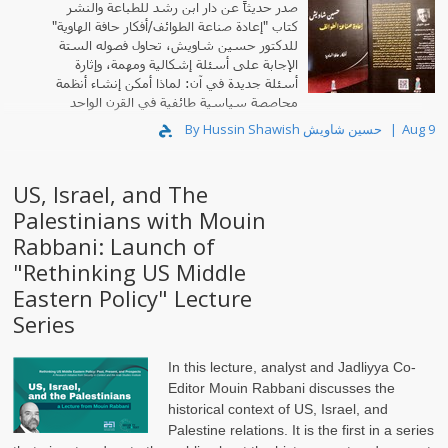
صدر حديثاً عن دار ابن رشد للطباعة والنشر
كتاب "إعادة صناعة الطوائف/أفكار حافة الهاوية"
للدكتور حسين شاويش، تحاول فصوله الستة
الإجابة على أسئلة إشكالية ومهمة، وإثارة
أسئلة جديدة في آن: لماذا أمكن إنشاء أنظمة
محاصصة سياسية طائفية في القرن الواحد
والعشرين؟
By Hussin Shawish حسين شاويش
Aug 9
US, Israel, and The
Palestinians with Mouin
Rabbani: Launch of
"Rethinking US Middle
Eastern Policy" Lecture
Series
In this lecture, analyst and Jadliyya Co-
Editor Mouin Rabbani discusses the
historical context of US, Israel, and
Palestine relations. It is the first in a series