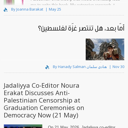
me to write this book. My extensive research, t..
By Joanna Barakat
May 25
أمّا بعد، هل تنتصر غزّة لفلسطين؟
لقد رموا وجه غزّة بماء النار.
By Hanady Salman هنادي سلمان
Nov 30
Jadaliyya Co-Editor Noura
Erakat Discusses Anti-
Palestinian Censorship at
Graduation Ceremonies on
Democracy Now (21 May)
On 21 May, 2026, Jadaliyya co-editor