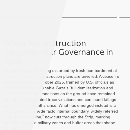
When Reconstruction
Becomes War Governance in
Gaza
Graves in Gaza are being disturbed by fresh bombardment at
the very moment reconstruction plans are unveiled. A ceasefire
came into effect in October 2025, framed by U.S. officials as
the stage that would enable Gaza’s “full demilitarization and
reconstruction,” but conditions on the ground have remained
unstable, with repeated truce violations and continued killings
by Israel in the months since. What has emerged instead is a
new spatial order. A de facto internal boundary, widely referred
to as the “yellow line,” now cuts through the Strip, marking
Israeli-designated military zones and buffer areas that shape
movemen..