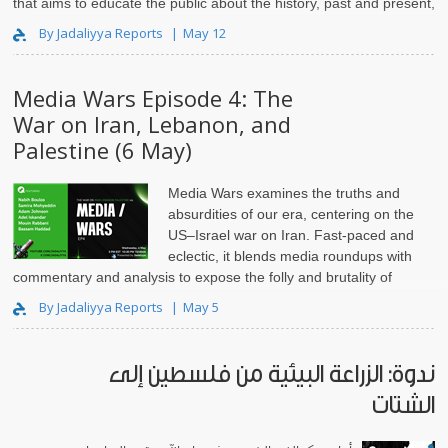
that aims to educate the public about the history, past and present,
of the US relationship with the Middle East from different persp..
By Jadaliyya Reports
May 12
Media Wars Episode 4: The
War on Iran, Lebanon, and
Palestine (6 May)
Media Wars
examines the truths and
absurdities of our era, centering on the
US–Israel war on Iran. Fast-paced and
eclectic, it blends media roundups with
commentary and analysis to expose the folly and brutality of
empire and imperial..
By Jadaliyya Reports
May 5
ندوة: الزراعة البيئية من فلسطين إلى
الشتات