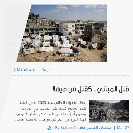
By Manal Zia
Aug 4
قتل المباني.. كقتل من فيها!
خلال العدوان الحالي منذ 2023 حتى كتابة
هذه المادة، تبدى هذا الجانب من الجريمة
بوضوح أجلّ، دفعني للبحث عن تأطير قانوني
لهذا النوع من الجرائم، فوجدت له فصلا خاصا،
تحت عنوان: "دومي سايد"، أي قتل المنازل.
By Sultan Alqaisi سلطان القيسي
Mar 27