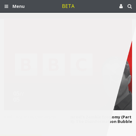
BETA
Menu
05
//
05
Raffi Berg: In His Own Words
Israel's Zombie Economy (Part
5): The Disinformation Bubble