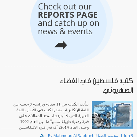
Check out our
REPORTS PAGE
and catch up on
news & events
كتب: فلسطين في الفضاء
الصهيوني
يتألف الكتاب من 11 مقالة ودراسة ترجمت عن
اللغة الإنكليزية ـ بعضها كتب في الأصل باللغة
العبرية التي لا أجيدها، تمتد المقالات على
فترة زمنية طويلة نسبياً ما بين العام 1992
وحتى العام 2014، أي في فترة الانتفاضتين
الفلسطينيتين المعاصرتين وبداية انحسار ما يعرف بـ"الربيع العربي"
By Mahmoud Al Sabbagh محمود الصباغ
Jun 9