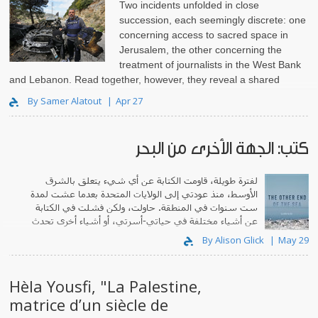
Two incidents unfolded in close
succession, each seemingly discrete: one
concerning access to sacred space in
Jerusalem, the other concerning the
treatment of journalists in the West Bank
and Lebanon. Read together, however, they reveal a shared
structure. In both cas..
By Samer Alatout
Apr 27
كتب: الجهة الأخرى من البحر
لفترة طويلة، قاومت الكتابة عن أي شيء يتعلق بالشرق
الأوسط، منذ عودتي إلى الولايات المتحدة بعدما عشت لمدة
ست سنوات في المنطقة. حاولت، ولكن فشلت في الكتابة
عن أشياء مختلفة في حياتي-أسرتي، أو أشياء أخرى تحدث
في العالم.
By Alison Glick
May 29
Hèla Yousfi, "La Palestine,
matrice d’un siècle de