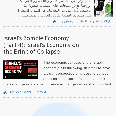
أمام مركز الفن الشعبي في رام الله، تقوم التعاونيات
الزراعية بعرض منتجاتها على بسطات منصوبة على
الرصيف. يأتي عدد من التعاونيات من البلدات المجاورة
لبيع منتجاتها العضوية للزبائن العابرين والمتضامنين.
By نادين فتالة وآدم البرغوثي
Aug 3
Israel’s Zombie Economy
(Part 4): Israel’s Economy on
the Brink of Collapse
The economic collapse of the Israeli
economy is in full swing. In order to have
a clear perspective of it, despite various
short-term indicators (such as a stock
market surge or a stable currency exchange value), it is important
to discuss the foundations of the Israeli political economy. I will..
By Shir Hever
May 4