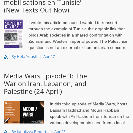
mobilisations en Tunisie"
(New Texts Out Now)
I wrote this article because I wanted to reassert
through the example of Tunisia the organic link that
binds Arab societies in a shared confrontation with
Zionism and Western imperial power. The Palestinian
question is not an external or humanitarian concern;
i..
By Hèla Yousfi
Apr 27
Media Wars Episode 3: The
War on Iran, Lebanon, and
Palestine (24 April)
In this third episode of Media Wars, hosts
Bassam Haddad and Mouin Rabbani
speak with Ali Hashem from
Tehran
on the
various developments seen from a local
lens. Assal Rad addresses how the
corporate media
..
By Jadaliyya Reports
Apr 23