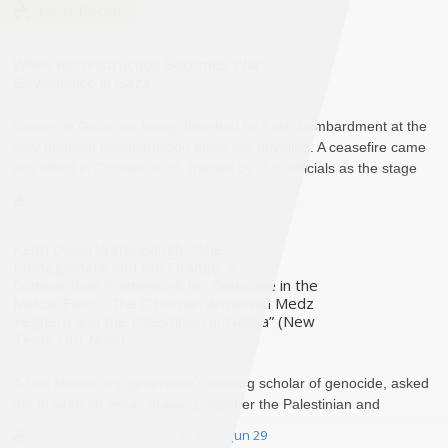
Most Recent
When Reconstruction Becomes War
Governance in Gaza
Graves in Gaza are being disturbed by fresh bombardment at the
very moment reconstruction plans are unveiled. A ceasefire came
into effect in October 2025, framed by U.S. officials as the stage
th..
By Manal Zia
Aug 4
Keith David Watenpaugh, “The
Pomegranate and the Orange: A
Comparative Framework for Genocide in the
Middle East – The Ottoman Armenian Medz
Yeghern and the Palestinian al-Nakba” (New
Texts Out Now)
A Dirk Moses, my generation’s leading scholar of genocide, asked
me to write an essay drawing together the Palestinian and
Armenian historical experience of deca..
By Keith David Watenpaugh
Jun 29