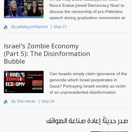
Noura Erakat joined Democracy Now! to
discuss the censorship of pro-Palestine
speech during graduation ceremonies at
universities across the United States.
By Jadaliyya Reports
May 21
Israel's Zombie Economy
(Part 5): The Disinformation
Bubble
Can Israelis simply claim ignorance of the
genocide which Israel perpetrates in
Gaza? Portraying Israeli society as victim
of an unprecedented disinformation
campaign absolves them of moral responsibility, and is unethical.
By Shir Hever
May 20
صدر حديثاً: إعادة صناعة الطوائف