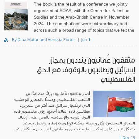
The book is the result of a conference we jointly
organized at SOAS, with the Centre for Palestine
Studies and the Arab-British Centre in November
2024. The contributions were extraordinary and
across such a broad range of topics that we felt the
need to set th..
By Dina Matar and Venetia Porter
Jun 1
مثقفون عُمانيون ينددون بمجازر
إسرائيل ويطالبون بالوقوف مع الحق
الفلسطيني
أصدر مثقفون عُمانيون بيانًا متضامنًا مع
الشعب الفلسطيني ومندِّدًا بالمجازر الوحشية
التي ترتكبها إسرائيل منذ أكثر من شهرين،
مطالبين قادة العالم أجمع، وفي مقدمتهم قادة
الدول العربية والإسلامية بالعمل على "إيقاف
المجازر المستمرة بكل وسيلة ممكنة فورًا ودون إبطاء، والعمل جماعيًا
بشكل عاجل على تمكين الفلسطينيين وحمايتهم لنيل حقهم الكامل غير
المنقوص في أرضهم، وإقامة د..
Dec 13