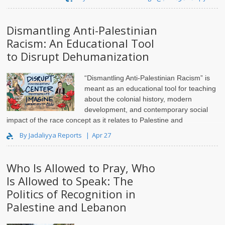
Dismantling Anti-Palestinian
Racism: An Educational Tool
to Disrupt Dehumanization
“Dismantling Anti-Palestinian Racism” is
meant as an educational tool for teaching
about the colonial history, modern
development, and contemporary social
impact of the race concept as it relates to Palestine and
Palestinians. Synthesizing insights from a rich set of scho..
By Jadaliyya Reports
Apr 27
Who Is Allowed to Pray, Who
Is Allowed to Speak: The
Politics of Recognition in
Palestine and Lebanon