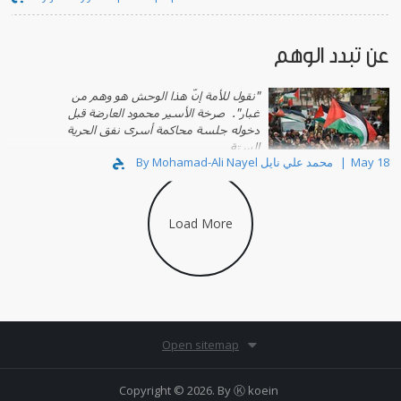
عن تبدد الوهم
"نقول للأمة إنّ هذا الوحش هو وهم من
صرخة الأسير محمود العارضة قبل
غبار".
دخوله جلسة محاكمة أسرى نفق الحرية
الستة.
By Mohamad-Ali Nayel محمد علي نايل
May 18
Load More
Open sitemap
Copyright © 2026. By
Ⓚ koein