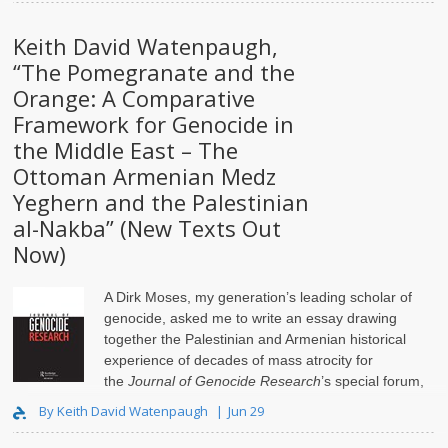
Keith David Watenpaugh,
“The Pomegranate and the
Orange: A Comparative
Framework for Genocide in
the Middle East – The
Ottoman Armenian Medz
Yeghern and the Palestinian
al-Nakba” (New Texts Out
Now)
A Dirk Moses, my generation’s leading scholar of
genocide, asked me to write an essay drawing
together the Palestinian and Armenian historical
experience of decades of mass atrocity for
the
Journal of Genocide Research
’s special forum,
Isr..
By Keith David Watenpaugh
Jun 29