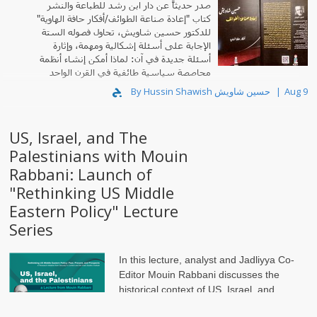
صدر حديثاً عن دار ابن رشد للطباعة والنشر
كتاب "إعادة صناعة الطوائف/أفكار حافة الهاوية"
للدكتور حسين شاويش، تحاول فصوله الستة
الإجابة على أسئلة إشكالية ومهمة، وإثارة
أسئلة جديدة في آن: لماذا أمكن إنشاء أنظمة
محاصصة سياسية طائفية في القرن الواحد
والعشرين؟
By Hussin Shawish حسين شاويش
Aug 9
US, Israel, and The
Palestinians with Mouin
Rabbani: Launch of
"Rethinking US Middle
Eastern Policy" Lecture
Series
In this lecture, analyst and Jadliyya Co-
Editor Mouin Rabbani discusses the
historical context of US, Israel, and
Palestine relations. It is the first in a series