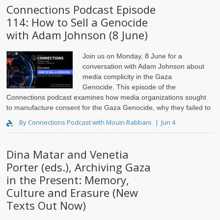
Connections Podcast Episode
114: How to Sell a Genocide
with Adam Johnson (8 June)
Join us on Monday, 8 June for a
conversation with Adam Johnson
about
media complicity in the Gaza
Genocide. This episode of the
Connections podcast examines how media organizations sought
to manufacture consent for the Gaza Genocide, why they failed to
launder Israeli c..
By Connections Podcast with Mouin Rabbani
Jun 4
Dina Matar and Venetia
Porter (eds.), Archiving Gaza
in the Present: Memory,
Culture and Erasure (New
Texts Out Now)