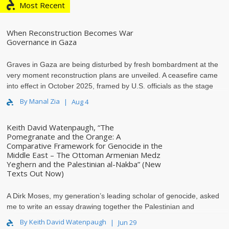
Most Recent
When Reconstruction Becomes War
Governance in Gaza
Graves in Gaza are being disturbed by fresh bombardment at the
very moment reconstruction plans are unveiled. A ceasefire came
into effect in October 2025, framed by U.S. officials as the stage
th..
By Manal Zia
Aug 4
Keith David Watenpaugh, “The
Pomegranate and the Orange: A
Comparative Framework for Genocide in the
Middle East – The Ottoman Armenian Medz
Yeghern and the Palestinian al-Nakba” (New
Texts Out Now)
A Dirk Moses, my generation’s leading scholar of genocide, asked
me to write an essay drawing together the Palestinian and
Armenian historical experience of deca..
By Keith David Watenpaugh
Jun 29