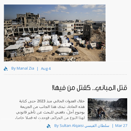
By Manal Zia
Aug 4
قتل المباني.. كقتل من فيها!
خلال العدوان الحالي منذ 2023 حتى كتابة
هذه المادة، تبدى هذا الجانب من الجريمة
بوضوح أجلّ، دفعني للبحث عن تأطير قانوني
لهذا النوع من الجرائم، فوجدت له فصلا خاصا،
تحت عنوان: "دومي سايد"، أي قتل المنازل.
By Sultan Alqaisi سلطان القيسي
Mar 27