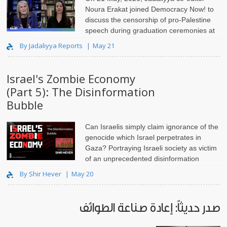
Noura Erakat joined Democracy Now! to
discuss the censorship of pro-Palestine
speech during graduation ceremonies at
universities across the United States.
By Jadaliyya Reports
May 21
Israel's Zombie Economy
(Part 5): The Disinformation
Bubble
Can Israelis simply claim ignorance of the
genocide which Israel perpetrates in
Gaza? Portraying Israeli society as victim
of an unprecedented disinformation
campaign absolves them of moral responsibility, and is unethical.
By Shir Hever
May 20
صدر حديثاً: إعادة صناعة الطوائف