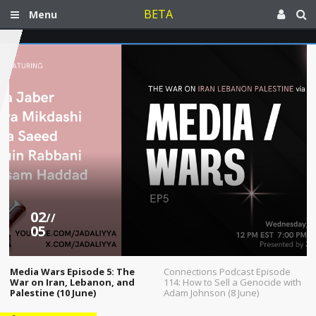
BETA
Menu
02
//
05
Media Wars Episode 5: The
Connections Podcast Episode
War on Iran, Lebanon, and
114: How to Sell a Genocide with
Palestine (10 June)
Adam Johnson (8 June)