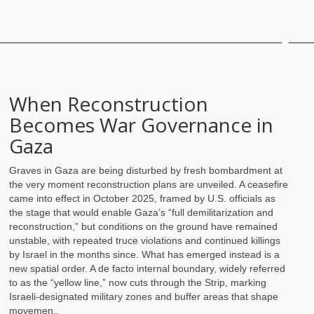
When Reconstruction
Becomes War Governance in
Gaza
Graves in Gaza are being disturbed by fresh bombardment at
the very moment reconstruction plans are unveiled. A ceasefire
came into effect in October 2025, framed by U.S. officials as
the stage that would enable Gaza’s “full demilitarization and
reconstruction,” but conditions on the ground have remained
unstable, with repeated truce violations and continued killings
by Israel in the months since. What has emerged instead is a
new spatial order. A de facto internal boundary, widely referred
to as the “yellow line,” now cuts through the Strip, marking
Israeli-designated military zones and buffer areas that shape
movemen..