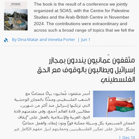
The book is the result of a conference we jointly
organized at SOAS, with the Centre for Palestine
Studies and the Arab-British Centre in November
2024. The contributions were extraordinary and
across such a broad range of topics that we felt the
need to set th..
By Dina Matar and Venetia Porter
Jun 1
مثقفون عُمانيون ينددون بمجازر
إسرائيل ويطالبون بالوقوف مع الحق
الفلسطيني
أصدر مثقفون عُمانيون بيانًا متضامنًا مع
الشعب الفلسطيني ومندِّدًا بالمجازر الوحشية
التي ترتكبها إسرائيل منذ أكثر من شهرين،
مطالبين قادة العالم أجمع، وفي مقدمتهم قادة
الدول العربية والإسلامية بالعمل على "إيقاف
المجازر المستمرة بكل وسيلة ممكنة فورًا ودون إبطاء، والعمل جماعيًا
بشكل عاجل على تمكين الفلسطينيين وحمايتهم لنيل حقهم الكامل غير
المنقوص في أرضهم، وإقامة د..
Dec 13