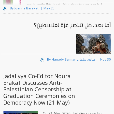
me to write this book. My extensive research, t..
By Joanna Barakat
May 25
أمّا بعد، هل تنتصر غزّة لفلسطين؟
لقد رموا وجه غزّة بماء النار.
By Hanady Salman هنادي سلمان
Nov 30
Jadaliyya Co-Editor Noura
Erakat Discusses Anti-
Palestinian Censorship at
Graduation Ceremonies on
Democracy Now (21 May)
On 21 May, 2026, Jadaliyya co-editor