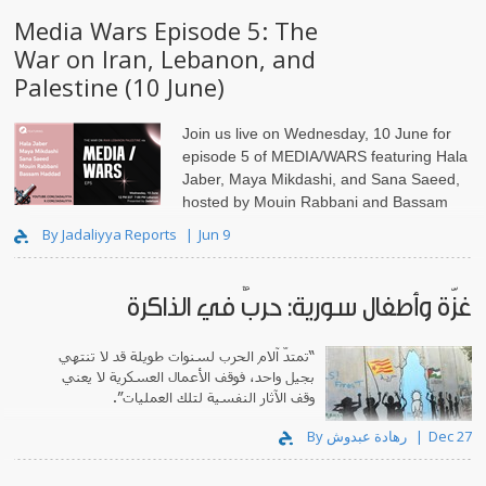
Media Wars Episode 5: The
War on Iran, Lebanon, and
Palestine (10 June)
Join us live on Wednesday, 10 June for
episode 5 of MEDIA/WARS featuring Hala
Jaber, Maya Mikdashi, and Sana Saeed,
hosted by Mouin Rabbani and Bassam
Haddad.
By Jadaliyya Reports
Jun 9
غزّة وأطفال سورية: حربٌ في الذاكرة
“تمتدّ آلام الحرب لسنوات طويلة قد لا تنتهي
بجيل واحد، فوقف الأعمال العسكرية لا يعني
وقف الآثار النفسية لتلك العمليات”.
By رهادة عبدوش
Dec 27