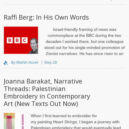
Raffi Berg: In His Own Words
Israel-friendly framing of news was
commonplace at the BBC during the two
decades I worked there, but one colleague
stood out for his single-minded promotion of
Zionist narratives. He has since risen to an
influential editorial position and gained a ra..
By Martin Asser
May 28
Joanna Barakat, Narrative
Threads: Palestinian
Embroidery in Contemporary
Art (New Texts Out Now)
When I first learned to embroider for
my
painting
Heart Strings
, I began a journey with
Palestinian embroidery that would eventually lead