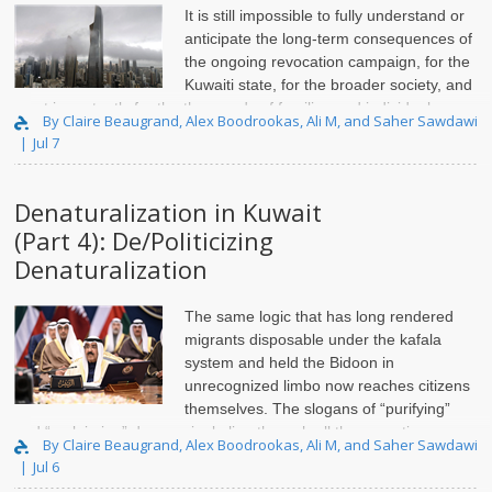
It is still impossible to fully understand or
anticipate the long-term consequences of
the ongoing revocation campaign, for the
Kuwaiti state, for the broader society, and
most importantly for the thousands of families and individuals
By Claire Beaugrand, Alex Boodrookas, Ali M, and Saher Sawdawi
directly affected by these actions. Over the past two years, ..
Jul 7
Denaturalization in Kuwait
(Part 4): De/Politicizing
Denaturalization
The same logic that has long rendered
migrants disposable under the kafala
system and held the Bidoon in
unrecognized limbo now reaches citizens
themselves. The slogans of “purifying”
and “reclaiming” draw a single line through all three, sorting non-
By Claire Beaugrand, Alex Boodrookas, Ali M, and Saher Sawdawi
citizen, stateless, and citizen alike into th..
Jul 6