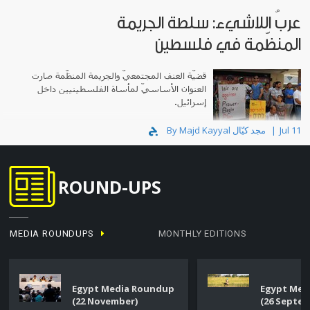
عربُ اللاشيء: سلطة الجريمة
المنظّمة في فلسطين
قضيّة العنف المجتمعيّ والجريمة المنظّمة صارت
العنوان الأساسيّ لمأساة الفلسطينيين داخل
إسرائيل.
By Majd Kayyal مجد كيّال
Jul 11
ROUND-UPS
MEDIA ROUNDUPS
MONTHLY EDITIONS
Egypt Media Roundup
Egypt Med
(22 November)
(26 Septe