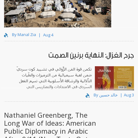
By Manal Zia
Aug 4
جرح الغزال: النهاية برنين الصمت
تكمن قوة الفن الرّوائي في تشييد كونٍ سرديّ
ضمن لعبة سيميائية من الترميزات والطّيات
الدّلالية والرشاقة الأسلوبية التي تَسِم الفعل
السّردي في الامتدادات والتضاريس التي
يبتكرها.
By خالد حسين
Aug 3
Nathaniel Greenberg, The
Long War of Ideas: American
Public Diplomacy in Arabic