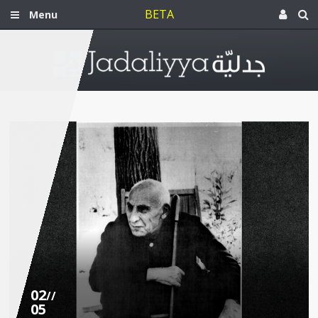
BETA
Menu
02
//
05