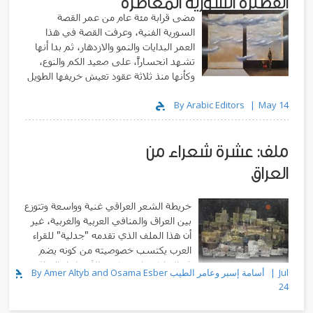
القصيرة السورية المعاصرة
مضى قرابة مئة عام من عمر القصة
السورية الفنية، وعرفت القصة في هذا
العمر البدايات والنمو والازدهار، ثم بدا أنها
تشهد انحساراً، على صعيد الكم والنوع،
وكأنها منذ ثلاثة عقود تعيش خريفها الطويل
By Arabic Editors
May 14
ملف: عشرة شعراء من
العراق
خريطة الشعر العراقي غنية وواسعة وتتوزع
بين العراق والمنافي العربية والغربية، غير
أن هذا الملف الذي تقدمه "جدلية" للقراء
العرب يكتسب خصوصيته من كونه يضم
قصائد لشعراء يعيشون الآن داخل العراق
By Amer Altyb and Osama Esber أسامة إسبر وعامر الطيب
Jul
وفي مدنه المختلفة
24