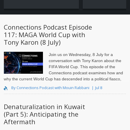
Connections Podcast Episode
117: MAGA World Cup with
Tony Karon (8 July)
Join us on Wednesday, 8 July for a
conversation with Tony Karon
about the
FIFA World Cup. This episode of the
Connections podcast examines how and
why the current World Cup has descended into a political fiasco,
and the impact this is having on FIFA and the integrity of..
By Connections Podcast with Mouin Rabbani
Jul 8
Denaturalization in Kuwait
(Part 5): Anticipating the
Aftermath