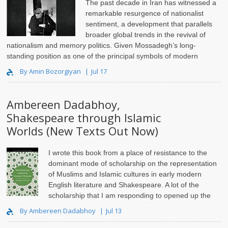
The past decade in Iran has witnessed a
remarkable resurgence of nationalist
sentiment, a development that parallels
broader global trends in the revival of
nationalism and memory politics. Given Mossadegh’s long-
standing position as one of the principal symbols of modern
Iranian nationalism, on..
By Amin Bozorgiyan
Jul 17
Ambereen Dadabhoy,
Shakespeare through Islamic
Worlds (New Texts Out Now)
I wrote this book from a place of resistance to the
dominant mode of scholarship on the representation
of Muslims and Islamic cultures in early modern
English literature and Shakespeare. A lot of the
scholarship that I am responding to opened up the
pathway for..
By Ambereen Dadabhoy
Jul 13