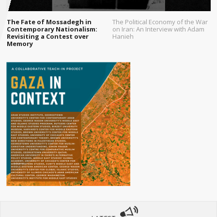
The Fate of Mossadegh in
The Political Economy of the War
Contemporary Nationalism:
on Iran: An Interview with Adam
Revisiting a Contest over
Hanieh
Memory