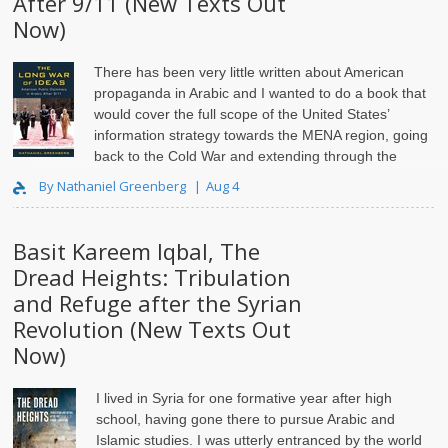
After 9/11 (New Texts Out
Now)
There has been very little written about American
propaganda in Arabic and I wanted to do a book that
would cover the full scope of the United States’
information strategy towards the MENA region, going
back to the Cold War and extending through the
current day..
By Nathaniel Greenberg
Aug 4
Basit Kareem Iqbal, The
Dread Heights: Tribulation
and Refuge after the Syrian
Revolution (New Texts Out
Now)
I lived in Syria for one formative year after high
school, having gone there to pursue Arabic and
Islamic studies. I was utterly entranced by the world