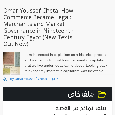
Omar Youssef Cheta, How
Commerce Became Legal:
Merchants and Market
Governance in Nineteenth-
Century Egypt (New Texts
Out Now)
I am interested in capitalism as a historical process
and wanted to find out how the brand of capitalism
that we live under today came about. Looking back, I
think that my interest in capitalism was inevitable. I
grew up in Alexandria, Egypt, in the 1980s and ‘..
By Omar Youssef Cheta
Jul 6
ملف خاص
ملف: نماذج من القصة