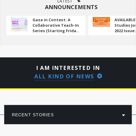
LATEST
ANNOUNCEMENTS
Gaza in Context: A
AVAILABLE
Collaborative Teach-In
Studies Jo
Series (Starting Frida..
2022 Issue:
I AM INTERESTED IN
ALL KIND OF NEWS