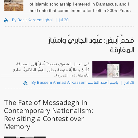
of Islamic scholarship I entered in Damascus, and I
held onto that commitment after I left in 2005. Years
lat..
By Basit Kareem Iqbal
Jul 20
فحمٌ أبيض: عبّود الجابريّ وامتياز
المفارقة
في الحقل الشعري تحديداً يُنظرُ إلى المفارقة
كأداةٍ جماليّة منوطةٍ بخلق التوتّر الدلاليّ، صانعِ
الأعماق في القصيدة.
By Bassem Ahmad Al Kassem باسم أحمد القاسم
Jul 28
The Fate of Mossadegh in
Contemporary Nationalism:
Revisiting a Contest over
Memory