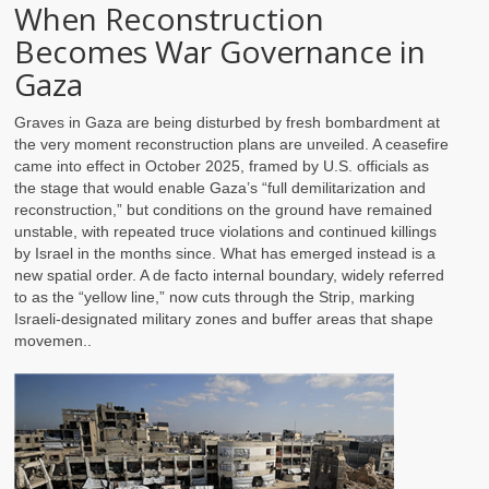
When Reconstruction
Becomes War Governance in
Gaza
Graves in Gaza are being disturbed by fresh bombardment at
the very moment reconstruction plans are unveiled. A ceasefire
came into effect in October 2025, framed by U.S. officials as
the stage that would enable Gaza’s “full demilitarization and
reconstruction,” but conditions on the ground have remained
unstable, with repeated truce violations and continued killings
by Israel in the months since. What has emerged instead is a
new spatial order. A de facto internal boundary, widely referred
to as the “yellow line,” now cuts through the Strip, marking
Israeli-designated military zones and buffer areas that shape
movemen..