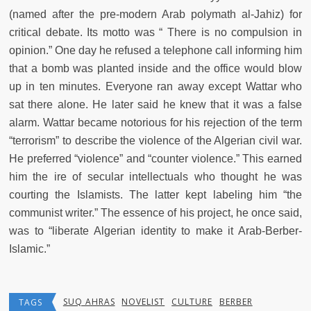
(named after the pre-modern Arab polymath al-Jahiz) for
critical debate. Its motto was “ There is no compulsion in
opinion.” One day he refused a telephone call informing him
that a bomb was planted inside and the office would blow
up in ten minutes. Everyone ran away except Wattar who
sat there alone. He later said he knew that it was a false
alarm. Wattar became notorious for his rejection of the term
“terrorism” to describe the violence of the Algerian civil war.
He preferred “violence” and “counter violence.” This earned
him the ire of secular intellectuals who thought he was
courting the Islamists. The latter kept labeling him “the
communist writer.” The essence of his project, he once said,
was to “liberate Algerian identity to make it Arab-Berber-
Islamic.”
SUQ AHRAS
NOVELIST
CULTURE
BERBER
TAGS