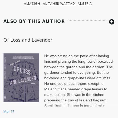
AMAZIGH
AL-TAHER WATTAD
ALGERIA
ALSO BY THIS AUTHOR
Of Loss and Lavender
He was sitting on the patio after having
finished pruning the long row of boxwood
between the garage and the garden. The
gardener tended to everything. But the
boxwood and grapevines were off limits.
No one could touch them, except for
Ma’arib if she needed grape leaves to
make dolma. She was in the kitchen
preparing the tray of tea and
baqsam
.
Sami liked to dip one in tea and milk
before nibbling on it.
Mar 17