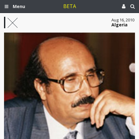
BETA
Menu
Aug 16, 2010
Algeria