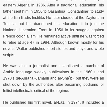
eastern Algeria in 1936. After a traditional education, his
father sent him in 1950 to Qasantina (Constantine) to study
at the Bin Badis Institite. He later studied at the Zaytuna in
Tunisia, but he abandoned his education it to join the
National Liberation Front in 1956 in its struggle against
French colonialism. He remained active until he was forced
to retire at age 47 in 1984. Although known mostly for his
novels, Wattar published short stories and plays and wrote
scripts.
He was also a journalist and established a number of
Arabic language weekly publications in the 1960’s and
1970’s (al-Ahrar,al-Jamahir and al-Sha`b), but they were all
shut down by the authorities after becoming podiums for
leftist intellectuals critical of the regime.
He published his first novel, al-Laz, in 1974. It included a