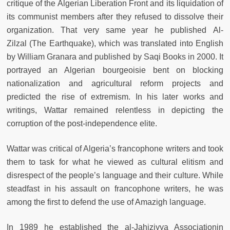
critique of the Algerian Liberation Front and its liquidation of
its communist members after they refused to dissolve their
organization. That very same year he published Al-
Zilzal (The Earthquake), which was translated into English
by William Granara and published by Saqi Books in 2000. It
portrayed an Algerian bourgeoisie bent on blocking
nationalization and agricultural reform projects and
predicted the rise of extremism. In his later works and
writings, Wattar remained relentless in depicting the
corruption of the post-independence elite.
Wattar was critical of Algeria’s francophone writers and took
them to task for what he viewed as cultural elitism and
disrespect of the people’s language and their culture. While
steadfast in his assault on francophone writers, he was
among the first to defend the use of Amazigh language.
In 1989 he established the al-Jahiziyya Associationin