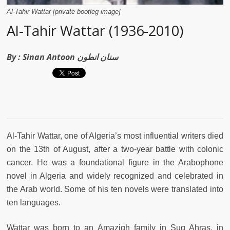
Al-Tahir Wattar [private bootleg image]
Al-Tahir Wattar (1936-2010)
By :
Sinan Antoon سنان انطون
Al-Tahir Wattar, one of Algeria’s most influential writers died
on the 13th of August, after a two-year battle with colonic
cancer. He was a foundational figure in the Arabophone
novel in Algeria and widely recognized and celebrated in
the Arab world. Some of his ten novels were translated into
ten languages.
Wattar was born to an Amazigh family in Suq Ahras, in