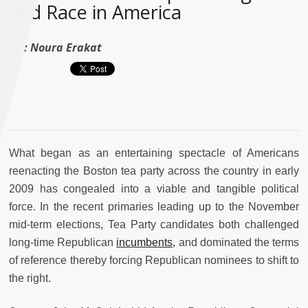
and Race in America
By :
Noura Erakat
What began as an entertaining spectacle of Americans
reenacting the Boston tea party across the country in early
2009 has congealed into a viable and tangible political
force. In the recent primaries leading up to the November
mid-term elections, Tea Party candidates both challenged
long-time Republican
incumbents,
and dominated the terms
of reference thereby forcing Republican nominees to shift to
the right.