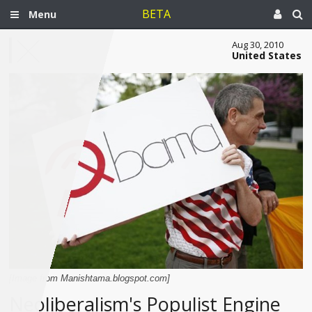
BETA
Menu
Aug 30, 2010
United States
[Image from Manishtama.blogspot.com]
Neoliberalism's Populist Engine