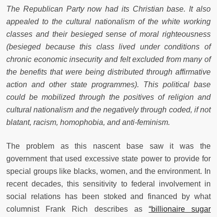
The Republican Party now had its Christian base. It also
appealed to the cultural nationalism of the white working
classes and their besieged sense of moral righteousness
(besieged because this class lived under conditions of
chronic economic insecurity and felt excluded from many of
the benefits that were being distributed through affirmative
action and other state programmes). This political base
could be mobilized through the positives of religion and
cultural nationalism and the negatively through coded, if not
blatant, racism, homophobia, and anti-feminism.
The problem as this nascent base saw it was the
government that used excessive state power to provide for
special groups like blacks, women, and the environment. In
recent decades, this sensitivity to federal involvement in
social relations has been stoked and financed by what
columnist Frank Rich describes as
“billionaire sugar