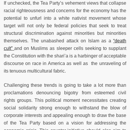
If unchecked, the Tea Party’s vehement views that collapse
racial righteousness and concerns for the economy has the
potential to unfurl into a white nativist movement whose
target will not only be federal policies that seek to treat
structural discrimination against minorities but minorities
themselves. The unabashed attack on Islam as a
“death
cult”
and on Muslims as sleeper cells seeking to supplant
the Constitution with the shari’a is a harbinger of acceptable
discourse on race in America as well as the unraveling of
its tenuous multicultural fabric.
Challenging these trends is going to take a lot more than
proclamations denouncing bigotry from esteemed civil
rights groups. This political moment necessitates creating
social solidarity strong enough to withstand the blow of
corporate interests and appealing enough to draw the base
of the Tea Party based on a vision for addressing the