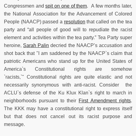
Congressmen and
spit on one of them
. A few months later,
the National Association for the Advancement of Colored
People (NAACP) passed a
resolution
that called on the tea
party and “all people of good will to repudiate the racist
element and activities within the tea party.” Tea Party super
heroine,
Sarah Palin
decried the NAACP’s accusation and
shot back that "I am saddened by the NAACP`s claim that
patriotic Americans who stand up for the United States of
America`s Constitutional rights are somehow
`racists,`" Constitutional rights are quite elastic and not
necessarily synonymous with anti-racist. Consider the
ACLU`s defense of the Ku Klux Klan`s right to march in
neighborhoods pursuant to their
First Amendment rights
.
The KKK may have a constitutional right to express itself
but that does not cancel out its racist purpose and
message.