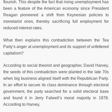
flourish. This despite the fact that rising unemployment has
been a feature of the American economy since President
Reagan pioneered a shift from Keynesian policies to
monetarist ones, thereby sacrificing full employment for
reduced interest rates.
What then explains this contradiction between the Tea
Party’s anger at unemployment and its support of unfettered
capitalism?
According to social theorist and geographer, David Harvey,
the seeds of this contradiction were planted in the late 70s
when big business aligned itself with the Republican Party.
In an effort to secure its class dominance through electoral
government, the party searched for a solid electoral base
and found it in Jerry Falwell’s moral majority in 1978.
According to Harvey,