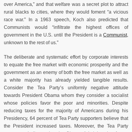
over America,” and that welfare was a secret plot to attract
rural blacks to cities, where they would foment “a vicious
race war.” In a 1963 speech, Koch also predicted that
Communists would “infiltrate the highest offices of
government in the U.S. until the President is a
Communist
,
unknown to the rest of us.”
The deliberate and systematic effort by corporate interests
to equate the free market with economic prosperity and the
government as an enemy of both the free market as well as
a white majority has already yielded tangible results.
Consider the Tea Party’s uniformly negative attitude
towards President Obama whom they consider a socialist
whose policies favor the poor and minorities. Despite
reducing taxes for the majority of Americans during his
Presidency, 64 percent of Tea Party supporters believe that
the President increased taxes. Moreover, the Tea Party