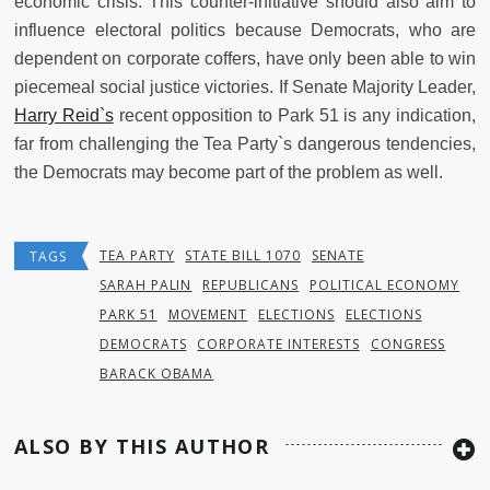
economic crisis. This counter-initiative should also aim to
influence electoral politics because Democrats, who are
dependent on corporate coffers, have only been able to win
piecemeal social justice victories. If Senate Majority Leader,
Harry Reid`s
recent opposition to Park 51 is any indication,
far from challenging the Tea Party`s dangerous tendencies,
the Democrats may become part of the problem as well.
TEA PARTY
STATE BILL 1070
SENATE
TAGS
SARAH PALIN
REPUBLICANS
POLITICAL ECONOMY
PARK 51
MOVEMENT
ELECTIONS
ELECTIONS
DEMOCRATS
CORPORATE INTERESTS
CONGRESS
BARACK OBAMA
ALSO BY THIS AUTHOR