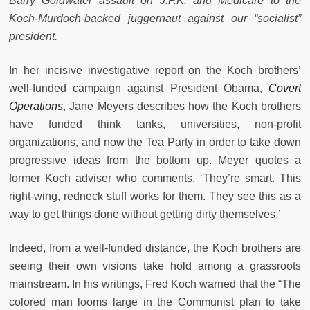
Barry Goldwater assault on J.F.K. and Medicare to the
Koch-Murdoch-backed juggernaut against our “socialist”
president.
In her incisive investigative report on the Koch brothers’
well-funded campaign against President Obama,
Covert
Operations
, Jane Meyers describes how the Koch brothers
have funded think tanks, universities, non-profit
organizations, and now the Tea Party in order to take down
progressive ideas from the bottom up. Meyer quotes a
former Koch adviser who comments, ‘They’re smart. This
right-wing, redneck stuff works for them. They see this as a
way to get things done without getting dirty themselves.’
Indeed, from a well-funded distance, the Koch brothers are
seeing their own visions take hold among a grassroots
mainstream. In his writings, Fred Koch warned that the “The
colored man looms large in the Communist plan to take