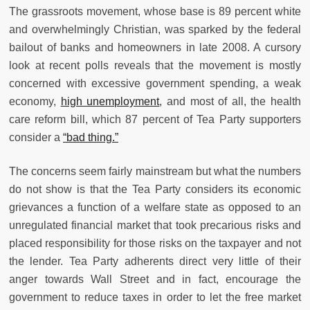
The grassroots movement, whose base is 89 percent white
and overwhelmingly Christian, was sparked by the federal
bailout of banks and homeowners in late 2008. A cursory
look at recent polls reveals that the movement is mostly
concerned with excessive government spending, a weak
economy,
high unemployment
, and most of all, the health
care reform bill, which 87 percent of Tea Party supporters
consider a
“bad thing.”
The concerns seem fairly mainstream but what the numbers
do not show is that the Tea Party considers its economic
grievances a function of a welfare state as opposed to an
unregulated financial market that took precarious risks and
placed responsibility for those risks on the taxpayer and not
the lender. Tea Party adherents direct very little of their
anger towards Wall Street and in fact, encourage the
government to reduce taxes in order to let the free market