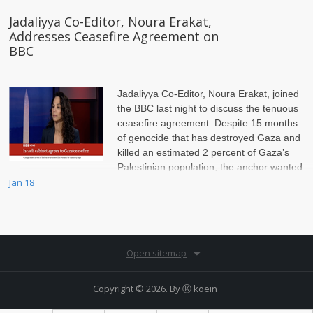
Jadaliyya Co-Editor, Noura Erakat,
Addresses Ceasefire Agreement on
BBC
Jadaliyya Co-Editor, Noura Erakat, joined
the BBC last night to discuss the tenuous
ceasefire agreement. Despite 15 months
of genocide that has destroyed Gaza and
killed an estimated 2 percent of Gaza’s
Palestinian population, the anchor wanted
to scrutinize Hamas, Erakat insisted on setting the record straight.
Jan 18
Open sitemap
Copyright © 2026. By
Ⓚ koein