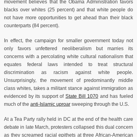
movement believes that the Obama Administration favors
blacks over whites (25 percent) and that white people do
not have more opportunities to get ahead than their black
counterparts (84 percent).
In effect, the campaign for smaller government today not
only favors unfettered neoliberalism but marries its
concerns with a percolating white cultural nationalism that
equates federal laws intended to treat structural
discrimination as racism against white people.
Unsurprisingly, the movement of predominantly middle
class whites, takes a militant stance against immigration as
evidenced by its support of
State Bill 1070
and has fueled
much of the
anti-Islamic uproar
sweeping through the U.S.
At a Tea Party rally held in DC at the end of the health care
debate in late March, protesters collapsed this dual concern
as they screamed racial epithets at three African-American