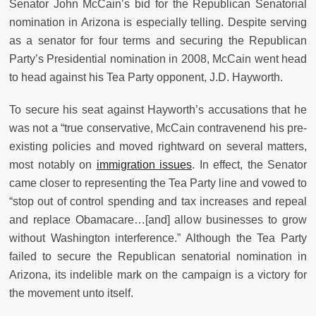
Senator John McCain’s bid for the Republican Senatorial
nomination in Arizona is especially telling. Despite serving
as a senator for four terms and securing the Republican
Party’s Presidential nomination in 2008, McCain went head
to head against his Tea Party opponent, J.D. Hayworth.
To secure his seat against Hayworth’s accusations that he
was not a “true conservative, McCain contravenend his pre-
existing policies and moved rightward on several matters,
most notably on
immigration issues
. In effect, the Senator
came closer to representing the Tea Party line and vowed to
“stop out of control spending and tax increases and repeal
and replace Obamacare…[and] allow businesses to grow
without Washington interference.” Although the Tea Party
failed to secure the Republican senatorial nomination in
Arizona, its indelible mark on the campaign is a victory for
the movement unto itself.