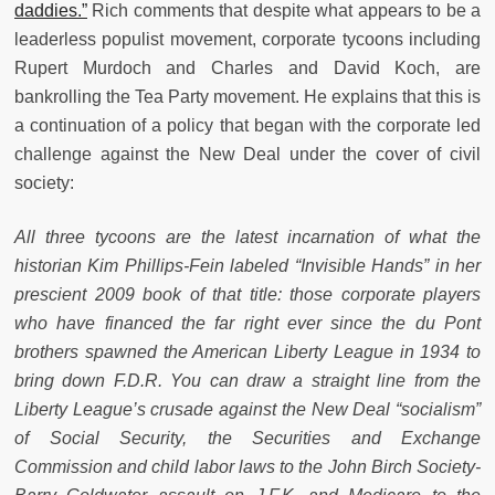
daddies.”
Rich comments that despite what appears to be a
leaderless populist movement, corporate tycoons including
Rupert Murdoch and Charles and David Koch, are
bankrolling the Tea Party movement. He explains that this is
a continuation of a policy that began with the corporate led
challenge against the New Deal under the cover of civil
society:
All three tycoons are the latest incarnation of what the
historian Kim Phillips-Fein labeled “Invisible Hands” in her
prescient 2009 book of that title: those corporate players
who have financed the far right ever since the du Pont
brothers spawned the American Liberty League in 1934 to
bring down F.D.R. You can draw a straight line from the
Liberty League’s crusade against the New Deal “socialism”
of Social Security, the Securities and Exchange
Commission and child labor laws to the John Birch Society-