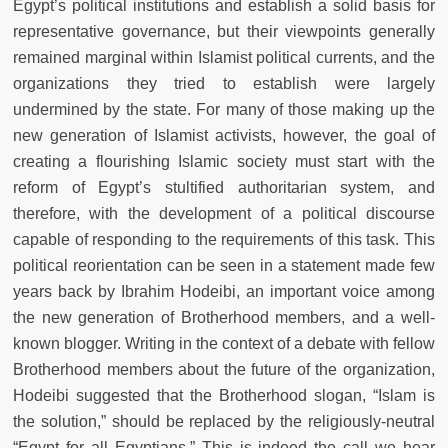
Egypt’s political institutions and establish a solid basis for
representative governance, but their viewpoints generally
remained marginal within Islamist political currents, and the
organizations they tried to establish were largely
undermined by the state. For many of those making up the
new generation of Islamist activists, however, the goal of
creating a flourishing Islamic society must start with the
reform of Egypt’s stultified authoritarian system, and
therefore, with the development of a political discourse
capable of responding to the requirements of this task. This
political reorientation can be seen in a statement made few
years back by Ibrahim Hodeibi, an important voice among
the new generation of Brotherhood members, and a well-
known blogger. Writing in the context of a debate with fellow
Brotherhood members about the future of the organization,
Hodeibi suggested that the Brotherhood slogan, “Islam is
the solution,” should be replaced by the religiously-neutral
“Egypt for all Egyptians.” This is indeed the call we hear