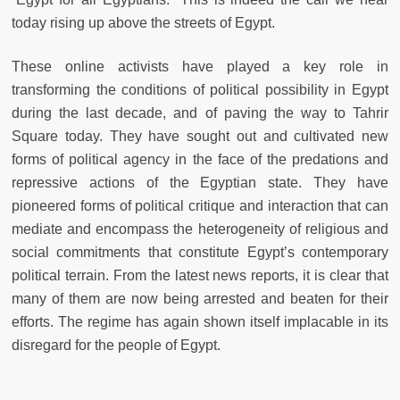
today rising up above the streets of Egypt.
These online activists have played a key role in
transforming the conditions of political possibility in Egypt
during the last decade, and of paving the way to Tahrir
Square today. They have sought out and cultivated new
forms of political agency in the face of the predations and
repressive actions of the Egyptian state. They have
pioneered forms of political critique and interaction that can
mediate and encompass the heterogeneity of religious and
social commitments that constitute Egypt’s contemporary
political terrain. From the latest news reports, it is clear that
many of them are now being arrested and beaten for their
efforts. The regime has again shown itself implacable in its
disregard for the people of Egypt.