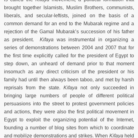
brought together Islamists, Muslim Brothers, communists,
liberals, and secular-leftists, joined on the basis of a
common demand for an end to the Mubarak regime and a
rejection of the Gamal Mubarak’s succession of his father
as president.
Kifaya
was instrumental in organizing a
series of demonstrations between 2004 and 2007 that for
the first time explicitly called for the president of Egypt to
step down, an unheard of demand prior to that moment
insomuch as any direct criticism of the president or his
family had until then always been taboo, and met by harsh
reprisals from the state.
Kifaya
not only succeeded in
bringing large numbers of people of different political
persuasions into the street to protest government policies
and actions, they were also the first political movement in
Egypt to exploit the organizing potential of the Internet,
founding a number of blog sites from which to coordinate
and mobilize demonstrations and strikes. When
Kifaya
held