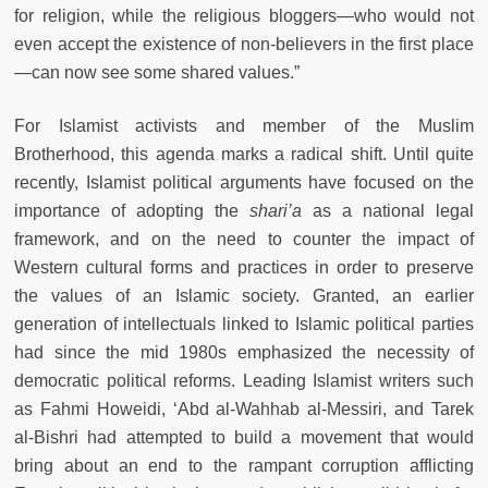
for religion, while the religious bloggers—who would not
even accept the existence of non-believers in the first place
—can now see some shared values.”
For Islamist activists and member of the Muslim
Brotherhood, this agenda marks a radical shift. Until quite
recently, Islamist political arguments have focused on the
importance of adopting the
shari’a
as a national legal
framework, and on the need to counter the impact of
Western cultural forms and practices in order to preserve
the values of an Islamic society. Granted, an earlier
generation of intellectuals linked to Islamic political parties
had since the mid 1980s emphasized the necessity of
democratic political reforms. Leading Islamist writers such
as Fahmi Howeidi, ‘Abd al-Wahhab al-Messiri, and Tarek
al-Bishri had attempted to build a movement that would
bring about an end to the rampant corruption afflicting