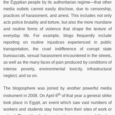
the Egyptian people by its authoritarian regime—that other
media outlets cannot easily disclose, due to censorship,
practices of harassment, and arrest. This includes not only
acts police brutality and torture, but also the more mundane
and routine forms of violence that shape the texture of
everyday life. For example, blogs frequently include
reporting on routine injustices experienced in public
transportation, the cruel indifference of corrupt state
bureaucrats, sexual harassment encountered in the streets,
as well as the many faces of pain produced by conditions of
intense poverty, environmental toxicity, infrastructural
neglect, and so on.
The blogosphere was joined by another powerful media
th
instrument in 2008. On April 6
of that year a general strike
took place in Egypt, an event which saw vast numbers of
workers and students stay home from their sites of work or