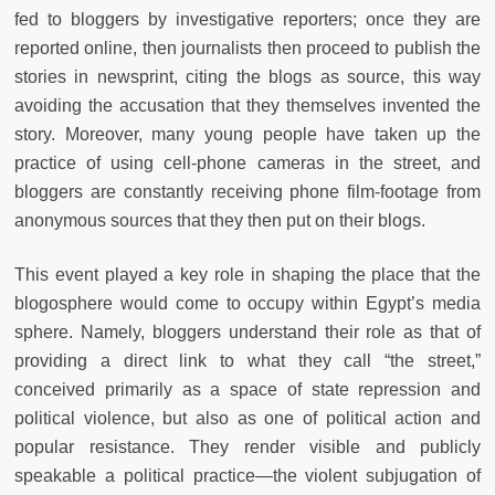
fed to bloggers by investigative reporters; once they are
reported online, then journalists then proceed to publish the
stories in newsprint, citing the blogs as source, this way
avoiding the accusation that they themselves invented the
story. Moreover, many young people have taken up the
practice of using cell-phone cameras in the street, and
bloggers are constantly receiving phone film-footage from
anonymous sources that they then put on their blogs.
This event played a key role in shaping the place that the
blogosphere would come to occupy within Egypt’s media
sphere. Namely, bloggers understand their role as that of
providing a direct link to what they call “the street,”
conceived primarily as a space of state repression and
political violence, but also as one of political action and
popular resistance. They render visible and publicly
speakable a political practice—the violent subjugation of