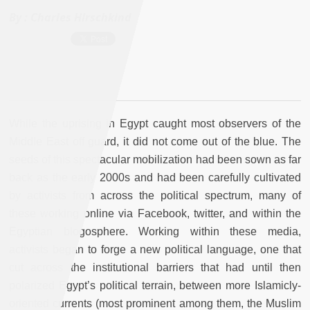
By :
Charles HIrschkind
While the uprising in Egypt caught most observers of the
Middle East off guard, it did not come out of the blue. The
seeds of this spectacular mobilization had been sown as far
back as the early 2000s and had been carefully cultivated
by activists from across the political spectrum, many of
these working online via Facebook, twitter, and within the
Egyptian blogosphere. Working within these media,
activists began to forge a new political language, one that
cut across the institutional barriers that had until then
polarized Egypt’s political terrain, between more Islamicly-
oriented currents (most prominent among them, the Muslim