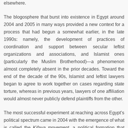
elsewhere.
The blogosphere that burst into existence in Egypt around
2004 and 2005 in many ways provided a new context for a
process that had begun a somewhat earlier, in the late
1990s: namely, the development of practices of
coordination and support between secular leftist
organizations and associations, and Islamist ones
(particularly the Muslim Brotherhood)—a phenomenon
almost completely absent in the prior decades. Toward the
end of the decade of the 90s, Islamist and leftist lawyers
began to agree to work together on cases regarding state
torture, whereas in previous years, lawyers of one affiliation
would almost never publicly defend plaintiffs from the other.
The most successful experiment at reaching across Egypt’s
political spectrum came in 2004 with the emergence of what
is called the
Kifaya
movement, a political formation that