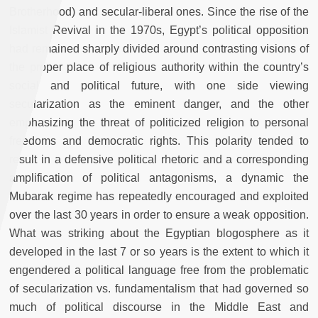
Brotherhood) and secular-liberal ones. Since the rise of the
Islamist Revival in the 1970s, Egypt’s political opposition
had remained sharply divided around contrasting visions of
the proper place of religious authority within the country’s
social and political future, with one side viewing
secularization as the eminent danger, and the other
emphasizing the threat of politicized religion to personal
freedoms and democratic rights. This polarity tended to
result in a defensive political rhetoric and a corresponding
amplification of political antagonisms, a dynamic the
Mubarak regime has repeatedly encouraged and exploited
over the last 30 years in order to ensure a weak opposition.
What was striking about the Egyptian blogosphere as it
developed in the last 7 or so years is the extent to which it
engendered a political language free from the problematic
of secularization vs. fundamentalism that had governed so
much of political discourse in the Middle East and