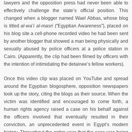
lawyers and the opposition press had never been able to
effectively challenge the state’s official position. This
changed when a blogger named Wael Abbas, whose blog
is titled
al-wa’i al-masri
(“Egyptian Awareness”), placed on
his blog site a cell-phone recorded video he had been sent
by another blogger that showed a man being physically and
sexually abused by police officers at a police station in
Cairo. (Apparently, the clip had been filmed by officers with
the intention of intimidating the detainee’s fellow workers).
Once this video clip was placed on YouTube and spread
around the Egyptian blogosphere, opposition newspapers
took up the story, citing the blogs as their source. When the
victim was identified and encouraged to come forth, a
human rights agency raised a case on his behalf against
the officers involved that eventually resulted in their
conviction, an unprecedented event in Egypt’s modern