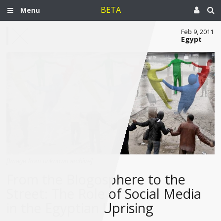
BETA
Menu
Feb 9, 2011
Egypt
[Image from unknown archive]
From the Blogosphere to the
Street: The Role of Social Media
in the Egyptian Uprising