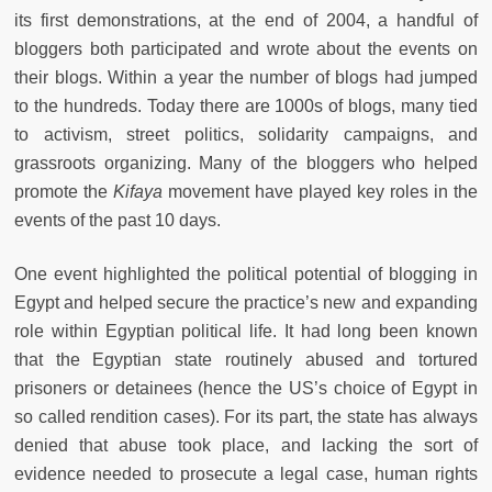
its first demonstrations, at the end of 2004, a handful of
bloggers both participated and wrote about the events on
their blogs. Within a year the number of blogs had jumped
to the hundreds. Today there are 1000s of blogs, many tied
to activism, street politics, solidarity campaigns, and
grassroots organizing. Many of the bloggers who helped
promote the
Kifaya
movement have played key roles in the
events of the past 10 days.
One event highlighted the political potential of blogging in
Egypt and helped secure the practice’s new and expanding
role within Egyptian political life. It had long been known
that the Egyptian state routinely abused and tortured
prisoners or detainees (hence the US’s choice of Egypt in
so called rendition cases). For its part, the state has always
denied that abuse took place, and lacking the sort of
evidence needed to prosecute a legal case, human rights