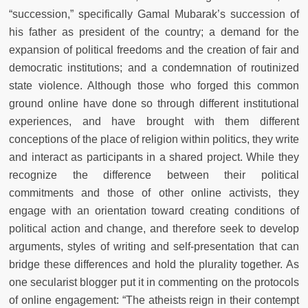
“succession,” specifically Gamal Mubarak’s succession of
his father as president of the country; a demand for the
expansion of political freedoms and the creation of fair and
democratic institutions; and a condemnation of routinized
state violence. Although those who forged this common
ground online have done so through different institutional
experiences, and have brought with them different
conceptions of the place of religion within politics, they write
and interact as participants in a shared project. While they
recognize the difference between their political
commitments and those of other online activists, they
engage with an orientation toward creating conditions of
political action and change, and therefore seek to develop
arguments, styles of writing and self-presentation that can
bridge these differences and hold the plurality together. As
one secularist blogger put it in commenting on the protocols
of online engagement: “The atheists reign in their contempt