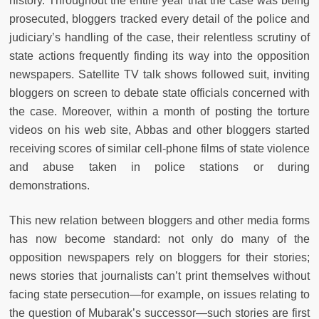
history. Throughout the entire year that the case was being
prosecuted, bloggers tracked every detail of the police and
judiciary’s handling of the case, their relentless scrutiny of
state actions frequently finding its way into the opposition
newspapers. Satellite TV talk shows followed suit, inviting
bloggers on screen to debate state officials concerned with
the case. Moreover, within a month of posting the torture
videos on his web site, Abbas and other bloggers started
receiving scores of similar cell-phone films of state violence
and abuse taken in police stations or during
demonstrations.
This new relation between bloggers and other media forms
has now become standard: not only do many of the
opposition newspapers rely on bloggers for their stories;
news stories that journalists can’t print themselves without
facing state persecution—for example, on issues relating to
the question of Mubarak’s successor—such stories are first