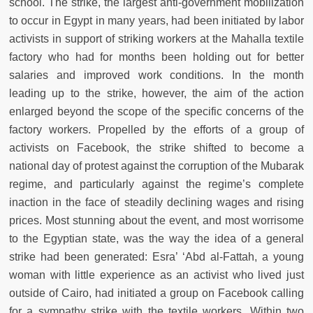
school. The strike, the largest anti-government mobilization
to occur in Egypt in many years, had been initiated by labor
activists in support of striking workers at the Mahalla textile
factory who had for months been holding out for better
salaries and improved work conditions. In the month
leading up to the strike, however, the aim of the action
enlarged beyond the scope of the specific concerns of the
factory workers. Propelled by the efforts of a group of
activists on Facebook, the strike shifted to become a
national day of protest against the corruption of the Mubarak
regime, and particularly against the regime’s complete
inaction in the face of steadily declining wages and rising
prices. Most stunning about the event, and most worrisome
to the Egyptian state, was the way the idea of a general
strike had been generated: Esra’ ‘Abd al-Fattah, a young
woman with little experience as an activist who lived just
outside of Cairo, had initiated a group on Facebook calling
for a sympathy strike with the textile workers. Within two