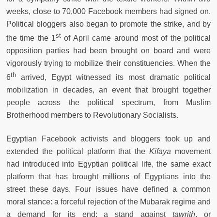
weeks, close to 70,000 Facebook members had signed on.
Political bloggers also began to promote the strike, and by
st
the time the 1
of April came around most of the political
opposition parties had been brought on board and were
vigorously trying to mobilize their constituencies. When the
th
6
arrived, Egypt witnessed its most dramatic political
mobilization in decades, an event that brought together
people across the political spectrum, from Muslim
Brotherhood members to Revolutionary Socialists.
Egyptian Facebook activists and bloggers took up and
extended the political platform that the
Kifaya
movement
had introduced into Egyptian political life, the same exact
platform that has brought millions of Egyptians into the
street these days. Four issues have defined a common
moral stance: a forceful rejection of the Mubarak regime and
a demand for its end; a stand against
tawrith
, or