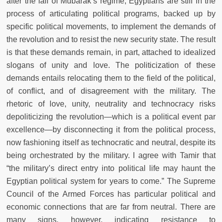
after the fall of Mubarak’s regime, Egyptians are still in the
process of articulating political programs, backed up by
specific political movements, to implement the demands of
the revolution and to resist the new security state. The result
is that these demands remain, in part, attached to idealized
slogans of unity and love. The politicization of these
demands entails relocating them to the field of the political,
of conflict, and of disagreement with the military. The
rhetoric of love, unity, neutrality and technocracy risks
depoliticizing the revolution—which is a political event par
excellence—by disconnecting it from the political process,
now fashioning itself as technocratic and neutral, despite its
being orchestrated by the military. I agree with Tamir that
“the military’s direct entry into political life may haunt the
Egyptian political system for years to come.” The Supreme
Council of the Armed Forces has particular political and
economic connections that are far from neutral. There are
many signs, however, indicating resistance to