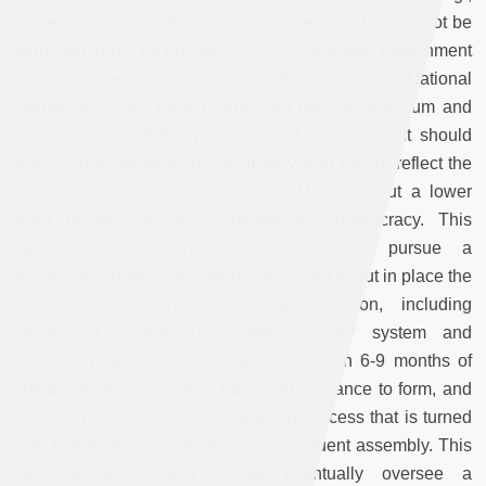
those who serve in the caretaker government would not be
permitted to run for presidency). This caretaker government
should represent a broad swath of the non-National
Democratic Party (NDP) organized political spectrum and
the leadership of the protest-based opposition. It should
also include elements of the military who do not reflect the
political chain of command under Mubarak, but a lower
level of the military’s professional bureaucracy. This
caretaker government would essentially pursue a
technocratic governance model designed to put in place the
mechanisms of institutional transformation, including
introducing a liberalized political party system and
convening new legislative elections within 6-9 months of
liberalization once parties have had a chance to form, and
presiding over a constitution-drafting process that is turned
over to the new parliament as a constituent assembly. This
caretaker government should eventually oversee a