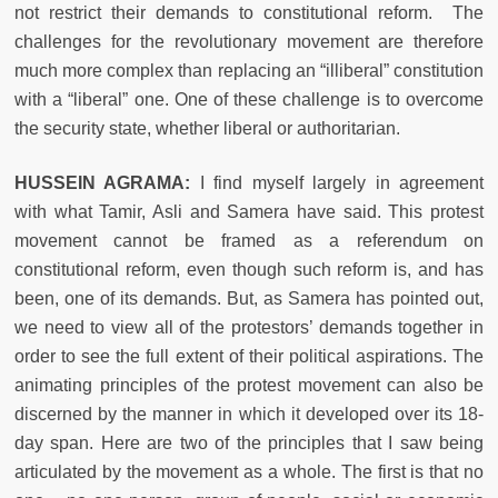
not restrict their demands to constitutional reform. The
challenges for the revolutionary movement are therefore
much more complex than replacing an “illiberal” constitution
with a “liberal” one. One of these challenge is to overcome
the security state, whether liberal or authoritarian.
HUSSEIN AGRAMA:
I find myself largely in agreement
with what Tamir, Asli and Samera have said. This protest
movement cannot be framed as a referendum on
constitutional reform, even though such reform is, and has
been, one of its demands. But, as Samera has pointed out,
we need to view all of the protestors’ demands together in
order to see the full extent of their political aspirations. The
animating principles of the protest movement can also be
discerned by the manner in which it developed over its 18-
day span. Here are two of the principles that I saw being
articulated by the movement as a whole. The first is that no