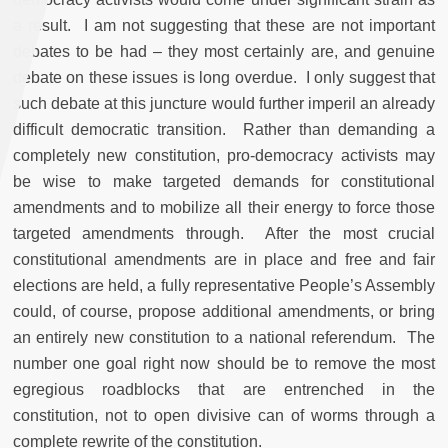
a result. I am not suggesting that these are not important
debates to be had – they most certainly are, and genuine
debate on these issues is long overdue. I only suggest that
such debate at this juncture would further imperil an already
difficult democratic transition. Rather than demanding a
completely new constitution, pro-democracy activists may
be wise to make targeted demands for constitutional
amendments and to mobilize all their energy to force those
targeted amendments through. After the most crucial
constitutional amendments are in place and free and fair
elections are held, a fully representative People’s Assembly
could, of course, propose additional amendments, or bring
an entirely new constitution to a national referendum. The
number one goal right now should be to remove the most
egregious roadblocks that are entrenched in the
constitution, not to open divisive can of worms through a
complete rewrite of the constitution.