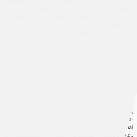
independence, lifts the emergency decrees and restores
civilian judicial jurisdiction over most matters, strengthens
individual rights protections and repeals emergency-based
limitations, and establishes the basis for a pluralist party
system. In other words, the constitutional architecture needs
to be radically altered to excise the “legalities” of
authoritarianism.
The replacement of the current constitution with one that
better reflects the aspirations of the protesters and lays the
foundation for the liberalization of the political order is
probably the best avenue. But a number of institutional
conditions would have to be met to make this alternative
feasible (rather than creating a pretext for a military junta to
draft a new constitution at its own discretion). In my view,
the best approach would be to undertake extra-
constitutional measures to convene a caretaker national
unity government with proper institutional protections (e.g.,