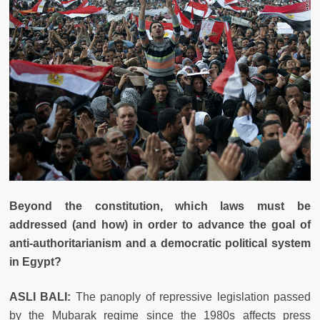
Beyond the constitution, which laws must be
addressed (and how) in order to advance the goal of
anti-authoritarianism and a democratic political system
in Egypt?
ASLI BALI:
The panoply of repressive legislation passed
by the Mubarak regime since the 1980s affects press