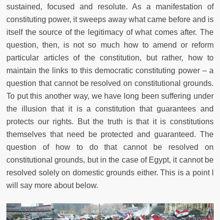
sustained, focused and resolute. As a manifestation of
constituting power, it sweeps away what came before and is
itself the source of the legitimacy of what comes after. The
question, then, is not so much how to amend or reform
particular articles of the constitution, but rather, how to
maintain the links to this democratic constituting power – a
question that cannot be resolved on constitutional grounds.
To put this another way, we have long been suffering under
the illusion that it is a constitution that guarantees and
protects our rights. But the truth is that it is constitutions
themselves that need be protected and guaranteed. The
question of how to do that cannot be resolved on
constitutional grounds, but in the case of Egypt, it cannot be
resolved solely on domestic grounds either. This is a point I
will say more about below.