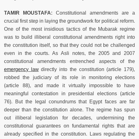
TAMIR MOUSTAFA:
Constitutional amendments are a
crucial first step in laying the groundwork for political reform.
One of the most insidious tactics of the Mubarak regime
was to build illiberal constitutional amendments right into
the constitution itself, so that they could not be challenged
even in the courts. As Asli notes, the 2005 and 2007
constitutional amendments entrenched aspects of the
emergency law
directly
into the constitution (article 179),
robbed the judiciary of its role in monitoring elections
(article 88), and made it virtually impossible to have
meaningful contestation in presidential elections (article
76). But the legal conundrums that Egypt faces are far
deeper than the constitution alone. The regime has spun
out illiberal legislation for decades, undermining the
constitutional guarantees on fundamental rights that are
already specified in the constitution. Laws regulating the