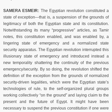
SAMERA ESMEIR:
The Egyptian revolution constituted a
state of exception—that is, a suspension of the grounds of
legitimacy of both the Egyptian state and its constitution.
Notwithstanding its many “progressive” articles, as Tamir
notes, this constitution enabled, and was enabled by, a
lingering state of emergency and a normalized state
security apparatus. The Egyptian revolution interrupted this
illusionary state of emergency and introduced instead a
new temporality shattering the continuity of the previous
emergency/security. By so doing, the revolution shifted the
definition of the exception from the grounds of normalized
security-driven legalities, which were the Egyptian state’s
technologies of rule, to the self-organized plural groups
working collectively “on the ground” and laying claim to the
present and the future of Egypt. It might have been
necessary to suspend the previous constitution if one were