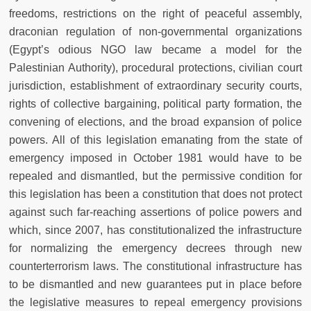
freedoms, restrictions on the right of peaceful assembly,
draconian regulation of non-governmental organizations
(Egypt’s odious NGO law became a model for the
Palestinian Authority), procedural protections, civilian court
jurisdiction, establishment of extraordinary security courts,
rights of collective bargaining, political party formation, the
convening of elections, and the broad expansion of police
powers. All of this legislation emanating from the state of
emergency imposed in October 1981 would have to be
repealed and dismantled, but the permissive condition for
this legislation has been a constitution that does not protect
against such far-reaching assertions of police powers and
which, since 2007, has constitutionalized the infrastructure
for normalizing the emergency decrees through new
counterterrorism laws. The constitutional infrastructure has
to be dismantled and new guarantees put in place before
the legislative measures to repeal emergency provisions