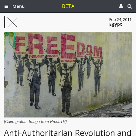
BETA
Menu
Feb 24, 2011
Egypt
[Cairo graffiti. Image from PressTV]
Anti-Authoritarian Revolution and