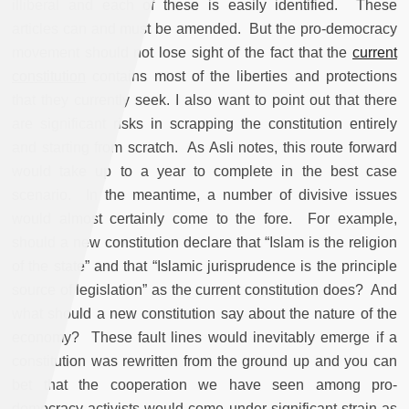
illiberal and each of these is easily identified. These
articles can and must be amended. But the pro-democracy
movement should not lose sight of the fact that the
current
constitution
contains
most of the liberties and protections
that they currently seek
.
I also want to point out that there
are significant risks in scrapping the constitution entirely
and starting from scratch. As Asli notes, this route forward
would take up to a year to complete in the best case
scenario. In the meantime, a number of divisive issues
would almost certainly come to the fore. For example,
should a new constitution declare that “Islam is the religion
of the state” and that “Islamic jurisprudence is the principle
source of legislation” as the current constitution does? And
what should a new constitution say about the nature of the
economy? These fault lines would inevitably emerge if a
constitution was rewritten from the ground up and you can
bet that the cooperation we have seen among pro-
democracy activists would come under significant strain as