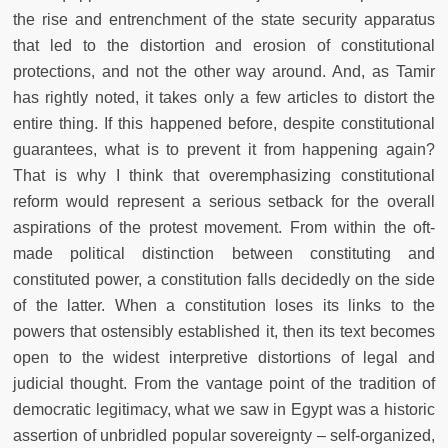
the rise and entrenchment of the state security apparatus
that led to the distortion and erosion of constitutional
protections, and not the other way around. And, as Tamir
has rightly noted, it takes only a few articles to distort the
entire thing. If this happened before, despite constitutional
guarantees, what is to prevent it from happening again?
That is why I think that overemphasizing constitutional
reform would represent a serious setback for the overall
aspirations of the protest movement. From within the oft-
made political distinction between constituting and
constituted power, a constitution falls decidedly on the side
of the latter. When a constitution loses its links to the
powers that ostensibly established it, then its text becomes
open to the widest interpretive distortions of legal and
judicial thought. From the vantage point of the tradition of
democratic legitimacy, what we saw in Egypt was a historic
assertion of unbridled popular sovereignty – self-organized,