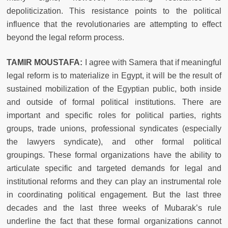
depoliticization. This resistance points to the political
influence that the revolutionaries are attempting to effect
beyond the legal reform process.
TAMIR MOUSTAFA:
I agree with Samera that if meaningful
legal reform is to materialize in Egypt, it will be the result of
sustained mobilization of the Egyptian public, both inside
and outside of formal political institutions. There are
important and specific roles for political parties, rights
groups, trade unions, professional syndicates (especially
the lawyers syndicate), and other formal political
groupings. These formal organizations have the ability to
articulate specific and targeted demands for legal and
institutional reforms and they can play an instrumental role
in coordinating political engagement. But the last three
decades and the last three weeks of Mubarak’s rule
underline the fact that these formal organizations cannot