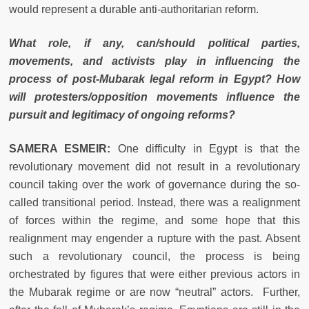
would represent a durable anti-authoritarian reform.
What role, if any, can/should political parties,
movements, and activists play in influencing the
process of post-Mubarak legal reform in Egypt? How
will protesters/opposition movements influence the
pursuit and legitimacy of ongoing reforms?
SAMERA ESMEIR:
One difficulty in Egypt is that the
revolutionary movement did not result in a revolutionary
council taking over the work of governance during the so-
called transitional period. Instead, there was a realignment
of forces within the regime, and some hope that this
realignment may engender a rupture with the past. Absent
such a revolutionary council, the process is being
orchestrated by figures that were either previous actors in
the Mubarak regime or are now “neutral” actors. Further,