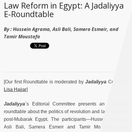
Law Reform in Egypt: A Jadaliyya
E-Roundtable
By :
Hussein Agrama, Asli Bali, Samera Esmeir, and
Tamir Moustafa
[Our first Roundtable is moderated by
Jadaliyya
Co-Editor
Lisa Hajjar
]
Jadaliyya
`s Editorial Committee presents an electronic
roundtable about the politics of revolution and law reform in
post-Mubarak Egypt. The participants—Hussein Agrama,
Asli Bali, Samera Esmeir and Tamir Moustafa—have