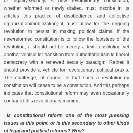
of legality/security. A new revolutionary constitution,
whether reformed or newly drafted, must inscribe in its
articles this practice of disobedience and collective
organization/mobilization; it must allow for the ongoing
revolution to persist in making political claims. If the
new/reformed constitution is to follow the footsteps of the
revolution, it should not be merely a text constituting yet
another vehicle for transition from authoritarianism to liberal
democracy with a renewed security paradigm. Rather, it
should provide a vehicle for revolutionary political praxis.
The challenge, of course, is that such a revolutionary
constitution will cease to be a constitution. And this perhaps
indicates that constitutional reform may even occasionally
contradict this revolutionary moment.
Is constitutional reform one of the most pressing
issues at this point, or is this secondary to other kinds
of legal and political reforms? Why?