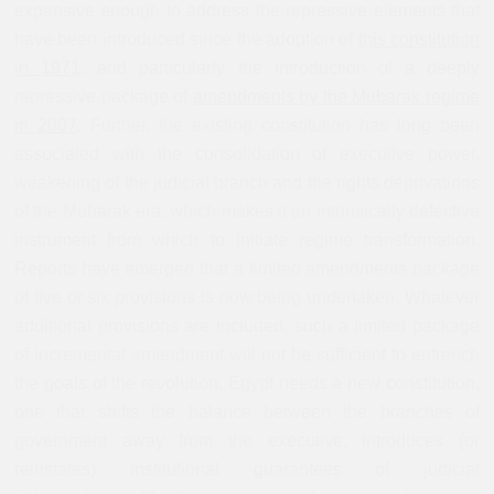
expansive enough to address the repressive elements that
have been introduced since the adoption of
this constitution
in 1971
,
and particularly the introduction of a deeply
repressive package of
amendments by the Mubarak regime
in 2007
.
Further, the existing constitution has long been
associated with the consolidation of executive power,
weakening of the judicial branch and the rights deprivations
of the Mubarak era, which makes it an intrinsically defective
instrument from which to initiate regime transformation.
Reports have emerged that a limited amendments package
of five or six provisions is now being undertaken. Whatever
additional provisions are included, such a limited package
of incremental amendment will not be sufficient to entrench
the goals of the revolution. Egypt needs a new constitution,
one that shifts the balance between the branches of
government away from the executive, introduces (or
reinstates) institutional guarantees of judicial