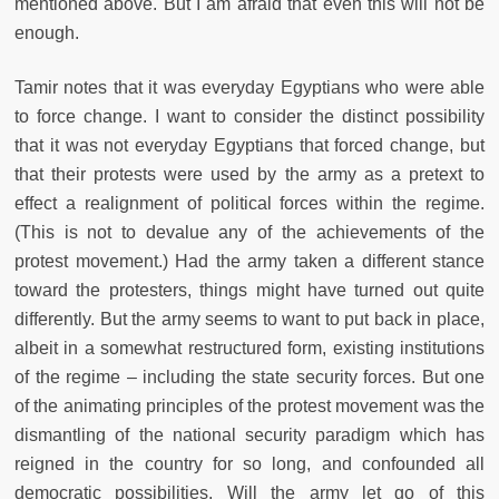
mentioned above. But I am afraid that even this will not be
enough.
Tamir notes that it was everyday Egyptians who were able
to force change. I want to consider the distinct possibility
that it was not everyday Egyptians that forced change, but
that their protests were used by the army as a pretext to
effect a realignment of political forces within the regime.
(This is not to devalue any of the achievements of the
protest movement.) Had the army taken a different stance
toward the protesters, things might have turned out quite
differently. But the army seems to want to put back in place,
albeit in a somewhat restructured form, existing institutions
of the regime – including the state security forces. But one
of the animating principles of the protest movement was the
dismantling of the national security paradigm which has
reigned in the country for so long, and confounded all
democratic possibilities. Will the army let go of this