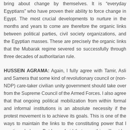
bring about change by themselves. It is “everyday
Egyptians” who have proven their ability to force change in
Egypt. The most crucial developments to nurture in the
months and years to come are therefore the organic links
between political parties, civil society organizations, and
the Egyptian masses. These are precisely the organic links
that the Mubarak regime severed so successfully through
three decades of authoritarian rule.
HUSSEIN AGRAMA:
Again, I fully agree with Tamir, Asli
and Samera that some kind of revolutionary council or (non-
NDP) care-taker civilian unity government should take over
from the Supreme Council of the Armed Forces. I also agree
that that ongoing political mobilization from within formal
and informal institutions is an absolute necessity if the
protest movement is to achieve its goals. This is one of the
ways to maintain the links to the constituting power that I