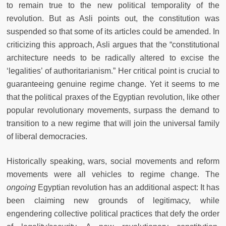
to remain true to the new political temporality of the
revolution. But as Asli points out, the constitution was
suspended so that some of its articles could be amended. In
criticizing this approach, Asli argues that the “constitutional
architecture needs to be radically altered to excise the
‘legalities’ of authoritarianism.” Her critical point is crucial to
guaranteeing genuine regime change. Yet it seems to me
that the political praxes of the Egyptian revolution, like other
popular revolutionary movements, surpass the demand to
transition to a new regime that will join the universal family
of liberal democracies.
Historically speaking, wars, social movements and reform
movements were all vehicles to regime change. The
ongoing
Egyptian revolution has an additional aspect: It has
been claiming new grounds of legitimacy, while
engendering collective political practices that defy the order