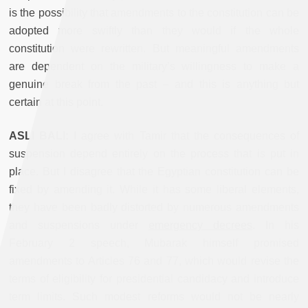
is the possibility that amendments to the constitution can be
adopted more swiftly than they would if the whole
constitution were rewritten. But meaningful amendments
are dependent on the military’s willingness to make a
genuine break from the past – and this is anything but
certain at this point
.
ASLI BALI:
I agree with Tamir that the consequences of
suspension depend entirely on the process that is put in
place. But I disagree that the Egyptian constitution can be
fixed by amending it. While it has some liberal elements,
they have been badly distorted by numerous amendments
and suspensions under
emergency decrees
.
In his
February 2 speech, Mubarak himself promised
amendments to Articles 76 and 77, which would revise the
terms of eligibility for presidential candidacy and introduce
term limits. Such modest reforms would not be nearly