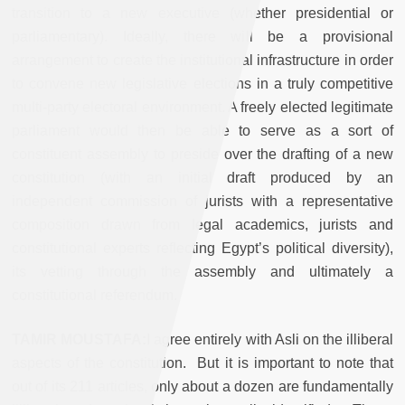
transition to a new executive (whether presidential or
parliamentary). Ideally, there will be a provisional
arrangement to create the institutional infrastructure in order
to convene new legislative elections in a truly competitive
multi-party electoral environment. A freely elected legitimate
parliament would then be able to serve as a sort of
constituent assembly to preside over the drafting of a new
constitution (with an initial draft produced by an
independent commission of jurists with a representative
composition drawn from legal academics, jurists and
constitutional experts reflecting Egypt’s political diversity),
its vetting through the assembly and ultimately a
constitutional referendum.
TAMIR MOUSTAFA:
I
agree entirely with Asli on the illiberal
aspects of the constitution. But it is important to note that
out of its 211 articles, only about a dozen are fundamentally