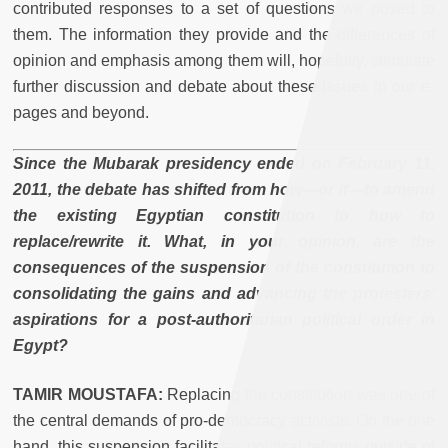
contributed responses to a set of questions we posed to
them. The information they provide and the differences of
opinion and emphasis among them will, hopefully, stimulate
further discussion and debate about these issues in our e-
pages and beyond.
Since the Mubarak presidency ended on February 11,
2011, the debate has shifted from how—or if—to amend
the existing Egyptian constitution to how to
replace/rewrite it. What, in your opinion, are the
consequences of the suspension of the constitution to
consolidating the gains and advancing the protesters’
aspirations for a post-authoritarian political order in
Egypt?
TAMIR MOUSTAFA:
Replacing the constitution was one of
the central demands of pro-democracy activists. On the one
hand, this suspension facilitates political reforms outside of