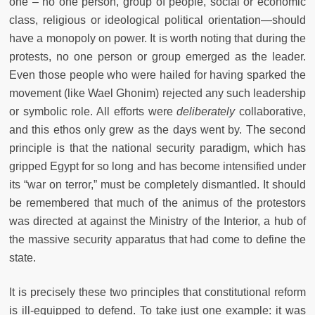
one – no one person, group of people, social or economic
class, religious or ideological political orientation—should
have a monopoly on power. It is worth noting that during the
protests, no one person or group emerged as the leader.
Even those people who were hailed for having sparked the
movement (like Wael Ghonim) rejected any such leadership
or symbolic role. All efforts were
deliberately
collaborative,
and this ethos only grew as the days went by. The second
principle is that the national security paradigm, which has
gripped Egypt for so long and has become intensified under
its “war on terror,” must be completely dismantled. It should
be remembered that much of the animus of the protestors
was directed at against the Ministry of the Interior, a hub of
the massive security apparatus that had come to define the
state.
It is precisely these two principles that constitutional reform
is ill-equipped to defend. To take just one example: it was