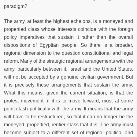
paradigm?
The army, at least the highest echelons, is a moneyed and
propertied class whose interests coincide with the foreign
policy imperatives that sustain it rather than the overall
dispositions of Egyptian people. So there is a broader,
regional dimension to the question constitutional and legal
reform. Many of the strategic regional arrangements with the
army, particularly between it, Israel and the United States,
will not be accepted by a genuine civilian government. But
it is precisely these arrangements that sustain the army.
What this means, given the current situation, is that the
protest movement, if it is to move forward, must at some
point clash politically with the army. It means that the army
will have to be restructured, so that it can no longer be the
moneyed, propertied, rentier class that it is. The army must
become subject to a different set of regional political and