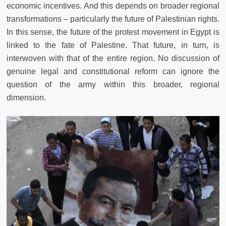
economic incentives. And this depends on broader regional
transformations – particularly the future of Palestinian rights.
In this sense, the future of the protest movement in Egypt is
linked to the fate of Palestine. That future, in turn, is
interwoven with that of the entire region. No discussion of
genuine legal and constitutional reform can ignore the
question of the army within this broader, regional
dimension.