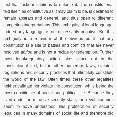
text that lacks institutions to enforce it. The constitutional
text itself, as constitutive as it may claim to be, is destined to
remain abstract and general, and thus open to different,
competing interpretations. This ambiguity of legal language,
indeed any language, is not necessarily negative. But this
ambiguity is a reminder of the obvious point that any
constitution is a site of battles and conflicts that are never
resolved
apriori
and is not a recipe for redemption. Further,
most legal/regulatory action takes place not in the
constitutional text, but in other numerous laws, statutes,
regulations and security practices that ultimately constitute
the world of the law. Often times these other legalities
neither validate nor violate the constitution, while being the
most constitutive of social and political life. Because they
lived under an intrusive security state, the revolutionaries
seem to have understood this proliferation of security
legalities in many domains of social life and therefore did