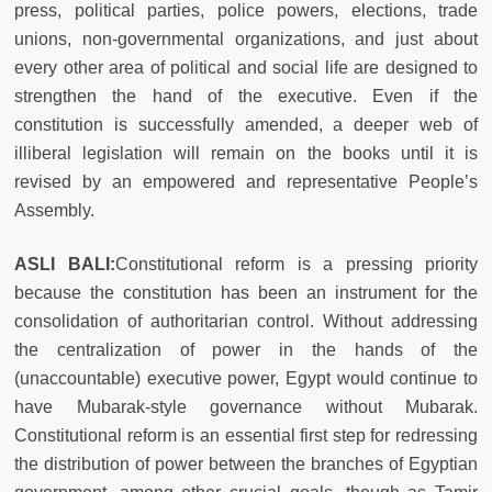
press, political parties, police powers, elections, trade
unions, non-governmental organizations, and just about
every other area of political and social life are designed to
strengthen the hand of the executive. Even if the
co
nstitution is successfully amended, a deeper web of
illiberal legislation will remain on the books until it is
revised by an empowered and representative People’s
Assembly.
ASLI BALI:
Constitutional reform is a pressing priority
because the constitution has been an instrument for the
consolidation of authoritarian control. Without addressing
the centralization of power in the hands of the
(unaccountable) executive power, Egypt would continue to
have Mubarak-style governance without Mubarak.
Constitutional reform is an essential first step for redressing
the distribution of power between the branches of Egyptian