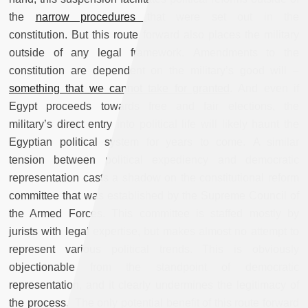
the
narrow procedures
that
were set out in the
constitution. But this route forward also places the military
outside of any legal framework. Amendments to the
constitution are dependent on the military’s good will –
something that we cannot take for granted
. And even if
Egypt proceeds towards free and fair elections, the
military’s direct entry into political life will likely haunt the
Egyptian political system for years to come. A similar
tension between political expediency and democratic
representation casts a shadow on the constitutional reform
committee that was established by the Supreme Council of
the Armed Forces. This committee is staffed mostly by
jurists with legal expertise, but makes almost no attempt to
represent various political trends.
This is obviously
objectionable from the standpoint of democratic
representation, and it clearly undermines the legitimacy of
the process. The only potential benefit of this route forward