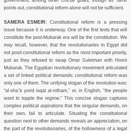
government, among other crucial goals, though as Tamir
points out, constitutional reform alone will not be sufficient.
SAMERA ESMEIR:
Constitutional reform
is
a pressing
issue because it is underway. One of the first texts that will
constitute the post-Mubarak era will be the c
onstitution. We
may recall, however, that the revolutionaries in Egypt did
not posit constitutional reform as the most important priority,
just as they refused to swap Omar Suleiman with Hosni
Mubarak. The Egyptian revolutionary movement articulated
a set of linked political demands; constitutional reform was
only one of them. The unifying slogan of the revolution was:
“al-sha`b yorid isqat al-nitham," or, in English, "the people
want to topple the regime.” This concise slogan
captures
complex political aspirations that the singular demands, on
their own, fail to articulate. Situating the constitutional
question next to other demands reveals an appreciation, on
the part of the revolutionaries, of the hollowness of a legal