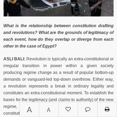
What is the relationship between constitution drafting
and revolutions? What are the grounds of legitimacy of
each event, how do they overlap or diverge from each
other in the case of Egypt?
ASLI BALI:
Revolution is typically an extra-constitutional or
irregular transition in power within a given society
producing regime change as a result of popular bottom-up
demands or vanguard-led top-down overthrow. Either way,
a revolution represents a break in ordinary legality and
constitutes an extra-constitutional moment. To establish the
bases for the legitimacy (and claims to authority) of the new
regime, a revolution will typically be followed by a
A
A
constitutional exercise. The legitimacy of that exercise