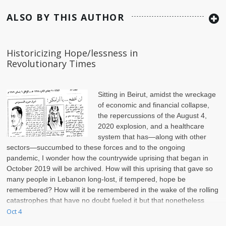
ALSO BY THIS AUTHOR
Historicizing Hope/lessness in
Revolutionary Times
Sitting in Beirut, amidst the wreckage
of economic and financial collapse,
the repercussions of the August 4,
2020 explosion, and a healthcare
system that has—along with other
sectors—succumbed to these forces and to the ongoing
pandemic, I wonder how the countrywide uprising that began in
October 2019 will be archived. How will this uprising that gave so
many people in Lebanon long-lost, if tempered, hope be
remembered? How will it be remembered in the wake of the rolling
catastrophes that have no doubt fueled it but that nonetheless
continue to interrupt, puncture, and eat at it?
Oct 4