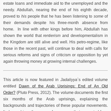
estate loans and immediate aid to the unemployed and the
needy. Abdullah, nearing the end of his eighth decade,
proved to
his
people that he has been listening to
some
of
their demands despite his three-month absence from
home. In line with other kings before him, Abdullah has
shown the world that
rentierism
and developmentalism in
the Kingdom are still alive and well. His petro-regime, like
those in the recent past, will continue to deal with calls for
serious reforms and signs of criticism or opposition by yet
again throwing money at growing internal challenges.
This article is now featured in
Jadaliyya
`s edited volume
entitled
Dawn of the Arab Uprisings: End of An Old
Order?
(Pluto Press, 2012). The volume documents the first
six months of the Arab uprisings, explaining the
backgrounds and trajectories of these popular movements.