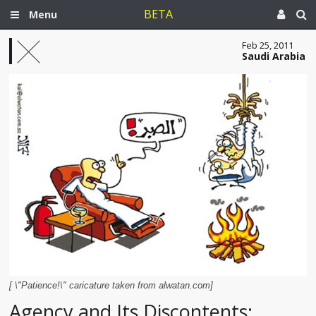
BETA
Menu
Feb 25, 2011
Saudi Arabia
[ \"Patience!\" caricature taken from alwatan.com]
Agency and Its Discontents: