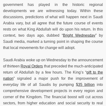
government has played in the historic regional
developments we are witnessing today. Within these
discussions, predictions of what will happen next in Saudi
Arabia vary, but all agree that the future course of events
rests on what King Abdullah will do upon his return. In this
context, two days ago, dubbed “
Bright Wednesday
” by
Saudi media, marked a turning point in shaping the course
that local movements for change will adopt.
Saudi Arabia woke up on Wednesday to the announcement
of thirteen
Royal Orders
that preceded the much-anticipated
return of Abdullah by a few hours. The King’s “
gift to the
nation
” signaled a major push for the improvement of
everyday life of all Saudis by pumping
$35 billion
into
comprehensive development projects in every region and
corner of the Kingdom. The financial boost will cut across
sectors, from higher education and social security to real