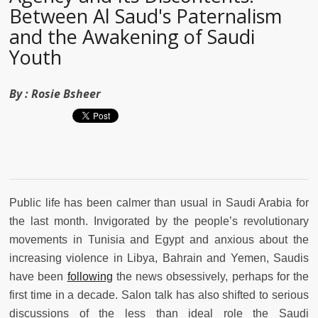
Between Al Saud's Paternalism
and the Awakening of Saudi
Youth
By :
Rosie Bsheer
Public life has been calmer than usual in Saudi Arabia for
the last month. Invigorated by the people’s revolutionary
movements in Tunisia and Egypt and anxious about the
increasing violence in Libya, Bahrain and Yemen, Saudis
have been
following
the news obsessively, perhaps for the
first time in a decade. Salon talk has also shifted to serious
discussions of the less than ideal role the Saudi