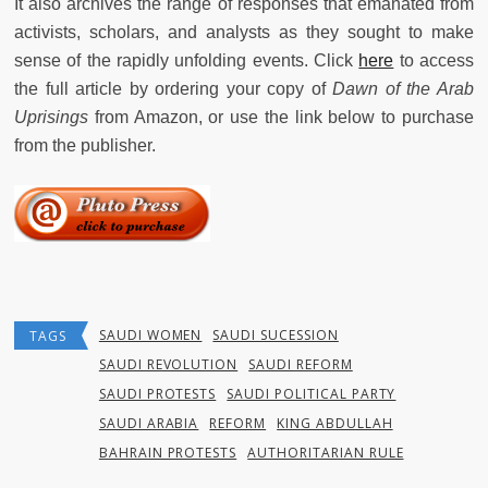
It also archives the range of responses that emanated from
activists, scholars, and analysts as they sought to make
sense of the rapidly unfolding events. Click
here
to access
the full article by ordering your copy of
Dawn of the Arab
Uprisings
from Amazon, or use the link below to purchase
from the publisher.
SAUDI WOMEN
SAUDI SUCESSION
TAGS
SAUDI REVOLUTION
SAUDI REFORM
SAUDI PROTESTS
SAUDI POLITICAL PARTY
SAUDI ARABIA
REFORM
KING ABDULLAH
BAHRAIN PROTESTS
AUTHORITARIAN RULE