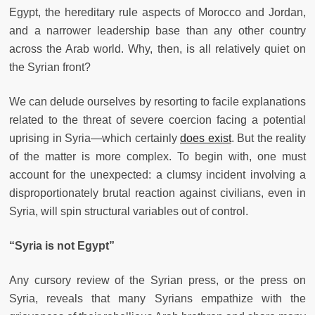
Egypt, the hereditary rule aspects of Morocco and Jordan,
and a narrower leadership base than any other country
across the Arab world. Why, then, is all relatively quiet on
the Syrian front?
We can delude ourselves by resorting to facile explanations
related to the threat of severe coercion facing a potential
uprising in Syria—which certainly
does exist
. But the reality
of the matter is more complex. To begin with, one must
account for the unexpected: a clumsy incident involving a
disproportionately brutal reaction against civilians, even in
Syria, will spin structural variables out of control.
“Syria is not Egypt”
Any cursory review of the Syrian press, or the press on
Syria, reveals that many Syrians empathize with the