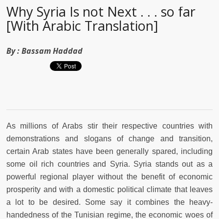
Why Syria Is not Next . . . so far
[With Arabic Translation]
By :
Bassam Haddad
As millions of Arabs stir their respective countries with
demonstrations and slogans of change and transition,
certain Arab states have been generally spared, including
some oil rich countries and Syria. Syria stands out as a
powerful regional player without the benefit of economic
prosperity and with a domestic political climate that leaves
a lot to be desired. Some say it combines the heavy-
handedness of the Tunisian regime, the economic woes of