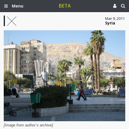
BETA
Menu
Mar 9, 2011
Syria
[Image from author`s archive]