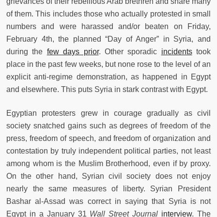
grievances of their rebellious Arab brethren and share many
of them. This includes those who actually protested in small
numbers and were harassed and/or beaten on Friday,
February 4th, the planned “Day of Anger” in Syria, and
during the
few days prior
. Other sporadic
incidents
took
place in the past few weeks, but none rose to the level of an
explicit anti-regime demonstration, as happened in Egypt
and elsewhere. This puts Syria in stark contrast with Egypt.
Egyptian protesters grew in courage gradually as civil
society snatched gains such as degrees of freedom of the
press, freedom of speech, and freedom of organization and
contestation by truly independent political parties, not least
among whom is the Muslim Brotherhood, even if by proxy.
On the other hand, Syrian civil society does not enjoy
nearly the same measures of liberty. Syrian President
Bashar al-Assad was correct in saying that Syria is not
Egypt in a January 31
Wall Street Journal
interview
. The