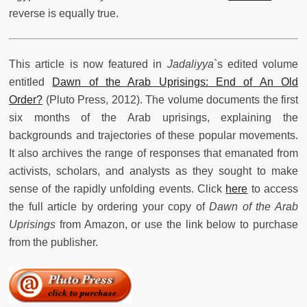
reverse is equally true.
This article is now featured in
Jadaliyya
`s edited volume
entitled
Dawn of the Arab Uprisings: End of An Old
Order?
(Pluto Press, 2012). The volume documents the first
six months of the Arab uprisings, explaining the
backgrounds and trajectories of these popular movements.
It also archives the range of responses that emanated from
activists, scholars, and analysts as they sought to make
sense of the rapidly unfolding events. Click
here
to access
the full article by ordering your copy of
Dawn of the Arab
Uprisings
from Amazon, or use the link below to purchase
from the publisher.