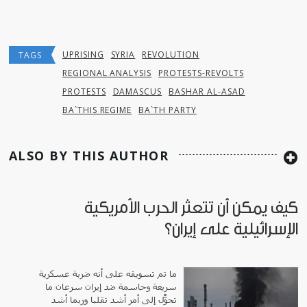
UPRISING
SYRIA
REVOLUTION
TAGS
REGIONAL ANALYSIS
PROTESTS-REVOLTS
PROTESTS
DAMASCUS
BASHAR AL-ASAD
BA`THIS REGIME
BA`TH PARTY
ALSO BY THIS AUTHOR
كيف يمكن أن تتعثر الحرب الأمريكية
الإسرائيلية على إيران؟
ما تم تسويقه على أنه ضربة عسكرية
سريعة وحاسمة ضد إيران سرعان ما
تحوّل إلى أمر أشد تقلباً وربما أشد