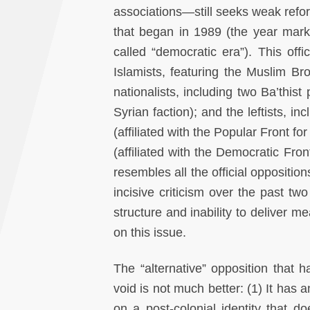
associations—still seeks weak reform
that began in 1989 (the year mark
called “democratic era”). This off
Islamists, featuring the Muslim Bro
nationalists, including two Ba’thist
Syrian faction); and the leftists, 
(affiliated with the Popular Front f
(affiliated with the Democratic Front
resembles all the official oppositi
incisive criticism over the past tw
structure and inability to deliver 
on this issue.
The “alternative” opposition that ha
void is not much better: (1) It has a
on a post-colonial identity that d