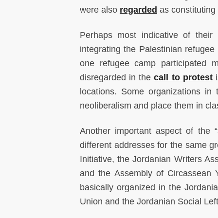
were also
regarded
as constituting
Perhaps most indicative of their 
integrating the Palestinian refugee 
one refugee camp participated mo
disregarded in the
call to protest
i
locations. Some organizations in
neoliberalism and place them in clas
Another important aspect of the “
different addresses for the same gr
Initiative, the Jordanian Writers A
and the Assembly of Circassean Yo
basically organized in the Jordania
Union and the Jordanian Social Le