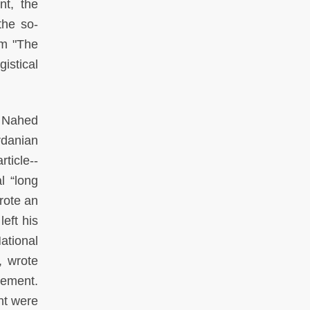
nt, the
the so-
rm "The
gistical
: Nahed
rdanian
rticle--
l “long
rote an
left his
ational
, wrote
ement.
nt were