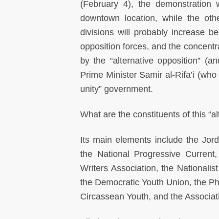
(February 4), the demonstration 
downtown location, while the oth
divisions will probably increase be
opposition forces, and the concentr
by the “alternative opposition” (an
Prime Minister Samir al-Rifa’i (who
unity” government.
What are the constituents of this “a
Its main elements include the Jord
the National Progressive Current,
Writers Association, the Nationalis
the Democratic Youth Union, the Ph
Circassean Youth, and the Associa