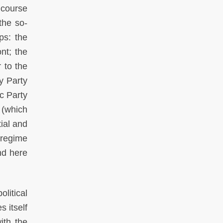
g course
the so-
ps: the
nt; the
r to the
y Party
ic Party
n (which
ial and
 regime
nd here
olitical
s itself
ith the