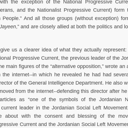
ith the exception of the National Progressive Curre
terans, and the Nationalist Progressive Current) form 
 People.” And all those groups (without exception) fo
Jayeen
,” and are closely allied at both the politics and lo
 give us a clearer idea of what they actually represent
tional Progressive Current, the previous leader of the Jo
 main figures of the “alternative opposition,” wrote an a
the internet--in which he revealed he had had severa
rector of the General Intelligence Department. He also w
moved from the internet--defending this director after he 
 articles as “one of the symbols of the Jordanian N
urrent leader in the Jordanian Social Left Movement
e about with the consent and blessing of the mov
ogressive Current and the Jordanian Social Left Moveme