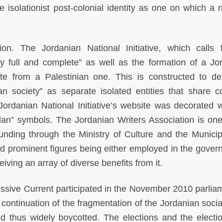
e isolationist post-colonial identity as one on which a n
sion. The Jordanian National Initiative, which calls 
ity full and complete” as well as the formation of a Jo
te from a Palestinian one. This is constructed to de
ian society” as separate isolated entities that share
 Jordanian National Initiative’s website was decorated w
dan” symbols. The Jordanian Writers Association is one
unding through the Ministry of Culture and the Municipa
d prominent figures being either employed in the gover
iving an array of diverse benefits from it.
essive Current participated in the November 2010 parlia
continuation of the fragmentation of the Jordanian social
nd thus widely boycotted. The elections and the electi