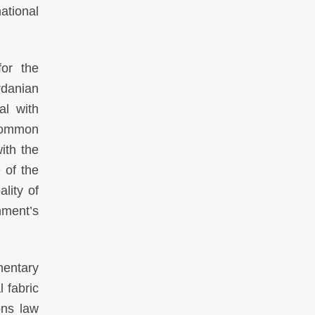
ational
for the
rdanian
al with
 common
ith the
 of the
lity of
nment’s
mentary
 fabric
ons law