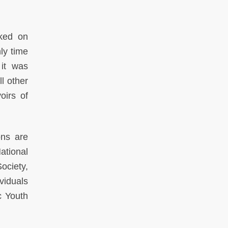
rked on
ly time
 it was
l other
oirs of
ons are
ational
ociety,
viduals
c Youth