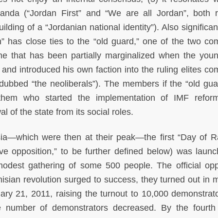
paganda (“Jordan First” and “We are all Jordan”, both 
ing of a “Jordanian national identity”). Also significant
ion” has close ties to the “old guard,” one of the two co
ime that has been partially marginalized when the you
and introduced his own faction into the ruling elites co
dubbed “the neoliberals”). The members if the “old gua
s them who started the implementation of IMF refor
l of the state from its social roles.
isia—which were then at their peak—the first “Day of R
tive opposition,” to be further defined below) was laun
odest gathering of some 500 people. The official opp
nisian revolution surged to success, they turned out in 
ary 21, 2011, raising the turnout to 10,000 demonstrat
he number of demonstrators decreased. By the fourth