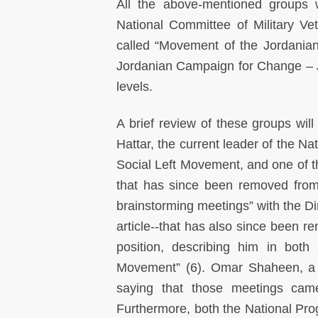
All the above-mentioned groups w
National Committee of Military Ve
called “Movement of the Jordanian
Jordanian Campaign for Change –
levels.
A brief review of these groups will
Hattar, the current leader of the Na
Social Left Movement, and one of the
that has since been removed from 
brainstorming meetings” with the Di
article--that has also since been re
position, describing him in both
Movement” (6). Omar Shaheen, a c
saying that those meetings cam
Furthermore, both the National Pr