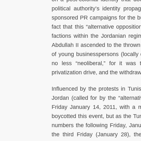
political authority’s identity pro
sponsored PR campaigns for the build
fact that this “alternative opposit
factions within the Jordanian reg
Abdullah II ascended to the thrown 
of young businesspersons (locally 
no less “neoliberal,” for it wa
privatization drive, and the withdrawa
Influenced by the protests in Tun
Jordan (called for by the “alterna
Friday January 14, 2011, with a m
boycotted this event, but as the Tu
numbers the following Friday, Janu
the third Friday (January 28), t