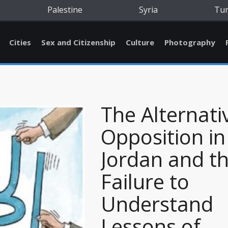
Palestine
Syria
Tu
Cities
Sex and Citizenship
Culture
Photography
The Alternati
Opposition in
Jordan and t
Failure to
Understand
Lessons of