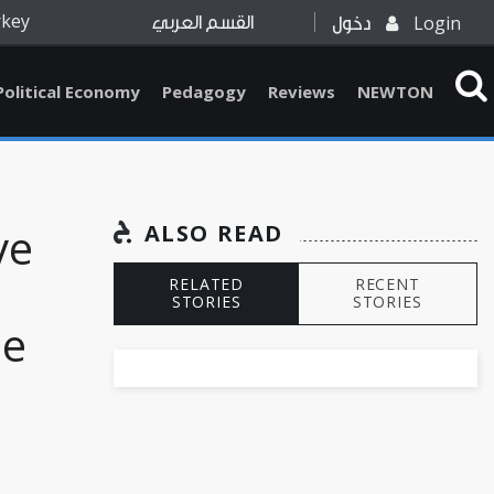
rkey
Login
القسم العربي
دخول
Political Economy
Pedagogy
Reviews
NEWTON
ve
ALSO READ
RELATED
RECENT
STORIES
STORIES
he