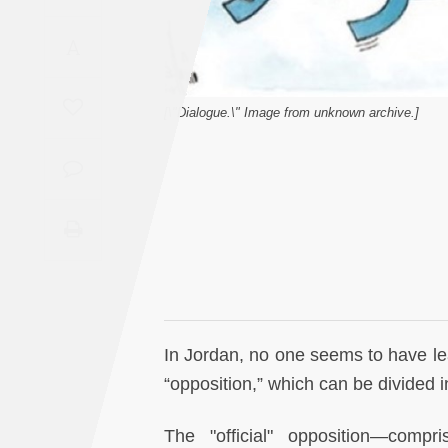
Saudi
A
Arabia
Syria
[\"Dialogue.\" Image from unknown archive.]
Tunisia
Turkey
Yemen
Maghreb
In Jordan, no one seems to have lea
“opposition,” which can be divided in
The "official" opposition—compr