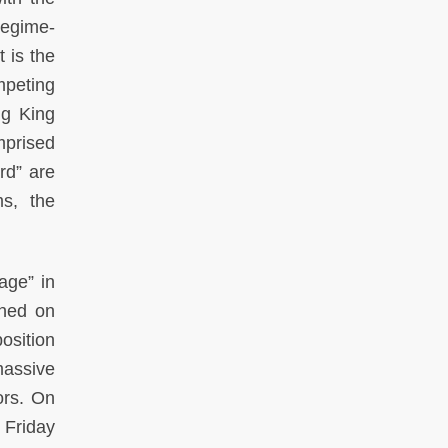
regime-
 is the
mpeting
ng King
mprised
rd” are
ms, the
age” in
ched on
osition
massive
ors. On
 Friday