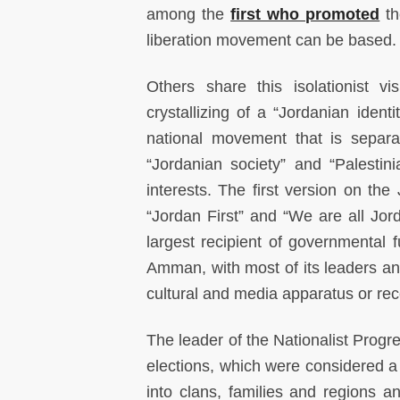
among the
first who promoted
th
liberation movement can be based.
Others share this isolationist vi
crystallizing of a “Jordanian ident
national movement that is separa
“Jordanian society” and “Palestin
interests. The first version on the
“Jordan First” and “We are all Jor
largest recipient of governmental f
Amman, with most of its leaders an
cultural and media apparatus or rece
The leader of the Nationalist Progr
elections, which were considered a 
into clans, families and regions a