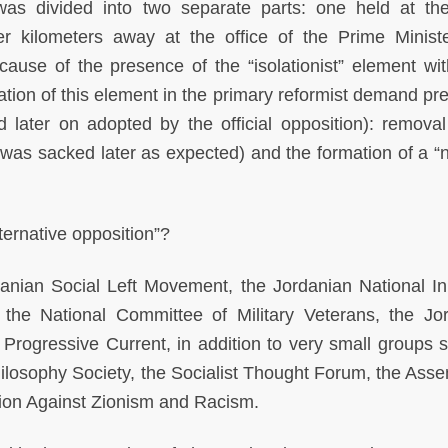
was divided into two separate parts: one held at th
er kilometers away at the office of the Prime Minist
cause of the presence of the “isolationist” element wit
ation of this element in the primary reformist demand pr
d later on adopted by the official opposition): removal
 was sacked later as expected) and the formation of a “n
lternative opposition”?
anian Social Left Movement, the Jordanian National Init
 the National Committee of Military Veterans, the Jo
t Progressive Current, in addition to very small groups 
ilosophy Society, the Socialist Thought Forum, the Asse
tion Against Zionism and Racism.