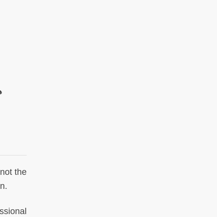
ي
not the
n.
ssional