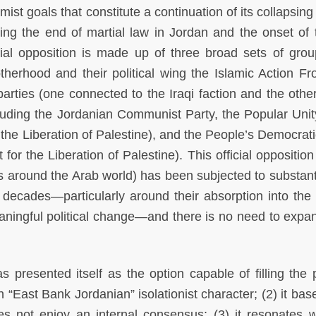
ist goals that constitute a continuation of its collapsin
ing the end of martial law in Jordan and the onset of 
icial opposition is made up of three broad sets of grou
therhood and their political wing the Islamic Action Fro
 parties (one connected to the Iraqi faction and the othe
including the Jordanian Communist Party, the Popular Unit
or the Liberation of Palestine), and the People’s Democrat
 for the Liberation of Palestine). This official oppositio
ons around the Arab world) has been subjected to substant
o decades—particularly around their absorption into the
meaningful political change—and there is no need to expa
s presented itself as the option capable of filling the p
n “East Bank Jordanian” isolationist character; (2) it base
oes not enjoy an internal consensus; (3) it resonates w