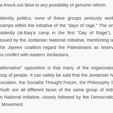
 a knock-out blow to any possibility of genuine reform.
identity politics, none of these groups seriously wo
camps within the initiative of the “days of rage.” The on
destly (al-Baq’a camp in the first “Day of Rage”),
ssued by the Jordanian National Initiative, mentioning al
 the
Jayeen
coalition regard the Palestinians as reserv
s conflict with eastern Jordanians.
alternative” opposition is that many of the organizati
oup of people. It can safely be said that the Jordanian N
ssociation, the Socialist Thought Forum, the Philosophy S
uth are all different faces of the same group of indi
n National Initiative, closely followed by the Democrati
ft Movement.