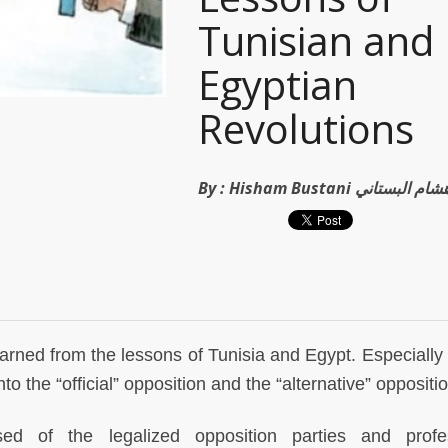
Tunisian and
Egyptian
Revolutions
By :
Hisham Bustani هشام البستان
rned from the lessons of Tunisia and Egypt. Especially 
to the “official” opposition and the “alternative” oppositio
ised of the legalized opposition parties and profe