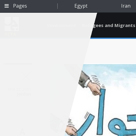
Pages
Egypt
Iran
Environment
Refugees and Migrants
BETA
Mar 22, 2011
Jordan
Qatar
A