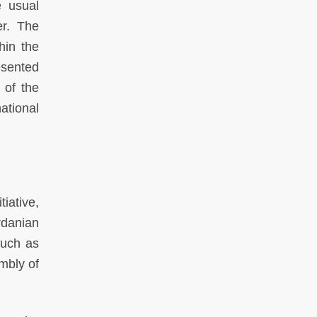
e usual
er. The
hin the
esented
 of the
ational
iative,
rdanian
such as
mbly of