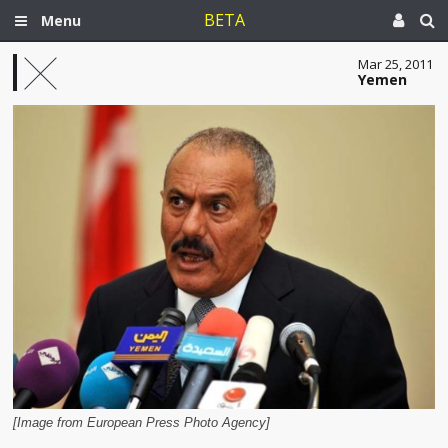
BETA
Menu
Mar 25, 2011
Yemen
[Image from European Press Photo Agency]