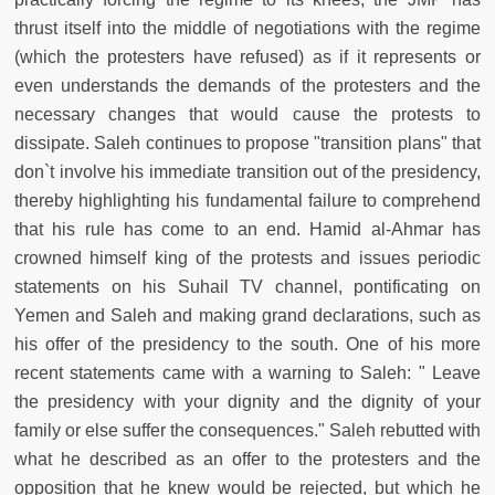
thrust itself into the middle of negotiations with the regime
(which the protesters have refused) as if it represents or
even understands the demands of the protesters and the
necessary changes that would cause the protests to
dissipate. Saleh continues to propose "transition plans" that
don`t involve his immediate transition out of the presidency,
thereby highlighting his fundamental failure to comprehend
that his rule has come to an end. Hamid al-Ahmar has
crowned himself king of the protests and issues periodic
statements on his Suhail TV channel, pontificating on
Yemen and Saleh and making grand declarations, such as
his offer of the presidency to the south. One of his more
recent statements came with a warning to Saleh: " Leave
the presidency with your dignity and the dignity of your
family or else suffer the consequences." Saleh rebutted with
what he described as an offer to the protesters and the
opposition that he knew would be rejected, but which he