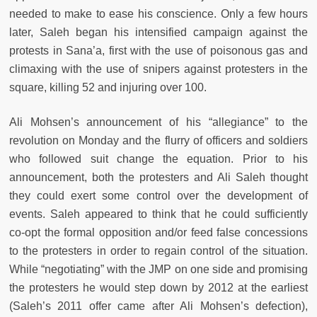
needed to make to ease his conscience. Only a few hours
later, Saleh began his intensified campaign against the
protests in Sana’a, first with the use of poisonous gas and
climaxing with the use of snipers against protesters in the
square, killing 52 and injuring over 100.
Ali Mohsen’s announcement of his “allegiance” to the
revolution on Monday and the flurry of officers and soldiers
who followed suit change the equation. Prior to his
announcement, both the protesters and Ali Saleh thought
they could exert some control over the development of
events. Saleh appeared to think that he could sufficiently
co-opt the formal opposition and/or feed false concessions
to the protesters in order to regain control of the situation.
While “negotiating” with the JMP on one side and promising
the protesters he would step down by 2012 at the earliest
(Saleh’s 2011 offer came after Ali Mohsen’s defection),