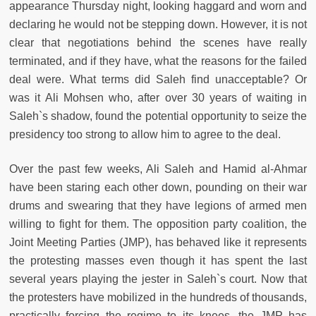
appearance Thursday night, looking haggard and worn and
declaring he would not be stepping down. However, it is not
clear that negotiations behind the scenes have really
terminated, and if they have, what the reasons for the failed
deal were. What terms did Saleh find unacceptable? Or
was it Ali Mohsen who, after over 30 years of waiting in
Saleh`s shadow, found the potential opportunity to seize the
presidency too strong to allow him to agree to the deal.
Over the past few weeks, Ali Saleh and Hamid al-Ahmar
have been staring each other down, pounding on their war
drums and swearing that they have legions of armed men
willing to fight for them. The opposition party coalition, the
Joint Meeting Parties (JMP), has behaved like it represents
the protesting masses even though it has spent the last
several years playing the jester in Saleh`s court. Now that
the protesters have mobilized in the hundreds of thousands,
practically forcing the regime to its knees, the JMP has