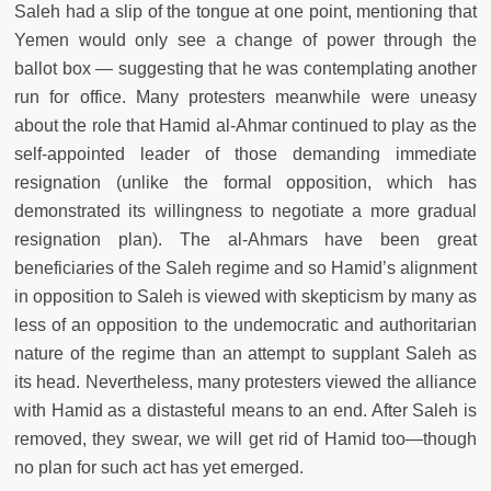
Saleh had a slip of the tongue at one point, mentioning that
Yemen would only see a change of power through the
ballot box — suggesting that he was contemplating another
run for office. Many protesters meanwhile were uneasy
about the role that Hamid al-Ahmar continued to play as the
self-appointed leader of those demanding immediate
resignation (unlike the formal opposition, which has
demonstrated its willingness to negotiate a more gradual
resignation plan). The al-Ahmars have been great
beneficiaries of the Saleh regime and so Hamid’s alignment
in opposition to Saleh is viewed with skepticism by many as
less of an opposition to the undemocratic and authoritarian
nature of the regime than an attempt to supplant Saleh as
its head. Nevertheless, many protesters viewed the alliance
with Hamid as a distasteful means to an end. After Saleh is
removed, they swear, we will get rid of Hamid too—though
no plan for such act has yet emerged.