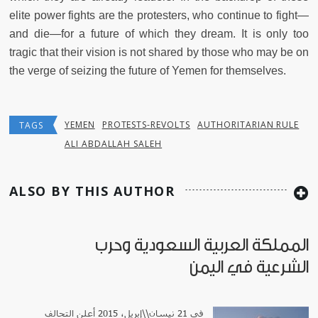
elite power fights are the protesters, who continue to fight—
and die—for a future of which they dream. It is only too
tragic that their vision is not shared by those who may be on
the verge of seizing the future of Yemen for themselves.
YEMEN
PROTESTS-REVOLTS
AUTHORITARIAN RULE
TAGS
ALI ABDALLAH SALEH
ALSO BY THIS AUTHOR
المملكة العربية السعودية وحرب
الشرعية في اليمن
في 21 نيسان\\إبريل، 2015 أعلن التحالف