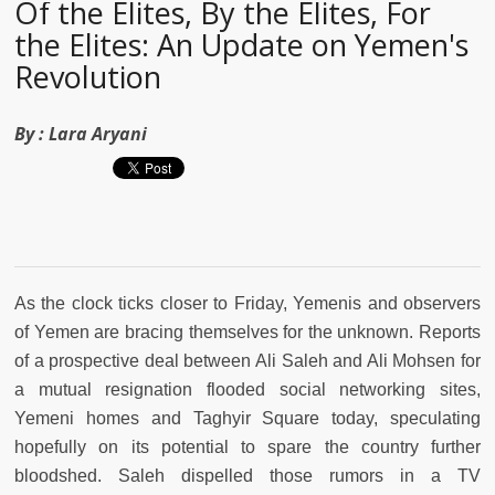
Of the Elites, By the Elites, For
the Elites: An Update on Yemen's
Revolution
By :
Lara Aryani
As the clock ticks closer to Friday, Yemenis and observers
of Yemen are bracing themselves for the unknown. Reports
of a prospective deal between Ali Saleh and Ali Mohsen for
a mutual resignation flooded social networking sites,
Yemeni homes and Taghyir Square today, speculating
hopefully on its potential to spare the country further
bloodshed. Saleh dispelled those rumors in a TV