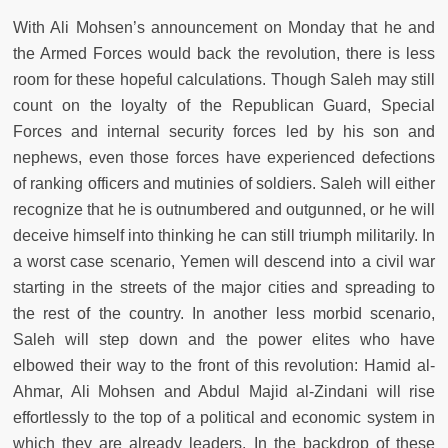
With Ali Mohsen’s announcement on Monday that he and
the Armed Forces would back the revolution, there is less
room for these hopeful calculations. Though Saleh may still
count on the loyalty of the Republican Guard, Special
Forces and internal security forces led by his son and
nephews, even those forces have experienced defections
of ranking officers and mutinies of soldiers. Saleh will either
recognize that he is outnumbered and outgunned, or he will
deceive himself into thinking he can still triumph militarily. In
a worst case scenario, Yemen will descend into a civil war
starting in the streets of the major cities and spreading to
the rest of the country. In another less morbid scenario,
Saleh will step down and the power elites who have
elbowed their way to the front of this revolution: Hamid al-
Ahmar, Ali Mohsen and Abdul Majid al-Zindani will rise
effortlessly to the top of a political and economic system in
which they are already leaders. In the backdrop of these