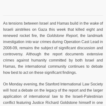
As tensions between Israel and Hamas build in the wake of
Israeli airstrikes on Gaza this week that killed eight and
renewed rocket fire, the
Goldstone Report
, the landmark
investigation into war crimes during Operation Cast Lead in
2008-09, remains the subject of significant discussion and
controversy. Although the report documents extensive
crimes against humanity committed by both Israel and
Hamas, the international community continues to debate
how best to act on these significant findings.
On Monday evening, the Stanford International Law Society
will host a debate on the legacy of the report and the larger
application of international law to the Israeli-Palestinian
conflict featuring Justice Richard Goldstone himself in one