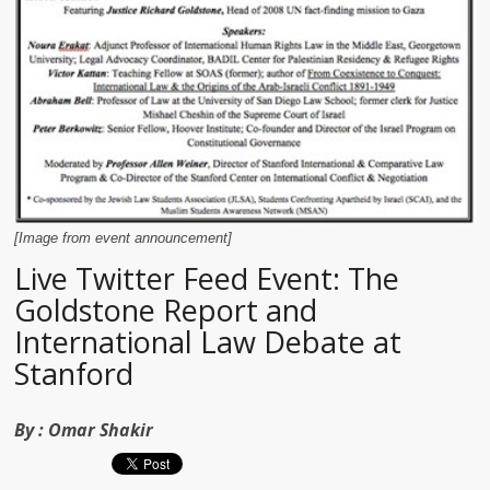
[Image from event announcement]
Live Twitter Feed Event: The
Goldstone Report and
International Law Debate at
Stanford
By :
Omar Shakir