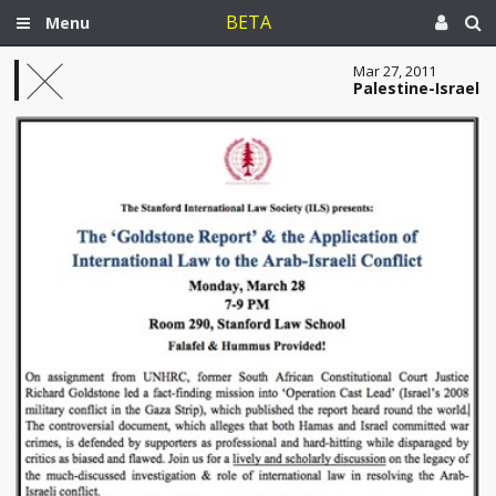
BETA
Menu
Mar 27, 2011
Palestine-Israel