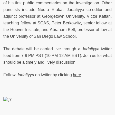
of his first public commentaries on the investigation. Other
panelists include Noura Erakat, Jadaliyya co-editor and
adjunct professor at Georgetown University, Victor Kattan,
teaching fellow at SOAS, Peter Berkowitz, senior fellow at
the Hoover Institute, and Abraham Bell, professor of law at
the University of San Diego Law School.
The debate will be carried live through a
Jadaliyya
twitter
feed from 7-9 PM PST (10 PM-12 AM EST). Join us for what
should be a timely and lively discussion!
Follow
Jadaliyya
on twitter by clicking
here
.