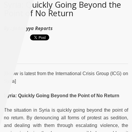
Syria: Quickly Going Beyond the
Point of No Return
By :
Jadaliyya Reports
[Below is latest from the International Crisis Group (ICG) on
Syria]
Syria: Quickly Going Beyond the Point of No Return
The situation in Syria is quickly going beyond the point of
no return. By denouncing all forms of protest as sedition,
and dealing with them through escalating violence, the