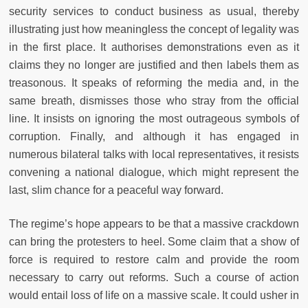
security services to conduct business as usual, thereby
illustrating just how meaningless the concept of legality was
in the first place. It authorises demonstrations even as it
claims they no longer are justified and then labels them as
treasonous. It speaks of reforming the media and, in the
same breath, dismisses those who stray from the official
line. It insists on ignoring the most outrageous symbols of
corruption. Finally, and although it has engaged in
numerous bilateral talks with local representatives, it resists
convening a national dialogue, which might represent the
last, slim chance for a peaceful way forward.
The regime’s hope appears to be that a massive crackdown
can bring the protesters to heel. Some claim that a show of
force is required to restore calm and provide the room
necessary to carry out reforms. Such a course of action
would entail loss of life on a massive scale. It could usher in