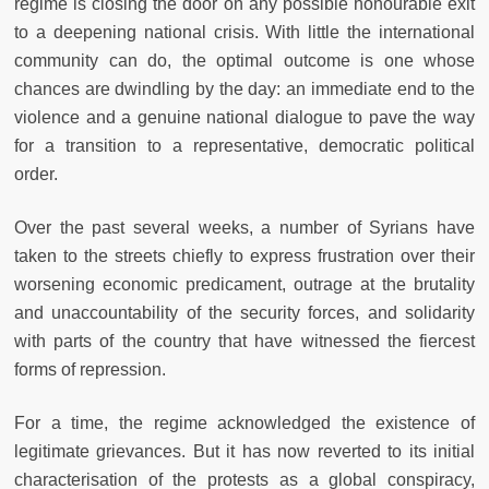
regime is closing the door on any possible honourable exit
to a deepening national crisis. With little the international
community can do, the optimal outcome is one whose
chances are dwindling by the day: an immediate end to the
violence and a genuine national dialogue to pave the way
for a transition to a representative, democratic political
order.
Over the past several weeks, a number of Syrians have
taken to the streets chiefly to express frustration over their
worsening economic predicament, outrage at the brutality
and unaccountability of the security forces, and solidarity
with parts of the country that have witnessed the fiercest
forms of repression.
For a time, the regime acknowledged the existence of
legitimate grievances. But it has now reverted to its initial
characterisation of the protests as a global conspiracy,