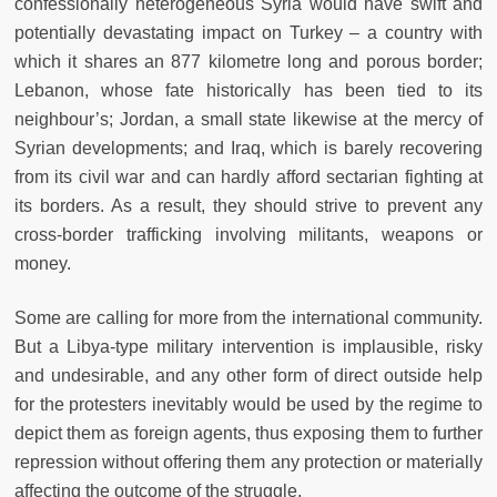
confessionally heterogeneous Syria would have swift and
potentially devastating impact on Turkey – a country with
which it shares an 877 kilometre long and porous border;
Lebanon, whose fate historically has been tied to its
neighbour’s; Jordan, a small state likewise at the mercy of
Syrian developments; and Iraq, which is barely recovering
from its civil war and can hardly afford sectarian fighting at
its borders. As a result, they should strive to prevent any
cross-border trafficking involving militants, weapons or
money.
Some are calling for more from the international community.
But a Libya-type military intervention is implausible, risky
and undesirable, and any other form of direct outside help
for the protesters inevitably would be used by the regime to
depict them as foreign agents, thus exposing them to further
repression without offering them any protection or materially
affecting the outcome of the struggle.