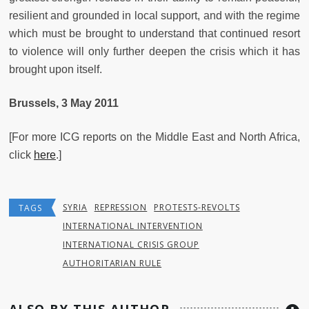
resilient and grounded in local support, and with the regime
which must be brought to understand that continued resort
to violence will only further deepen the crisis which it has
brought upon itself.
Brussels, 3 May 2011
[For more ICG reports on the Middle East and North Africa,
click
here
.]
SYRIA
REPRESSION
PROTESTS-REVOLTS
TAGS
INTERNATIONAL INTERVENTION
INTERNATIONAL CRISIS GROUP
AUTHORITARIAN RULE
ALSO BY THIS AUTHOR