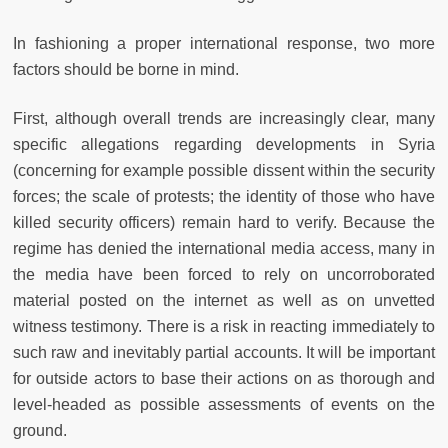
In fashioning a proper international response, two more
factors should be borne in mind.
First, although overall trends are increasingly clear, many
specific allegations regarding developments in Syria
(concerning for example possible dissent within the security
forces; the scale of protests; the identity of those who have
killed security officers) remain hard to verify. Because the
regime has denied the international media access, many in
the media have been forced to rely on uncorroborated
material posted on the internet as well as on unvetted
witness testimony. There is a risk in reacting immediately to
such raw and inevitably partial accounts. It will be important
for outside actors to base their actions on as thorough and
level-headed as possible assessments of events on the
ground.