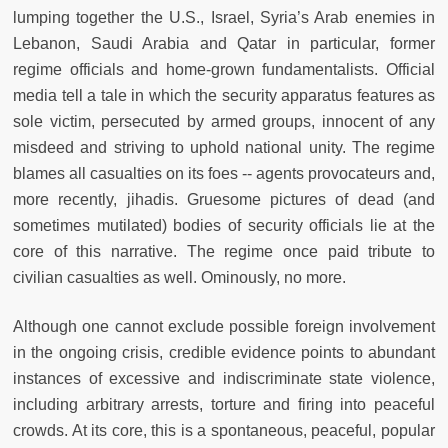
lumping together the U.S., Israel, Syria’s Arab enemies in
Lebanon, Saudi Arabia and Qatar in particular, former
regime officials and home-grown fundamentalists. Official
media tell a tale in which the security apparatus features as
sole victim, persecuted by armed groups, innocent of any
misdeed and striving to uphold national unity. The regime
blames all casualties on its foes -- agents provocateurs and,
more recently, jihadis. Gruesome pictures of dead (and
sometimes mutilated) bodies of security officials lie at the
core of this narrative. The regime once paid tribute to
civilian casualties as well. Ominously, no more.
Although one cannot exclude possible foreign involvement
in the ongoing crisis, credible evidence points to abundant
instances of excessive and indiscriminate state violence,
including arbitrary arrests, torture and firing into peaceful
crowds. At its core, this is a spontaneous, peaceful, popular