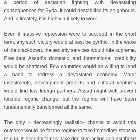
a period of sectarian fighting with devastating
consequences for Syria. It could destabilise its neighbours.
And, ultimately, it is highly unlikely to work.
Even if massive repression were to succeed in the short
term, any such victory would at best be pyrrhic. In the wake
of the crackdown, the security services would rule supreme.
President Assad’s domestic and international credibility
would be shattered. Few countries would be willing to lend
a hand to redress a devastated economy. Major
investments, development projects and cultural ventures
would find few foreign partners. Assad might well prevent
forcible regime change, but the regime will have been
fundamentally transformed all the same.
The only -- decreasingly realistic– chance to avoid this
outcome would be for the regime to take immediate steps to
rein in its security forces, take decisive action against those