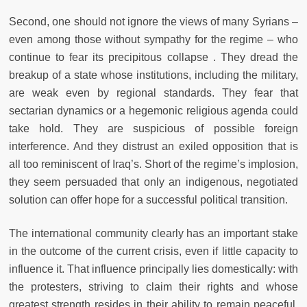
Second, one should not ignore the views of many Syrians –
even among those without sympathy for the regime – who
continue to fear its precipitous collapse . They dread the
breakup of a state whose institutions, including the military,
are weak even by regional standards. They fear that
sectarian dynamics or a hegemonic religious agenda could
take hold. They are suspicious of possible foreign
interference. And they distrust an exiled opposition that is
all too reminiscent of Iraq’s. Short of the regime’s implosion,
they seem persuaded that only an indigenous, negotiated
solution can offer hope for a successful political transition.
The international community clearly has an important stake
in the outcome of the current crisis, even if little capacity to
influence it. That influence principally lies domestically: with
the protesters, striving to claim their rights and whose
greatest strength resides in their ability to remain peaceful,