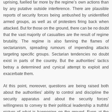
uprising, fuelled far more by the regime’s own actions than
by any putative outside interference. There are plausible
reports of security forces being ambushed by unidentified
armed groups, as well as of protesters firing back when
attacked. But for those on the ground, there can be no doubt
that the vast majority of casualties are the result of regime
brutality. The regime is also fanning the flames of
sectarianism, spreading rumours of impending attacks
targeting specific groups. Sectarian tendencies no doubt
exist in parts of the country. But the authorities’ tactics
betray a determined and cynical attempt to exploit and
exacerbate them.
At this point, moreover, questions are being raised both
about the authorities’ ability to control and discipline the
security apparatus and about the security forces’
willingness to convey to their political leadership a truthful
picture of what is happening on the ground. Even at the