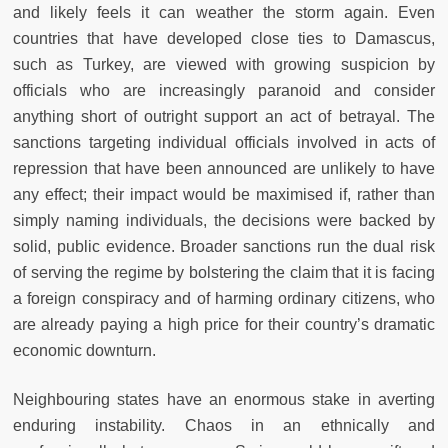
and likely feels it can weather the storm again. Even
countries that have developed close ties to Damascus,
such as Turkey, are viewed with growing suspicion by
officials who are increasingly paranoid and consider
anything short of outright support an act of betrayal. The
sanctions targeting individual officials involved in acts of
repression that have been announced are unlikely to have
any effect; their impact would be maximised if, rather than
simply naming individuals, the decisions were backed by
solid, public evidence. Broader sanctions run the dual risk
of serving the regime by bolstering the claim that it is facing
a foreign conspiracy and of harming ordinary citizens, who
are already paying a high price for their country’s dramatic
economic downturn.
Neighbouring states have an enormous stake in averting
enduring instability. Chaos in an ethnically and