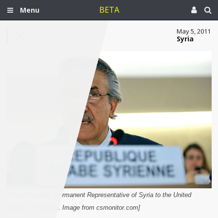
BETA
Menu
May 5, 2011
Syria
[Faysal Khabba, Permanent Representative of Syria to the United
Nations in Geneva. Image from csmonitor.com]