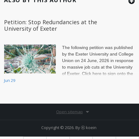
Petition: Stop Redundancies at the
University of Exeter
The following petition was published
by the Exeter University and College
Union on 24 June, 2026 in response
to massive job cuts at the University
of Exeter. Click here to sign onto the
petition.
Jun 29
Open sitemap
Copyright © 2026. By
Ⓚ koein