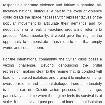
responsible for state violence and initiate a genuine, all-
inclusive national dialogue. A halt to the cycle of violence
could create the space necessary for representatives of the
popular movement to articulate their demands and for
negotiations on a real, far-reaching program of reforms to
proceed. Most importantly, it would give the regime the
opportunity to demonstrate it has more to offer than empty
words and certain doom.
For the international community, the Syrian crisis poses a
vexing challenge. Beyond denouncing the brutal
repression, making clear to the regime that its conduct will
lead to increased isolation, and urging it to implement long-
overdue reforms and national dialogue, there unfortunately
is little it can do. Outside actors possess little leverage,
particularly at a time when the regime feels its survival is at
stake. It has survived past periods of international isolation