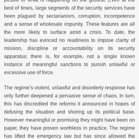
best of times, large segments of the security services have
been plagued by sectarianism, corruption, incompetence
and a sense of wholesale impunity. These features are all
the more likely to surface amid a crisis. To date, the
leadership has evinced no readiness to impose clarity of
mission, discipline or accountability on its security
apparatus; there is, for example, not a single known
instance of meaningful sanctions to punish unlawful or
excessive use of force.
The regime’s violent, unlawful and disorderly response has
only further deepened a pervasive sense of chaos. In turn,
this has discredited the reforms it announced in hopes of
defusing the situation and shoring up its political base.
However meaningful or promising they might have been on
paper, they have proven worthless in practice. The regime
has lifted the emergency law but has since allowed the