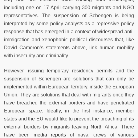
including one on 17 April carrying 300 migrants and NGO
representatives. The suspension of Schengen is being
interpreted by some policy analysts as a repressive policy
response that has emerged in a context of widespread anti-
immigration and xenophobic political discourses that, like
David Cameron’s statements above, link human mobility
with insecurity and criminality.
However, issuing temporary residency permits and the
suspension of Schengen are solutions that can only be
implemented within European territory, inside the European
Union. They are solutions that deal with migrants once they
have breached the external borders and have penetrated
European space. Ideally, in the first instance, member
states and the EU would like to prevent the breaching of its
external borders by migrants leaving North Africa. There
have been
media reports
of naval crews of various