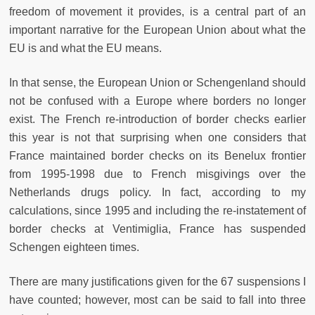
freedom of movement it provides, is a central part of an
important narrative for the European Union about what the
EU is and what the EU means.
In that sense, the European Union or Schengenland should
not be confused with a Europe where borders no longer
exist. The French re-introduction of border checks earlier
this year is not that surprising when one considers that
France maintained border checks on its Benelux frontier
from 1995-1998 due to French misgivings over the
Netherlands drugs policy. In fact, according to my
calculations, since 1995 and including the re-instatement of
border checks at Ventimiglia, France has suspended
Schengen eighteen times.
There are many justifications given for the 67 suspensions I
have counted; however, most can be said to fall into three