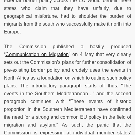
external border policy across the EU would benefit these
states who claim that they have unfairly, due to
geographical misfortune, had to shoulder the burden of
migrants from the south who successfully make it north into
Europe.
The Commission published a hastily produced
“
Communication on Migration
” on 4 May that very clearly
sets out the Commission’s plans for further consolidation of
pre-existing border policy and crudely uses the events in
North Africa as a foundation on which to outline such policy
plans. The introductory paragraph starts off thus: “The
events in the Southern Mediterranean…” and the second
paragraph continues with “These events of historic
proportion in the Southern Mediterranean have confirmed
the need for a strong and common EU policy in the field of
migration and asylum.”
As such, the panic that the
Commission is expressing at individual member states’