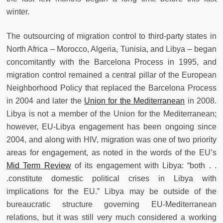
winter.
The outsourcing of migration control to third-party states in
North Africa – Morocco, Algeria, Tunisia, and Libya – began
concomitantly with the Barcelona Process in 1995, and
migration control remained a central pillar of the European
Neighborhood Policy that replaced the Barcelona Process
in 2004 and later the
Union for the Mediterranean
in 2008.
Libya is not a member of the Union for the Mediterranean;
however, EU-Libya engagement has been ongoing since
2004, and along with HIV, migration was one of two priority
areas for engagement, as noted in the words of the EU’s
Mid Term Review
of its engagement with Libya: “
both . .
.constitute domestic political crises in Libya with
implications for the EU.” Libya may be outside of the
bureaucratic structure governing EU-Mediterranean
relations, but it was still very much considered a working