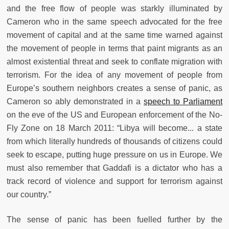
and the free flow of people was starkly illuminated by
Cameron who in the same speech advocated for the free
movement of capital and at the same time warned against
the movement of people in terms that paint migrants as an
almost existential threat and seek to conflate migration with
terrorism. For the idea of any movement of people from
Europe’s southern neighbors creates a sense of panic, as
Cameron so ably demonstrated in a
speech to Parliament
on the eve of the US and European enforcement of the No-
Fly Zone on 18 March 2011: “
Libya will become... a state
from which literally hundreds of thousands of citizens could
seek to escape, putting huge pressure on us in Europe. We
must also remember that Gaddafi is a dictator who has a
track record of violence and support for terrorism against
our country.”
The sense of panic has been fuelled further by the