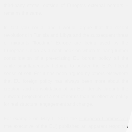
third-party states, outside of Europe’s external borders –
remains the same.
In fact you could, and I would, argue that the recent
revolutions in Tunisia and Libya and the subsequent threat
of migrants “flooding” Europe are being used by the
European Union as a neat hook on which to hang further
consolidation of a pre-existing EU border policy, all the
while simultaneously helping to bolster the EU’s liberal
sense of self. For it has been argued by others elsewhere
that EU foreign policy has always been more about the
creation and consolidation of an EU identity through the
outward projection of a set of norms than an effective policy
for real structural engagement and change.
For example on May 6, 2011 the
European Commission
(the executive of the EU) published an apparent response