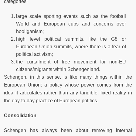
categories:
large scale sporting events such as the football
World and European cups and concerns over
hooliganism;
high level political summits, like the G8 or
European Union summits, where there is a fear of
political activism;
the curtailment of free movement for non-EU
citizens/migrants within Schengenland.
Schengen, in this sense, is like many things within the
European Union: a policy whose power comes from the
idea it articulates rather than any tangible, fixed reality in
the day-to-day practice of European politics.
Consolidation
Schengen has always been about removing internal