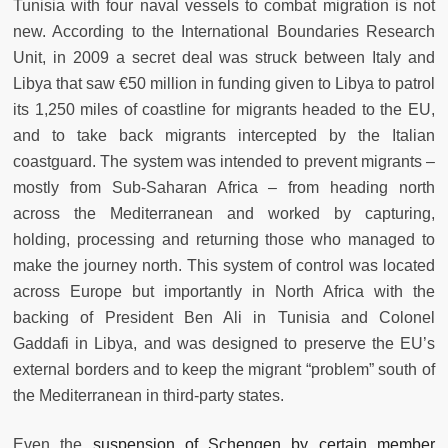
Tunisia with four naval vessels to combat migration is not
new. According to the International Boundaries Research
Unit,
in 2009 a secret deal was struck between Italy and
Libya that saw €50 million in funding given to Libya to patrol
its 1,250 miles of coastline for migrants headed to the EU,
and to take back migrants intercepted by the Italian
coastguard. The system was intended to prevent migrants –
mostly from Sub-Saharan Africa – from heading north
across the Mediterranean and worked by capturing,
holding, processing and returning those who managed to
make the journey north. This system of control was located
across Europe but importantly in North Africa with the
backing of President Ben Ali in Tunisia and Colonel
Gaddafi in Libya, and was designed to preserve the EU’s
external borders and to keep the migrant “problem” south of
the Mediterranean in third-party states.
Even the
suspension of Schengen by certain member