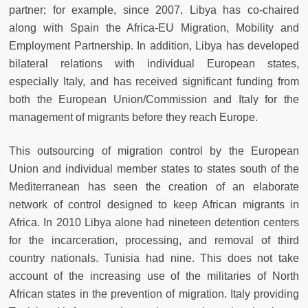
partner; for example, since 2007, Libya has co-chaired
along with Spain the Africa-EU Migration, Mobility and
Employment Partnership. In addition, Libya has developed
bilateral relations with individual European states,
especially Italy, and has received significant funding from
both the European Union/Commission and Italy for the
management of migrants before they reach Europe.
This outsourcing of migration control by the European
Union and individual member states to states south of the
Mediterranean has seen the creation of an elaborate
network of control designed to keep African migrants in
Africa. In 2010 Libya alone had nineteen detention centers
for the incarceration, processing, and removal of third
country nationals. Tunisia had nine. This does not take
account of the increasing use of the militaries of North
African states in the prevention of migration. Italy providing