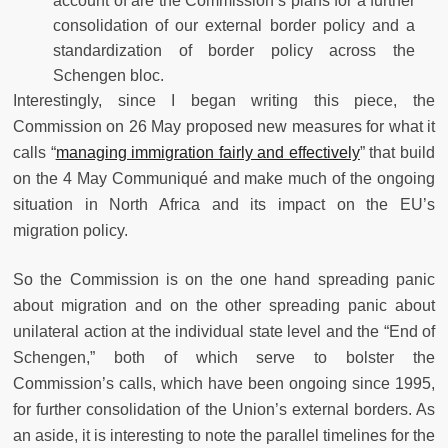
account of are the Commission’s plans for a further
consolidation of our external border policy and a
standardization of border policy across the
Schengen bloc.
Interestingly, since I began writing this piece, the
Commission on 26 May proposed new measures for what it
calls “
managing immigration fairly and effectively
” that build
on the 4 May Communiqué and make much of the ongoing
situation in North Africa and its impact on the EU’s
migration policy.
So the Commission is on the one hand spreading panic
about migration and on the other spreading panic about
unilateral action at the individual state level and the “End of
Schengen,” both of which serve to bolster the
Commission’s calls, which have been ongoing since 1995,
for further consolidation of the Union’s external borders. As
an aside, it is interesting to note the parallel timelines for the