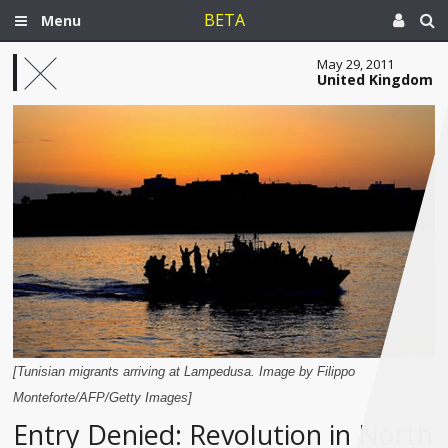
BETA
Menu
May 29, 2011
United Kingdom
[Tunisian migrants arriving at Lampedusa. Image by Filippo
Monteforte/AFP/Getty Images]
Entry Denied: Revolution in North