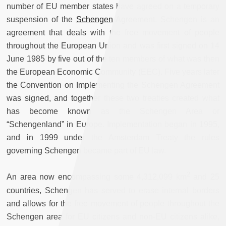
number of EU member states have agreed on a temporary
suspension of the
Schengen Agreement
. Schengen is an
agreement that deals with the free movement of people
throughout the European Union and was first signed on 14
June 1985 by five out of the ten members of what was then
the European Economic Community (EEC). Five years later
the Convention on Implementing the Schengen Agreement
was signed, and together these two treaties created what
has become known as the Schengen Area or
“Schengenland” in Europe. Implementation began in 1995,
and in 1999 under the Amsterdam Treaty the rules
governing Schengen became part of EU law.
2
An area now encompassing some 4,312,099 km
and 25
countries, Schengen has served to erase internal borders
and allows for the free movement of people throughout the
Schengen area for EU citizens and non-EU citizens alike,