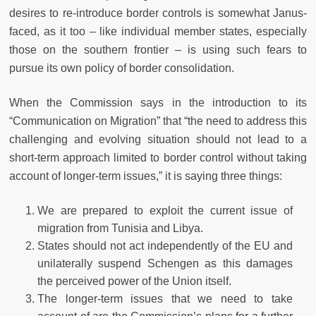
desires to re-introduce border controls is somewhat Janus-
faced, as it too – like individual member states, especially
those on the southern frontier – is using such fears to
pursue its own policy of border consolidation.
When the Commission says in the introduction to its
“Communication on Migration” that “the need to address this
challenging and evolving situation should not lead to a
short-term approach limited to border control without taking
account of longer-term issues,” it is saying three things:
We are prepared to exploit the current issue of
migration from Tunisia and Libya.
States should not act independently of the EU and
unilaterally suspend Schengen as this damages
the perceived power of the Union itself.
The longer-term issues that we need to take