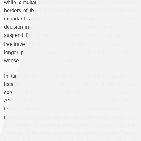
while simultaneously working to strengthen the external
borders of the EU. Overall it is seen as one of the most
important achievements of the European project. The
decision in recent weeks by certain EU member states to
suspend the Schengen Agreement means that passport-
2
free travel through all 4,312,099 km
of Schengenland is no
longer possible, especially for non-EU citizens or those
whose appearance may be interpreted as non-European.
In turn, North Africa is considered a critical geopolitical
location in worldwide migratory trends. It has become
something of a bottleneck as migrants from Sub-Saharan
Africa and elsewhere travel north towards Europe, where
they confront the Mediterranean. The Mediterranean in this
regard is not just a geographic obstacle that claims the lives
of hundreds of migrants every year; it is also a political
obstacle, a fault-line, a space demarcating where Europe