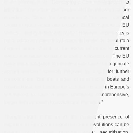
to the growing crisis: “
Developing a Common Approach to
Migration
.” The article itself begins with the following call for
expediency: “
Since the beginning of this year, political
unrest in North Africa has brought 25,000 migrants to EU
shores – mainly in Italy and Malta
.
” However, expediency is
not to outdo any attempt by Europe to bolster its liberal (to a
degree) sense of self, so the above reference to current
events and cause for panic is swiftly followed by: “The EU
has a moral obligation to provide a safe haven for legitimate
asylum seekers,” speedily followed by a call for further
consolidation: “But the images of ramshackle boats and
crowded beaches obscure the fact that it is also in Europe’s
self-interest to have a more structured, comprehensive,
longer-term approach to asylum and migration.”
Thought about in the round, the persistent presence of
migration in European responses to the revolutions can be
thought of in three principal ways: securitization,