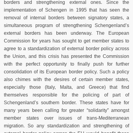
borders and strengthening external ones. Since the
implementation of Schengen in 1995 that has seen the
removal of internal borders between signatory states, a
simultaneous program of strengthening Schengenland’s
external borders has been underway. The European
Commission for years has sought to get member states to
agree to a standardization of external border policy across
the Union, and this crisis has presented the Commission
with the perfect opportunity to finally push for further
consolidation of its European border policy. Such a policy
also chimes with the desires of certain member states,
especially those (Italy, Malta, and Greece) that find
themselves responsible for the policing of part of
Schengenland’s southern border. These states have for
many years been calling for greater “solidarity” amongst
member states over issues of trans-Mediterranean
migration. So any standardization and strengthening of