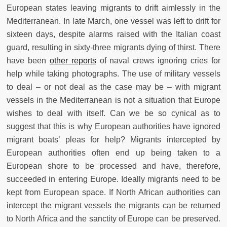
European states leaving migrants to drift aimlessly in the
Mediterranean. In late March, one vessel was left to drift for
sixteen days, despite alarms raised with the Italian coast
guard, resulting in sixty-three migrants dying of thirst. There
have been
other reports
of naval crews ignoring cries for
help while taking photographs. The use of military vessels
to deal – or not deal as the case may be – with migrant
vessels in the Mediterranean is not a situation that Europe
wishes to deal with itself. Can we be so cynical as to
suggest that this is why European authorities have ignored
migrant boats’ pleas for help? Migrants intercepted by
European authorities often end up being taken to a
European shore to be processed and have, therefore,
succeeded in entering Europe. Ideally migrants need to be
kept from European space. If North African authorities can
intercept the migrant vessels the migrants can be returned
to North Africa and the sanctity of Europe can be preserved.