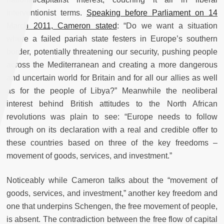
interventionist terms.
Speaking before Parliament on 14
March 2011, Cameron stated
: “
Do we want a situation
where a failed pariah state festers in Europe’s southern
border, potentially threatening our security, pushing people
across the Mediterranean and creating a more dangerous
and uncertain world for Britain and for all our allies as well
as for the people of Libya?” Meanwhile the neoliberal
interest behind British attitudes to the North African
revolutions was plain to see: “Europe needs to follow
through on its declaration with a real and credible offer to
these countries based on three of the key freedoms –
movement of goods, services, and investment.”
Noticeably while Cameron talks about the “movement of
goods, services, and investment,” another key freedom and
one that underpins Schengen, the free movement of people,
is absent. The contradiction between the free flow of capital