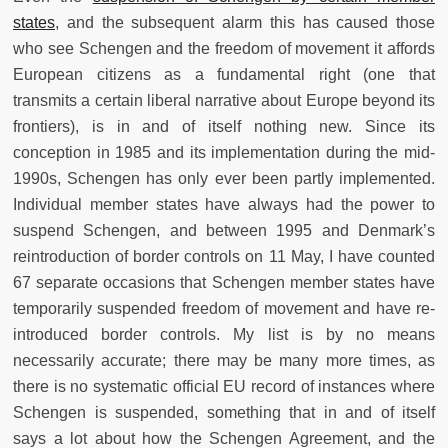
states
, and the subsequent alarm this has caused those
who see Schengen and the freedom of movement it affords
European citizens as a fundamental right (one that
transmits a certain liberal narrative about Europe beyond its
frontiers), is in and of itself nothing new. Since its
conception in 1985 and its implementation during the mid-
1990s, Schengen has only ever been partly implemented.
Individual member states have always had the power to
suspend Schengen, and between 1995 and Denmark’s
reintroduction of border controls on 11 May, I have counted
67 separate occasions that Schengen member states have
temporarily suspended freedom of movement and have re-
introduced border controls. My list is by no means
necessarily accurate; there may be many more times, as
there is no systematic official EU record of instances where
Schengen is suspended, something that in and of itself
says a lot about how the Schengen Agreement, and the