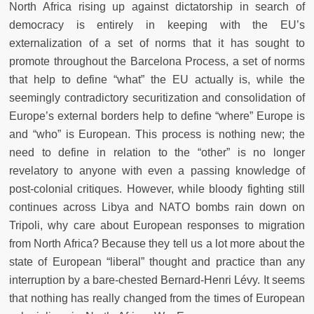
North Africa rising up against dictatorship in search of
democracy is entirely in keeping with the EU’s
externalization of a set of norms that it has sought to
promote throughout the Barcelona Process, a set of norms
that help to define “what” the EU actually is, while the
seemingly contradictory securitization and consolidation of
Europe’s external borders help to define “where” Europe is
and “who” is European. This process is nothing new; the
need to define in relation to the “other” is no longer
revelatory to anyone with even a passing knowledge of
post-colonial critiques. However, while bloody fighting still
continues across Libya and NATO bombs rain down on
Tripoli, why care about European responses to migration
from North Africa? Because they tell us a lot more about the
state of European “liberal” thought and practice than any
interruption by a bare-chested Bernard-Henri Lévy. It seems
that nothing has really changed from the times of European