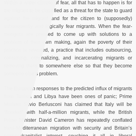
Within a wider climate of fear, all that has to happen is for
the migrant to be classified as a threat for the state to guard
against the migrant and for the citizen to (supposedly)
subsequently and logically fear migrants. When the fear-
mongers are pressed to come up with solutions to a
problem of their own making, again the poverty of their
practice is revealed, a practice that includes outsourcing,
containing, criminalizing, and incarcerating migrants or
removing them to somewhere else so that they become
someone else’s problem.
The European responses to the predicted influx of migrants
from Tunisia and Libya have been ones of panic; Prime
Minister Silvio Berlusconi has claimed that Italy will be
“flooded” with half-a-million migrants, while the British
Prime Minister David Cameron has repeatedly conflated
trans-Mediterranean migration with security and Britain’s
national/capitalist interest, couching it all in liberal