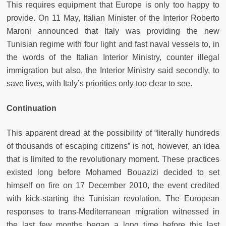
This requires equipment that Europe is only too happy to
provide. On 11 May, Italian Minister of the Interior Roberto
Maroni announced that Italy was providing the new
Tunisian regime with four light and fast naval vessels to, in
the words of the Italian Interior Ministry, counter illegal
immigration but also, the Interior Ministry said secondly, to
save lives, with Italy’s priorities only too clear to see.
Continuation
This apparent dread at the possibility of “literally hundreds
of thousands of escaping citizens” is not, however, an idea
that is limited to the revolutionary moment. These practices
existed long before Mohamed Bouazizi decided to set
himself on fire on 17 December 2010, the event credited
with kick-starting the Tunisian revolution. The European
responses to trans-Mediterranean migration witnessed in
the last few months began a long time before this last