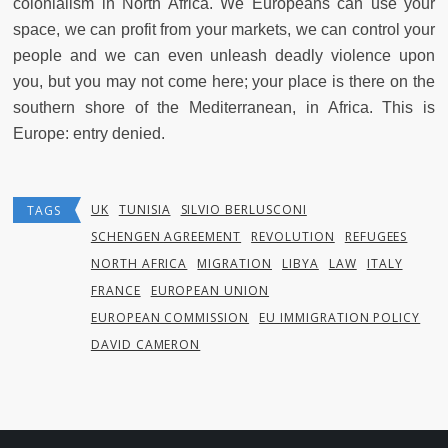
colonialism in North Africa. We Europeans can use your
space, we can profit from your markets, we can control your
people and we can even unleash deadly violence upon
you, but you may not come here; your place is there on the
southern shore of the Mediterranean, in Africa. This is
Europe: entry denied.
UK
TUNISIA
SILVIO BERLUSCONI
TAGS
SCHENGEN AGREEMENT
REVOLUTION
REFUGEES
NORTH AFRICA
MIGRATION
LIBYA
LAW
ITALY
FRANCE
EUROPEAN UNION
EUROPEAN COMMISSION
EU IMMIGRATION POLICY
DAVID CAMERON