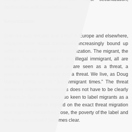
continuation and consolidation.
Securitization
Over the past decade and a half in Europe and elsewhere,
migrants have found themselves increasingly bound up
within the wider process of securitization. The migrant, the
refugee, the asylum seeker, the illegal immigrant, all are
seen as synonymous and all are seen as a threat, a
potential terrorist or simply just a threat. We live, as Doug
Massey points out, in “anti-immigrant times.” The threat
posed by migrants themselves does not have to be clearly
defined; in fact, when those so keen to label migrants as a
threat are pressed to expand on the exact threat migration
and migrants themselves pose, the poverty of the label and
the thinking behind it becomes clear.