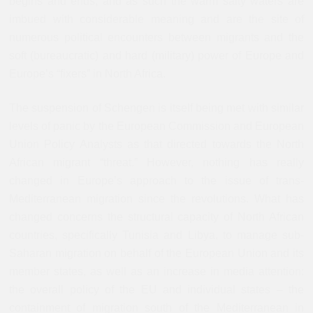
begins and ends, and as such the warm salty waters are
imbued with considerable meaning and are the site of
numerous political encounters between migrants and the
soft (bureaucratic) and hard (military) power of Europe and
Europe’s “fixers” in North Africa.
The suspension of Schengen is itself being met with similar
levels of panic by the European Commission and European
Union Policy Analysts as that directed towards the North
African migrant “threat.” However, nothing has really
changed in Europe’s approach to the issue of trans-
Mediterranean migration since the revolutions. What has
changed concerns the structural capacity of North African
countries, specifically Tunisia and Libya, to manage sub-
Saharan migration on behalf of the European Union and its
member states, as well as an increase in media attention:
the overall policy of the EU and individual states – the
containment of migration south of the Mediterranean in