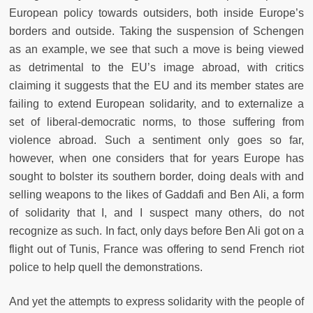
European policy towards outsiders, both inside Europe’s
borders and outside. Taking the suspension of Schengen
as an example, we see that such a move is being viewed
as detrimental to the EU’s image abroad, with critics
claiming it suggests that the EU and its member states are
failing to extend European solidarity, and to externalize a
set of liberal-democratic norms, to those suffering from
violence abroad. Such a sentiment only goes so far,
however, when one considers that for years Europe has
sought to bolster its southern border, doing deals with and
selling weapons to the likes of Gaddafi and Ben Ali, a form
of solidarity that I, and I suspect many others, do not
recognize as such. In fact, only days before Ben Ali got on a
flight out of Tunis, France was offering to send French riot
police to help quell the demonstrations.
And yet the attempts to express solidarity with the people of