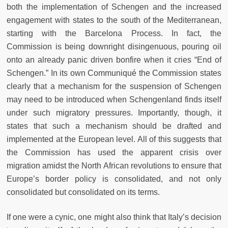
both the implementation of Schengen and the increased
engagement with states to the south of the Mediterranean,
starting with the Barcelona Process. In fact, the
Commission is being downright disingenuous, pouring oil
onto an already panic driven bonfire when it cries “End of
Schengen.” In its own Communiqué the Commission states
clearly that a mechanism for the suspension of Schengen
may need to be introduced when Schengenland finds itself
under such migratory pressures. Importantly, though, it
states that such a mechanism should be drafted and
implemented at the European level. All of this suggests that
the Commission has used the apparent crisis over
migration amidst the North African revolutions to ensure that
Europe’s border policy is consolidated, and not only
consolidated but consolidated on its terms.
If one were a cynic, one might also think that Italy’s decision