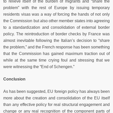
to relieve itself of the burden of migrants and “share the
problem” with the rest of Europe by issuing temporary
residents visas was a way of forcing the hands of not only
the Commission but also other member states into agreeing
to a standardization and consolidation of external border
policy. The reintroduction of border checks by France was
almost inevitable following the Italian’s decision to “share
the problem,” and the French response has been something
that the Commission has gained maximum traction out of
while at the same time crying foul and stressing that we
were witnessing the “End of Schengen.”
Conclusion
As has been suggested, EU foreign policy has always been
more about the creation and consolidation of the EU itself
than any effective policy for real structural engagement and
change or any real recognition of the component parts of