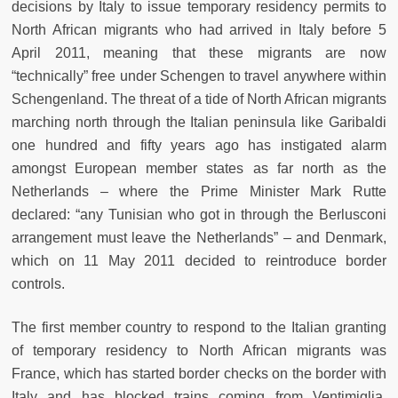
decisions by Italy to issue temporary residency permits to
North African migrants who had arrived in Italy before 5
April 2011, meaning that these migrants are now
“technically” free under Schengen to travel anywhere within
Schengenland. The threat of a tide of North African migrants
marching north through the Italian peninsula like Garibaldi
one hundred and fifty years ago has instigated alarm
amongst European member states as far north as the
Netherlands – where the Prime Minister Mark Rutte
declared: “any Tunisian who got in through the Berlusconi
arrangement must leave the Netherlands” – and Denmark,
which on 11 May 2011 decided to reintroduce border
controls.
The first member country to respond to the Italian granting
of temporary residency to North African migrants was
France, which has started border checks on the border with
Italy and has blocked trains coming from Ventimiglia,