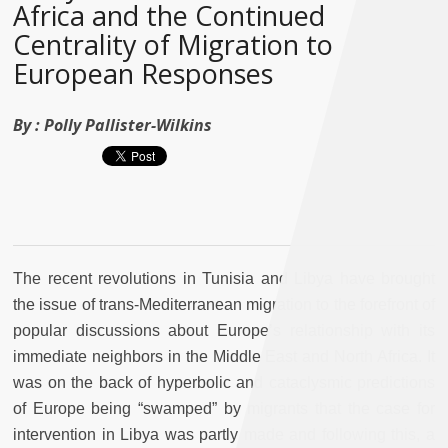
Africa and the Continued
Centrality of Migration to
European Responses
By :
Polly Pallister-Wilkins
The recent revolutions in Tunisia and Libya have brought
the issue of trans-Mediterranean migration to the forefront of
popular discussions about Europe’s relationship with its
immediate neighbors in the Middle East and North Africa. It
was on the back of hyperbolic and cataclysmic predictions
of Europe being “swamped” by migrants that the case for
intervention in Libya was partly made and following this, a