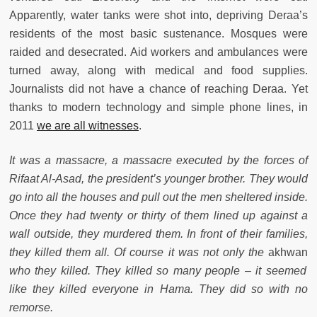
Apparently, water tanks were shot into, depriving Deraa’s
residents of the most basic sustenance. Mosques were
raided and desecrated. Aid workers and ambulances were
turned away, along with medical and food supplies.
Journalists did not have a chance of reaching Deraa. Yet
thanks to modern technology and simple phone lines, in
2011
we are all witnesses
.
It was a massacre, a massacre executed by the forces of
Rifaat Al-Asad, the president’s younger brother. They would
go into all the houses and pull out the men sheltered inside.
Once they had twenty or thirty of them lined up against a
wall outside, they murdered them. In front of their families,
they killed them all. Of course it was not only the
akhwan
who they killed. They killed so many people – it seemed
like they killed everyone in Hama. They did so with no
remorse.