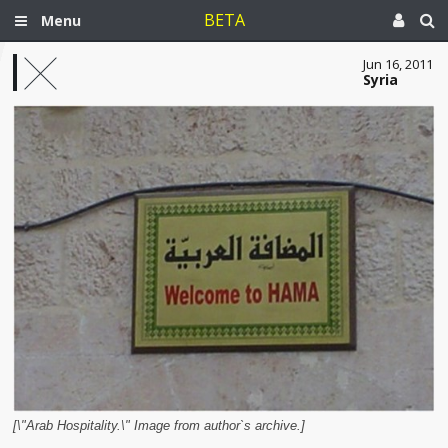
BETA
Menu
Jun 16, 2011
Syria
[\"Arab Hospitality.\" Image from author`s archive.]