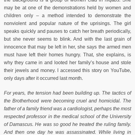
may be at one of the demonstrations held by women and
children only – a method intended to demonstrate the
nonviolent and popular nature of the uprisings. The girl
speaks quickly and pauses to catch her breath periodically,
but she never seems to blink. And with the last grain of
innocence that may be left in her, she says the armed men
must have left their homes hungry. That, she explains, is
why they came in and looted her family’s house and stole
their jewels and money. I accessed this story on YouTube,
only days after it occurred last month.
For years, the tension had been building up. The tactics of
the Brotherhood were becoming cruel and homicidal. The
father of a family friend was a cardiologist, perhaps the most
respected professor in the medical school of the University
of Damascus. He was so good he treated the ruling family.
And then one day he was assassinated. While living in