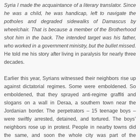
Syria I made the acquaintance of a literary translator.
Since
he was a child, he was handicap, left to navigate the
potholes and degraded sidewalks of Damascus by
wheelchair. That is because a member of the Brotherhood
shot him in the back. The intended target was his father,
who worked in a government ministry, but the bullet missed.
He told me his story after living in paralysis for nearly three
decades.
Earlier this year, Syrians witnessed their neighbors rise up
against dictatorial regimes. Some were emboldened. So
emboldened, that they sprayed anti-regime graffiti and
slogans on a wall in Deraa, a southern town near the
Jordanian border. The perpetrators – 15 teenage boys –
were swiftly arrested, detained, and tortured. The boys’
neighbors rose up in protest. People in nearby towns did
the same, and soon the whole city was part of the