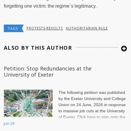
forgetting one victim: the regime`s legitimacy.
PROTESTS-REVOLTS
AUTHORITARIAN RULE
TAGS
ALSO BY THIS AUTHOR
Petition: Stop Redundancies at the
University of Exeter
The following petition was published
by the Exeter University and College
Union on 24 June, 2026 in response
to massive job cuts at the University
of Exeter. Click here to sign onto the
petition.
Jun 29