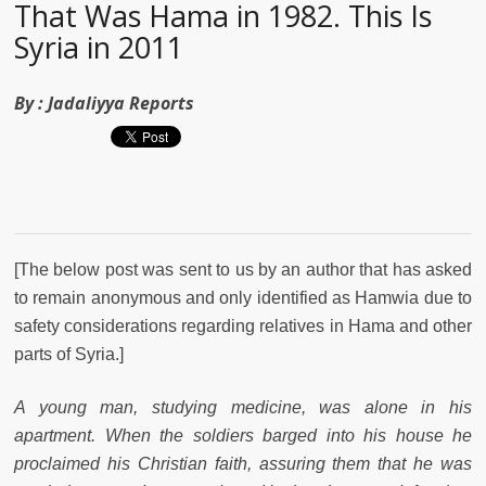
That Was Hama in 1982. This Is
Syria in 2011
By :
Jadaliyya Reports
[The below post was sent to us by an author that has asked
to remain anonymous and only identified as Hamwia due to
safety considerations regarding relatives in Hama and other
parts of Syria.]
A young man, studying medicine, was alone in his
apartment. When the soldiers barged into his house he
proclaimed his Christian faith, assuring them that he was