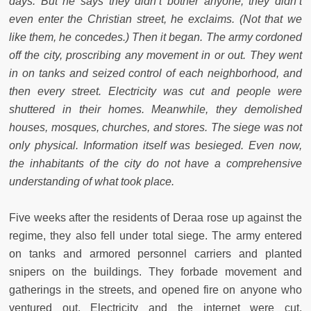
days. But he says they didn’t bother anyone; they didn’t
even enter the Christian street, he exclaims. (Not that we
like them, he concedes.) Then it began. The army cordoned
off the city, proscribing any movement in or out. They went
in on tanks and seized control of each neighborhood, and
then every street. Electricity was cut and people were
shuttered in their homes. Meanwhile, they demolished
houses, mosques, churches, and stores. The siege was not
only physical. Information itself was besieged. Even now,
the inhabitants of the city do not have a comprehensive
understanding of what took place.
Five weeks after the residents of Deraa rose up against the
regime, they also fell under total siege. The army entered
on tanks and armored personnel carriers and planted
snipers on the buildings. They forbade movement and
gatherings in the streets, and opened fire on anyone who
ventured out. Electricity and the internet were cut.