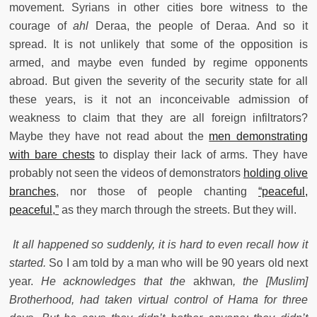
movement. Syrians in other cities bore witness to the
courage of
ahl
Deraa, the people of Deraa. And so it
spread. It is not unlikely that some of the opposition is
armed, and maybe even funded by regime opponents
abroad. But given the severity of the security state for all
these years, is it not an inconceivable admission of
weakness to claim that they are all foreign infiltrators?
Maybe they have not read about the
men demonstrating
with bare chests
to display their lack of arms. They have
probably not seen the videos of demonstrators
holding olive
branches
, nor those of people chanting
“peaceful,
peaceful,”
as they march through the streets. But they will.
It all happened so suddenly, it is hard to even recall how it
started.
So I am told by a man who will be 90 years old next
year.
He acknowledges that the
akhwan
, the [Muslim]
Brotherhood, had taken virtual control of Hama for three