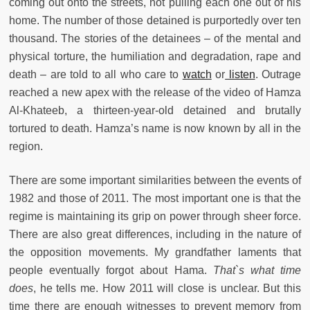
coming out onto the streets, not pulling each one out of his
home. The number of those detained is purportedly over ten
thousand. The stories of the detainees – of the mental and
physical torture, the humiliation and degradation, rape and
death – are told to all who care to
watch
or
listen
. Outrage
reached a new apex with the release of the video of Hamza
Al-Khateeb, a thirteen-year-old detained and brutally
tortured to death. Hamza’s name is now known by all in the
region.
There are some important similarities between the events of
1982 and those of 2011. The most important one is that the
regime is maintaining its grip on power through sheer force.
There are also great differences, including in the nature of
the opposition movements. My grandfather laments that
people eventually forgot about Hama.
That`s what time
does
, he tells me. How 2011 will close is unclear. But this
time there are enough witnesses to prevent memory from