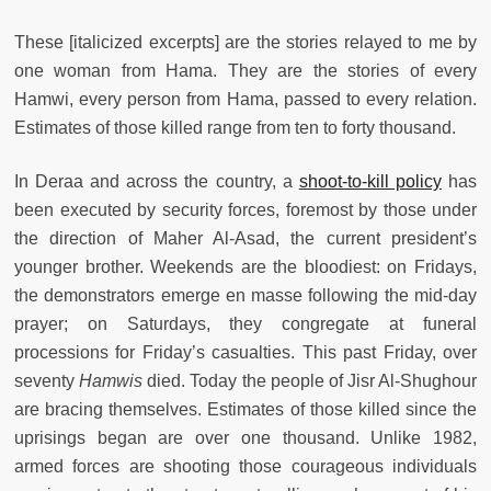
These [italicized excerpts] are the stories relayed to me by
one woman from Hama. They are the stories of every
Hamwi, every person from Hama, passed to every relation.
Estimates of those killed range from ten to forty thousand.
In Deraa and across the country, a
shoot-to-kill policy
has
been executed by security forces, foremost by those under
the direction of Maher Al-Asad, the current president’s
younger brother. Weekends are the bloodiest: on Fridays,
the demonstrators emerge en masse following the mid-day
prayer; on Saturdays, they congregate at funeral
processions for Friday’s casualties. This past Friday, over
seventy
Hamwis
died. Today the people of Jisr Al-Shughour
are bracing themselves. Estimates of those killed since the
uprisings began are over one thousand. Unlike 1982,
armed forces are shooting those courageous individuals