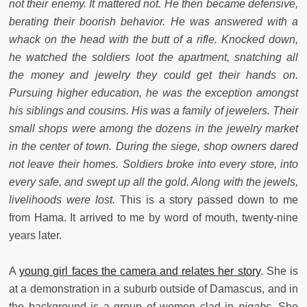
not their enemy. It mattered not. He then became defensive,
berating their boorish behavior. He was answered with a
whack on the head with the butt of a rifle. Knocked down,
he watched the soldiers loot the apartment, snatching all
the money and jewelry they could get their hands on.
Pursuing higher education, he was the exception amongst
his siblings and cousins. His was a family of jewelers. Their
small shops were among the dozens in the jewelry market
in the center of town. During the siege, shop owners dared
not leave their homes. Soldiers broke into every store, into
every safe, and swept up all the gold. Along with the jewels,
livelihoods were lost.
This is a story passed down to me
from Hama. It arrived to me by word of mouth, twenty-nine
years later.
A
young girl faces the camera and relates her story
. She is
at a demonstration in a suburb outside of Damascus, and in
the background is a group of women clad in
niqabs.
She