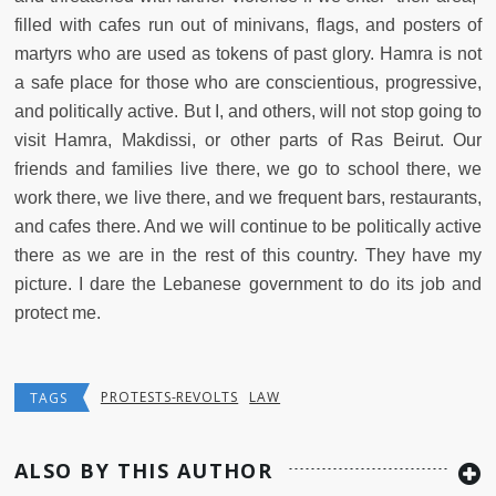
filled with cafes run out of minivans, flags, and posters of
martyrs who are used as tokens of past glory. Hamra is not
a safe place for those who are conscientious, progressive,
and politically active. But I, and others, will not stop going to
visit Hamra, Makdissi, or other parts of Ras Beirut. Our
friends and families live there, we go to school there, we
work there, we live there, and we frequent bars, restaurants,
and cafes there. And we will continue to be politically active
there as we are in the rest of this country. They have my
picture. I dare the Lebanese government to do its job and
protect me.
PROTESTS-REVOLTS
LAW
TAGS
ALSO BY THIS AUTHOR