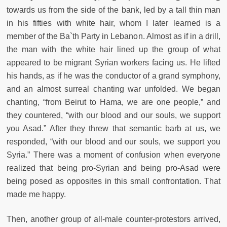
towards us from the side of the bank, led by a tall thin man
in his fifties with white hair, whom I later learned is a
member of the Ba`th Party in Lebanon. Almost as if in a drill,
the man with the white hair lined up the group of what
appeared to be migrant Syrian workers facing us. He lifted
his hands, as if he was the conductor of a grand symphony,
and an almost surreal chanting war unfolded. We began
chanting, “from Beirut to Hama, we are one people,” and
they countered, “with our blood and our souls, we support
you Asad.” After they threw that semantic barb at us, we
responded, “with our blood and our souls, we support you
Syria.” There was a moment of confusion when everyone
realized that being pro-Syrian and being pro-Asad were
being posed as opposites in this small confrontation. That
made me happy.
Then, another group of all-male counter-protestors arrived,