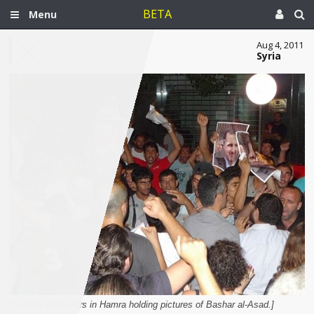
BETA
Menu
Aug 4, 2011
Syria
[Counter-protesters in Hamra holding pictures of Bashar al-Asad.]