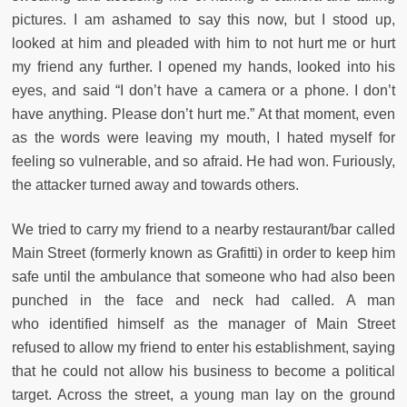
pictures. I am ashamed to say this now, but I stood up,
looked at him and pleaded with him to not hurt me or hurt
my friend any further. I opened my hands, looked into his
eyes, and said “I don’t have a camera or a phone. I don’t
have anything. Please don’t hurt me.” At that moment, even
as the words were leaving my mouth, I hated myself for
feeling so vulnerable, and so afraid. He had won. Furiously,
the attacker turned away and towards others.
We tried to carry my friend to a nearby restaurant/bar called
Main Street (formerly known as Grafitti) in order to keep him
safe until the ambulance that someone who had also been
punched in the face and neck had called. A man
who identified himself as the manager of Main Street
refused to allow my friend to enter his establishment, saying
that he could not allow his business to become a political
target. Across the street, a young man lay on the ground