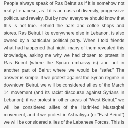
People always speak of Ras Beirut as if it is somehow not
really Lebanese, as if it is an oasis of diversity, progressive
politics, and revelry. But by now, everyone should know that
this is not true. Behind the bars and coffee shops and
stores, Ras Beirut, like everywhere else in Lebanon, is also
owned by a particular political party. When I told friends
what had happened that night, many of them revealed this
knowledge, asking me why we had chosen to protest in
Ras Beirut (where the Syrian embassy is) and not in
another part of Beirut where we would be “safer.” The
answer is simple. If we protest against the Syrian regime in
downtown Beirut, we will be considered allies of the March
14 movement (and its racist discourse against Syrians in
Lebanon); if we protest in other areas of “West Beirut,” we
will be considered allies of the Hariri-led Mustaqbal
movement, and if we protest in Ashrafiyya (or “East Beirut”)
we will be considered allies of the Lebanese Forces. This is