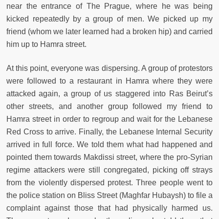
near the entrance of The Prague, where he was being
kicked repeatedly by a group of men. We picked up my
friend (whom we later learned had a broken hip) and carried
him up to Hamra street.
At this point, everyone was dispersing. A group of protestors
were followed to a restaurant in Hamra where they were
attacked again, a group of us staggered into Ras Beirut’s
other streets, and another group followed my friend to
Hamra street in order to regroup and wait for the Lebanese
Red Cross to arrive. Finally, the Lebanese Internal Security
arrived in full force. We told them what had happened and
pointed them towards Makdissi street, where the pro-Syrian
regime attackers were still congregated, picking off strays
from the violently dispersed protest. Three people went to
the police station on Bliss Street (Maghfar Hubaysh) to file a
complaint against those that had physically harmed us.