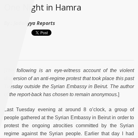
One Night in Hamra
By :
Jadaliyya Reports
[
The following is an eye-witness account of the violent
dispersion of an anti-regime protest that took place this past
Tuesday outside the Syrian Embassy in Beirut. The author
of the report-back has chosen to remain anonymous.
]
Last Tuesday evening at around 8 o’clock, a group of
people gathered at the Syrian Embassy in Beirut in order to
protest the ongoing atrocities committed by the Syrian
regime against the Syrian people. Earlier that day I had