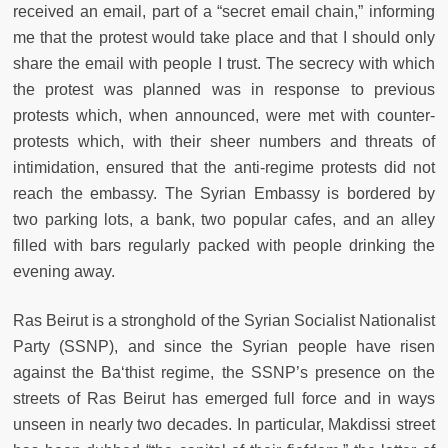
received an email, part of a “secret email chain,” informing
me that the protest would take place and that I should only
share the email with people I trust. The secrecy with which
the protest was planned was in response to previous
protests which, when announced, were met with counter-
protests which, with their sheer numbers and threats of
intimidation, ensured that the anti-regime protests did not
reach the embassy. The Syrian Embassy is bordered by
two parking lots, a bank, two popular cafes, and an alley
filled with bars regularly packed with people drinking the
evening away.
Ras Beirut is a stronghold of the Syrian Socialist Nationalist
Party (SSNP), and since the Syrian people have risen
against the Ba‘thist regime, the SSNP’s presence on the
streets of Ras Beirut has emerged full force and in ways
unseen in nearly two decades. In particular, Makdissi street