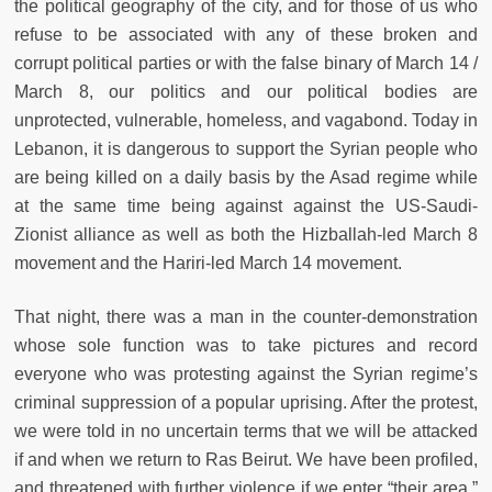
the political geography of the city, and for those of us who
refuse to be associated with any of these broken and
corrupt political parties or with the false binary of March 14 /
March 8, our politics and our political bodies are
unprotected, vulnerable, homeless, and vagabond. Today in
Lebanon, it is dangerous to support the Syrian people who
are being killed on a daily basis by the Asad regime while
at the same time being against against the US-Saudi-
Zionist alliance as well as both the Hizballah-led March 8
movement and the Hariri-led March 14 movement.
That night, there was a man in the counter-demonstration
whose sole function was to take pictures and record
everyone who was protesting against the Syrian regime’s
criminal suppression of a popular uprising. After the protest,
we were told in no uncertain terms that we will be attacked
if and when we return to Ras Beirut. We have been profiled,
and threatened with further violence if we enter “their area,”