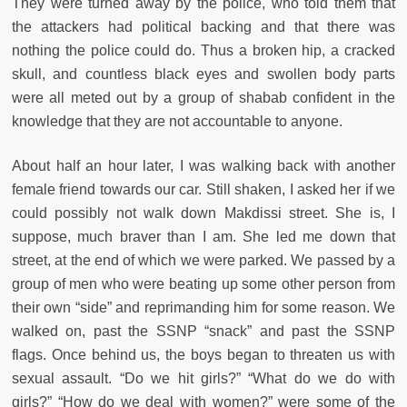
They were turned away by the police, who told them that
the attackers had political backing and that there was
nothing the police could do. Thus a broken hip, a cracked
skull, and countless black eyes and swollen body parts
were all meted out by a group of shabab confident in the
knowledge that they are not accountable to anyone.
About half an hour later, I was walking back with another
female friend towards our car. Still shaken, I asked her if we
could possibly not walk down Makdissi street. She is, I
suppose, much braver than I am. She led me down that
street, at the end of which we were parked. We passed by a
group of men who were beating up some other person from
their own “side” and reprimanding him for some reason. We
walked on, past the SSNP “snack” and past the SSNP
flags. Once behind us, the boys began to threaten us with
sexual assault. “Do we hit girls?” “What do we do with
girls?” “How do we deal with women?” were some of the