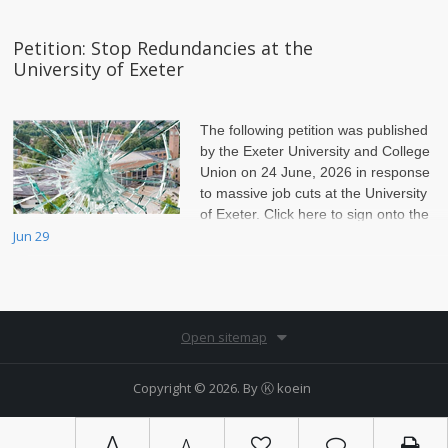
Petition: Stop Redundancies at the
University of Exeter
The following petition was published
by the Exeter University and College
Union on 24 June, 2026 in response
to massive job cuts at the University
of Exeter. Click here to sign onto the
petition.
Jun 29
Open sitemap
Copyright © 2026. By
Ⓚ koein
A
A