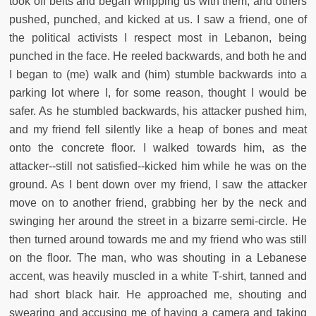
took off belts and began whipping us with them, and others
pushed, punched, and kicked at us. I saw a friend, one of
the political activists I respect most in Lebanon, being
punched in the face. He reeled backwards, and both he and
I began to (me) walk and (him) stumble backwards into a
parking lot where I, for some reason, thought I would be
safer. As he stumbled backwards, his attacker pushed him,
and my friend fell silently like a heap of bones and meat
onto the concrete floor. I walked towards him, as the
attacker--still not satisfied--kicked him while he was on the
ground. As I bent down over my friend, I saw the attacker
move on to another friend, grabbing her by the neck and
swinging her around the street in a bizarre semi-circle. He
then turned around towards me and my friend who was still
on the floor. The man, who was shouting in a Lebanese
accent, was heavily muscled in a white T-shirt, tanned and
had short black hair. He approached me, shouting and
swearing and accusing me of having a camera and taking