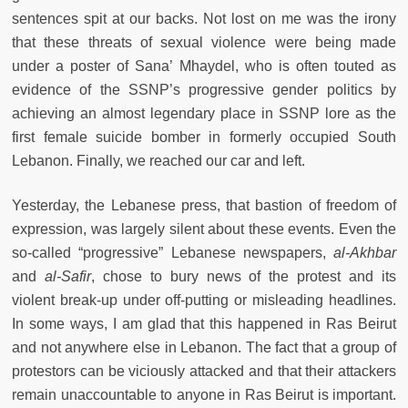
sentences spit at our backs. Not lost on me was the irony
that these threats of sexual violence were being made
under a poster of Sana’ Mhaydel, who is often touted as
evidence of the SSNP’s progressive gender politics by
achieving an almost legendary place in SSNP lore as the
first female suicide bomber in formerly occupied South
Lebanon. Finally, we reached our car and left.
Yesterday, the Lebanese press, that bastion of freedom of
expression, was largely silent about these events. Even the
so-called “progressive” Lebanese newspapers,
al-Akhbar
and
al-Safir
, chose to bury news of the protest and its
violent break-up under off-putting or misleading headlines.
In some ways, I am glad that this happened in Ras Beirut
and not anywhere else in Lebanon. The fact that a group of
protestors can be viciously attacked and that their attackers
remain unaccountable to anyone in Ras Beirut is important.