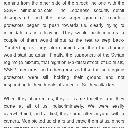
running from the other side of the street; the one with the
SSNP minibus-as-cafe. The Lebanese security detail
disappeared, and the now larger group of counter-
protestors began to push towards us, clearly trying to
intimidate us into leaving. They would push into us, a
couple of them would shout at the rest to step back-
-“protecting us” they later claimed--and then the charade
would start up again. Finally, the supporters of the Syrian
regime (a mixture, that night on Makdissi street, of Ba‘thists,
SSNP members, and others) realized that the anti-regime
protestors were still holding their ground and not
responding to their threats of violence. So they attacked.
When they attacked us, they all came together and they
came at all of us indiscriminately. We were easily
overwhelmed, and at first, they came after anyone with a
camera. Men picked up chairs and threw them at us, others