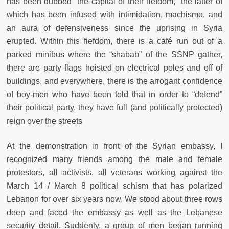
has been dubbed “the capital of their fiefdom,” the latter of
which has been infused with intimidation, machismo, and
an aura of defensiveness since the uprising in Syria
erupted. Within this fiefdom, there is a café run out of a
parked minibus where the “shabab” of the SSNP gather,
there are party flags hoisted on electrical poles and off of
buildings, and everywhere, there is the arrogant confidence
of boy-men who have been told that in order to “defend”
their political party, they have full (and politically protected)
reign over the streets
At the demonstration in front of the Syrian embassy, I
recognized many friends among the male and female
protestors, all activists, all veterans working against the
March 14 / March 8 political schism that has polarized
Lebanon for over six years now. We stood about three rows
deep and faced the embassy as well as the Lebanese
security detail. Suddenly, a group of men began running