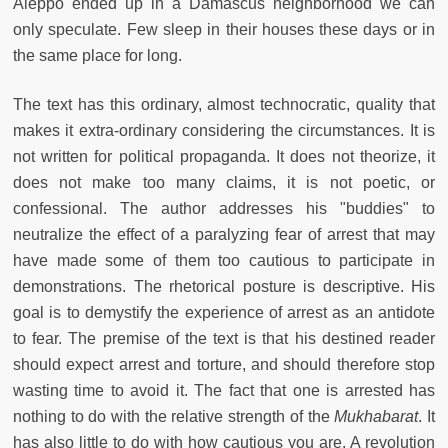
Aleppo ended up in a Damascus neighborhood we can
only speculate. Few sleep in their houses these days or in
the same place for long.
The text has this ordinary, almost technocratic, quality that
makes it extra-ordinary considering the circumstances. It is
not written for political propaganda. It does not theorize, it
does not make too many claims, it is not poetic, or
confessional. The author addresses his "buddies" to
neutralize the effect of a paralyzing fear of arrest that may
have made some of them too cautious to participate in
demonstrations. The rhetorical posture is descriptive. His
goal is to demystify the experience of arrest as an antidote
to fear. The premise of the text is that his destined reader
should expect arrest and torture, and should therefore stop
wasting time to avoid it. The fact that one is arrested has
nothing to do with the relative strength of the
Mukhabarat
. It
has also little to do with how cautious you are. A revolution