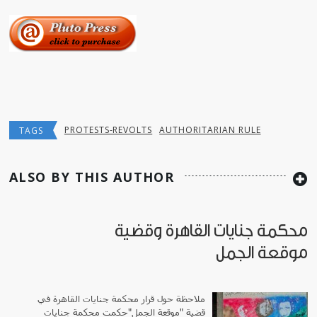
PROTESTS-REVOLTS
AUTHORITARIAN RULE
TAGS
ALSO BY THIS AUTHOR
محكمة جنايات القاهرة وقضية
موقعة الجمل
ملاحظة حول قرار محكمة جنايات القاهرة في
قضية "موقعة الجمل"حكمت محكمة جنايات