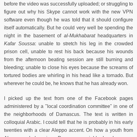
before the video was successfully uploaded; or struggling to
figure out why his Skype cannot work with the new VPN
software even though he was told that it should configure
itself automatically. But he could very well be spending the
night in the basement of
al-Mukhabarat
headquarters in
Kafar Soussa
: unable to stretch his leg in the crowded
prison cell, unable to rest his back because his wounds
from the afternoon beating session are still burning and
bleeding; unable to close his eyes because the screams of
tortured bodies are whirling in his head like a tornado. But
wherever he could be, he knows that he has already won.
I picked up the text from one of the Facebook pages
administered by a "local coordination committee" in one of
the neighborhoods of Damascus. The text is written in
colloquial Arabic. I could tell that he is probably in his early
twenties with a clear Aleppo accent. On how a youth from