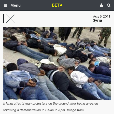
BETA
Menu
Aug 6, 2011
Syria
[Handcuffed Syrian protesters on the ground after being arrested
following a demonstration in Baida in April. Image from