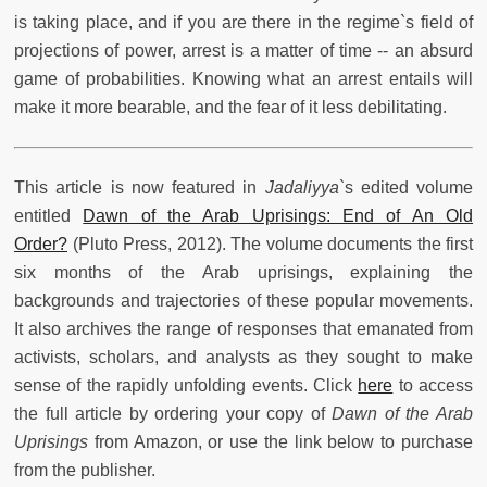
is taking place, and if you are there in the regime`s field of
projections of power, arrest is a matter of time -- an absurd
game of probabilities. Knowing what an arrest entails will
make it more bearable, and the fear of it less debilitating.
This article is now featured in
Jadaliyya
`s edited volume
entitled
Dawn of the Arab Uprisings: End of An Old
Order?
(Pluto Press, 2012). The volume documents the first
six months of the Arab uprisings, explaining the
backgrounds and trajectories of these popular movements.
It also archives the range of responses that emanated from
activists, scholars, and analysts as they sought to make
sense of the rapidly unfolding events. Click
here
to access
the full article by ordering your copy of
Dawn of the Arab
Uprisings
from Amazon, or use the link below to purchase
from the publisher.