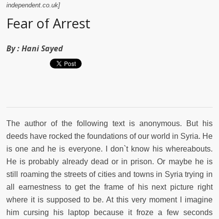
independent.co.uk]
Fear of Arrest
By :
Hani Sayed
The author of the following text is anonymous. But his
deeds have rocked the foundations of our world in Syria. He
is one and he is everyone. I don`t know his whereabouts.
He is probably already dead or in prison. Or maybe he is
still roaming the streets of cities and towns in Syria trying in
all earnestness to get the frame of his next picture right
where it is supposed to be. At this very moment I imagine
him cursing his laptop because it froze a few seconds