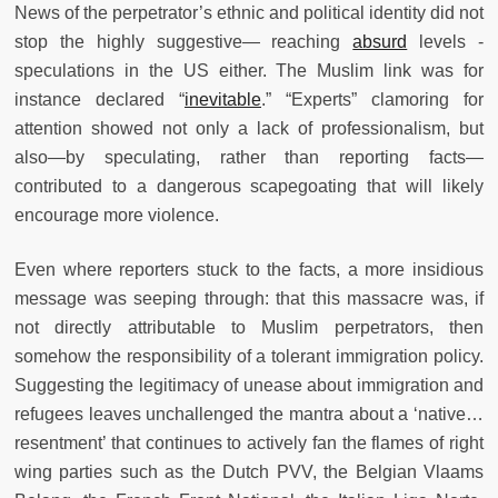
News of the perpetrator’s ethnic and political identity did not
stop the highly suggestive— reaching
absurd
levels -
speculations in the US either. The Muslim link was for
instance declared “
inevitable
.” “Experts” clamoring for
attention showed not only a lack of professionalism, but
also—by speculating, rather than reporting facts—
contributed to a dangerous scapegoating that will likely
encourage more violence.
Even where reporters stuck to the facts, a more insidious
message was seeping through: that this massacre was, if
not directly attributable to Muslim perpetrators, then
somehow the responsibility of a tolerant immigration policy.
Suggesting the legitimacy of unease about immigration and
refugees leaves unchallenged the mantra about a ‘native…
resentment’ that continues to actively fan the flames of right
wing parties such as the Dutch PVV, the Belgian Vlaams