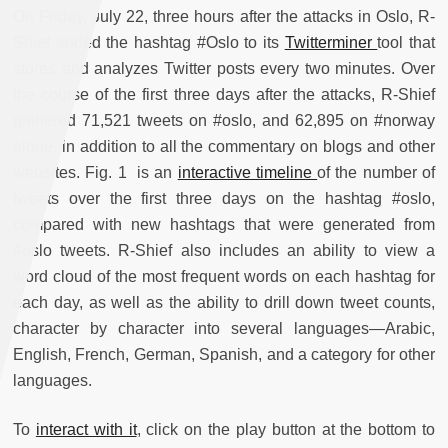
On Friday, July 22, three hours after the attacks in Oslo, R-
Shief added the hashtag #Oslo to its
Twitterminer
tool that
stores and analyzes Twitter posts every two minutes. Over
the course of the first three days after the attacks, R-Shief
gathered 71,521 tweets on #oslo, and 62,895 on #norway
alone, in addition to all the commentary on blogs and other
websites. Fig. 1 is an
interactive timeline
of the number of
tweets over the first three days on the hashtag #oslo,
compared with new hashtags that were generated from
#oslo tweets. R-Shief also includes an ability to view a
word cloud of the most frequent words on each hashtag for
each day, as well as the ability to drill down tweet counts,
character by character into several languages—Arabic,
English, French, German, Spanish, and a category for other
languages.
To
interact with it
, click on the play button at the bottom to