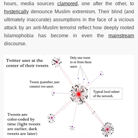
hours, media sources
clamored
, one after the other, to
hysterically
denounce Muslim extremism. Their blind (and
ultimately inaccurate) assumptions in the face of a vicious
attack by an anti-Muslim terrorist reflect how deeply rooted
Islamophobia has become in even the
mainstream
discourse.