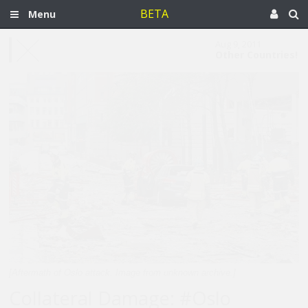
BETA
Menu
Aug 9, 2011
Other Countries!
[Aftermath of Oslo attack. Image from unknown archive.]
Collateral Damage: #Oslo