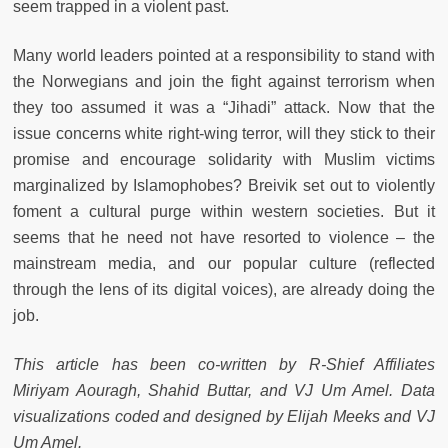
seem trapped in a violent past.
Many world leaders pointed at a responsibility to stand with
the Norwegians and join the fight against terrorism when
they too assumed it was a “Jihadi” attack. Now that the
issue concerns white right-wing terror, will they stick to their
promise and encourage solidarity with Muslim victims
marginalized by Islamophobes? Breivik set out to violently
foment a cultural purge within western societies. But it
seems that he need not have resorted to violence – the
mainstream media, and our popular culture (reflected
through the lens of its digital voices), are already doing the
job.
This article has been co-written by R-Shief Affiliates
Miriyam Aouragh, Shahid Buttar, and VJ Um Amel. Data
visualizations coded and designed by Elijah Meeks and VJ
Um Amel.