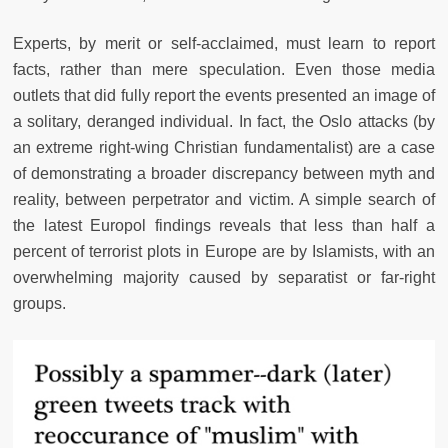
Experts, by merit or self-acclaimed, must learn to report
facts, rather than mere speculation. Even those media
outlets that did fully report the events presented an image of
a solitary, deranged individual. In fact, the Oslo attacks (by
an extreme right-wing Christian fundamentalist) are a case
of demonstrating a broader discrepancy between myth and
reality, between perpetrator and victim. A simple search of
the latest Europol findings reveals that less than half a
percent of terrorist plots in Europe are by Islamists, with an
overwhelming majority caused by separatist or far-right
groups.