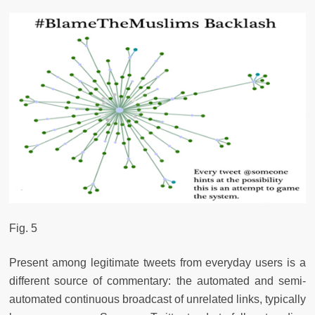
Fig. 5
Present among legitimate tweets from everyday users is a
different source of commentary: the automated and semi-
automated continuous broadcast of unrelated links, typically