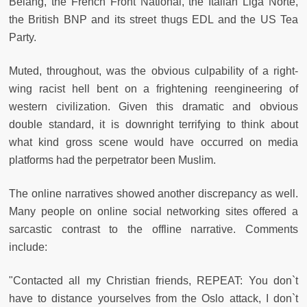
Belang, the French Front National, the Italian Liga Norte,
the British BNP and its street thugs EDL and the US Tea
Party.
Muted, throughout, was the obvious culpability of a right-
wing racist hell bent on a frightening reengineering of
western civilization. Given this dramatic and obvious
double standard, it is downright terrifying to think about
what kind gross scene would have occurred on media
platforms had the perpetrator been Muslim.
The online narratives showed another discrepancy as well.
Many people on online social networking sites offered a
sarcastic contrast to the offline narrative. Comments
include:
"Contacted all my Christian friends, REPEAT: You don`t
have to distance yourselves from the Oslo attack, I don`t