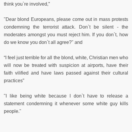
think you`re involved,”
"Dear blond Europeans, please come out in mass protests
condemning the terrorist attack. Don`t be silent - the
moderates amongst you must reject him. If you don`t, how
do we know you don`t all agree?" and
“I feel just terrible for all the blond, white, Christian men who
will now be treated with suspicion at airports, have their
faith vilified and have laws passed against their cultural
practices”
"I like being white because I don`t have to release a
statement condemning it whenever some white guy kills
people."