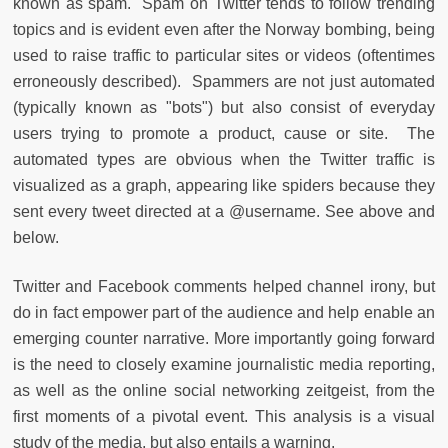
known as spam. Spam on Twitter tends to follow trending
topics and is evident even after the Norway bombing, being
used to raise traffic to particular sites or videos (oftentimes
erroneously described). Spammers are not just automated
(typically known as "bots") but also consist of everyday
users trying to promote a product, cause or site. The
automated types are obvious when the Twitter traffic is
visualized as a graph, appearing like spiders because they
sent every tweet directed at a @username. See above and
below.
Twitter and Facebook comments helped channel irony, but
do in fact empower part of the audience and help enable an
emerging counter narrative. More importantly going forward
is the need to closely examine journalistic media reporting,
as well as the online social networking zeitgeist, from the
first moments of a pivotal event. This analysis is a visual
study of the media, but also entails a warning.