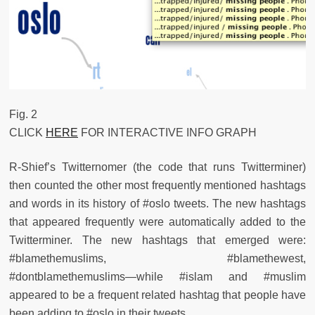
Fig. 2
CLICK
HERE
FOR INTERACTIVE INFO GRAPH
R-Shief’s Twitternomer (the code that runs Twitterminer)
then counted the other most frequently mentioned hashtags
and words in its history of #oslo tweets. The new hashtags
that appeared frequently were automatically added to the
Twitterminer. The new hashtags that emerged were:
#blamethemuslims, #blamethewest,
#dontblamethemuslims—while #islam and #muslim
appeared to be a frequent related hashtag that people have
been adding to #oslo in their tweets.