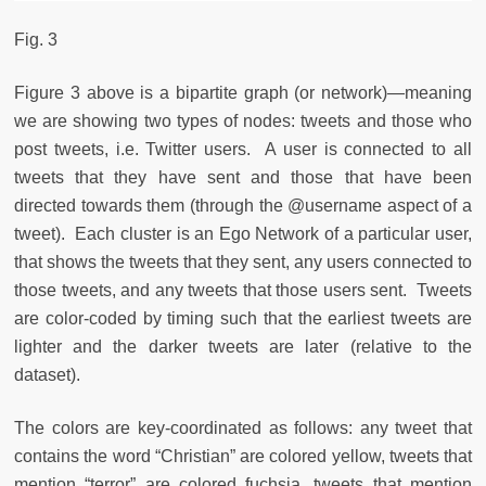
Fig. 3
Figure 3 above is a bipartite graph (or network)—meaning
we are showing two types of nodes: tweets and those who
post tweets, i.e. Twitter users. A user is connected to all
tweets that they have sent and those that have been
directed towards them (through the @username aspect of a
tweet). Each cluster is an Ego Network of a particular user,
that shows the tweets that they sent, any users connected to
those tweets, and any tweets that those users sent. Tweets
are color-coded by timing such that the earliest tweets are
lighter and the darker tweets are later (relative to the
dataset).
The colors are key-coordinated as follows: any tweet that
contains the word “Christian” are colored yellow, tweets that
mention “terror” are colored fuchsia, tweets that mention