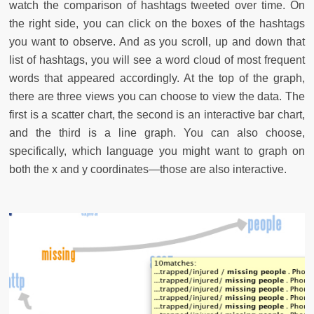
watch the comparison of hashtags tweeted over time. On
the right side, you can click on the boxes of the hashtags
you want to observe. And as you scroll, up and down that
list of hashtags, you will see a word cloud of most frequent
words that appeared accordingly. At the top of the graph,
there are three views you can choose to view the data. The
first is a scatter chart, the second is an interactive bar chart,
and the third is a line graph. You can also choose,
specifically, which language you might want to graph on
both the x and y coordinates—those are also interactive.