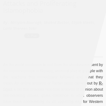
Attacks and Proliferating
Islamophobia
By :
Miriyam Aouragh, Shahid Buttar, Elijah Meeks,
Laila Shereen Sakr
As the world continues to reel from the shockwaves sent by
the recent violence in Norway, we need also to grapple with
the reactions that immediately followed and what they
mean. An online analysis of Twitter posts carried out by
R-
Shief,
a lab that provides real-time analysis of opinion about
late-breaking issues, gives credence to what observers
have been condemning as an appalling day for Western