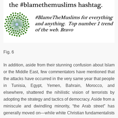
Fig. 6
In addition, aside from their stunning confusion about Islam
or the Middle East, few commentators have mentioned that
the attacks have occurred in the very same year that people
in Tunisia, Egypt, Yemen, Bahrain, Morocco, and
elsewhere, shattered the nihilistic vision of terrorists by
adopting the strategy and tactics of democracy. Aside from a
miniscule and dwindling minority, “the Arab street” has
generally moved on—while white Christian fundamentalists