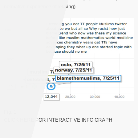
normative experience of relating).
Fig. 1
CLICK
HERE
FOR INTERACTIVE INFO GRAPH