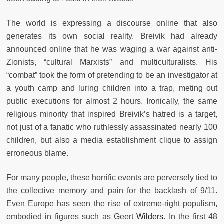
The world is expressing a discourse online that also
generates its own social reality. Breivik had already
announced online that he was waging a war against anti-
Zionists, “cultural Marxists” and multiculturalists. His
“combat” took the form of pretending to be an investigator at
a youth camp and luring children into a trap, meting out
public executions for almost 2 hours. Ironically, the same
religious minority that inspired Breivik’s hatred is a target,
not just of a fanatic who ruthlessly assassinated nearly 100
children, but also a media establishment clique to assign
erroneous blame.
For many people, these horrific events are perversely tied to
the collective memory and pain for the backlash of 9/11.
Even Europe has seen the rise of extreme-right populism,
embodied in figures such as Geert
Wilders
. In the first 48