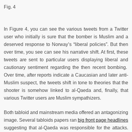
Fig. 4
In Figure 4, you can see the various tweets from a Twitter
user who initially is sure that the bomber is Muslim and a
deserved response to Norway’s “liberal policies”. But then
over time, you see can see his narrative shift. At first, these
tweets are sent to particular users displaying liberal and
cautionary sentiment regarding the then recent bombing.
Over time, after reports indicate a Caucasian and later anti-
Muslim suspect, the tweets shift in tone to theories that the
shooter is somehow linked to al-Qaeda and, finally, that
various Twitter users are Muslim sympathizers.
Both tabloid and mainstream media offered an antagonizing
image. Several tabloids papers ran
big front page headlines
suggesting that al-Qaeda was responsible for the attacks.