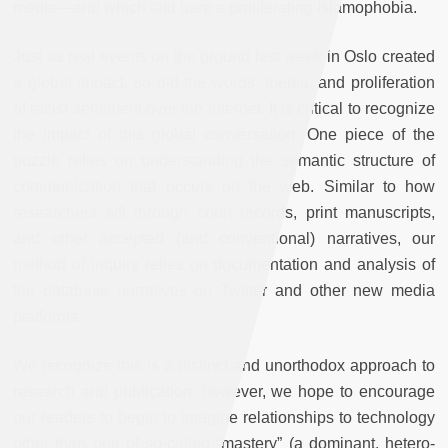
media—and which laid bare a proliferating Islamophobia.
Just as real events on the ground last week in Oslo created
a global impact, so did the words, media, and proliferation
of racist sentiment over the Internet. It is critical to recognize
the impact of this global conversation. One piece of the
puzzle relies on understanding the semantic structure of
communication that occurs on the web. Similar to how
researchers sift through court records, print manuscripts,
and other accepted (and conventional) narratives, our
method of inquiry relies on documentation and analysis of
the database narratives on Twitter and other new media
platforms.
We recognize this is a distinct and unorthodox approach to
research and publication; however, we hope to encourage
our readers to begin to imagine relationships to technology
other than one of so-called “mastery” (a dominant, hetero-