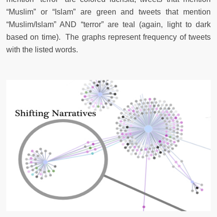
“Muslim” or “Islam” are green and tweets that mention
“Muslim/Islam” AND “terror” are teal (again, light to dark
based on time). The graphs represent frequency of tweets
with the listed words.