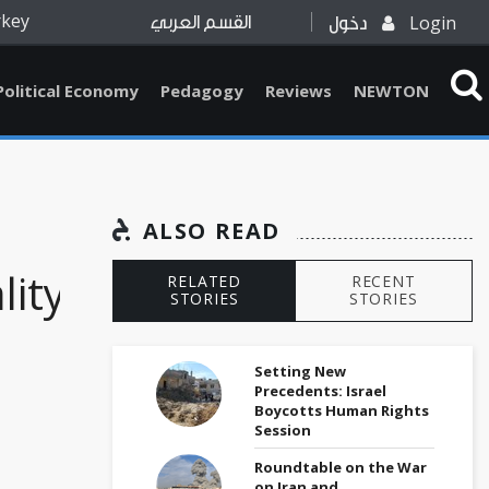
rkey
Login
القسم العربي
دخول
Political Economy
Pedagogy
Reviews
NEWTON
ALSO READ
ity,
RELATED
RECENT
STORIES
STORIES
Setting New
Precedents: Israel
Boycotts Human Rights
Session
Roundtable on the War
on Iran and