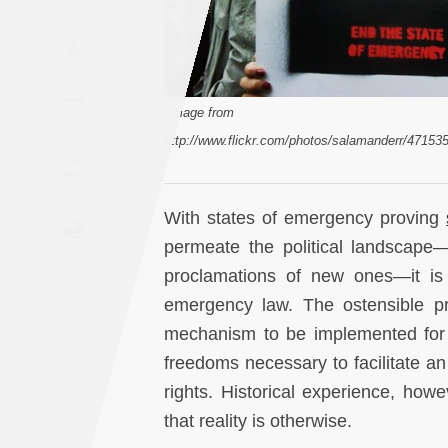
Saudi
A
Arabia
Syria
[Image from
http://www.flickr.com/photos/salamanderr/47153
Tunisia
Turkey
With states of emergency proving
permeate the political landscape
Yemen
proclamations of new ones—it is 
emergency law. The ostensible pr
Maghreb
mechanism to be implemented for 
freedoms necessary to facilitate an
rights. Historical experience, how
that reality is otherwise.