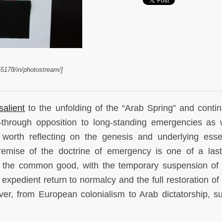
55178/in/photostream/]
salient
to the unfolding of the “Arab Spring” and contin
—through opposition to long-standing emergencies as 
worth reflecting on the genesis and underlying ess
emise of the doctrine of emergency is one of a last
the common good, with the temporary suspension of 
 expedient return to normalcy and the full restoration o
ever, from European colonialism to Arab dictatorship, s