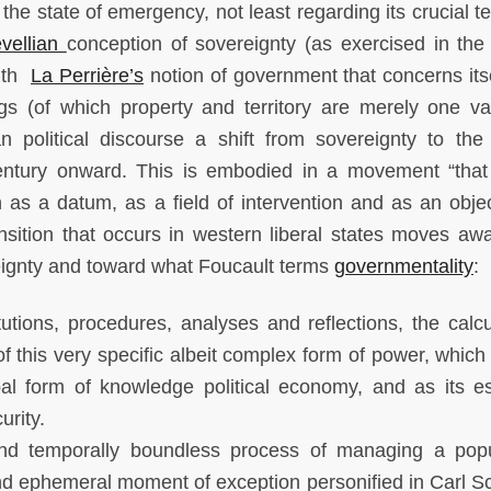
he state of emergency, not least regarding its crucial t
vellian
conception of sovereignty (as exercised in the
with
La Perrière
’s
notion of government that concerns itse
 (of which property and territory are merely one var
n political discourse a shift from sovereignty to the 
entury onward. This is embodied in a movement “that
as a datum, as a field of intervention and as an objec
nsition that occurs in western liberal states moves aw
reignty and toward what Foucault terms
governmentality
:
tions, procedures, analyses and reflections, the calcu
of this very specific albeit complex form of power, which
ipal form of knowledge political economy, and as its es
urity.
 and temporally boundless process of managing a popu
nd ephemeral moment of exception personified in Carl Sc