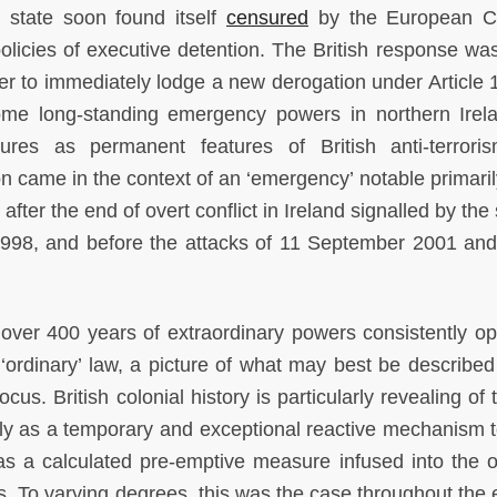
e state soon found itself
censured
by the European Co
licies of executive detention. The British response was
er to immediately lodge a new derogation under Article 
ome long-standing emergency powers in northern Irel
es as permanent features of British anti-terrori
ion came in the context of an ‘emergency’ notable primaril
after the end of overt conflict in Ireland signalled by the
998, and before the attacks of 11 September 2001 and
 over 400 years of extraordinary powers consistently op
 ‘ordinary’ law, a picture of what may best be described
cus. British colonial history is particularly revealing of
ly as a temporary and exceptional reactive mechanism t
 as a calculated pre-emptive measure infused into the 
es. To varying degrees, this was the case throughout the 