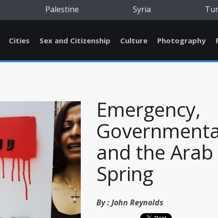
Palestine
Syria
Tu
Cities
Sex and Citizenship
Culture
Photography
Emergency,
Governmental
and the Arab
Spring
By :
John Reynolds