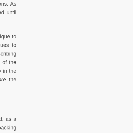
ons. As
d until
ique to
nues to
cribing
 of the
 in the
ore
the
d, as a
packing