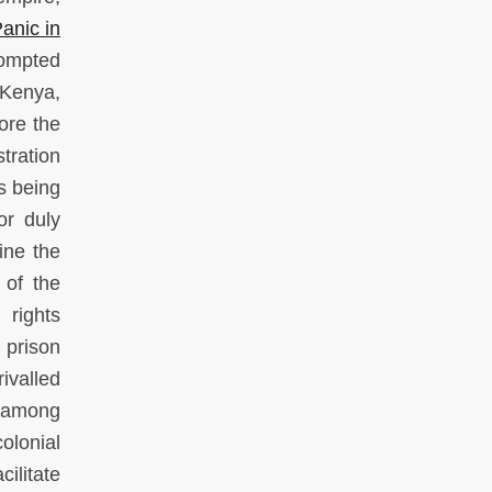
anic in
rompted
 Kenya,
ore the
tration
s being
or duly
ine the
 of the
 rights
 prison
ivalled
s among
olonial
cilitate