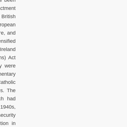
as been
actment
British
uropean
re, and
nsified
Ireland
ns) Act
ey were
entary
atholic
es. The
ich had
 1940s,
ecurity
tion in