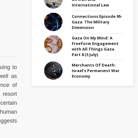
International Law
Connections Episode 95-
Gaza: The Military
Dimension
Gaza On My Mind: A
Freeform Engagement
with All Things Gaza
Part 8 (5 July)
Merchants Of Death:
uing to
Israel's Permanent War
well as
Economy
ence of
 resort
certain
f human
uggests