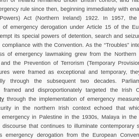
north of Ireland remained under British control, and h
ergency rule since then, beginning immediately with en
l Powers) Act (Northern Ireland) 1922. In 1957, the 
 of emergency derogation under Article 15 of the E
mpt its special powers of detention, search and seizu
 compliance with the Convention. As the “Troubles” inte
ess of emergency lawmaking grew from the Northern 
and the Prevention of Terrorism (Temporary Provisio
sures were framed as exceptional and temporary, th
lly through the subsequent two decades. Parliam
framed and disproportionately targeted the Irish C
ty
through the implementation of emergency measur
curity in the northern Irish context echoed that wh
f emergency in Palestine in the 1930s, Malaya in the
discourse that continues to illuminate contemporary s
 its emergency derogation from the European Conven