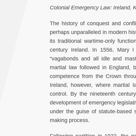
Colonial Emergency Law: Ireland,
The history of conquest and confl
perhaps unparalleled in modern hist
its traditional wartime-only functi
century Ireland. In 1556, Mary 
“vagabonds and all idle and mast
martial law followed in England, 
competence from the Crown through
Ireland, however, where martial l
control. By the nineteenth centu
development of emergency legislativ
under the guise of statute-based s
making process.