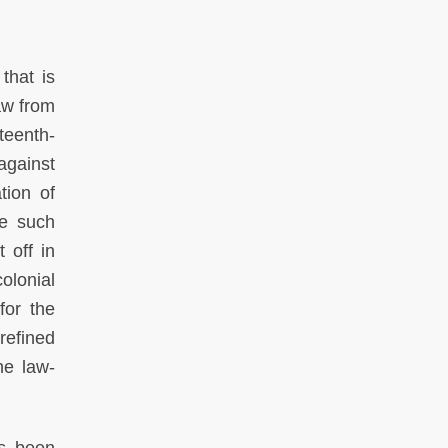
that is
aw from
teenth-
against
tion of
ke such
 off in
olonial
for the
refined
he law-