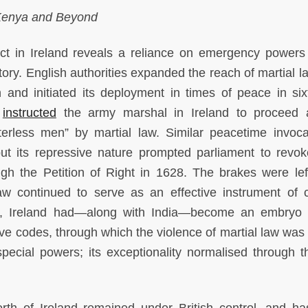
 Kenya and Beyond
ict in Ireland reveals a reliance on emergency powers 
ory. English authorities expanded the reach of martial l
on and initiated its deployment in times of peace in six
I
instructed
the army marshal in Ireland to proceed 
erless men” by martial law. Similar peacetime invoca
but its repressive nature prompted parliament to revo
 the Petition of Right in 1628. The brakes were left
aw continued to serve as an effective instrument of c
ry, Ireland had—along with India—become an embryo 
e codes, through which the violence of martial law was 
pecial powers; its exceptionality normalised through t