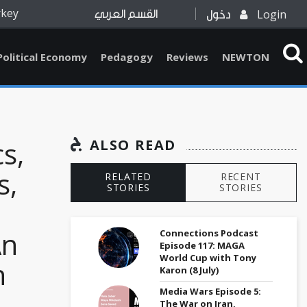
rkey
Login
القسم العربي
دخول
Political Economy
Pedagogy
Reviews
NEWTON
cs,
ALSO READ
s,
RELATED
RECENT
STORIES
STORIES
An
Connections Podcast
Episode 117: MAGA
World Cup with Tony
h
Karon (8 July)
Media Wars Episode 5:
The War on Iran,