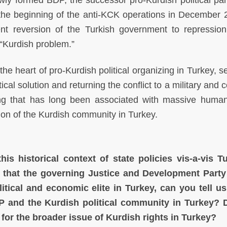
ly formed BDP, the successor pro-Kurdish political par
 the beginning of the anti-KCK operations in December 
nt reversion of the Turkish government to repression
 “Kurdish problem.”
the heart of pro-Kurdish political organizing in Turkey, s
tical solution and returning the conflict to a military and 
ming that has long been associated with massive human
ion of the Kurdish community in Turkey.
his historical context of state policies vis-a-vis T
t that the governing Justice and Development Part
tical and economic elite in Turkey, can you tell u
P and the Kurdish political community in Turkey? 
for the broader issue of Kurdish rights in Turkey?