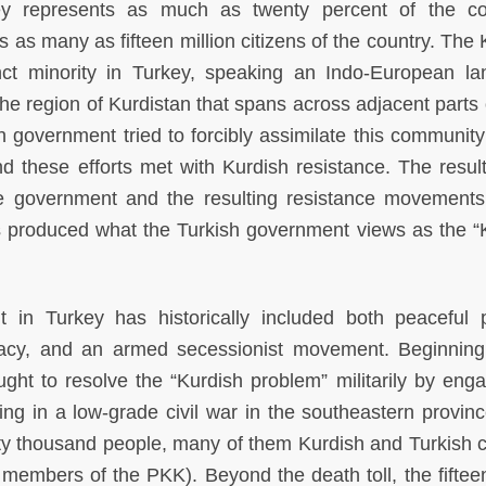
y represents as much as twenty percent of the cou
 as many as fifteen million citizens of the country. The 
tinct minority in Turkey, speaking an Indo-European l
the region of Kurdistan that spans across adjacent parts 
h government tried to forcibly assimilate this community
nd these efforts met with Kurdish resistance. The result
 the government and the resulting resistance movements
 produced what the Turkish government views as the “
in Turkey has historically included both peaceful po
cacy, and an armed secessionist movement. Beginning
ht to resolve the “Kurdish problem” militarily by enga
ing in a low-grade civil war in the southeastern provinc
ty thousand people, many of them Kurdish and Turkish ci
d members of the PKK). Beyond the death toll, the fiftee