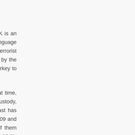
K is an
anguage
rrorist
 by the
rkey to
t time,
custody,
ast has
009 and
f them