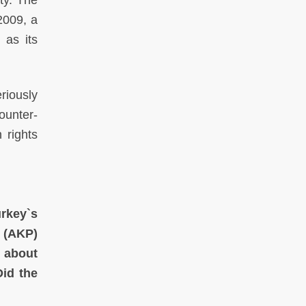
ty. The
2009, a
 as its
eriously
counter-
 rights
urkey`s
y (AKP)
s about
Did the