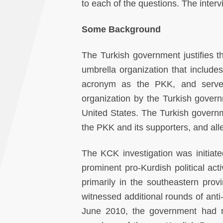
to each of the questions. The inter
Some
Background
The Turkish government justifies 
umbrella organization that include
acronym as the PKK, and serves 
organization by the Turkish govern
United States. The Turkish governme
the PKK and its supporters, and all
The KCK investigation was initiate
prominent pro-Kurdish political acti
primarily in the southeastern prov
witnessed additional rounds of an
June 2010, the government had