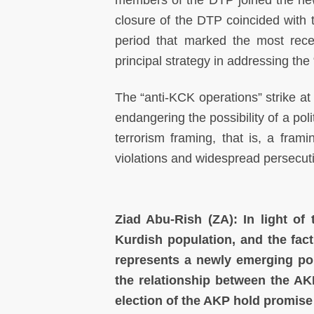
members of the DTP joined the new
closure of the DTP coincided with
period that marked the most rece
principal strategy in addressing the
The “anti-KCK operations” strike at 
endangering the possibility of a poli
terrorism framing, that is, a fra
violations and widespread persecut
Ziad Abu-Rish (ZA): In light of t
Kurdish population, and the fac
represents a newly emerging poli
the relationship between the AK
election of the AKP hold promise 