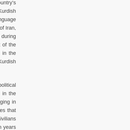
ntry’s
Kurdish
anguage
of Iran,
 during
 of the
 in the
Kurdish
litical
 in the
ging in
es that
vilians
n years