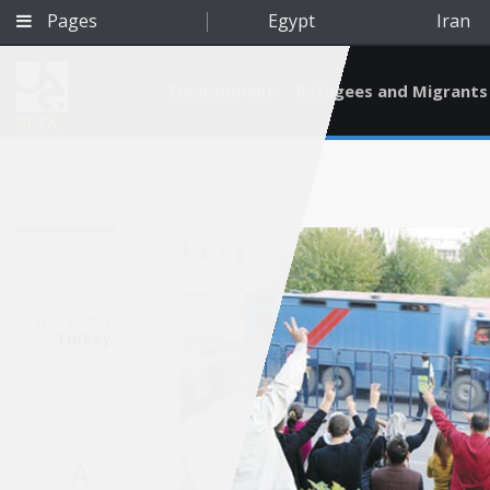
Pages
Egypt
Iran
Environment
Refugees and Migrants
BETA
Nov 3, 2011
Turkey
Qatar
A