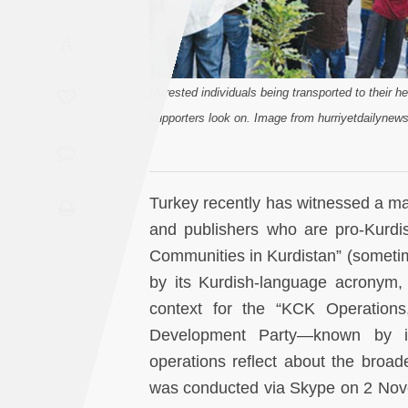
Saudi
A
Arabia
Syria
[Arrested individuals being transported to their he
supporters look on. Image from hurriyetdailynew
Tunisia
Turkey
Turkey recently has witnessed a mas
and publishers who are pro-Kurdis
Yemen
Communities in Kurdistan” (someti
by its Kurdish-language acronym, 
Maghreb
context for the “KCK Operations,
Development Party—known by i
operations reflect about the broade
was conducted via Skype on 2 Nove