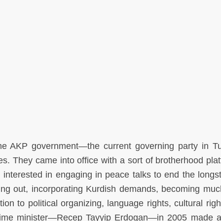
 the AKP government—the current governing party in 
s. They came into office with a sort of brotherhood plat
 interested in engaging in peace talks to end the longs
eaching out, incorporating Kurdish demands, becoming mu
ation to political organizing, language rights, cultural rig
 prime minister—Recep Tayyip Erdogan—in 2005 made a