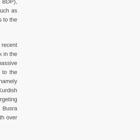
r BDP),
such as
s to the
 recent
k in the
massive
 to the
 namely
Kurdish
rgeting
, Busra
th over