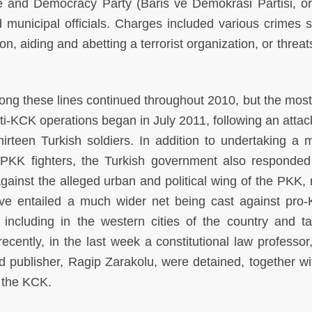
 and Democracy Party (Baris ve Demokrasi Partisi, o
 municipal officials. Charges included various crimes 
n, aiding and abetting a terrorist organization, or threat
ong these lines continued throughout 2010, but the most
anti-KCK operations began in July 2011, following an attac
thirteen Turkish soldiers. In addition to undertaking a 
 PKK fighters, the Turkish government also responded
gainst the alleged urban and political wing of the PKK,
ve entailed a much wider net being cast against pro-
, including in the western cities of the country and ta
ecently, in the last week a constitutional law professor
d publisher, Ragip Zarakolu, were detained, together wi
o the KCK.