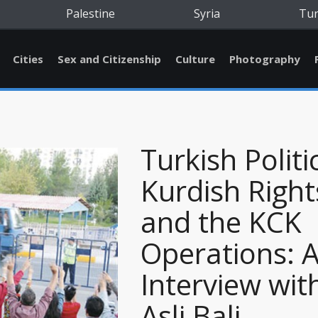
Palestine
Syria
Tu
Cities
Sex and Citizenship
Culture
Photography
Turkish Politi
Kurdish Right
and the KCK
Operations: 
Interview wit
Asli Bali