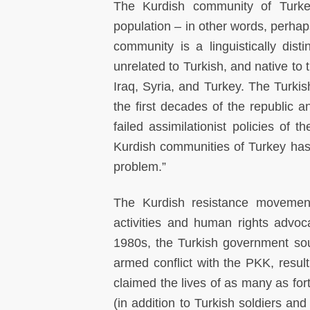
The Kurdish community of Turke
population – in other words, perhaps
community is a linguistically dis
unrelated to Turkish, and native to 
Iraq, Syria, and Turkey. The Turkis
the first decades of the republic a
failed assimilationist policies of
Kurdish communities of Turkey has
problem.”
The Kurdish resistance movement 
activities and human rights advo
1980s, the Turkish government soug
armed conflict with the PKK, result
claimed the lives of as many as for
(in addition to Turkish soldiers an