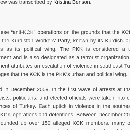
view was transcribed by
Kristina Benson
.
these “anti-KCK” operations on the grounds that the KC
s the Kurdistan Workers’ Party, known by its Kurdish-l
as its political wing. The PKK is considered a te
ment and is also designated as a terrorist organization
nt attributes an escalation of violence in southeast Tu
eges that the KCK is the PKK’s urban and political wing.
d in December 2009. In the first wave of arrests at tha
vists, politicians, and elected officials were taken into 
inces of Turkey. Each uptick in violence in the southe
ti-KCK operations and detentions. Between December 2
 rounded up over 150 alleged KCK members, many o