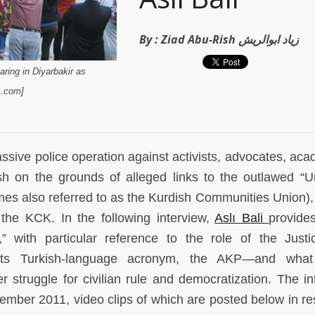
By :
Ziad Abu-Rish زياد ابوالريش
aring in Diyarbakir as
s.com]
sive police operation against activists, advocates, aca
h on the grounds of alleged links to the outlawed “U
mes also referred to as the Kurdish Communities Union)
the KCK. In the following interview,
Aslı Bali
provide
” with particular reference to the role of the Just
ts Turkish-language acronym, the AKP—and what
r struggle for civilian rule and democratization. The in
mber 2011, video clips of which are posted below in r