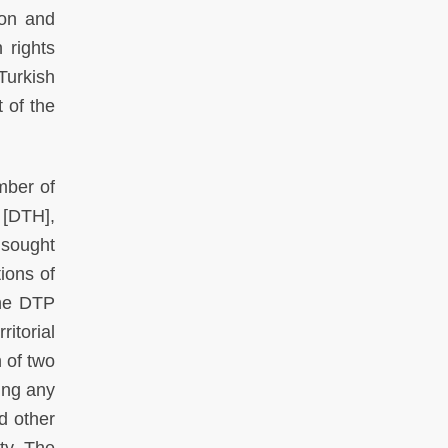
ion and
 rights
Turkish
 of the
mber of
 [DTH],
 sought
tions of
the DTP
itorial
n of two
ing any
nd other