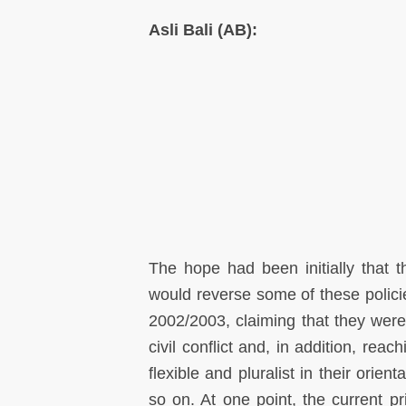
Asli Bali (AB):
The hope had been initially that
would reverse some of these policie
2002/2003, claiming that they were
civil conflict and, in addition, r
flexible and pluralist in their orient
so on. At one point, the current