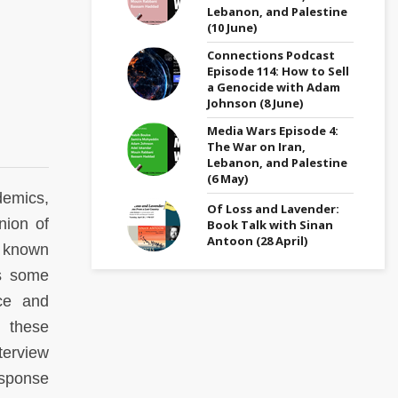
Lebanon, and Palestine
(10 June)
Connections Podcast
Episode 114: How to Sell
a Genocide with Adam
Johnson (8 June)
Media Wars Episode 4:
The War on Iran,
Lebanon, and Palestine
(6 May)
demics,
Of Loss and Lavender:
nion of
Book Talk with Sinan
Antoon (28 April)
, known
s some
ice and
 these
terview
esponse