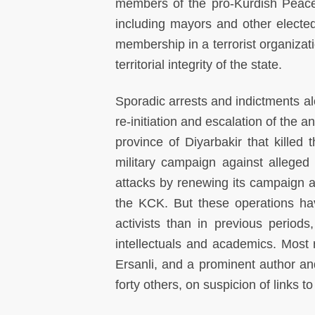
members of the pro-Kurdish Peace
including mayors and other elected
membership in a terrorist organizatio
territorial integrity of the state.
Sporadic arrests and indictments al
re-initiation and escalation of the 
province of Diyarbakir that killed 
military campaign against alleged
attacks by renewing its campaign a
the KCK. But these operations ha
activists than in previous periods
intellectuals and academics. Most r
Ersanli, and a prominent author an
forty others, on suspicion of links t