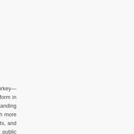
Turkey—
form in
tanding
ch more
hts, and
 public