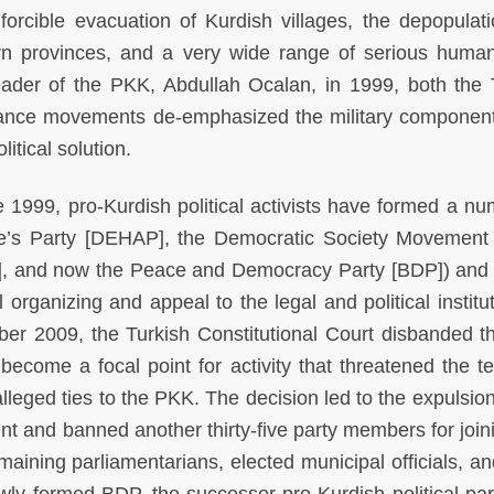
orcible evacuation of Kurdish villages, the depopulat
rn provinces, and a very wide range of serious human
eader of the PKK, Abdullah Ocalan, in 1999, both the 
tance movements de-emphasized the military component
itical solution.
1999, pro-Kurdish political activists have formed a nu
ple’s Party [DEHAP], the Democratic Society Movement
P], and now the Peace and Democracy Party [BDP]) and
 organizing and appeal to the legal and political institu
er 2009, the Turkish Constitutional Court disbanded 
ecome a focal point for activity that threatened the terr
f alleged ties to the PKK. The decision led to the expulsio
t and banned another thirty-five party members for join
remaining parliamentarians, elected municipal officials, a