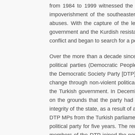
from 1984 to 1999 witnessed the f
impoverishment of the southeaste
abuses. With the capture of the l
government and the Kurdish resis
conflict and began to search for a pol
Over the more than a decade since 
political parties (Democratic Peo
the Democratic Society Party [DT
change through non-violent political
the Turkish government. In Decemb
on the grounds that the party had b
integrity of the state, as a result o
DTP MPs from the Turkish parliamen
political party for five years. The 