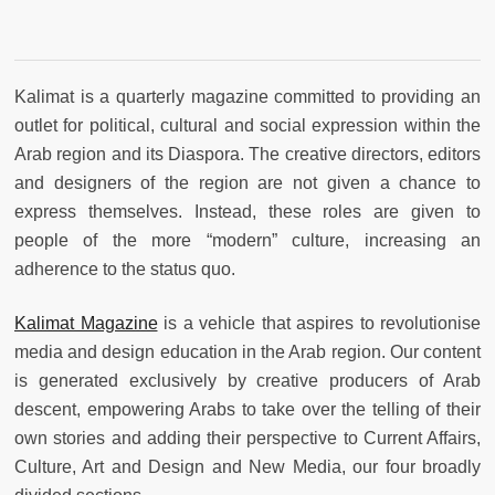
Kalimat is a quarterly magazine committed to providing an
outlet for political, cultural and social expression within the
Arab region and its Diaspora. The creative directors, editors
and designers of the region are not given a chance to
express themselves. Instead, these roles are given to
people of the more “modern” culture, increasing an
adherence to the status quo.
Kalimat Magazine
is a vehicle that aspires to revolutionise
media and design education in the Arab region. Our content
is generated exclusively by creative producers of Arab
descent, empowering Arabs to take over the telling of their
own stories and adding their perspective to Current Affairs,
Culture, Art and Design and New Media, our four broadly