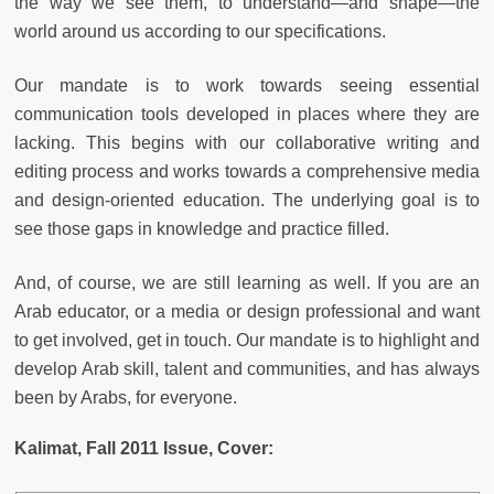
the way we see them, to understand—and shape—the
world around us according to our specifications.
Our mandate is to work towards seeing essential
communication tools developed in places where they are
lacking. This begins with our collaborative writing and
editing process and works towards a comprehensive media
and design-oriented education. The underlying goal is to
see those gaps in knowledge and practice filled.
And, of course, we are still learning as well. If you are an
Arab educator, or a media or design professional and want
to get involved, get in touch. Our mandate is to highlight and
develop Arab skill, talent and communities, and has always
been by Arabs, for everyone.
Kalimat, Fall 2011 Issue, Cover: