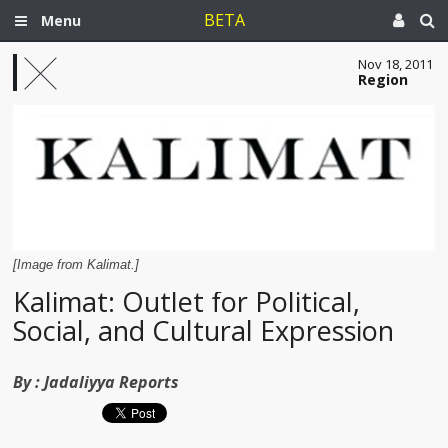
BETA
Menu
Nov 18, 2011
Region
[Image from Kalimat.]
Kalimat: Outlet for Political,
Social, and Cultural Expression
By :
Jadaliyya Reports