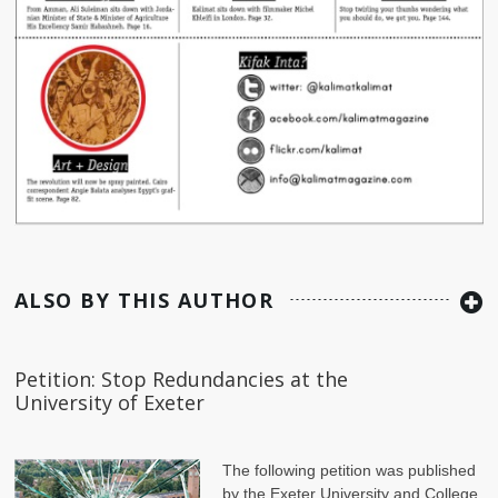
ALSO BY THIS AUTHOR
Petition: Stop Redundancies at the
University of Exeter
The following petition was published
by the Exeter University and College