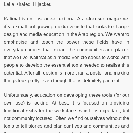
Leila Khaled: Hijacker.
Kalimat is not just one-directional Arab-focused magazine,
it`s a small-but-growing media vehicle that looks to change
design and media education in the Arab region. We want to
emphasise and teach the power these fields have in
everyday choices that impact the communities and places
that we live. Kalimat as a media vehicle seeks to works with
people to develop the essential tools needed to realise this
potential. After all, design is more than a poster and making
things look pretty, even though that is definitely part of it.
Unfortunately, education on developing these tools (for our
own use) is lacking. At best, it is focused on providing
functional skills for the workplace, which, is important, but
not community focused. Often we find ourselves without the
tools to tell stories and plan our lives and communities and