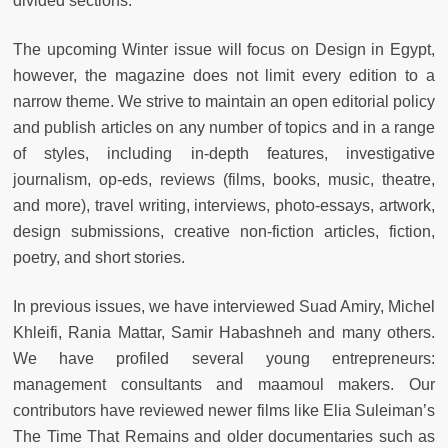
divided sections.
The upcoming Winter issue will focus on Design in Egypt,
however, the magazine does not limit every edition to a
narrow theme. We strive to maintain an open editorial policy
and publish articles on any number of topics and in a range
of styles, including in-depth features, investigative
journalism, op-eds, reviews (films, books, music, theatre,
and more), travel writing, interviews, photo-essays, artwork,
design submissions, creative non-fiction articles, fiction,
poetry, and short stories.
In previous issues, we have interviewed Suad Amiry, Michel
Khleifi, Rania Mattar, Samir Habashneh and many others.
We have profiled several young entrepreneurs:
management consultants and maamoul makers. Our
contributors have reviewed newer films like Elia Suleiman’s
The Time That Remains and older documentaries such as