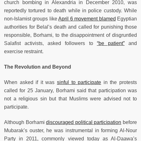
church bombing in Alexandria in December 2010, was
reportedly tortured to death while in police custody. While
non-Islamist groups like
April 6 movement blamed
Egyptian
authorities for Belal’s death and called for punishing those
responsible, Borhami, to the disappointment of disgruntled
Salafist activists, asked followers to
“be patient”
and
exercise restraint.
The Revolution and Beyond
When asked if it was
sinful to participate
in the protests
called for 25 January, Borhami said that participation was
not a religious sin but that Muslims were advised not to
participate.
Although Borhami
discouraged political participation
before
Mubarak’s ouster, he was instrumental in forming Al-Nour
Party in 2011, commonly viewed today as Al-Daawa’s