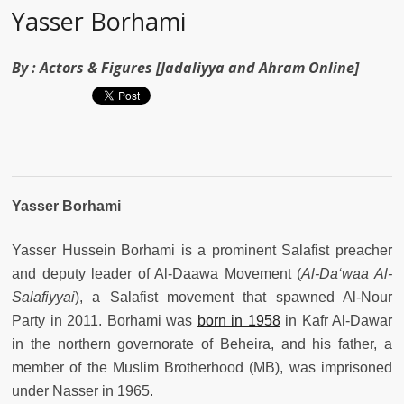
Yasser Borhami
By :
Actors & Figures [Jadaliyya and Ahram Online]
Yasser Borhami
Yasser Hussein Borhami is a prominent Salafist preacher
and deputy leader of Al-Daawa Movement (
Al-Da‘waa Al-
Salafiyyai
), a Salafist movement that spawned Al-Nour
Party in 2011. Borhami was
born in 1958
in Kafr Al-Dawar
in the northern governorate of Beheira, and his father, a
member of the Muslim Brotherhood (MB), was imprisoned
under Nasser in 1965.