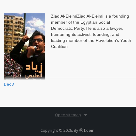
Ziad Al-EleimiZiad Al-Eleimi is a founding
member of the Egyptian Social
Democratic Party. He is also a lawyer,
human rights activist, founding, and
leading member of the Revolution’s Youth
Coalition
Dec 3
Open sitemap
Copyright © 2026. By
Ⓚ koein