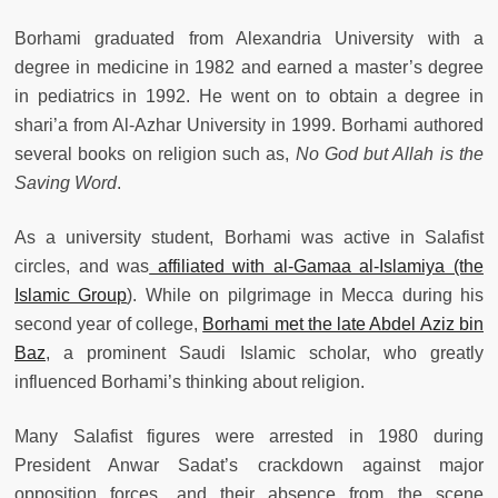
Borhami graduated from Alexandria University with a
degree in medicine in 1982 and earned a master’s degree
in pediatrics in 1992. He went on to obtain a degree in
shari’a from Al-Azhar University in 1999. Borhami authored
several books on religion such as,
No God but Allah is the
Saving Word
.
As a university student, Borhami was active in Salafist
circles, and was
affiliated with al-Gamaa al-Islamiya (the
Islamic Group
). While on pilgrimage in Mecca during his
second year of college,
Borhami met the late Abdel Aziz bin
Baz
, a prominent Saudi Islamic scholar, who greatly
influenced Borhami’s thinking about religion.
Many Salafist figures were arrested in 1980 during
President Anwar Sadat’s crackdown against major
opposition forces, and their absence from the scene