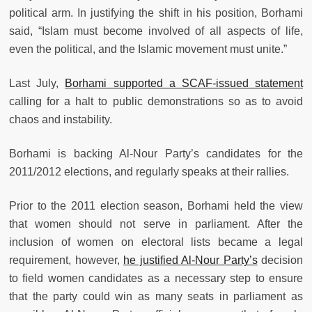
political arm. In justifying the shift in his position, Borhami
said, “Islam must become involved of all aspects of life,
even the political, and the Islamic movement must unite.”
Last July,
Borhami supported a SCAF-issued statement
calling for a halt to public demonstrations so as to avoid
chaos and instability.
Borhami is backing Al-Nour Party’s candidates for the
2011/2012 elections, and regularly speaks at their rallies.
Prior to the 2011 election season, Borhami held the view
that women should not serve in parliament. After the
inclusion of women on electoral lists became a legal
requirement, however,
he justified Al-Nour Party’s
decision
to field women candidates as a necessary step to ensure
that the party could win as many seats in parliament as