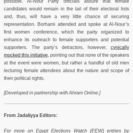
possible. Al-Nour Party officials assure that female
candidates would remain in the tail of their electoral lists
and, thus, will have a very little chance of securing
representation. Borhami attended and spoke at Al-Nour’s
first women conference, which the party organized to
enhance its outreach to female supporters and potential
supporters. The party’s detractors, however,
cynically
mocked this initiative
, pointing out that none of the speakers
at the event were women, but rather a handful of old men
lecturing female attendees about the nature and scope of
their political rights.
[Developed in partnership with Ahram Online.]
From Jadaliyya Editors:
For more on Egypt Elections Watch (EEW) entries by