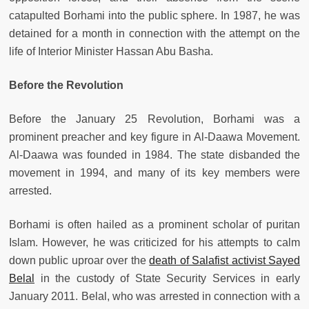
catapulted Borhami into the public sphere. In 1987, he was
detained for a month in connection with the attempt on the
life of Interior Minister Hassan Abu Basha.
Before the Revolution
Before the January 25 Revolution, Borhami was a
prominent preacher and key figure in Al-Daawa Movement.
Al-Daawa was founded in 1984. The state disbanded the
movement in 1994, and many of its key members were
arrested.
Borhami is often hailed as a prominent scholar of puritan
Islam. However, he was criticized for his attempts to calm
down public uproar over the
death of Salafist activist Sayed
Belal
in the custody of State Security Services in early
January 2011. Belal, who was arrested in connection with a