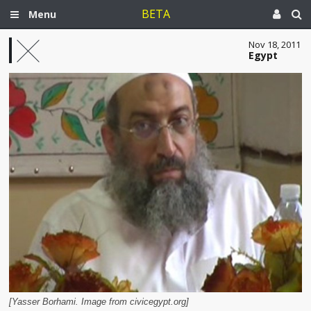
BETA
Menu
Nov 18, 2011
Egypt
[Yasser Borhami. Image from civicegypt.org]