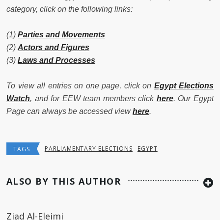
category, click on the following links:
(1)
Parties and Movements
(2)
Actors and Figures
(3)
Laws and Processes
To view all entries on one page, click on
Egypt Elections
Watch
, and for EEW team members click
here
. Our Egypt
Page can always be accessed view
here
.
PARLIAMENTARY ELECTIONS
EGYPT
TAGS
ALSO BY THIS AUTHOR
Ziad Al-Eleimi