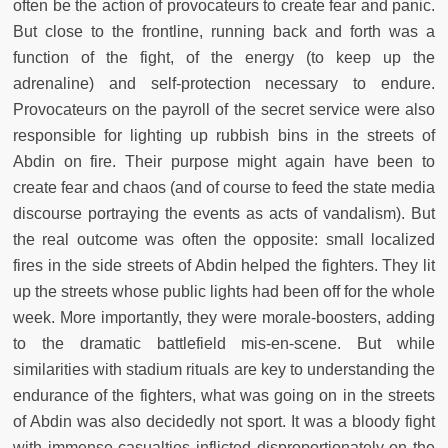
often be the action of provocateurs to create fear and panic.
But close to the frontline, running back and forth was a
function of the fight, of the energy (to keep up the
adrenaline) and self-protection necessary to endure.
Provocateurs on the payroll of the secret service were also
responsible for lighting up rubbish bins in the streets of
Abdin on fire. Their purpose might again have been to
create fear and chaos (and of course to feed the state media
discourse portraying the events as acts of vandalism). But
the real outcome was often the opposite: small localized
fires in the side streets of Abdin helped the fighters. They lit
up the streets whose public lights had been off for the whole
week. More importantly, they were morale-boosters, adding
to the dramatic battlefield mis-en-scene. But while
similarities with stadium rituals are key to understanding the
endurance of the fighters, what was going on in the streets
of Abdin was also decidedly not sport. It was a bloody fight
with immense casualties inflicted disproportionately on the