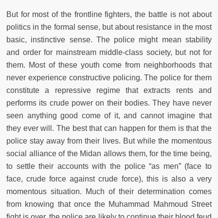
But for most of the frontline fighters, the battle is not about
politics in the formal sense, but about resistance in the most
basic, instinctive sense. The police might mean stability
and order for mainstream middle-class society, but not for
them. Most of these youth come from neighborhoods that
never experience constructive policing. The police for them
constitute a repressive regime that extracts rents and
performs its crude power on their bodies. They have never
seen anything good come of it, and cannot imagine that
they ever will. The best that can happen for them is that the
police stay away from their lives. But while the momentous
social alliance of the Midan allows them, for the time being,
to settle their accounts with the police “as men” (face to
face, crude force against crude force), this is also a very
momentous situation. Much of their determination comes
from knowing that once the Muhammad Mahmoud Street
fight is over, the police are likely to continue their blood feud