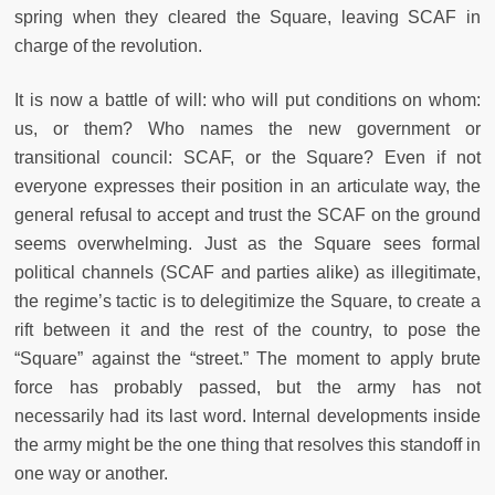
spring when they cleared the Square, leaving SCAF in
charge of the revolution.
It is now a battle of will: who will put conditions on whom:
us, or them? Who names the new government or
transitional council: SCAF, or the Square? Even if not
everyone expresses their position in an articulate way, the
general refusal to accept and trust the SCAF on the ground
seems overwhelming. Just as the Square sees formal
political channels (SCAF and parties alike) as illegitimate,
the regime’s tactic is to delegitimize the Square, to create a
rift between it and the rest of the country, to pose the
“Square” against the “street.” The moment to apply brute
force has probably passed, but the army has not
necessarily had its last word. Internal developments inside
the army might be the one thing that resolves this standoff in
one way or another.