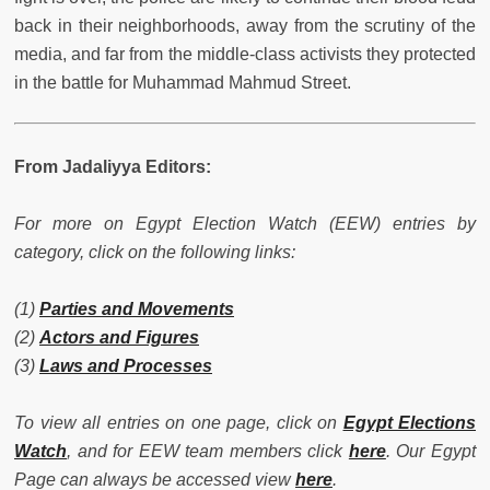
back in their neighborhoods, away from the scrutiny of the
media, and far from the middle-class activists they protected
in the battle for Muhammad Mahmud Street.
From Jadaliyya Editors:
For more on Egypt Election Watch (EEW) entries by
category, click on the following links:
(1)
Parties and Movements
(2)
Actors and Figures
(3)
Laws and Processes
To view all entries on one page, click on
Egypt Elections
Watch
, and for EEW team members click
here
. Our Egypt
Page can always be accessed view
here
.