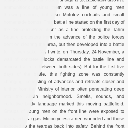
ammunition); against them was a line of young men
throwing stones, but also Molotov cocktails and small
homemade bombs. This battle line started on the first day of
the “Second Revolution” as a line protecting the Tahrir
Square protesters from the advance of the police forces
bent on clearing the area, but then developed into a battle
for its own sake. (As I write, on Thursday, 24 November, a
wall of concrete blocks demarcated the battle line and
imposed a truce between both sides). But for the first five
days of the battle, this fighting zone was constantly
changing, consisting of advances and retreats closer and
further from the Ministry of Interior, often penetrating deep
into the Abdin neighborhood. Smells, sounds, and
collective body language marked this moving battlefield.
Groups of young men on the front line were exposed to
unabated tear gas. Motorcycles carried wounded and those
exposed to the teargas back into safety. Behind the front