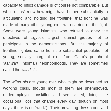
capacity to inflict damage is of course not comparable. But
while ultras’ know-how might have helped substantially in
articulating and holding the frontline, that frontline was
made of many other young men who carried on the fight.
Some were young Islamists, who refused to obey the
directives of Egypt’s largest Islamist groups not to
participate in the demonstrations. But the majority of
frontline fighters came from the substantial population of
young, socially marginal men from Cairo’s peripheral
‘ashwa’i
(informal) neighborhoods. They are sometimes
called the
wilad sis
.
The
wilad sis
are young men who might be described as
working class, though most of them are unemployed,
underemployed, unskilled and semi-skilled, doing little
occasional jobs that change every day (though on most
days, there is no “work”). Their prevailing dress code and