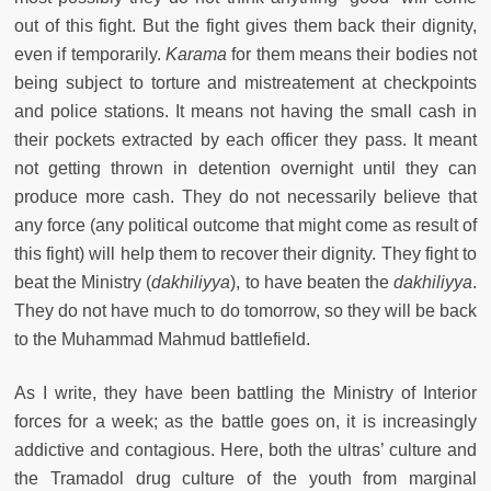
out of this fight. But the fight gives them back their dignity,
even if temporarily.
Karama
for them means their bodies not
being subject to torture and mistreatement at checkpoints
and police stations. It means not having the small cash in
their pockets extracted by each officer they pass. It meant
not getting thrown in detention overnight until they can
produce more cash. They do not necessarily believe that
any force (any political outcome that might come as result of
this fight) will help them to recover their dignity. They fight to
beat the Ministry (
dakhiliyya
), to have beaten the
dakhiliyya
.
They do not have much to do tomorrow, so they will be back
to the Muhammad Mahmud battlefield.
As I write, they have been battling the Ministry of Interior
forces for a week; as the battle goes on, it is increasingly
addictive and contagious. Here, both the ultras’ culture and
the Tramadol drug culture of the youth from marginal