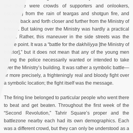
line there were crowds of supporters and onlookers,
escaping from the rain of teargas and shotgun fire, and
moving back and forth closer and further from the Ministry of
Interior. But taking over the Ministry was hardly a practical
target. Rather, this maneuver in the side streets was the
whole point. It was a “battle for the
dakhiliyya
[the Ministry of
Interior],” but it does not mean that any of the young men
facing the police necessarily wanted or intended to take
over the Ministry’s building. It was rather a symbolic battle—
or more precisely, a frighteningly real and bloody fight over
a symbolic location; the fight itself was the message.
The firing line belonged to particular people who went there
to beat and get beaten. Throughout the first week of the
“Second Revolution,” Tahrir Square’s proper and the
battlezone nearby each had its own demographics. Each
was a different crowd, but they can only be understood as a