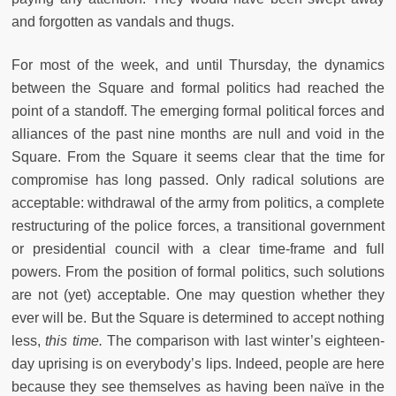
and forgotten as vandals and thugs.
For most of the week, and until Thursday, the dynamics
between the Square and formal politics had reached the
point of a standoff. The emerging formal political forces and
alliances of the past nine months are null and void in the
Square. From the Square it seems clear that the time for
compromise has long passed. Only radical solutions are
acceptable: withdrawal of the army from politics, a complete
restructuring of the police forces, a transitional government
or presidential council with a clear time-frame and full
powers. From the position of formal politics, such solutions
are not (yet) acceptable. One may question whether they
ever will be. But the Square is determined to accept nothing
less,
this time.
The comparison with last winter’s eighteen-
day uprising is on everybody’s lips. Indeed, people are here
because they see themselves as having been naïve in the