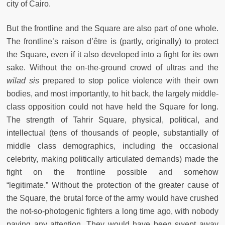
city of Cairo.
But the frontline and the Square are also part of one whole.
The frontline’s raison d’être is (partly, originally) to protect
the Square, even if it also developed into a fight for its own
sake. Without the on-the-ground crowd of ultras and the
wilad sis
prepared to stop police violence with their own
bodies, and most importantly, to hit back, the largely middle-
class opposition could not have held the Square for long.
The strength of Tahrir Square, physical, political, and
intellectual (tens of thousands of people, substantially of
middle class demographics, including the occasional
celebrity, making politically articulated demands) made the
fight on the frontline possible and somehow
“legitimate.” Without the protection of the greater cause of
the Square, the brutal force of the army would have crushed
the not-so-photogenic fighters a long time ago, with nobody
paying any attention. They would have been swept away