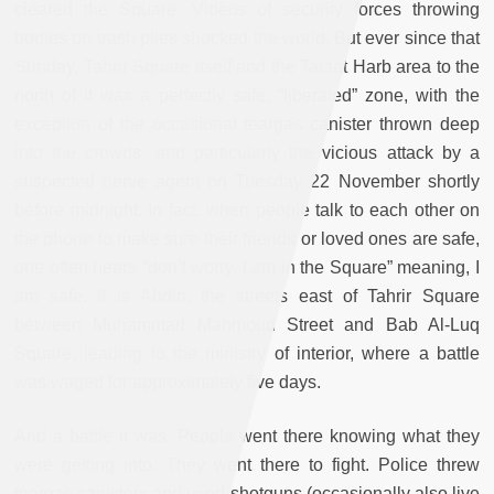
cleared the Square. Videos of security forces throwing
bodies on trash piles shocked the world. But ever since that
Sunday, Tahrir Square itself and the Talaat Harb area to the
north of it was a perfectly safe, “liberated” zone, with the
exception of the occasional teargas canister thrown deep
into the crowds, and particularly the vicious attack by a
suspected nerve agent on Tuesday 22 November shortly
before midnight. In fact, when people talk to each other on
the phone to make sure their friends or loved ones are safe,
one often hears “don’t worry, I am in the Square” meaning, I
am safe. It is Abdin, the streets east of Tahrir Square
between Muhammad Mahmoud Street and Bab Al-Luq
Square, leading to the ministry of interior, where a battle
was waged for approximately five days.
And a battle it was. People went there knowing what they
were getting into. They went there to fight. Police threw
teargas canisters and used shotguns (occasionally also live