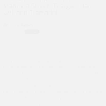
Mahmud Street: Teargas, Hair
Gel, and Tramadol
By :
Lucie Ryzova
“The people in Muhammad Mahmoud [street] are decidedly
not revolutionaries,” they are “vandals,” insisted a police
captain on the phone to Yusri Foda’s prime TV show
Akhir
Kalam
. The officer in the video has a point. Four days into
what became known as “the Second Revolution”—though
many emphasize that this is the part two of the same
January 25 Revolution—the Egyptian state media admits
that Tahrir Square is populated with “protesters” who might