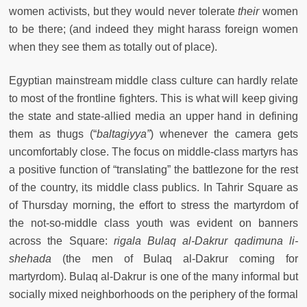
women activists, but they would never tolerate
their
women
to be there; (and indeed they might harass foreign women
when they see them as totally out of place).
Egyptian mainstream middle class culture can hardly relate
to most of the frontline fighters. This is what will keep giving
the state and state-allied media an upper hand in defining
them as thugs (“
baltagiyya”
) whenever the camera gets
uncomfortably close. The focus on middle-class martyrs has
a positive function of “translating” the battlezone for the rest
of the country, its middle class publics. In Tahrir Square as
of Thursday morning, the effort to stress the martyrdom of
the not-so-middle class youth was evident on banners
across the Square:
rigala Bulaq al-Dakrur qadimuna li-
shehada
(the men of Bulaq al-Dakrur coming for
martyrdom). Bulaq al-Dakrur is one of the many informal but
socially mixed neighborhoods on the periphery of the formal