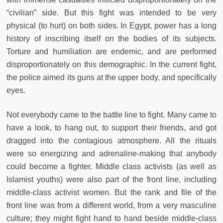
“civilian” side. But this fight was intended to be very
physical (to hurt) on both sides. In Egypt, power has a long
history of inscribing itself on the bodies of its subjects.
Torture and humiliation are endemic, and are performed
disproportionately on this demographic. In the current fight,
the police aimed its guns at the upper body, and specifically
eyes.
Not everybody came to the battle line to fight. Many came to
have a look, to hang out, to support their friends, and got
dragged into the contagious atmosphere. All the rituals
were so energizing and adrenaline-making that anybody
could become a fighter. Middle class activists (as well as
Islamist youths) were also part of the front line, including
middle-class activist women. But the rank and file of the
front line was from a different world, from a very masculine
culture; they might fight hand to hand beside middle-class