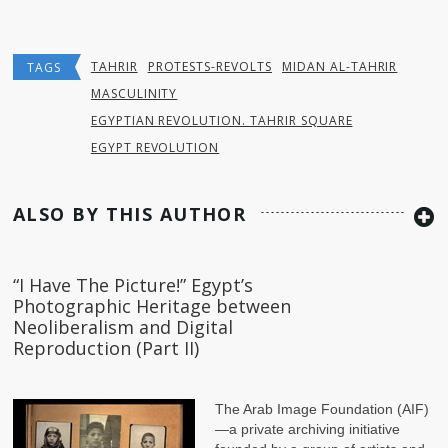
TAHRIR
PROTESTS-REVOLTS
MIDAN AL-TAHRIR
TAGS
MASCULINITY
EGYPTIAN REVOLUTION. TAHRIR SQUARE
EGYPT REVOLUTION
ALSO BY THIS AUTHOR
“I Have The Picture!” Egypt’s
Photographic Heritage between
Neoliberalism and Digital
Reproduction (Part II)
The Arab Image Foundation (AIF)
—a private archiving initiative