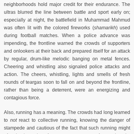
neighborhoods hold major credit for their endurance. The
ultras blurred the line between battle and sport early on;
especially at night, the battlefield in Muhammad Mahmud
was often lit with the colored fireworks (
shamarikh
) used
during football matches. When a police advance was
impending, the frontline warned the crowds of supporters
and onlookers at their back and prepared itself for an attack
by regular, drum-like melodic banging on metal fences.
Cheering and whistling also signaled police attacks and
action. The cheers, whistling, lights and smells of fresh
rounds of teargas soon to fall on and beyond the frontline,
rather than being a deterrent, were an energizing and
contagious force.
Also, running has a meaning. The crowds had long learned
to
not
react to collective running, knowing the danger of
stampede and cautious of the fact that such running might