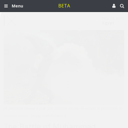
BETA
Menu
Nov 28, 2011
Egypt
[A protester throws a tear gas canister initially launched at protesters by
security forces. Image from Reuters.]
The Battle of Muhammad