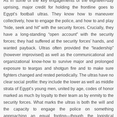
As in some of the key engagements of the eighteen-day
uprising, major credit for holding the frontline goes to
Egypt’s football ultras. They know how to maneuver
collectively, how to engage the police, and how to and play
“hide, seek and hit” with the security forces. Crucially, they
have a long-standing “open account” with the security
forces; they had suffered at the security forces’ hands, and
wanted payback. Ultras often provided the “leadership”
(however improvised) as well as the communicational and
organizational know-how to survive major and prolonged
exposure to teargas and shotgun fire and to make sure
fighters changed and rested periodically. The ultras have no
clear social profile: they include the lower as well as middle
strata of Egypt’s young men, united by age, codes of honor
marked as much by loyalty to their team as by enmity to the
security forces. What marks the ultras is both the will and
the capacity to engage the police on something
approaching an equal footing—though the logistical