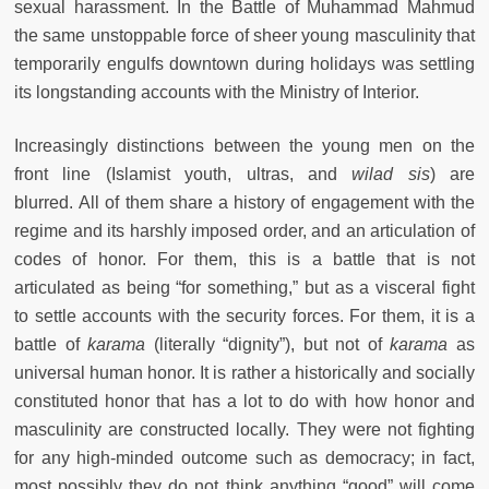
sexual harassment. In the Battle of Muhammad Mahmud
the same unstoppable force of sheer young masculinity that
temporarily engulfs downtown during holidays was settling
its longstanding accounts with the Ministry of Interior.
Increasingly distinctions between the young men on the
front line (Islamist youth, ultras, and
wilad sis
) are
blurred. All of them share a history of engagement with the
regime and its harshly imposed order, and an articulation of
codes of honor. For them, this is a battle that is not
articulated as being “for something,” but as a visceral fight
to settle accounts with the security forces. For them, it is a
battle of
karama
(literally “dignity”), but not of
karama
as
universal human honor. It is rather a historically and socially
constituted honor that has a lot to do with how honor and
masculinity are constructed locally. They were not fighting
for any high-minded outcome such as democracy; in fact,
most possibly they do not think anything “good” will come