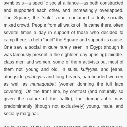
symbiosis—a specific social alliance—as both constructed
and supported each other, and increasingly overlapped.
The Square, the “safe” zone, contained a truly socially
mixed crowd. People from all walks of life came there, often
several times a day in support of those who decided to
camp there, to help “hold” the Square and support its cause.
One saw a social mixture rarely seen in Egypt (though it
was famously present in the eighteen-day uprising): middle-
class men and women, some of them activists but most of
them not; young and old, in suits,
kufiyya
s, and jeans,
alongside
galabiya
s and long beards; bareheaded women
as well as
munaqqabat
(women donning the full face
covering). On the front line, by contrast (and naturally so
given the nature of the battle), the demographic was
predominantly (though not exclusively) young, male, and
socially marginal.