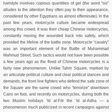
hairstyle involves copious quantities of gel (the word “sis”
alludes to the attention they often pay to their appearance,
considered by other Egyptians as almost effeminate). In the
past few years, motorcycle culture became widespread
among this crowd. It was their cheap Chinese motorcycles,
constantly moving the wounded back into safety, which
provided the lifeline of the battle zone. Motorcycle “cavalry”
was an important element of the Battle of Muhammad
Mahmud Street. Such tactics would not have been possible
a few years ago as the flood of Chinese motorcycles is a
fairly new phenomenon. Unlike Tahrir Square, marked by
an articulate political culture and clear political stances and
demands, the front line fighters who defend the safe zone of
the Square are the same crowd who “terrorize” downtown
Cairo on foot, and recently on motorcycles, during both the
two Muslim holidays ‘Id al-Fitr the ‘Id al-Adha — a
phenomenon much publicized in recent campaigns against