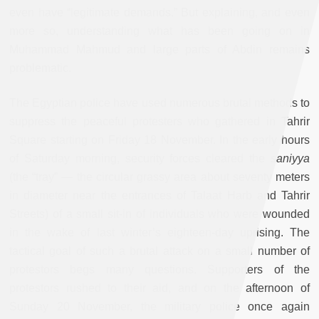
even have “legitimate demands.” But explaining, and even
more so, understanding what has been going on in
Muhammad Mahmud and large parts of Abdin remains
problematic.
The Egyptian police have used numerous brutal methods to
suppress the peaceful protesters who gathered in Tahrir
Square starting on Friday 18 November. In the early hours
of Saturday morning, security forces cleared the
saniyya
(the “tray” — the circular grassy area about seventy meters
in diameter near the entrances of Talaat Harb and Tahrir
Streets) of a small sit-in of individuals who were wounded
in the wake of last winter’s eighteen-day uprising. The
tactical goal of such a brutal attack on a small number of
protestors begs many questions. Supporters of the
protestors rushed to their aid, and on the afternoon of
Sunday 20 November, the military police once again