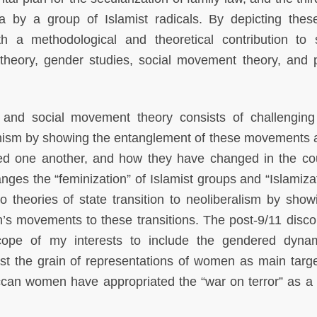
by a group of Islamist radicals. By depicting thes
 methodological and theoretical contribution to 
t theory, gender studies, social movement theory, and po
t and social movement theory consists of challenging
inism by showing the entanglement of these movements 
ted one another, and how they have changed in the co
hanges the “feminization” of Islamist groups and “Islamiza
to theories of state transition to neoliberalism by show
’s movements to these transitions. The post-9/11 disco
ope of my interests to include the gendered dyna
inst the grain of representations of women as main targ
can women have appropriated the “war on terror” as a s