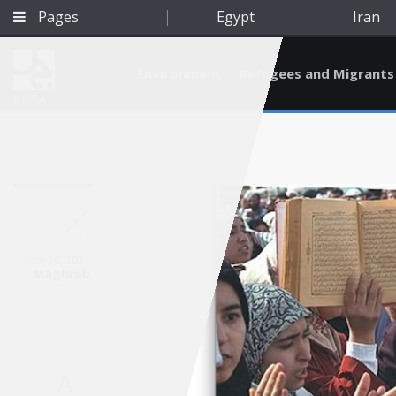
Pages
Egypt
Iran
Environment
Refugees and Migrants
BETA
Nov 30, 2011
Maghreb
Qatar
A