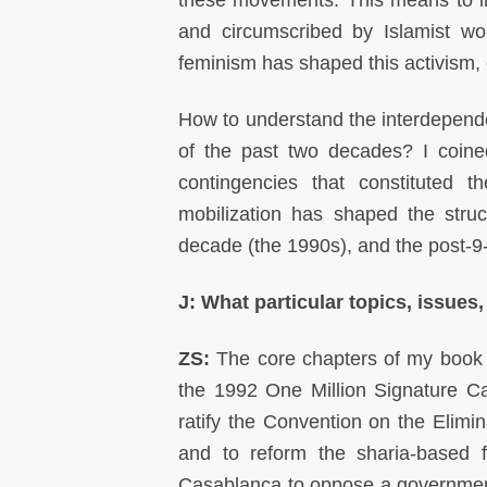
these movements. This means to i
and circumscribed by Islamist w
feminism has shaped this activism, 
How to understand the interdependen
of the past two decades? I coine
contingencies that constituted
mobilization has shaped the struc
decade (the 1990s), and the post-9-
J: What particular topics, issues,
ZS:
The core chapters of my book 
the 1992 One Million Signature Ca
ratify the Convention on the Elim
and to reform the sharia-based f
Casablanca to oppose a governmental