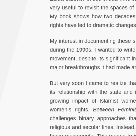
very useful to revisit the spaces 
My book shows how two decades o
rights have led to dramatic chang
My interest in documenting these 
during the 1990s. I wanted to write
movement, despite its significant 
major breakthroughs it had made at t
But very soon I came to realize that
its relationship with the state and i
growing impact of Islamist women
women’s rights.
Between Femini
challenges binary approaches th
religious and secular lines. Instead