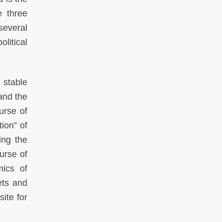
e three
several
litical
 stable
and the
urse of
tion” of
ing the
urse of
mics of
ets and
ite for