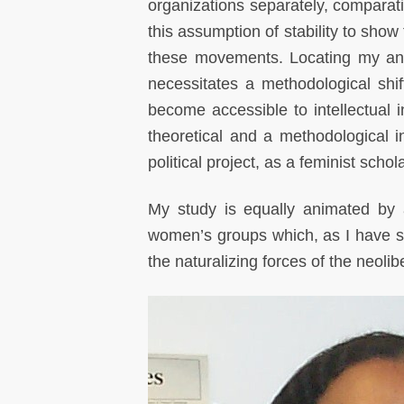
organizations separately, comparati
this assumption of stability to sho
these movements. Locating my anal
necessitates a methodological shif
become accessible to intellectual
theoretical and a methodological 
political project, as a feminist scho
My study is equally animated by 
women’s groups which, as I have sh
the naturalizing forces of the neolib