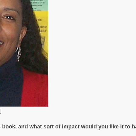
]
 book, and what sort of impact would you like it to 