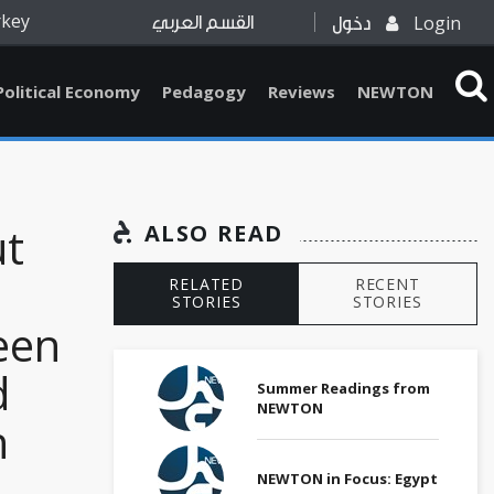
rkey
Login
القسم العربي
دخول
Political Economy
Pedagogy
Reviews
NEWTON
ut
ALSO READ
RELATED
RECENT
STORIES
STORIES
een
d
Summer Readings from
NEWTON
n
NEWTON in Focus: Egypt