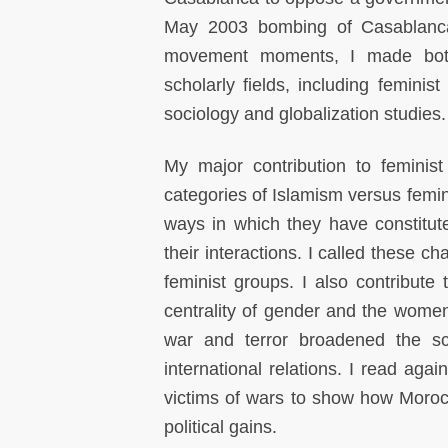
May 2003 bombing of Casablanca 
movement moments, I made both a
scholarly fields, including feminis
sociology and globalization studies.
My major contribution to feminis
categories of Islamism versus fem
ways in which they have constitu
their interactions. I called these c
feminist groups. I also contribute 
centrality of gender and the women
war and terror broadened the sc
international relations. I read aga
victims of wars to show how Moroc
political gains.