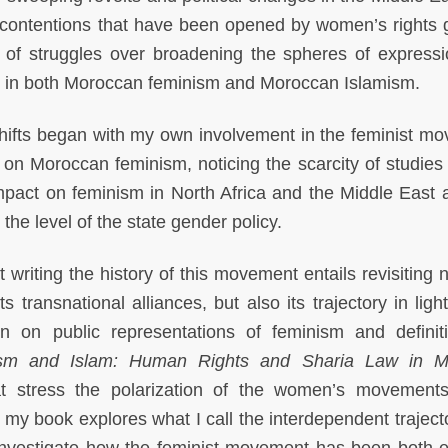
of contentions that have been opened by women’s rights 
f struggles over broadening the spheres of express
es in both Moroccan feminism and Moroccan Islamism.
shifts began with my own involvement in the feminist m
 on Moroccan feminism, noticing the scarcity of studies 
impact on feminism in North Africa and the Middle East 
he level of the state gender policy.
 writing the history of this movement entails revisiting 
ts transnational alliances, but also its trajectory in ligh
 on public representations of feminism and definit
sm and Islam: Human Rights and Sharia Law in M
at stress the polarization of the women’s movement
, my book explores what I call the interdependent traject