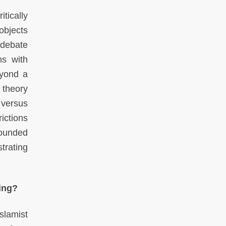
tically
objects
 debate
ms with
eyond a
 theory
 versus
ictions
rounded
trating
ing?
slamist