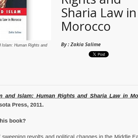
Sharia Law in
Morocco
By :
Zakia Salime
d Islam: Human Rights and
m and Islam: Human Rights and Sharia Law in M
sota Press, 2011.
this book?
of sweeping revolts and political changes in the Middle Eas