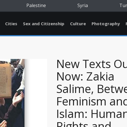
Palestine
Syria
Tu
Cities
Sex and Citizenship
Culture
Photography
New Texts O
Now: Zakia
Salime, Betw
Feminism an
Islam: Huma
Rights and