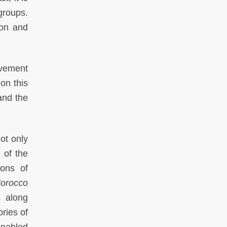
groups.
ion and
ovement
on this
and the
not only
t of the
ions of
orocco
s along
ories of