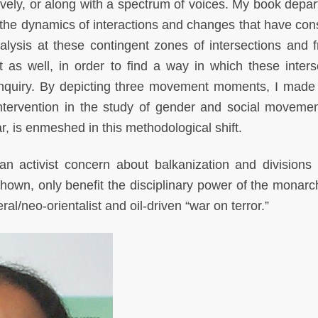
vely, or along with a spectrum of voices. My book depar
w the dynamics of interactions and changes that have cons
ysis at these contingent zones of intersections and fr
t as well, in order to find a way in which these inters
 inquiry. By depicting three movement moments, I made
intervention in the study of gender and social moveme
lar, is enmeshed in this methodological shift.
an activist concern about balkanization and division
own, only benefit the disciplinary power of the monarc
eral/neo-orientalist and oil-driven “war on terror.”