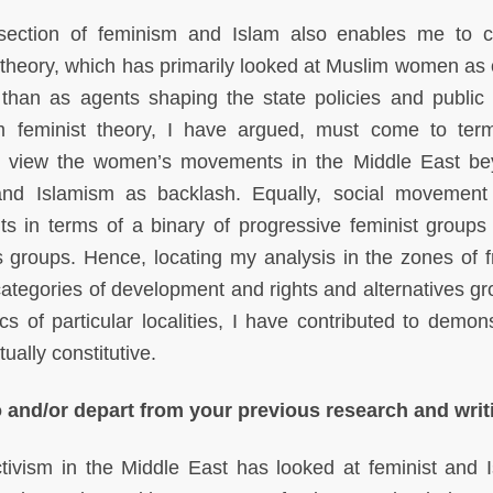
section of feminism and Islam also enables me to cri
st theory, which has primarily looked at Muslim women as 
r than as agents shaping the state policies and public
m feminist theory, I have argued, must come to ter
to view the women’s movements in the Middle East b
and Islamism as backlash. Equally, social movement
 in terms of a binary of progressive feminist groups
 groups. Hence, locating my analysis in the zones of fr
categories of development and rights and alternatives g
cs of particular localities, I have contributed to demons
ually constitutive.
 and/or depart from your previous research and writ
vism in the Middle East has looked at feminist and I