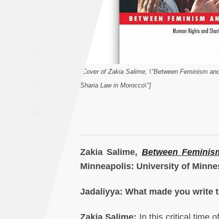
Saudi
A
Arabia
Syria
[Cover of Zakia Salime, \"Between Feminism an
Tunisia
Sharia Law in Morocco\"]
Turkey
Yemen
Maghreb
Zakia Salime,
Between Feminis
Minneapolis: University of Minne
Jadaliyya: What made you write 
Zakia Salime:
In this critical time 