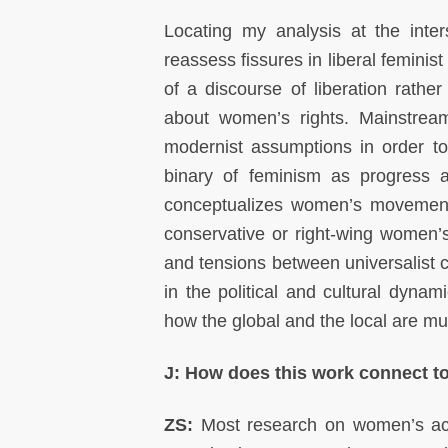
Locating my analysis at the inter
reassess fissures in liberal femini
of a discourse of liberation rathe
about women’s rights
.
Mainstrea
modernist assumptions in order 
binary of feminism as progress 
conceptualizes women’s movements
conservative or right-wing women’s
and tensions between universalist 
in the political and cultural dynami
how the global and the local are mut
J: How does this work connect to
ZS:
Most research on women’s acti