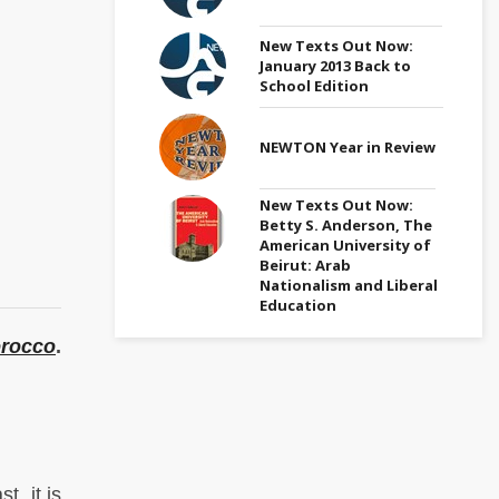
New Texts Out Now:
January 2013 Back to
School Edition
NEWTON Year in Review
New Texts Out Now:
Betty S. Anderson, The
American University of
Beirut: Arab
Nationalism and Liberal
Education
orocco
.
t, it is