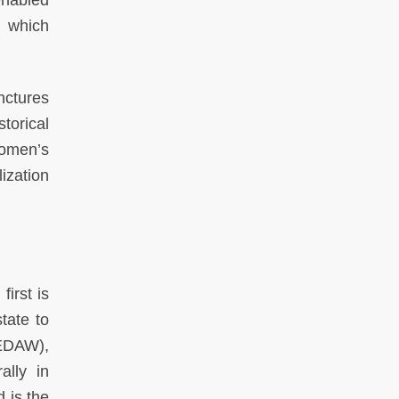
enabled
n which
nctures
torical
omen’s
ization
irst is
tate to
CEDAW),
ally in
 is the