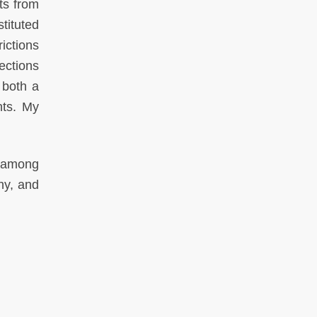
ts from
tituted
ictions
ections
 both a
nts. My
s among
hy, and