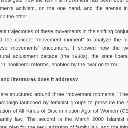
nvestigate how the feminist movement has been both 
omen’s activism, on the one hand, and the arenas i
on the other.
t trajectories of these movements in the shifting conju
d the concept “movement moment” to analyze the his
 these movements’ encounters. I showed how the w
tural adjustment decade (the 1980s), the state liberal
11 neoliberal reforms, enabled by the “war on terror.”
 and literatures does it address?
are structured around three “movement moments.” The f
mpaign launched by feminist groups to pressure the s
ination of All Kinds of Discrimination Against Women (
amily law. The second is the March 2000 Islamist r
 plan for the secularization of family law, and the third