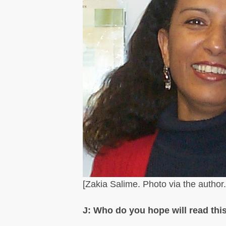
[Zakia Salime. Photo via the author.
J: Who do you hope will read this