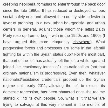
creeping neoliberal formulas to enter through the back door
since the late 1980s. It has reduced or destroyed various
social safety nets and allowed the country-side to fester in
favor of propping up a new urban bourgeoisie, and urban
centers in general, against those whom the leftist Ba`th
Party rose up from to begin with in the 1950s and 1960s (I
have argued this more eloquently
elsewhere
). What
progressive forces and processes are some in the left still
fighting for within the Syrian status quo? For the most part,
that part of the left has actually left the left a while ago and
joined the reactionary forces of ultra-nationalism (not that
ordinary nationalism is progressive). Even then, whatever
nationalist/resistance credentials propped up the Syrian
regime until early 2011, allowing the left to excuse its
domestic repression, has been shattered once the regime
started killing its own people. So, what is it that we are
trying to salvage at this very moment in the months of