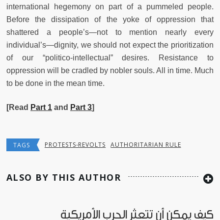
international hegemony on part of a pummeled people.
Before the dissipation of the yoke of oppression that
shattered a people’s—not to mention nearly every
individual’s—dignity, we should not expect the prioritization
of our “politico-intellectual” desires. Resistance to
oppression will be cradled by nobler souls. All in time. Much
to be done in the mean time.
[Read
Part 1
and
Part 3
]
PROTESTS-REVOLTS
AUTHORITARIAN RULE
TAGS
ALSO BY THIS AUTHOR
كيف يمكن أن تتعثر الحرب الأمريكية