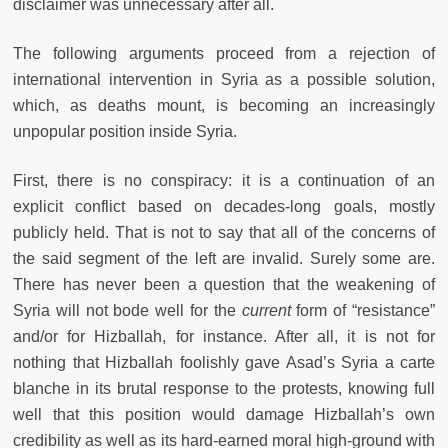
disclaimer was unnecessary after all.
The following arguments proceed from a rejection of
international intervention in Syria as a possible solution,
which, as deaths mount, is becoming an increasingly
unpopular position inside Syria.
First, there is no conspiracy: it is a continuation of an
explicit conflict based on decades-long goals, mostly
publicly held. That is not to say that all of the concerns of
the said segment of the left are invalid. Surely some are.
There has never been a question that the weakening of
Syria will not bode well for the
current
form of “resistance”
and/or for Hizballah, for instance. After all, it is not for
nothing that Hizballah foolishly gave Asad’s Syria a carte
blanche in its brutal response to the protests, knowing full
well that this position would damage Hizballah’s own
credibility as well as its hard-earned moral high-ground with