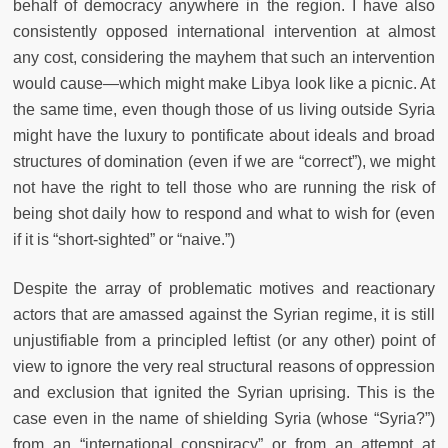
behalf of democracy anywhere in the region. I have also
consistently opposed international intervention at almost
any cost, considering the mayhem that such an intervention
would cause—which might make Libya look like a picnic. At
the same time, even though those of us living outside Syria
might have the luxury to pontificate about ideals and broad
structures of domination (even if we are “correct”), we might
not have the right to tell those who are running the risk of
being shot daily how to respond and what to wish for (even
if it is “short-sighted” or “naive.”)
Despite the array of problematic motives and reactionary
actors that are amassed against the Syrian regime, it is still
unjustifiable from a principled leftist (or any other) point of
view to ignore the very real structural reasons of oppression
and exclusion that ignited the Syrian uprising. This is the
case even in the name of shielding Syria (whose “Syria?”)
from an “international conspiracy” or from an attempt at