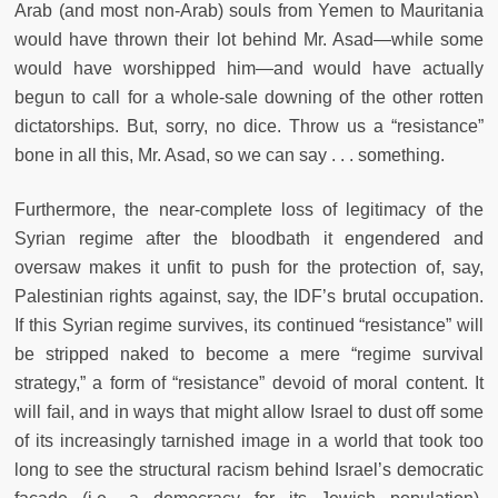
Arab (and most non-Arab) souls from Yemen to Mauritania
would have thrown their lot behind Mr. Asad—while some
would have worshipped him—and would have actually
begun to call for a whole-sale downing of the other rotten
dictatorships. But, sorry, no dice. Throw us a “resistance”
bone in all this, Mr. Asad, so we can say . . . something.
Furthermore, the near-complete loss of legitimacy of the
Syrian regime after the bloodbath it engendered and
oversaw makes it unfit to push for the protection of, say,
Palestinian rights against, say, the IDF’s brutal occupation.
If this Syrian regime survives, its continued “resistance” will
be stripped naked to become a mere “regime survival
strategy,” a form of “resistance” devoid of moral content. It
will fail, and in ways that might allow Israel to dust off some
of its increasingly tarnished image in a world that took too
long to see the structural racism behind Israel’s democratic