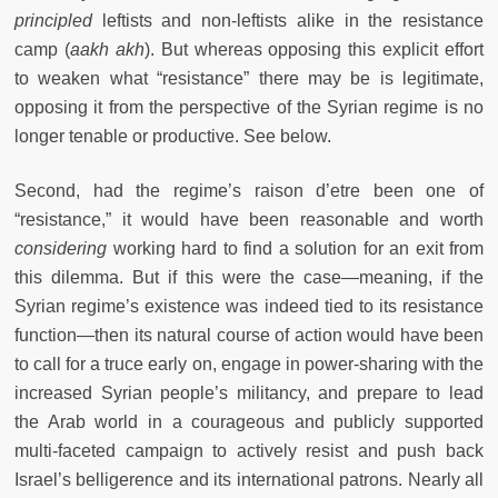
principled
leftists and non-leftists alike in the resistance
camp (
aakh akh
). But whereas opposing this explicit effort
to weaken what “resistance” there may be is legitimate,
opposing it from the perspective of the Syrian regime is no
longer tenable or productive. See below.
Second, had the regime’s raison d’etre been one of
“resistance,” it would have been reasonable and worth
considering
working hard to find a solution for an exit from
this dilemma. But if this were the case—meaning, if the
Syrian regime’s existence was indeed tied to its resistance
function—then its natural course of action would have been
to call for a truce early on, engage in power-sharing with the
increased Syrian people’s militancy, and prepare to lead
the Arab world in a courageous and publicly supported
multi-faceted campaign to actively resist and push back
Israel’s belligerence and its international patrons. Nearly all