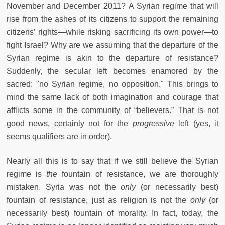
November and December 2011? A Syrian regime that will
rise from the ashes of its citizens to support the remaining
citizens’ rights—while risking sacrificing its own power—to
fight Israel? Why are we assuming that the departure of the
Syrian regime is akin to the departure of resistance?
Suddenly, the secular left becomes enamored by the
sacred: "no Syrian regime, no opposition." This brings to
mind the same lack of both imagination and courage that
afflicts some in the community of “believers.” That is not
good news, certainly not for the
progressive
left (yes, it
seems qualifiers are in order).
Nearly all this is to say that if we still believe the Syrian
regime is
the
fountain of resistance, we are thoroughly
mistaken. Syria was not the
only
(or necessarily best)
fountain of resistance, just as religion is not the
only
(or
necessarily best) fountain of morality. In fact, today, the