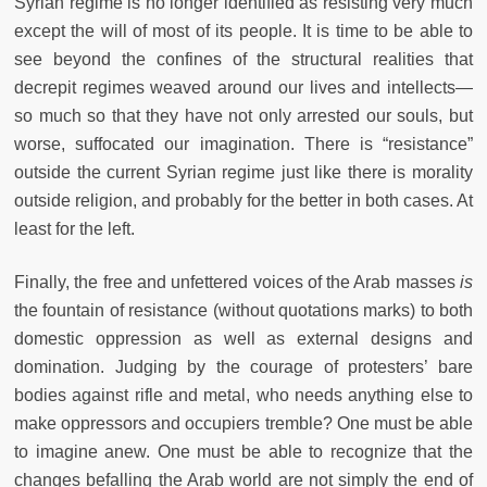
Syrian regime is no longer identified as resisting very much
except the will of most of its people. It is time to be able to
see beyond the confines of the structural realities that
decrepit regimes weaved around our lives and intellects—
so much so that they have not only arrested our souls, but
worse, suffocated our imagination. There is “resistance”
outside the current Syrian regime just like there is morality
outside religion, and probably for the better in both cases. At
least for the left.
Finally, the free and unfettered voices of the Arab masses
is
the fountain of resistance (without quotations marks) to both
domestic oppression as well as external designs and
domination. Judging by the courage of protesters’ bare
bodies against rifle and metal, who needs anything else to
make oppressors and occupiers tremble? One must be able
to imagine anew. One must be able to recognize that the
changes befalling the Arab world are not simply the end of