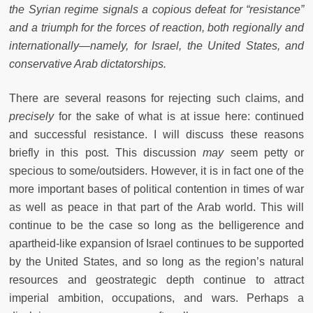
the Syrian regime signals a copious defeat for “resistance”
and a triumph for the forces of reaction, both regionally and
internationally—namely, for Israel, the United States, and
conservative Arab dictatorships.
There are several reasons for rejecting such claims, and
precisely
for the sake of what is at issue here: continued
and successful resistance. I will discuss these reasons
briefly in this post. This discussion
may
seem petty or
specious to some/outsiders. However, it is in fact one of the
more important bases of political contention in times of war
as well as peace in that part of the Arab world. This will
continue to be the case so long as the belligerence and
apartheid-like expansion of Israel continues to be supported
by the United States, and so long as the region’s natural
resources and geostrategic depth continue to attract
imperial ambition, occupations, and wars. Perhaps a