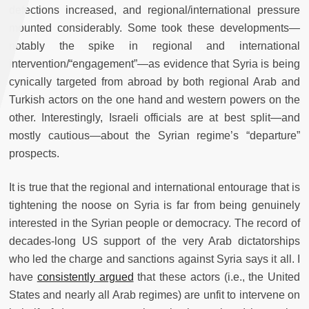
defections increased, and regional/international pressure
mounted considerably. Some took these developments—
notably the spike in regional and international
intervention/“engagement”—as evidence that Syria is being
cynically targeted from abroad by both regional Arab and
Turkish actors on the one hand and western powers on the
other. Interestingly, Israeli officials are at best split—and
mostly cautious—about the Syrian regime’s “departure”
prospects.
It is true that the regional and international entourage that is
tightening the noose on Syria is far from being genuinely
interested in the Syrian people or democracy. The record of
decades-long US support of the very Arab dictatorships
who led the charge and sanctions against Syria says it all. I
have
consistently argued
that these actors (i.e., the United
States and nearly all Arab regimes) are unfit to intervene on