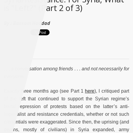
is "Left?" (Part 2 of 3)
By :
Bassam Haddad
. . . a conversation among friends . . . and not necessarily for
everyone.
Exactly three months ago (see Part 1
here
), I critiqued part
of the left that continued to support the Syrian regime’s
brutal repression of protests based on the latter’s anti-
imperialist and resistance credentials, whether or not such
credentials were exaggerated. Since then, the uprising (and
deaths, mostly of civilians) in Syria expanded, army