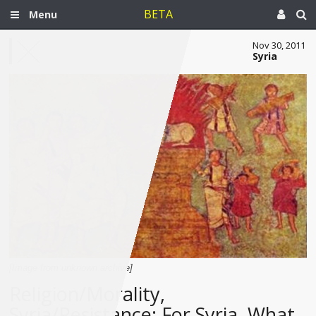
BETA
Menu
Nov 30, 2011
Syria
[Image from unknown archive]
Religion/Morality,
Syria/Resistance: For Syria, What