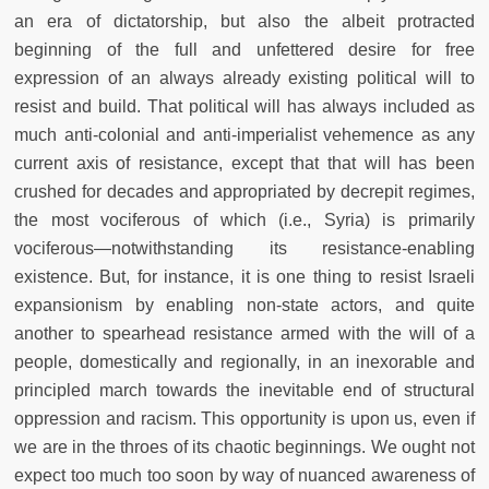
an era of dictatorship, but also the albeit protracted
beginning of the full and unfettered desire for free
expression of an always already existing political will to
resist and build. That political will has always included as
much anti-colonial and anti-imperialist vehemence as any
current axis of resistance, except that that will has been
crushed for decades and appropriated by decrepit regimes,
the most vociferous of which (i.e., Syria) is primarily
vociferous—notwithstanding its resistance-enabling
existence. But, for instance, it is one thing to resist Israeli
expansionism by enabling non-state actors, and quite
another to spearhead resistance armed with the will of a
people, domestically and regionally, in an inexorable and
principled march towards the inevitable end of structural
oppression and racism. This opportunity is upon us, even if
we are in the throes of its chaotic beginnings. We ought not
expect too much too soon by way of nuanced awareness of