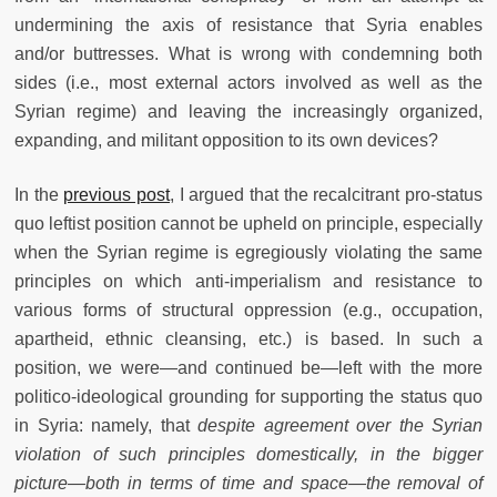
undermining the axis of resistance that Syria enables
and/or buttresses. What is wrong with condemning both
sides (i.e., most external actors involved as well as the
Syrian regime) and leaving the increasingly organized,
expanding, and militant opposition to its own devices?
In the
previous post
, I argued that the recalcitrant pro-status
quo leftist position cannot be upheld on principle, especially
when the Syrian regime is egregiously violating the same
principles on which anti-imperialism and resistance to
various forms of structural oppression (e.g., occupation,
apartheid, ethnic cleansing, etc.) is based. In such a
position, we were—and continued be—left with the more
politico-ideological grounding for supporting the status quo
in Syria: namely, that
despite agreement over the Syrian
violation of such principles domestically, in the bigger
picture—both in terms of time and space—the removal of