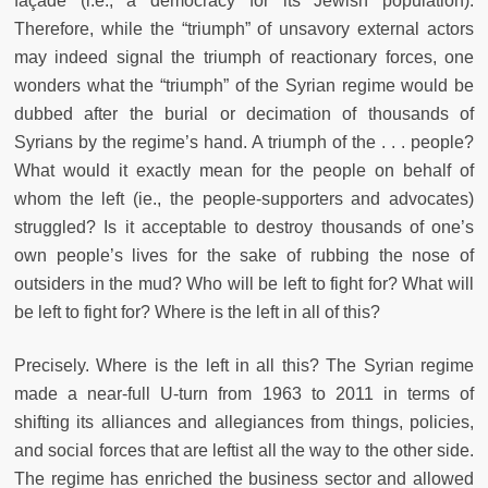
façade (i.e., a democracy for its Jewish population).
Therefore, while the “triumph” of unsavory external actors
may indeed signal the triumph of reactionary forces, one
wonders what the “triumph” of the Syrian regime would be
dubbed after the burial or decimation of thousands of
Syrians by the regime’s hand. A triumph of the . . . people?
What would it exactly mean for the people on behalf of
whom the left (ie., the people-supporters and advocates)
struggled? Is it acceptable to destroy thousands of one’s
own people’s lives for the sake of rubbing the nose of
outsiders in the mud? Who will be left to fight for? What will
be left to fight for? Where is the left in all of this?
Precisely. Where is the left in all this? The Syrian regime
made a near-full U-turn from 1963 to 2011 in terms of
shifting its alliances and allegiances from things, policies,
and social forces that are leftist all the way to the other side.
The regime has enriched the business sector and allowed