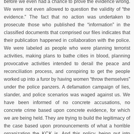
before we even had a chance to prove the evidence wrong.
We were not even allowed to question the validity of “the
evidence.” The fact that no action was undertaken to
prosecute those who published the “information” in the
classified documents that comprised our files indicates that
their publication happened in collaboration with the police.
We were labeled as people who were planning terrorist
activities, making plans to bathe cities in blood, planning
provocative activities intended to derail the peace and
reconciliation process, and conspiring to get the people
worked up into a furor by having women “throw themselves”
under the police panzers. A defamation campaign of lies,
slander, and police scenarios was waged against us. We
have been informed of no concrete accusations, no
concrete crime based upon concrete evidence, for which
we are being held. They are trying to build the legitimacy of
the case based upon pronouncements of what a horrible
organization the KCK is. And this policy, being put into