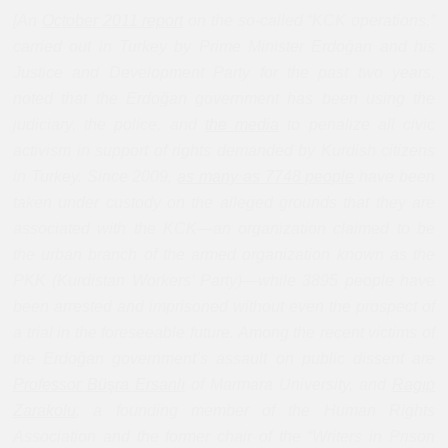
[An
October 2011 report
on the so-called “KCK operations,”
carried out in Turkey by Prime Minister Erdoğan and his
Justice and Development Party for the past two years,
noted that the Erdoğan government has been using the
judiciary, the police, and
the media
to penalize all civic
activism in support of rights demanded by Kurdish citizens
in Turkey. Since 2009,
as many as 7748 people
have been
taken under custody on the alleged grounds that they are
associated with the KCK—an organization claimed to be
the urban branch of the armed organization known as the
PKK (Kurdistan Workers’ Party)—while 3895 people have
been arrested and imprisoned without even the prospect of
a trial in the foreseeable future. Among the recent victims of
the Erdoğan government’s assault on public dissent are
Professor Bü
ş
ra Ersanl
ı
of Marmara University, and
Rag
ıp
Zarakolu
,
a founding member of the Human Rights
Association and the former chair of the “Writers in Prison