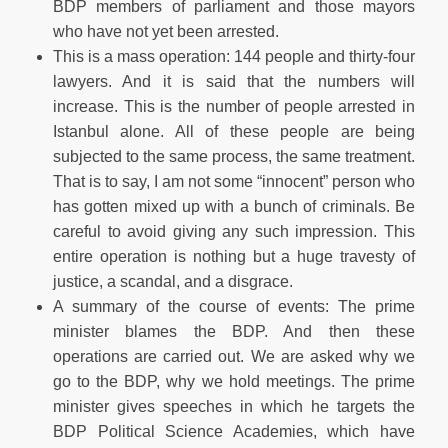
BDP members of parliament and those mayors
who have not yet been arrested.
This is a mass operation: 144 people and thirty-four
lawyers. And it is said that the numbers will
increase. This is the number of people arrested in
Istanbul alone. All of these people are being
subjected to the same process, the same treatment.
That is to say, I am not some “innocent” person who
has gotten mixed up with a bunch of criminals. Be
careful to avoid giving any such impression. This
entire operation is nothing but a huge travesty of
justice, a scandal, and a disgrace.
A summary of the course of events: The prime
minister blames the BDP. And then these
operations are carried out. We are asked why we
go to the BDP, why we hold meetings. The prime
minister gives speeches in which he targets the
BDP Political Science Academies, which have