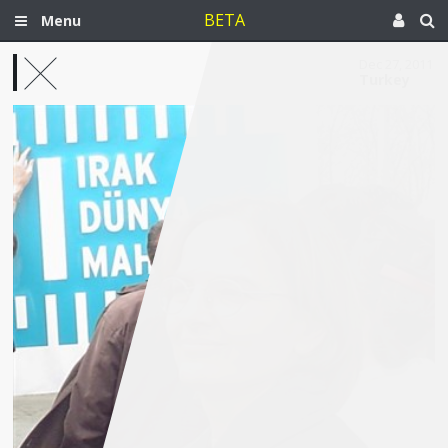
BETA
Menu
Dec 27, 2011
Turkey