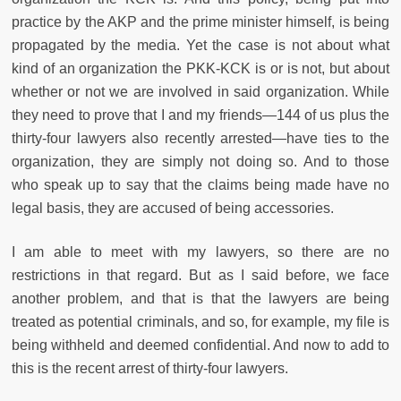
practice by the AKP and the prime minister himself, is being
propagated by the media. Yet the case is not about what
kind of an organization the PKK-KCK is or is not, but about
whether or not we are involved in said organization. While
they need to prove that I and my friends—144 of us plus the
thirty-four lawyers also recently arrested—have ties to the
organization, they are simply not doing so. And to those
who speak up to say that the claims being made have no
legal basis, they are accused of being accessories.
I am able to meet with my lawyers, so there are no
restrictions in that regard. But as I said before, we face
another problem, and that is that the lawyers are being
treated as potential criminals, and so, for example, my file is
being withheld and deemed confidential. And now to add to
this is the recent arrest of thirty-four lawyers.