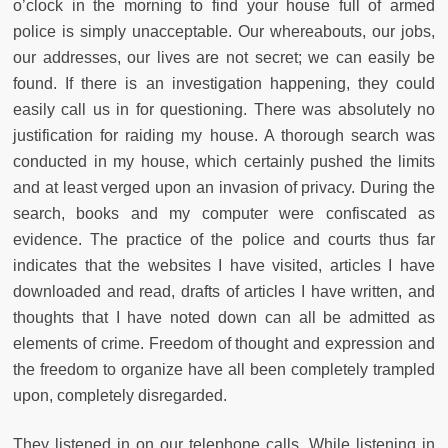
o’clock in the morning to find your house full of armed
police is simply unacceptable. Our whereabouts, our jobs,
our addresses, our lives are not secret; we can easily be
found. If there is an investigation happening, they could
easily call us in for questioning. There was absolutely no
justification for raiding my house. A thorough search was
conducted in my house, which certainly pushed the limits
and at least verged upon an invasion of privacy. During the
search, books and my computer were confiscated as
evidence. The practice of the police and courts thus far
indicates that the websites I have visited, articles I have
downloaded and read, drafts of articles I have written, and
thoughts that I have noted down can all be admitted as
elements of crime. Freedom of thought and expression and
the freedom to organize have all been completely trampled
upon, completely disregarded.
They listened in on our telephone calls. While listening in