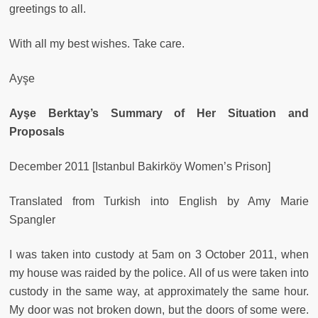
greetings to all.
With all my best wishes. Take care.
Ayşe
Ayşe Berktay’s Summary of Her Situation and
Proposals
December 2011 [Istanbul Bakirköy Women’s Prison]
Translated from Turkish into English by Amy Marie
Spangler
I was taken into custody at 5am on 3 October 2011, when
my house was raided by the police. All of us were taken into
custody in the same way, at approximately the same hour.
My door was not broken down, but the doors of some were.