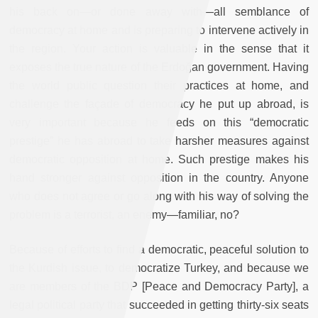
his back on—or done away with—all semblance of
democracy at home and is preparing to intervene actively in
the region. Your action is valuable in the sense that it
exposes the true nature of the Erdoğan government. Having
the world public question their practices at home, and
challenge the façade of democracy he put up abroad, is
very important because he feeds on this “democratic
prestige” he has abroad to take harsher measures against
democratic opposition at home. Such prestige makes his
hand stronger against opposition in the country. Anyone
who does not agree or go along with his way of solving the
problem is a terrorist, an enemy—familiar, no?
Because of efforts to find a democratic, peaceful solution to
the Kurdish issue, to democratize Turkey, and because we
are members of the BDP [Peace and Democracy Party], a
legal political party that succeeded in getting thirty-six seats