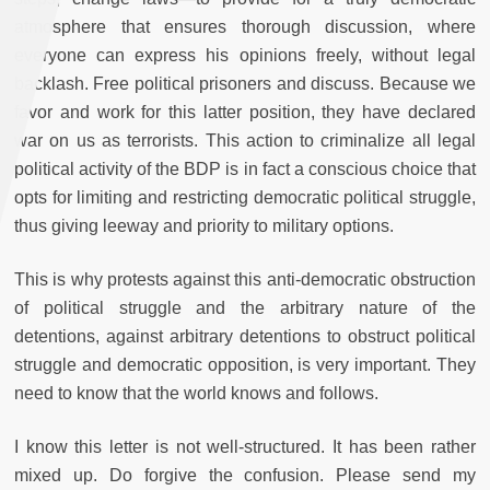
atmosphere that ensures thorough discussion, where
everyone can express his opinions freely, without legal
backlash. Free political prisoners and discuss. Because we
favor and work for this latter position, they have declared
war on us as terrorists. This action to criminalize all legal
political activity of the BDP is in fact a conscious choice that
opts for limiting and restricting democratic political struggle,
thus giving leeway and priority to military options.
This is why protests against this anti-democratic obstruction
of political struggle and the arbitrary nature of the
detentions, against arbitrary detentions to obstruct political
struggle and democratic opposition, is very important. They
need to know that the world knows and follows.
I know this letter is not well-structured. It has been rather
mixed up. Do forgive the confusion. Please send my