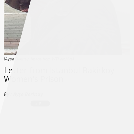
[Ayse Berktay. Image from WTI archive]
Letter from Istanbul Bakirkoy
Women's Prison
By :
Ayşe Berktay