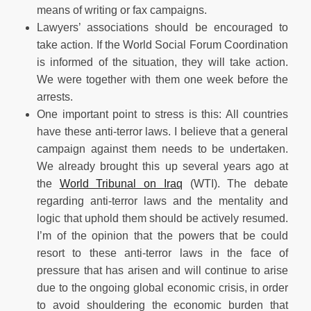
means of writing or fax campaigns.
Lawyers’ associations should be encouraged to
take action. If the World Social Forum Coordination
is informed of the situation, they will take action.
We were together with them one week before the
arrests.
One important point to stress is this: All countries
have these anti-terror laws. I believe that a general
campaign against them needs to be undertaken.
We already brought this up several years ago at
the
World Tribunal on Iraq
(WTI). The debate
regarding anti-terror laws and the mentality and
logic that uphold them should be actively resumed.
I’m of the opinion that the powers that be could
resort to these anti-terror laws in the face of
pressure that has arisen and will continue to arise
due to the ongoing global economic crisis, in order
to avoid shouldering the economic burden that