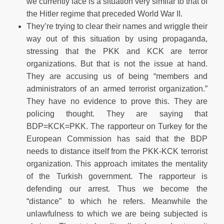
we currently face is a situation very similar to that of
the Hitler regime that preceded World War II.
They’re trying to clear their names and wriggle their
way out of this situation by using propaganda,
stressing that the PKK and KCK are terror
organizations. But that is not the issue at hand.
They are accusing us of being “members and
administrators of an armed terrorist organization.”
They have no evidence to prove this. They are
policing thought. They are saying that
BDP=KCK=PKK. The rapporteur on Turkey for the
European Commission has said that the BDP
needs to distance itself from the PKK-KCK terrorist
organization. This approach imitates the mentality
of the Turkish government. The rapporteur is
defending our arrest. Thus we become the
“distance” to which he refers. Meanwhile the
unlawfulness to which we are being subjected is