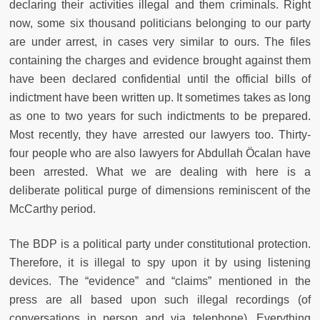
declaring their activities illegal and them criminals. Right
now, some six thousand politicians belonging to our party
are under arrest, in cases very similar to ours. The files
containing the charges and evidence brought against them
have been declared confidential until the official bills of
indictment have been written up. It sometimes takes as long
as one to two years for such indictments to be prepared.
Most recently, they have arrested our lawyers too. Thirty-
four people who are also lawyers for Abdullah Öcalan have
been arrested. What we are dealing with here is a
deliberate political purge of dimensions reminiscent of the
McCarthy period.
The BDP is a political party under constitutional protection.
Therefore, it is illegal to spy upon it by using listening
devices. The “evidence” and “claims” mentioned in the
press are all based upon such illegal recordings (of
conversations in person and via telephone). Everything