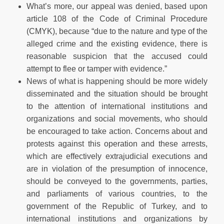
What’s more, our appeal was denied, based upon
article 108 of the Code of Criminal Procedure
(CMYK), because “due to the nature and type of the
alleged crime and the existing evidence, there is
reasonable suspicion that the accused could
attempt to flee or tamper with evidence.”
News of what is happening should be more widely
disseminated and the situation should be brought
to the attention of international institutions and
organizations and social movements, who should
be encouraged to take action. Concerns about and
protests against this operation and these arrests,
which are effectively extrajudicial executions and
are in violation of the presumption of innocence,
should be conveyed to the governments, parties,
and parliaments of various countries, to the
government of the Republic of Turkey, and to
international institutions and organizations by