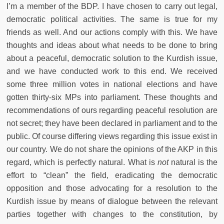
I’m a member of the BDP. I have chosen to carry out legal,
democratic political activities. The same is true for my
friends as well. And our actions comply with this. We have
thoughts and ideas about what needs to be done to bring
about a peaceful, democratic solution to the Kurdish issue,
and we have conducted work to this end. We received
some three million votes in national elections and have
gotten thirty-six MPs into parliament. These thoughts and
recommendations of ours regarding peaceful resolution are
not secret; they have been declared in parliament and to the
public. Of course differing views regarding this issue exist in
our country. We do not share the opinions of the AKP in this
regard, which is perfectly natural. What is
not
natural is the
effort to “clean” the field, eradicating the democratic
opposition and those advocating for a resolution to the
Kurdish issue by means of dialogue between the relevant
parties together with changes to the constitution, by