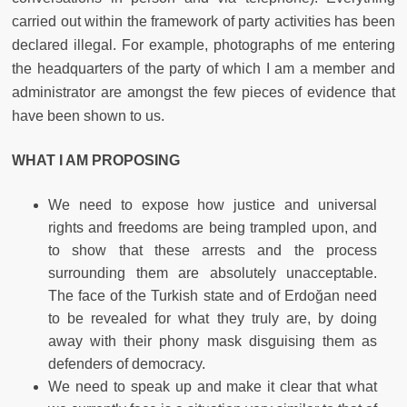
carried out within the framework of party activities has been
declared illegal. For example, photographs of me entering
the headquarters of the party of which I am a member and
administrator are amongst the few pieces of evidence that
have been shown to us.
WHAT I AM PROPOSING
We need to expose how justice and universal
rights and freedoms are being trampled upon, and
to show that these arrests and the process
surrounding them are absolutely unacceptable.
The face of the Turkish state and of Erdoğan need
to be revealed for what they truly are, by doing
away with their phony mask disguising them as
defenders of democracy.
We need to speak up and make it clear that what