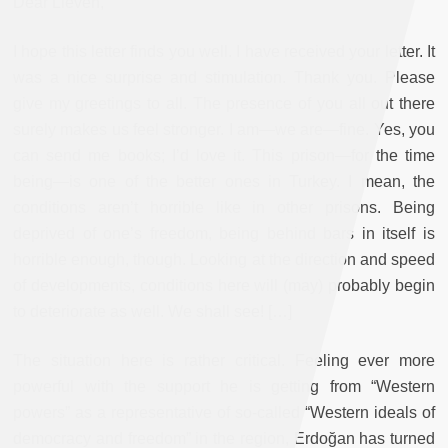
Dear Lieven,
I hope this letter finds you well. I have received your letter. It
was a nice surprise and stimulation. Thank you. Please
give my greetings to all. The presence of you all out there
surely makes us feel stronger. I am—we are—fine. Yes, you
can send me books; I’d love it. This prison—for the time
being—is one of the better ones in Turkey. I mean, the
conditions aren’t horrible like in other prisons. Being
deprived of one’s freedom, being behind bars in itself is
horrible enough, though. Looking at the direction and speed
of developments, conditions here will (may) probably begin
to deteriorate as well. We shall see! […]
The situation here is rather critical. Feeling ever more
powerful with the support he is getting from “Western
powers” as a representative of so-called “Western ideals of
democracy and freedom” in the region, Erdo
ğ
an has turned