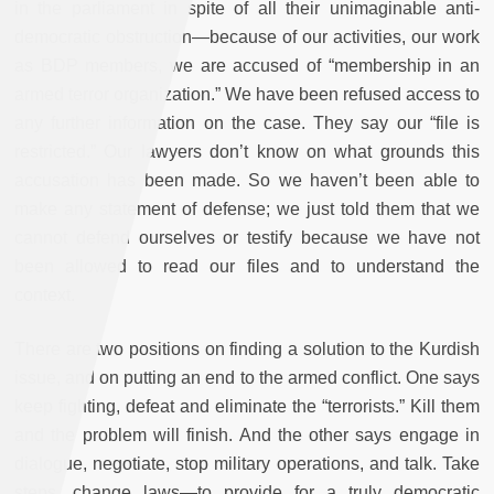
in the parliament in spite of all their unimaginable anti-
democratic obstruction—because of our activities, our work
as BDP members, we are accused of “membership in an
armed terror organization.” We have been refused access to
any further information on the case. They say our “file is
restricted.” Our lawyers don’t know on what grounds this
accusation has been made. So we haven’t been able to
make any statement of defense; we just told them that we
cannot defend ourselves or testify because we have not
been allowed to read our files and to understand the
context.
There are two positions on finding a solution to the Kurdish
issue, and on putting an end to the armed conflict. One says
keep fighting, defeat and eliminate the “terrorists.” Kill them
and the problem will finish. And the other says engage in
dialogue, negotiate, stop military operations, and talk. Take
steps, change laws—to provide for a truly democratic