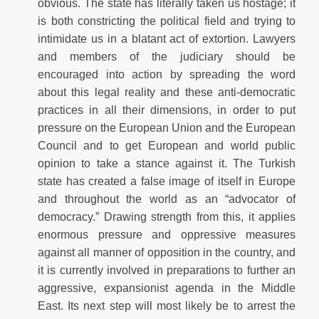
obvious. The state has literally taken us hostage; it
is both constricting the political field and trying to
intimidate us in a blatant act of extortion. Lawyers
and members of the judiciary should be
encouraged into action by spreading the word
about this legal reality and these anti-democratic
practices in all their dimensions, in order to put
pressure on the European Union and the European
Council and to get European and world public
opinion to take a stance against it. The Turkish
state has created a false image of itself in Europe
and throughout the world as an “advocator of
democracy.” Drawing strength from this, it applies
enormous pressure and oppressive measures
against all manner of opposition in the country, and
it is currently involved in preparations to further an
aggressive, expansionist agenda in the Middle
East. Its next step will most likely be to arrest the