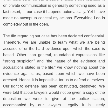
on private communication is generally something used as a
last resort, in our case it happens automatically. Yet I have
made no attempt to conceal my actions. Everything I do is
completely out in the open.
The file regarding our case has been declared confidential.
Therefore, we are unable to learn what we are being
accused of or the hard evidence upon which the case is
based. Other than general, roundabout expressions like
“strong suspicion” and “the nature of the evidence and
accusations stated in the file,” we know nothing about the
evidence against us, based upon which we have been
arrested. Hence it is impossible for us to defend ourselves.
Our right to defense has been obstructed, destroyed. We
were told that our lawyers would not be given a copy of the
deposition we were to give at the police station,
accompanied by our lawyers. Legally it is utterly