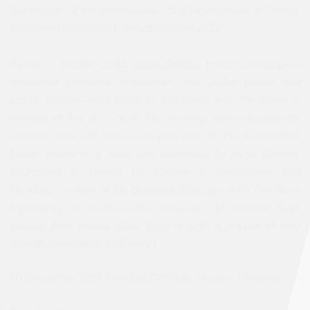
Committee” of the International PEN organization in Turkey,
both taken into custody on 28 October 2011.
Earlier in October 2011,
Ayşe Berktay
(Hacimirzaoglu)—a
renowned translator, researcher, and global peace and
justice activist—was taken by the police from her home in
Istanbul at five o’clock in the morning and subsequently
arrested. She still remains imprisoned for the foreseeable
future.
Below is a letter and statement by Ayşe Berktay,
addressed to Lieven De Cauter—a philosopher and
founding member of
the Brussels Tribunal
—who has been
organizing an international campaign to release Ayşe
Berktay from prison. Click
here
to sign a petition to stop
arbitrary detentions in Turkey.]
10 December 2011 [Istanbul Bakirköy Women’s Prison]