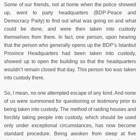
Some of our friends, not at home when the police showed
up, went to party headquarters (BDP-Peace and
Democracy Party) to find out what was going on and what
could be done, and were then taken into custody
themselves from there. In fact, one person, upon hearing
that the person who generally opens up the BDP’s Istanbul
Province Headquarters had been taken into custody,
showed up to open the building so that the headquarters
wouldn’t remain closed that day. This person too was taken
into custody there.
So, I mean, no one attempted escape of any kind. And none
of us were summoned for questioning or testimony prior to
being taken into custody. The method of raiding houses and
forcibly taking people into custody, which should be used
only under exceptional circumstances, has now become
standard procedure. Being awoken from sleep at five