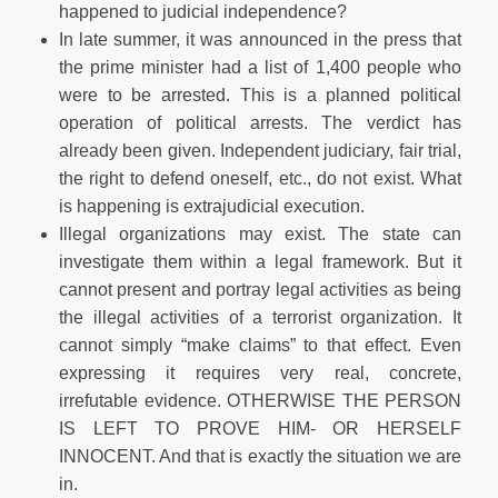
happened to judicial independence?
In late summer, it was announced in the press that
the prime minister had a list of 1,400 people who
were to be arrested. This is a planned political
operation of political arrests. The verdict has
already been given. Independent judiciary, fair trial,
the right to defend oneself, etc., do not exist. What
is happening is extrajudicial execution.
Illegal organizations may exist. The state can
investigate them within a legal framework. But it
cannot present and portray legal activities as being
the illegal activities of a terrorist organization. It
cannot simply “make claims” to that effect. Even
expressing it requires very real, concrete,
irrefutable evidence. OTHERWISE THE PERSON
IS LEFT TO PROVE HIM- OR HERSELF
INNOCENT. And that is exactly the situation we are
in.