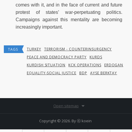
comes with it, and in the face of current and future
protest of states’ war-perpetuating politics.
Campaigns against this mentality are becoming
increasingly important.
TURKEY
TERRORISM - COUNTERINSURGENCY
TAGS
PEACE AND DEMOCRACY PARTY
KURDS
KURDISH SITUATION
KCK OPERATIONS
ERDOGAN
EQUALITY-SOCIAL JUSTICE
BDP
AYSE BERKTAY
Open sitemap
Copyright © 2026. By
Ⓚ koein