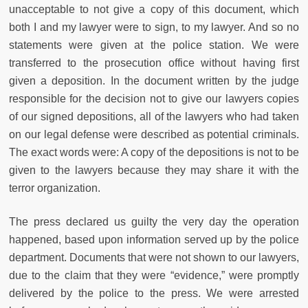
unacceptable to not give a copy of this document, which
both I and my lawyer were to sign, to my lawyer. And so no
statements were given at the police station. We were
transferred to the prosecution office without having first
given a deposition. In the document written by the judge
responsible for the decision not to give our lawyers copies
of our signed depositions, all of the lawyers who had taken
on our legal defense were described as potential criminals.
The exact words were: A copy of the depositions is not to be
given to the lawyers because they may share it with the
terror organization.
The press declared us guilty the very day the operation
happened, based upon information served up by the police
department. Documents that were not shown to our lawyers,
due to the claim that they were “evidence,” were promptly
delivered by the police to the press. We were arrested