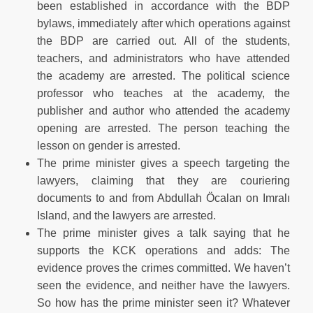
been established in accordance with the BDP
bylaws, immediately after which operations against
the BDP are carried out. All of the students,
teachers, and administrators who have attended
the academy are arrested. The political science
professor who teaches at the academy, the
publisher and author who attended the academy
opening are arrested. The person teaching the
lesson on gender is arrested.
The prime minister gives a speech targeting the
lawyers, claiming that they are couriering
documents to and from Abdullah Öcalan on Imralı
Island, and the lawyers are arrested.
The prime minister gives a talk saying that he
supports the KCK operations and adds: The
evidence proves the crimes committed. We haven’t
seen the evidence, and neither have the lawyers.
So how has the prime minister seen it? Whatever