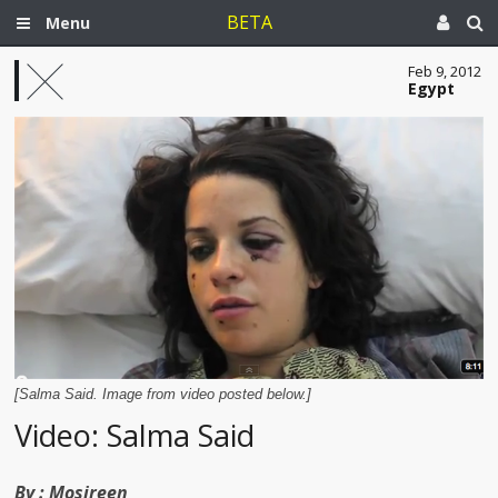
BETA
Menu
Feb 9, 2012
Egypt
[Salma Said. Image from video posted below.]
Video: Salma Said
By :
Mosireen