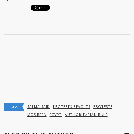
SALMA SAID
PROTESTS-REVOLTS
PROTESTS
TAGS
MOSIREEN
EGYPT
AUTHORITARIAN RULE