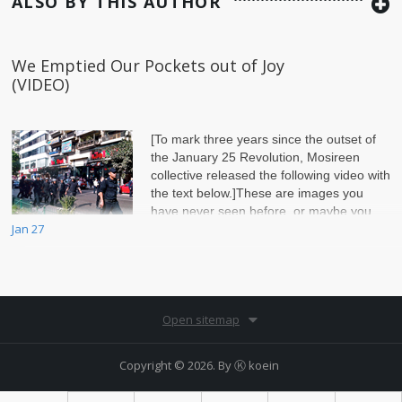
ALSO BY THIS AUTHOR
We Emptied Our Pockets out of Joy
(VIDEO)
[To mark three years since the outset of
the January 25 Revolution, Mosireen
collective released the following video with
the text below.]These are images you
have never seen before, or maybe you
Jan 27
hav
Open sitemap
Copyright © 2026. By
Ⓚ koein