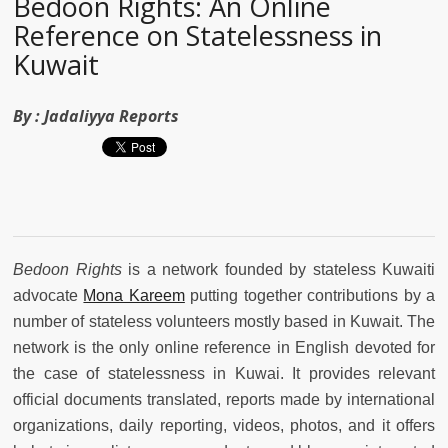
Bedoon Rights: An Online
Reference on Statelessness in
Kuwait
By :
Jadaliyya Reports
Bedoon Rights
is a network founded by stateless Kuwaiti
advocate
Mona Kareem
putting together contributions by a
number of stateless volunteers mostly based in Kuwait. The
network is the only online reference in English devoted for
the case of statelessness in Kuwai. It provides relevant
official documents translated, reports made by international
organizations, daily reporting, videos, photos, and it offers