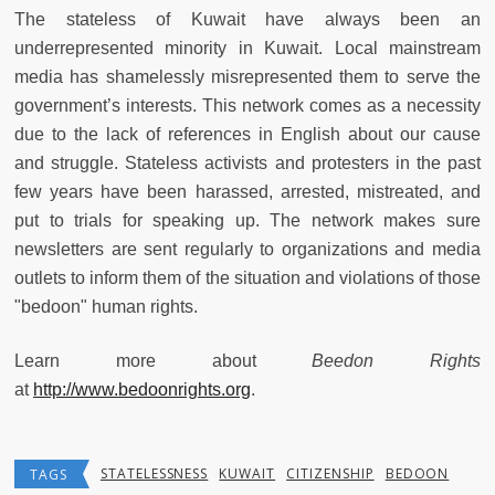
The stateless of Kuwait have always been an
underrepresented minority in Kuwait. Local mainstream
media has shamelessly misrepresented them to serve the
government’s interests. This network comes as a necessity
due to the lack of references in English about our cause
and struggle. Stateless activists and protesters in the past
few years have been harassed, arrested, mistreated, and
put to trials for speaking up. The network makes sure
newsletters are sent regularly to organizations and media
outlets to inform them of the situation and violations of those
"bedoon" human rights.
Learn more about
Beedon Rights
at
http://www.bedoonrights.org
.
STATELESSNESS
KUWAIT
CITIZENSHIP
BEDOON
TAGS