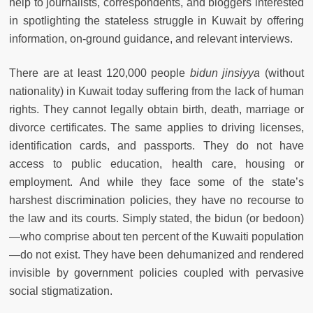
help to journalists, correspondents, and bloggers interested
in spotlighting the stateless struggle in Kuwait by offering
information, on-ground guidance, and relevant interviews.
There are at least 120,000 people
bidun jinsiyya
(without
nationality) in Kuwait today suffering from the lack of human
rights. They cannot legally obtain birth, death, marriage or
divorce certificates. The same applies to driving licenses,
identification cards, and passports. They do not have
access to public education, health care, housing or
employment. And while they face some of the state’s
harshest discrimination policies, they have no recourse to
the law and its courts. Simply stated, the bidun (or bedoon)
—who comprise about ten percent of the Kuwaiti population
—do not exist. They have been dehumanized and rendered
invisible by government policies coupled with pervasive
social stigmatization.