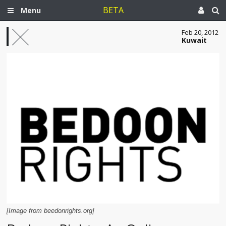
BETA
Menu
Feb 20, 2012
Kuwait
[Image from beedonrights.org]