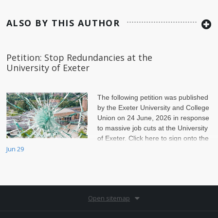
ALSO BY THIS AUTHOR
Petition: Stop Redundancies at the
University of Exeter
The following petition was published
by the Exeter University and College
Union on 24 June, 2026 in response
to massive job cuts at the University
of Exeter. Click here to sign onto the
petition.
Jun 29
Open sitemap