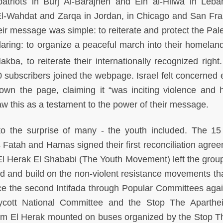
atriots in Burj Al-Barajneh and Ein al-Hilwa in Leba
l-Wahdat and Zarqa in Jordan, in Chicago and San Fra
r message was simple: to reiterate and protect the Pale
 daring: to organize a peaceful march into their homelan
akba, to reiterate their internationally recognized right
 subscribers joined the webpage. Israel felt concerned
n the page, claiming it “was inciting violence and h
w this as a testament to the power of their message.
 the surprise of many - the youth included. The 1
Fatah and Hamas signed their first reconciliation agree
l Herak El Shababi (The Youth Movement) left the group
d and build on the non-violent resistance movements th
ce the second Intifada through Popular Committees agai
Boycott National Committee and the Stop The Aparthe
m El Herak mounted on buses organized by the Stop T