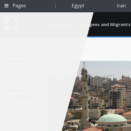
Pages
Egypt
Iran
Environment
Refugees and Migrants
BETA
Feb 21, 2012
Palestine-
Israel
Qatar