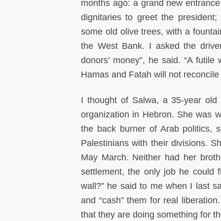
months ago: a grand new entrance; 
dignitaries to greet the presiden
some old olive trees, with a founta
the West Bank. I asked the drive
donors’ money”, he said. “A futile w
Hamas and Fatah will not reconcile a
I thought of Salwa, a 35-year old 
organization in Hebron. She was wo
the back burner of Arab politics, s
Palestinians with their divisions. 
May March. Neither had her brothe
settlement, the only job he could f
wall?” he said to me when I last sa
and “cash” them for real liberation
that they are doing something for t