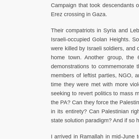
Campaign that took descendants of
Erez crossing in Gaza.
Their compatriots in Syria and L
Israeli-occupied Golan Heights. S
were killed by Israeli soldiers, and
home town. Another group, the 6
demonstrations to commemorate th
members of leftist parties, NGO, 
time they were met with more vio
seeking to revert politics to mass mo
the PA? Can they force the Palestini
in its entirety? Can Palestinian ri
state solution paradigm? And if so
I arrived in Ramallah in mid-June t