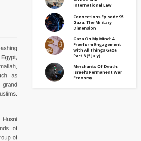
International Law
Connections Episode 95-
Gaza: The Military
Dimension
Gaza On My Mind: A
Freeform Engagement
eashing
with All Things Gaza
Part 8 (5 July)
 Egypt,
mallah,
Merchants Of Death:
Israel's Permanent War
much as
Economy
y grand
uslims,
n Husni
ands of
roup of