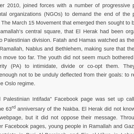
r 2010, joined forces with a number of progressive po
tal organizations (NGOs) to demand the end of the po
The March 15 Movement that emerged then sought to b
Ramallah’s central square, that El Herak had been org
o Palestinian division. Fatah and Hamas watched as th
f Ramallah, Nablus and Bethlehem, making sure that the
em move too far. The youth did not seem much bothered
rity (PA) to intimidate, divide or co-opt them. Th
nough not to be unduly deflected from their goals: to r
he Oslo regime.
d Palestinian Intifada” Facebook page was set up call
rd
he 63
anniversary of the Nakba. El Herak did not kn
 webpage, but it did not oppose their message. Thro
her Facebook pages, young people in Ramallah and Ga