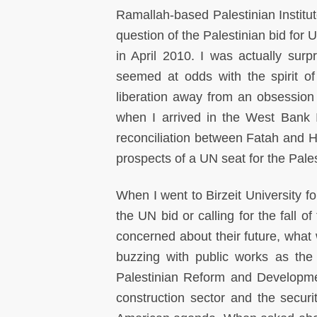
Ramallah-based Palestinian Institu
question of the Palestinian bid for
in April 2010. I was actually surp
seemed at odds with the spirit of
liberation away from an obsession w
when I arrived in the West Bank 
reconciliation between Fatah and H
prospects of a UN seat for the Pales
When I went to Birzeit University f
the UN bid or calling for the fall 
concerned about their future, what
buzzing with public works as th
Palestinian Reform and Developme
construction sector and the secur