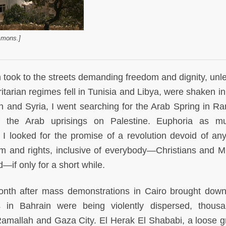
mmons.]
 took to the streets demanding freedom and dignity, unl
itarian regimes fell in Tunisia and Libya, were shaken in
n and Syria, I went searching for the Arab Spring in Ra
of the Arab uprisings on Palestine. Euphoria as 
 looked for the promise of a revolution devoid of an
om and rights, inclusive of everybody—Christians and M
d—if only for a short while.
nth after mass demonstrations in Cairo brought dow
 in Bahrain were being violently dispersed, thous
 Ramallah and Gaza City. El Herak El Shababi, a loose g