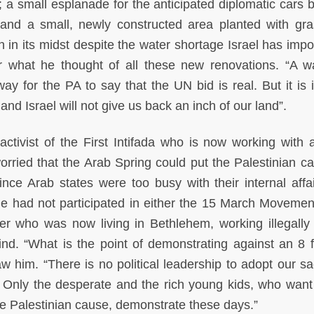
a small esplanade for the anticipated diplomatic cars b
t; and a small, newly constructed area planted with gr
in in its midst despite the water shortage Israel has imp
r what he thought of all these new renovations. “A w
ay for the PA to say that the UN bid is real. But it is i
nd Israel will not give us back an inch of our land”.
activist of the First Intifada who is now working with 
rried that the Arab Spring could put the Palestinian c
ince Arab states were too busy with their internal affa
She had not participated in either the 15 March Movemen
r who was now living in Bethlehem, working illegally 
ind. “What is the point of demonstrating against an 8 fe
w him. “There is no political leadership to adopt our sac
. Only the desperate and the rich young kids, who want 
he Palestinian cause, demonstrate these days.”