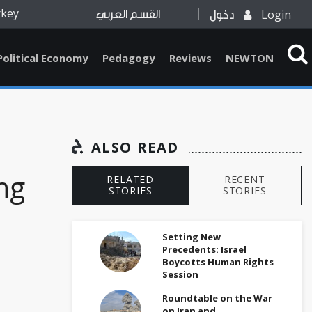
rkey
Login
القسم العربي
دخول
Political Economy
Pedagogy
Reviews
NEWTON
ALSO READ
ng
RELATED
RECENT
STORIES
STORIES
Setting New
Precedents: Israel
Boycotts Human Rights
Session
Roundtable on the War
on Iran and