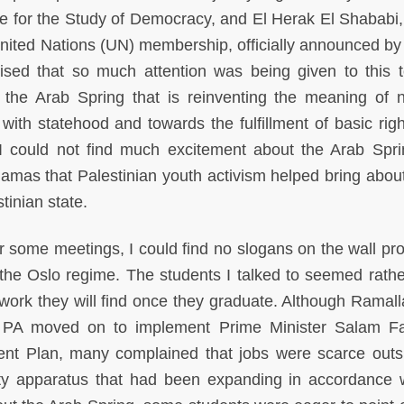
te for the Study of Democracy, and El Herak El Shababi,
 United Nations (UN) membership, officially announced by
rised that so much attention was being given to this to
 the Arab Spring that is reinventing the meaning of n
ith statehood and towards the fulfillment of basic righ
I could not find much excitement about the Arab Spri
amas that Palestinian youth activism helped bring about
tinian state.
or some meetings, I could find no slogans on the wall pr
of the Oslo regime. The students I talked to seemed rath
 work they will find once they graduate. Although Ramal
e PA moved on to implement Prime Minister Salam F
nt Plan, many complained that jobs were scarce outs
ity apparatus that had been expanding in accordance 