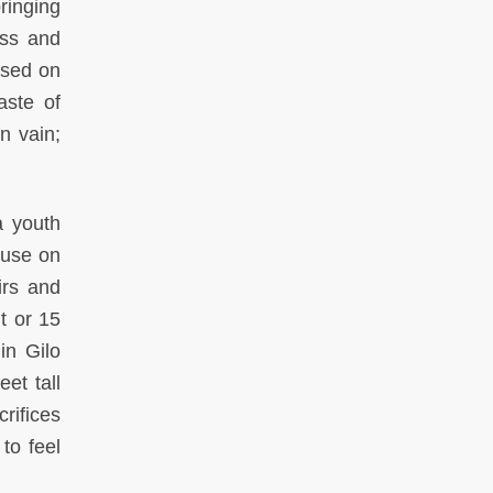
ringing
ass and
osed on
aste of
n vain;
a youth
ause on
irs and
t or 15
in Gilo
et tall
rifices
to feel