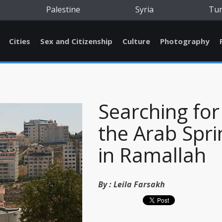
Palestine
Syria
Tu
Cities
Sex and Citizenship
Culture
Photography
Searching for
the Arab Spri
in Ramallah
By :
Leila Farsakh