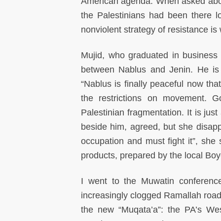
American agenda. When asked about
the Palestinians had been there lo
nonviolent strategy of resistance is
Mujid, who graduated in business 
between Nablus and Jenin. He is 
“Nablus is finally peaceful now t
the restrictions on movement. G
Palestinian fragmentation. It is jus
beside him, agreed, but she disappr
occupation and must fight it”, she s
products, prepared by the local Bo
I went to the Muwatin conferenc
increasingly clogged Ramallah roa
the new “Muqata’a”: the PA’s Wes