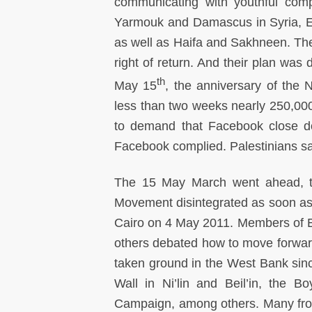
communicating with youthful comp
Yarmouk and Damascus in Syria, E
as well as Haifa and Sakhneen. Thei
right of return. And their plan was
th
May 15
, the anniversary of the N
less than two weeks nearly 250,000
to demand that Facebook close dow
Facebook complied. Palestinians sa
The 15 May March went ahead, to
Movement disintegrated as soon as 
Cairo on 4 May 2011. Members of E
others debated how to move forwar
taken ground in the West Bank sin
Wall in Ni’lin and Beil’in, the 
Campaign, among others. Many fro