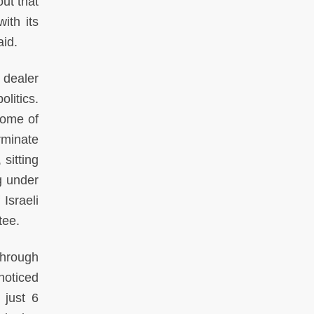
ut that
ith its
aid.
 dealer
litics.
some of
rminate
 sitting
g under
 Israeli
tee.
through
noticed
 just 6