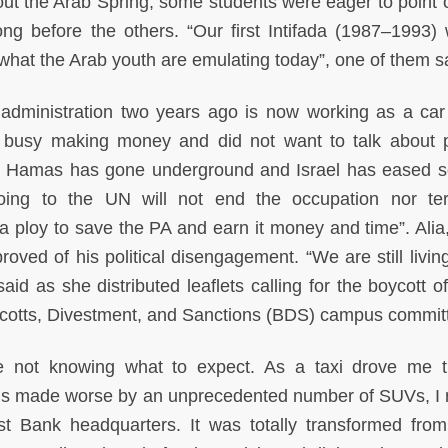
 the Arab Spring, some students were eager to point o
ng before the others. “Our first Intifada (1987–1993) w
 what the Arab youth are emulating today”, one of them s
administration two years ago is now working as a car
busy making money and did not want to talk about po
hat Hamas has gone underground and Israel has eased 
oing to the UN will not end the occupation nor te
t a ploy to save the PA and earn it money and time”. Alia,
oved of his political disengagement. “We are still livin
aid as she distributed leaflets calling for the boycott of
ycotts, Divestment, and Sanctions (BDS) campus commit
e not knowing what to expect. As a taxi drove me 
ds made worse by an unprecedented number of SUVs, I 
t Bank headquarters. It was totally transformed from