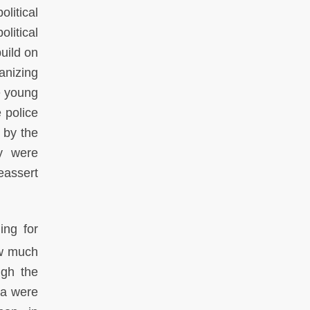
litical
litical
uild on
anizing
e young
 police
 by the
ey were
eassert
ing for
ow much
ugh the
za were