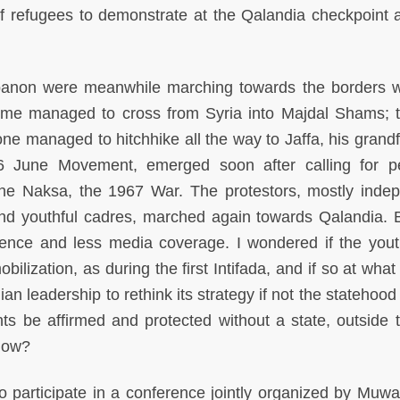
 refugees to demonstrate at the Qalandia checkpoint 
ebanon were meanwhile marching towards the borders w
ome managed to cross from Syria into Majdal Shams; t
 one managed to hitchhike all the way to Jaffa, his grand
 June Movement, emerged soon after calling for p
e Naksa, the 1967 War. The protestors, mostly inde
and youthful cadres, marched again towards Qalandia. B
lence and less media coverage. I wondered if the you
bilization, as during the first Intifada, and if so at what
an leadership to rethink its strategy if not the statehood
ghts be affirmed and protected without a state, outside 
 how?
o participate in a conference jointly organized by Muwat