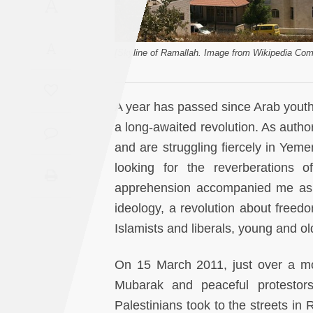
A
Saudi
Arabia
A
[Skyline of Ramallah. Image from Wikipedia Co
Syria
Tunisia
A year has passed since Arab youth
a long-awaited revolution. As author
Turkey
and are struggling fiercely in Yeme
looking for the reverberations 
Yemen
apprehension accompanied me as I
ideology, a revolution about freed
Maghreb
Islamists and liberals, young and ol
On 15 March 2011, just over a mo
Mubarak and peaceful protestors
Palestinians took to the streets in