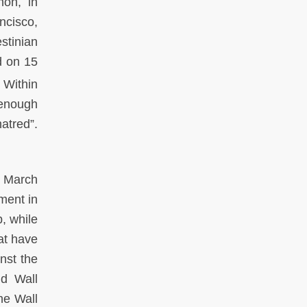
non, in
ncisco,
stinian
d on 15
. Within
 enough
atred”.
5 March
ment in
, while
at have
nst the
id Wall
he Wall