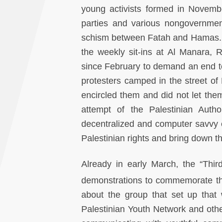
young activists formed in Novembe
parties and various nongovernmen
schism between Fatah and Hamas. 
the weekly sit-ins at Al Manara, 
since February to demand an end t
protesters camped in the street o
encircled them and did not let th
attempt of the Palestinian Autho
decentralized and computer savvy e
Palestinian rights and bring down t
Already in early March, the “Thir
demonstrations to commemorate t
about the group that set up that
Palestinian Youth Network and ot