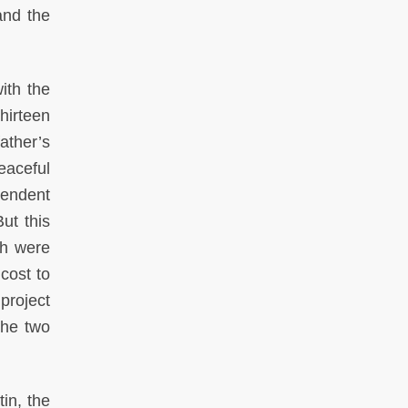
and the
ith the
hirteen
father’s
eaceful
pendent
ut this
th were
 cost to
 project
the two
in, the