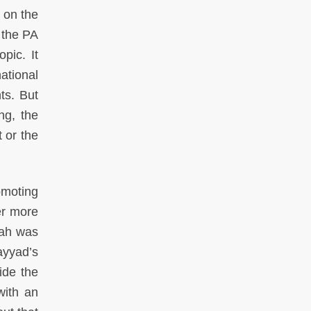
 on the
 the PA
pic. It
ational
ts. But
ng, the
 or the
omoting
er more
lah was
ayyad’s
ide the
with an