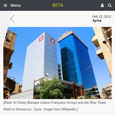
BETA
Menu
Feb 22, 2012
Syria
[Bank Al-Sharq (Banque Libano-Française Group) and the Blue Tower
Hotel in Damascus, Syria. Image from Wikipedia.]