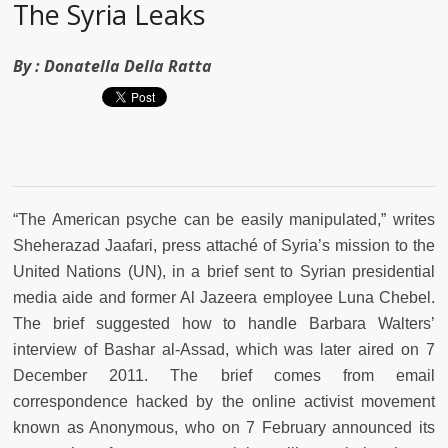
The Syria Leaks
By :
Donatella Della Ratta
“The American psyche can be easily manipulated,” writes
Sheherazad Jaafari, press attaché of Syria’s mission to the
United Nations (UN), in a brief sent to Syrian presidential
media aide and former Al Jazeera employee Luna Chebel.
The brief suggested how to handle Barbara Walters’
interview of Bashar al-Assad, which was later aired on 7
December 2011. The brief comes from email
correspondence hacked by the online activist movement
known as Anonymous, who on 7 February announced its