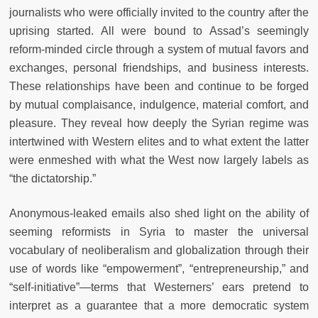
journalists who were officially invited to the country after the
uprising started. All were bound to Assad’s seemingly
reform-minded circle through a system of mutual favors and
exchanges, personal friendships, and business interests.
These relationships have been and continue to be forged
by mutual complaisance, indulgence, material comfort, and
pleasure. They reveal how deeply the Syrian regime was
intertwined with Western elites and to what extent the latter
were enmeshed with what the West now largely labels as
“the dictatorship.”
Anonymous-leaked emails also shed light on the ability of
seeming reformists in Syria to master the universal
vocabulary of neoliberalism and globalization through their
use of words like “empowerment”, “entrepreneurship,” and
“self-initiative”—terms that Westerners’ ears pretend to
interpret as a guarantee that a more democratic system