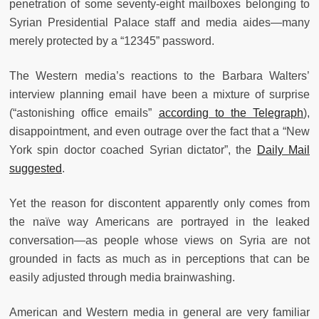
penetration of some seventy-eight mailboxes belonging to
Syrian Presidential Palace staff and media aides—many
merely protected by a “12345” password.
The Western media’s reactions to the Barbara Walters’
interview planning email have been a mixture of surprise
(“astonishing office emails”
according to the Telegraph
),
disappointment, and even outrage over the fact that a “New
York spin doctor coached Syrian dictator”, the
Daily Mail
suggested
.
Yet the reason for discontent apparently only comes from
the naïve way Americans are portrayed in the leaked
conversation—as people whose views on Syria are not
grounded in facts as much as in perceptions that can be
easily adjusted through media brainwashing.
American and Western media in general are very familiar