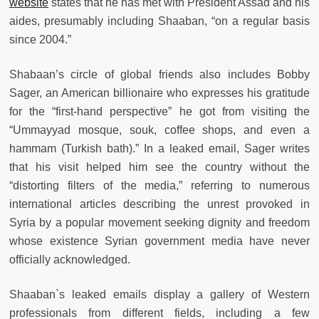
website
states that he has met with President Assad and his
aides, presumably including Shaaban, “on a regular basis
since 2004.”
Shabaan’s circle of global friends also includes Bobby
Sager, an American billionaire who expresses his gratitude
for the “first-hand perspective” he got from visiting the
“Ummayyad mosque, souk, coffee shops, and even a
hammam (Turkish bath).” In a leaked email, Sager writes
that his visit helped him see the country without the
“distorting filters of the media,” referring to numerous
international articles describing the unrest provoked in
Syria by a popular movement seeking dignity and freedom
whose existence Syrian government media have never
officially acknowledged.
Shaaban`s leaked emails display a gallery of Western
professionals from different fields, including a few