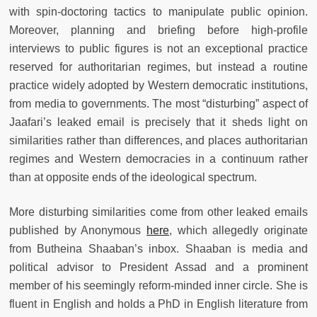
with spin-doctoring tactics to manipulate public opinion.
Moreover, planning and briefing before high-profile
interviews to public figures is not an exceptional practice
reserved for authoritarian regimes, but instead a routine
practice widely adopted by Western democratic institutions,
from media to governments. The most “disturbing” aspect of
Jaafari’s leaked email is precisely that it sheds light on
similarities rather than differences, and places authoritarian
regimes and Western democracies in a continuum rather
than at opposite ends of the ideological spectrum.
More disturbing similarities come from other leaked emails
published by Anonymous
here
, which allegedly originate
from Butheina Shaaban’s inbox. Shaaban is media and
political advisor to President Assad and a prominent
member of his seemingly reform-minded inner circle. She is
fluent in English and holds a PhD in English literature from