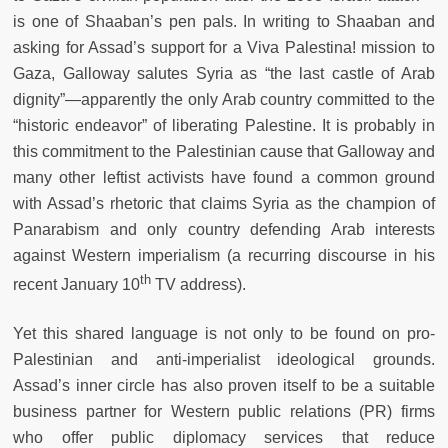
is one of Shaaban’s pen pals. In writing to Shaaban and
asking for Assad’s support for a Viva Palestina! mission to
Gaza, Galloway salutes Syria as “the last castle of Arab
dignity”—apparently the only Arab country committed to the
“historic endeavor” of liberating Palestine. It is probably in
this commitment to the Palestinian cause that Galloway and
many other leftist activists have found a common ground
with Assad’s rhetoric that claims Syria as the champion of
Panarabism and only country defending Arab interests
against Western imperialism (a recurring discourse in his
th
recent January 10
TV address).
Yet this shared language is not only to be found on pro-
Palestinian and anti-imperialist ideological grounds.
Assad’s inner circle has also proven itself to be a suitable
business partner for Western public relations (PR) firms
who offer public diplomacy services that reduce