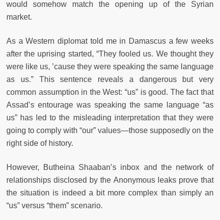
would somehow match the opening up of the Syrian
market.
As a Western diplomat told me in Damascus a few weeks
after the uprising started, “They fooled us. We thought they
were like us, ’cause they were speaking the same language
as us.” This sentence reveals a dangerous but very
common assumption in the West: “us” is good. The fact that
Assad’s entourage was speaking the same language “as
us” has led to the misleading interpretation that they were
going to comply with “our” values—those supposedly on the
right side of history.
However, Butheina Shaaban’s inbox and the network of
relationships disclosed by the Anonymous leaks prove that
the situation is indeed a bit more complex than simply an
“us” versus “them” scenario.