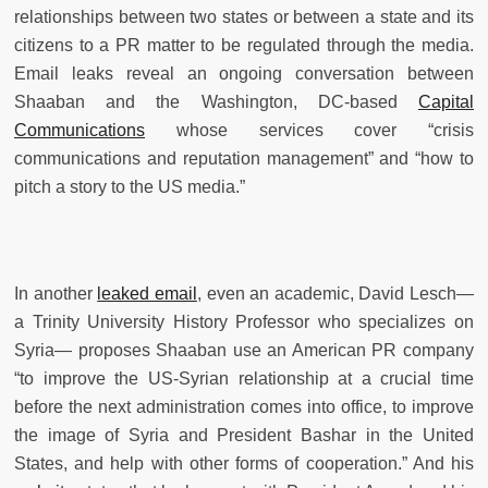
relationships between two states or between a state and its
citizens to a PR matter to be regulated through the media.
Email leaks reveal an ongoing conversation between
Shaaban and the Washington, DC-based
Capital
Communications
whose services cover “crisis
communications and reputation management” and “how to
pitch a story to the US media.”
In another
leaked email
, even an academic, David Lesch—
a Trinity University History Professor who specializes on
Syria— proposes Shaaban use an American PR company
“to improve the US-Syrian relationship at a crucial time
before the next administration comes into office, to improve
the image of Syria and President Bashar in the United
States, and help with other forms of cooperation.” And his