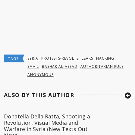
SYRIA
PROTESTS-REVOLTS
LEAKS
HACKING
TAGS
EMAIL
BASHAR AL-ASSAD
AUTHORITARIAN RULE
ANONYMOUS
ALSO BY THIS AUTHOR
Donatella Della Ratta, Shooting a
Revolution: Visual Media and
Warfare in Syria (New Texts Out