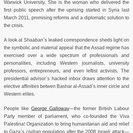
Warwick University. She is the woman who delivered the
first public speech after the uprising started in Syria last
March 2011, promising reforms and a diplomatic solution to
the crisis.
A look at Shaaban`s leaked correspondence sheds light on
the symbolic and material appeal that the Assad regime has
exercised over a wide spectrum of professionals and
personalities, including Western journalists, university
professors, entrepreneurs, and even leftist activists. The
presidential advisor`s hacked inbox draws attention to the
elective affinities betwen Bashar al-Assad`s inner circle and
Western elites.
People like
George Galloway
—the former British Labour
Party member of parliament, who co-founded the Viva
Palestina! Organization to bring humanitarian aid and relief
to Gaza`s civilian population after the 2008 Israeli attack—