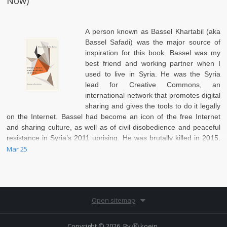
Now)
A person known as
Bassel Khartabil (aka
Bassel Safadi)
was the major source of
inspiration for this book. Bassel was my
best friend and working partner when I
used to live in Syria. He was the Syria
lead for Creative Commons, an
international network that promotes digital
sharing and gives the tools to do it legally
on the Internet. Bassel had become an icon of the free Internet
and sharing culture, as well as of civil disobedience and peaceful
resistance in Syria’s 2011 uprising. He was brutally killed in 2015,
leaving his friends and family in deep despair.
Mar 25
Open sitemap
Copyright © 2026. By
Ⓚ koein