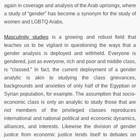
again in coverage and analysis of the Arab uprisings, where
a study of “gender” has become a synonym for the study of
women and LGBTQ Arabs.
Masculinity studies
is a growing and robust field that
teaches us to be vigilant in questioning the ways that a
gender analysis is deployed and withheld. Everyone is
gendered, just as everyone, rich and poor and middle class,
is “classed.” In fact, the current deployment of a gender
analytic is akin to studying the class grievances,
backgrounds and anxieties of only half of the Egyptian or
Syrian population, for example. The assumption that socio-
economic class is only an analytic to study those that are
not
members of the privileged classes reproduces
international and national political and economic dynamics,
alliances, and interests. Likewise the division of gender
justice from economic justice lends itself to debates on