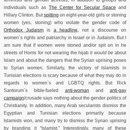
individuals such as
The Center for Secular Space
and
Hillary Clinton. But
spitting
on eight-year-old girls or stoning
women (yes, stoning) who violate the gender code of
Orthodox Judaism
is
a headline
, not a discourse on
women`s rights and patriarchy in Israel or in Judaism. But I
am sure that if women were stoned and/or spit on in he
streets of Homs for not wearing the hijab
it would be
about
Islam and about the dangers that the Syrian uprising poses
to Syrian women. Similarly, the victory of Islamists in
Tunisian elections is scary because of what they may do in
regards to women`s and LGBTQ rights. But Rick
Santorum`s bible-fueled
anti-woman
and
anti-gay
campaign
/
crusade says nothing about the gender politics of
Christianity. In addition, many Arab secularists dismiss the
Egyptian and Tunisian elections primarily because
Islamists won, and many try to dismiss the Syrian uprising
by branding it “Islamist.” Interestingly, many of these