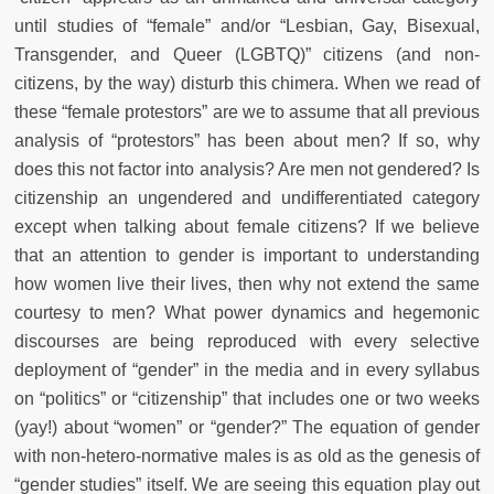
until studies of “female” and/or “Lesbian, Gay, Bisexual,
Transgender, and Queer (LGBTQ)” citizens (and non-
citizens, by the way) disturb this chimera. When we read of
these “female protestors” are we to assume that all previous
analysis of “protestors” has been about men? If so, why
does this not factor into analysis? Are men not gendered? Is
citizenship an ungendered and undifferentiated category
except when talking about female citizens? If we believe
that an attention to gender is important to understanding
how women live their lives, then why not extend the same
courtesy to men? What power dynamics and hegemonic
discourses are being reproduced with every selective
deployment of “gender” in the media and in every syllabus
on “politics” or “citizenship” that includes one or two weeks
(yay!) about “women” or “gender?”
The equation of gender
with non-hetero-normative males is as old as the genesis of
“gender studies” itself. We are seeing this equation play out