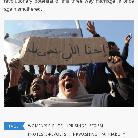
revolutionary potential of this three way marriage is once
again smothered.
WOMEN`S RIGHTS
UPRISINGS
SEXISM
TAGS
PROTESTS-REVOLTS
PINKWASHING
PATRIARCHY