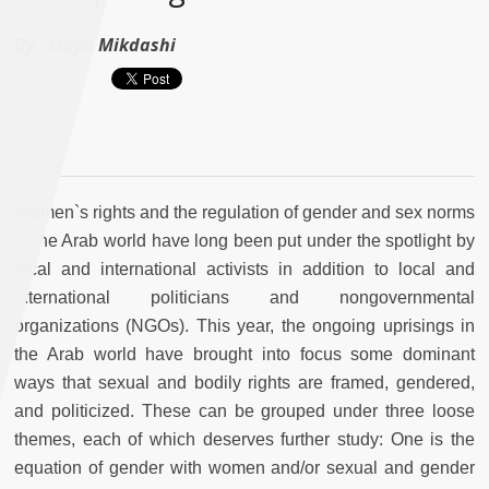
By :
Maya Mikdashi
Women`s rights and the regulation of gender and sex norms
in the Arab world have long been put under the spotlight by
local and international activists in addition to local and
international politicians and nongovernmental
organizations (NGOs). This year, the ongoing uprisings in
the Arab world have brought into focus some dominant
ways that sexual and bodily rights are framed, gendered,
and politicized. These can be grouped under three loose
themes, each of which deserves further study: One is the
equation of gender with women and/or sexual and gender