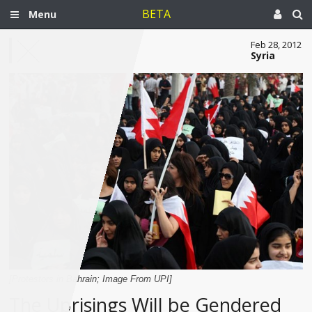
BETA
Menu
Feb 28, 2012
Syria
[Protestors in Bahrain; Image From UPI]
The Uprisings Will be Gendered