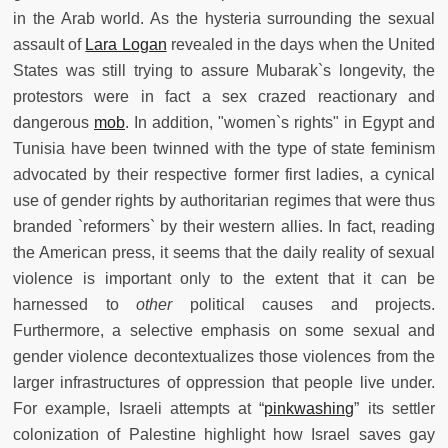
in the Arab world. As the hysteria surrounding the sexual
assault of
Lara Logan
revealed in the days when the United
States was still trying to assure Mubarak`s longevity, the
protestors were in fact a sex crazed reactionary and
dangerous
mob
. In addition, "women`s rights" in Egypt and
Tunisia have been twinned with the type of state feminism
advocated by their respective former first ladies, a cynical
use of gender rights by authoritarian regimes that were thus
branded `reformers` by their western allies. In fact, reading
the American press, it seems that the daily reality of sexual
violence is important only to the extent that it can be
harnessed to
other
political causes and projects.
Furthermore, a selective emphasis on some sexual and
gender violence decontextualizes those violences from the
larger infrastructures of oppression that people live under.
For example, Israeli attempts at “
pinkwashing
”
its settler
colonization of Palestine highlight how Israel saves gay