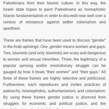
Palestinians from their Islamic culture. In this way, the
Israeli state hopes to paint Palestinians as homophobic
Islamic fundamentalists in order to discredit now well over a
century of resistance against settler colonialism and
apartheid.
These are frames that have been used to discuss “gender”
in the Arab uprisings: One, gender means women and gays.
Two, Islamists (and only Islamists) are scary and dangerous
to women and sexual minorities. Three, the legitimacy of a
popular uprising and/or revolutionary struggle can be
gauged by how it treats “their women” and “their gays.” All
three of these frames are highly selective and politicized.
Furthermore, each reproduces and invites practices of
patriarchy, Islamophobia, authoritarianism, and colonialism.
By using these frames gender justice is divorced from
struggles for economic and political justice, and the