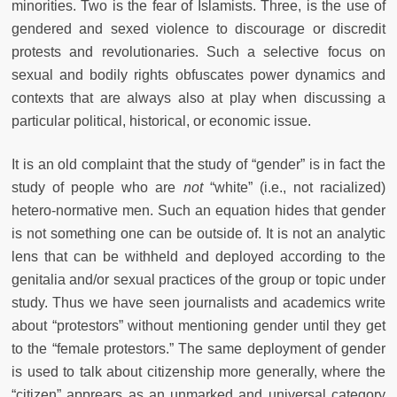
minorities. Two is the fear of Islamists. Three, is the use of
gendered and sexed violence to discourage or discredit
protests and revolutionaries. Such a selective focus on
sexual and bodily rights obfuscates power dynamics and
contexts that are always also at play when discussing a
particular political, historical, or economic issue.
It is an old complaint that the study of “gender” is in fact the
study of people who are
not
“white”
(i.e., not racialized)
hetero-normative men. Such an equation hides that gender
is not something one can be outside of. It is not an analytic
lens that can be withheld and deployed according to the
genitalia and/or sexual practices of the group or topic under
study. Thus we have seen journalists and academics write
about “protestors” without mentioning gender until they get
to the “female protestors.” The same deployment of gender
is used to talk about citizenship more generally, where the
“citizen” apprears as an unmarked and universal category