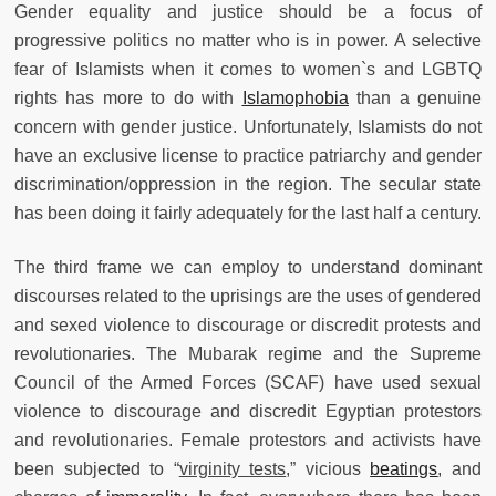
Gender equality and justice should be a focus of
progressive politics no matter who is in power. A selective
fear of Islamists when it comes to women`s and LGBTQ
rights has more to do with
Islamophobia
than a genuine
concern with gender justice. Unfortunately, Islamists do not
have an exclusive license to practice patriarchy and gender
discrimination/oppression in the region. The secular state
has been doing it fairly adequately for the last half a century.
The third frame we can employ to understand dominant
discourses related to the uprisings are the uses of gendered
and sexed violence to discourage or discredit protests and
revolutionaries.
The Mubarak regime and the Supreme
Council of the Armed Forces (SCAF) have used sexual
violence to discourage and discredit Egyptian protestors
and revolutionaries. Female protestors and activists have
been subjected to “
virginity tests
,” vicious
beatings
, and