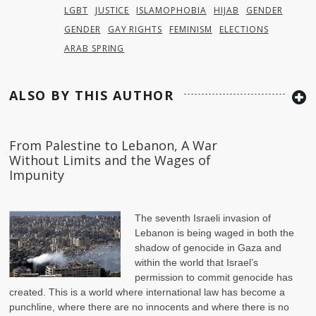
LGBT
JUSTICE
ISLAMOPHOBIA
HIJAB
GENDER
GENDER
GAY RIGHTS
FEMINISM
ELECTIONS
ARAB SPRING
ALSO BY THIS AUTHOR
From Palestine to Lebanon, A War
Without Limits and the Wages of
Impunity
The seventh Israeli invasion of
Lebanon is being waged in both the
shadow of genocide in Gaza and
within the world that Israel’s
permission to commit genocide has
created. This is a world where international law has become a
punchline, where there are no innocents and where there is no