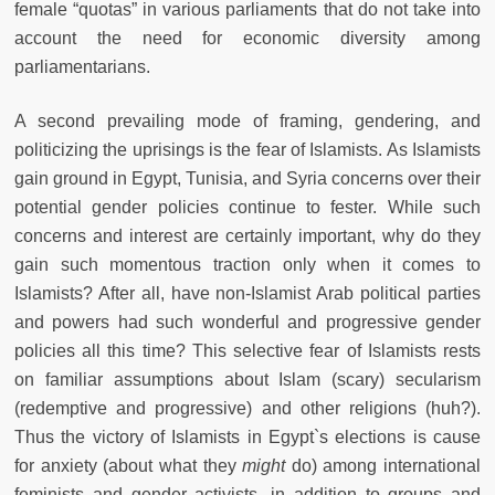
female “quotas” in various parliaments that do not take into
account the need for economic diversity among
parliamentarians.
A second prevailing mode of framing, gendering, and
politicizing the uprisings is the fear of Islamists. As Islamists
gain ground in Egypt, Tunisia, and Syria concerns over their
potential gender policies continue to fester. While such
concerns and interest are certainly important, why do they
gain such momentous traction only when it comes to
Islamists? After all, have non-Islamist Arab political parties
and powers had such wonderful and progressive gender
policies all this time? This selective fear of Islamists rests
on familiar assumptions about Islam (scary) secularism
(redemptive and progressive) and other religions (huh?).
Thus the victory of Islamists in Egypt`s elections is cause
for anxiety (about what they
might
do) among international
feminists and gender activists, in addition to groups and