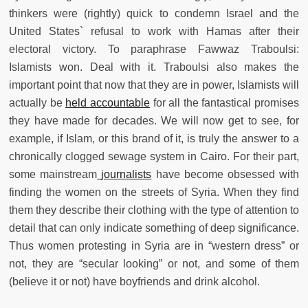
thinkers were (rightly) quick to condemn Israel and the
United States` refusal to work with Hamas after their
electoral victory. To paraphrase Fawwaz Traboulsi:
Islamists won. Deal with it. Traboulsi also makes the
important point that now that they are in power, Islamists will
actually be
held accountable
for all the fantastical promises
they have made for decades. We will now get to see, for
example, if Islam, or this brand of it, is truly the answer to a
chronically clogged sewage system in Cairo. For their part,
some mainstream
journalists
have become obsessed with
finding the women on the streets of Syria. When they find
them they describe their clothing with the type of attention to
detail that can only indicate something of deep significance.
Thus women protesting in Syria are in “western dress” or
not, they are “secular looking” or not, and some of them
(believe it or not) have boyfriends and drink alcohol.