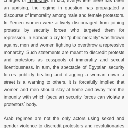
charges of
immorality
. In fact, everywhere there has been
an uprising, the regime in question has propagated a
discourse of immorality among male and female protestors.
In Yemen women were actively discouraged from joining
protests by security forces who targeted them for
repression. In Bahrain a cry for “public morality” was thrown
against men and women fighting to overthrow a repressive
monarchy. Such statements are meant to discredit protests
and protestors as cesspools of immorality and sexual
licentiousness. In turn, the spectacle of Egyptian security
forces publicly beating and dragging a woman down a
street is a warning to others. It is forcefully implied that
women and men should stay at home and away from the
impunity with which (secular) security forces can
violate
a
protestors` body.
Arab regimes are not the only actors using sexed and
gender violence to discredit protestors and revolutionaries