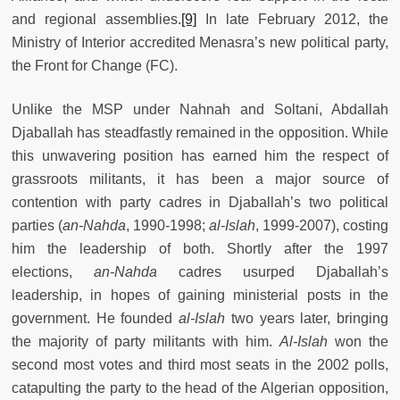
and regional assemblies.
[9]
In late February 2012, the
Ministry of Interior accredited Menasra’s new political party,
the Front for Change (FC).
Unlike the MSP under Nahnah and Soltani, Abdallah
Djaballah has steadfastly remained in the opposition. While
this unwavering position has earned him the respect of
grassroots militants, it has been a major source of
contention with party cadres in Djaballah’s two political
parties (
an-Nahda
, 1990-1998;
al-Islah
, 1999-2007), costing
him the leadership of both. Shortly after the 1997
elections,
an-Nahda
cadres usurped Djaballah’s
leadership, in hopes of gaining ministerial posts in the
government. He founded
al-Islah
two years later, bringing
the majority of party militants with him.
Al-Islah
won the
second most votes and third most seats in the 2002 polls,
catapulting the party to the head of the Algerian opposition,