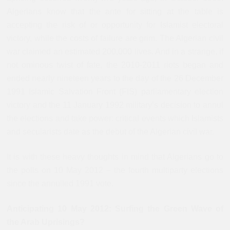
Algerians know that the ante for sitting at the table is
accepting the risk of or opportunity for Islamist electoral
victory, while the costs of failure are grim. The Algerian civil
war claimed an estimated 200,000 lives. And in a strange, if
not ominous twist of fate, the 2010-2011 riots began and
ended nearly nineteen years to the day of the 26 December
1991 Islamic Salvation Front (FIS) parliamentary election
victory and the 11 January 1992 military’s decision to annul
the elections and take power: critical events which Islamists
and secularists date as the debut of the Algerian civil war.
It is with these heavy thoughts in mind that Algerians go to
the polls on 10 May 2012 – the fourth multiparty elections
since the annulled 1991 vote.
Anticipating 10 May 2012: Surfing the Green Wave of
the Arab Uprisings?