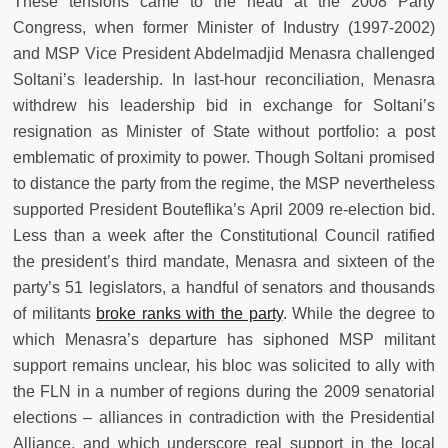
These tensions came to the head at the 2008 Party
Congress, when former Minister of Industry (1997-2002)
and MSP Vice President Abdelmadjid Menasra challenged
Soltani’s leadership. In last-hour reconciliation, Menasra
withdrew his leadership bid in exchange for Soltani’s
resignation as Minister of State without portfolio: a post
emblematic of proximity to power. Though Soltani promised
to distance the party from the regime, the MSP nevertheless
supported President Bouteflika’s April 2009 re-election bid.
Less than a week after the Constitutional Council ratified
the president’s third mandate, Menasra and sixteen of the
party’s 51 legislators, a handful of senators and thousands
of militants
broke ranks with the party
. While the degree to
which Menasra’s departure has siphoned MSP militant
support remains unclear, his bloc was solicited to ally with
the FLN in a number of regions during the 2009 senatorial
elections – alliances in contradiction with the Presidential
Alliance, and which underscore real support in the local