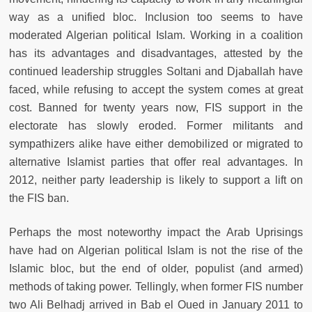
way as a unified bloc. Inclusion too seems to have
moderated Algerian political Islam. Working in a coalition
has its advantages and disadvantages, attested by the
continued leadership struggles Soltani and Djaballah have
faced, while refusing to accept the system comes at great
cost. Banned for twenty years now, FIS support in the
electorate has slowly eroded. Former militants and
sympathizers alike have either demobilized or migrated to
alternative Islamist parties that offer real advantages. In
2012, neither party leadership is likely to support a lift on
the FIS ban.
Perhaps the most noteworthy impact the Arab Uprisings
have had on Algerian political Islam is not the rise of the
Islamic bloc, but the end of older, populist (and armed)
methods of taking power. Tellingly, when former FIS number
two Ali Belhadj arrived in Bab el Oued in January 2011 to