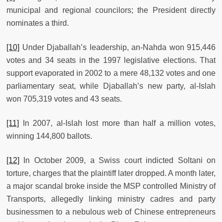
municipal and regional councilors; the President directly
nominates a third.
[10]
Under Djaballah’s leadership, an-Nahda won 915,446
votes and 34 seats in the 1997 legislative elections. That
support evaporated in 2002 to a mere 48,132 votes and one
parliamentary seat, while Djaballah’s new party, al-Islah
won 705,319 votes and 43 seats.
[11]
In 2007, al-Islah lost more than half a million votes,
winning 144,800 ballots.
[12]
In October 2009, a Swiss court indicted Soltani on
torture, charges that the plaintiff later dropped. A month later,
a major scandal broke inside the MSP controlled Ministry of
Transports, allegedly linking ministry cadres and party
businessmen to a nebulous web of Chinese entrepreneurs