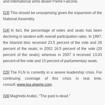
and international arms dealer Pierre Falcone.
[13]
This should be unsurprising given the expansion of the
National Assembly.
[14]
In fact, the percentage of votes and seats has been
declining in tandem with overall participation rates. In 1997,
the Islamist bloc received 23.5 percent of the vote and 26
percent of the seats; in 2002 16.5 percent of the vote (20
percent of the seats); whereas in 2007 it received 13.03
percent of the vote and 15 percent of parliamentary seats.
[15]
The FLN is currently in a severe leadership crisis. For
continuing coverage of this crisis in real time,
consult:
www.tsa-algerie.com
.
[16]
Maghrebi Arabic, “The past is dead.”