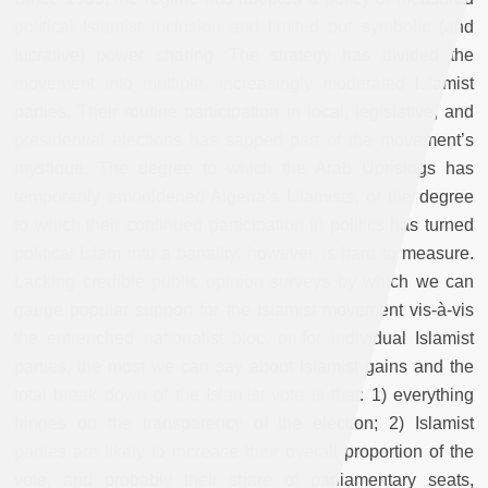
political Islamist inclusion and limited but symbolic (and
lucrative) power sharing. The strategy has divided the
movement into multiple, increasingly moderated Islamist
parties. Their routine participation in local, legislative, and
presidential elections has sapped part of the movement’s
mystique. The degree to which the Arab Uprisings has
temporarily emboldened Algeria’s Islamists, or the degree
to which their continued participation in politics has turned
political Islam into a banality, however, is hard to measure.
Lacking credible public opinion surveys by which we can
gauge popular support for the Islamist movement vis-à-vis
the entrenched nationalist bloc, or for individual Islamist
parties, the most we can say about Islamist gains and the
total break down of the Islamist vote is that: 1) everything
hinges on the transparency of the election; 2) Islamist
parties are likely to increase their overall proportion of the
vote, and probably their share of parliamentary seats,