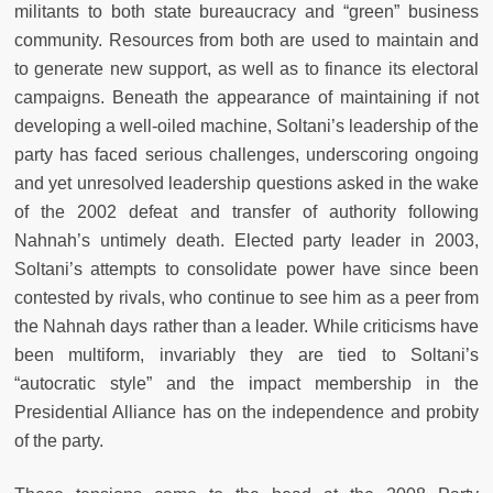
militants to both state bureaucracy and “green” business
community. Resources from both are used to maintain and
to generate new support, as well as to finance its electoral
campaigns. Beneath the appearance of maintaining if not
developing a well-oiled machine, Soltani’s leadership of the
party has faced serious challenges, underscoring ongoing
and yet unresolved leadership questions asked in the wake
of the 2002 defeat and transfer of authority following
Nahnah’s untimely death. Elected party leader in 2003,
Soltani’s attempts to consolidate power have since been
contested by rivals, who continue to see him as a peer from
the Nahnah days rather than a leader. While criticisms have
been multiform, invariably they are tied to Soltani’s
“autocratic style” and the impact membership in the
Presidential Alliance has on the independence and probity
of the party.