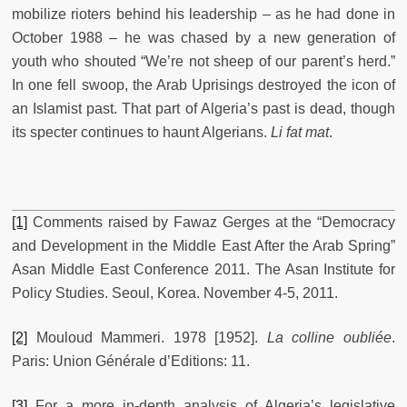
mobilize rioters behind his leadership – as he had done in
October 1988 – he was chased by a new generation of
youth who shouted “We’re not sheep of our parent’s herd.”
In one fell swoop, the Arab Uprisings destroyed the icon of
an Islamist past. That part of Algeria’s past is dead, though
its specter continues to haunt Algerians.
Li fat mat
.
[1]
Comments raised by Fawaz Gerges at the “Democracy
and Development in the Middle East After the Arab Spring”
Asan Middle East Conference 2011. The Asan Institute for
Policy Studies. Seoul, Korea. November 4-5, 2011.
[2]
Mouloud Mammeri. 1978 [1952].
La colline oubliée
.
Paris: Union Générale d’Editions: 11.
[3]
For a more in-depth analysis of Algeria’s legislative