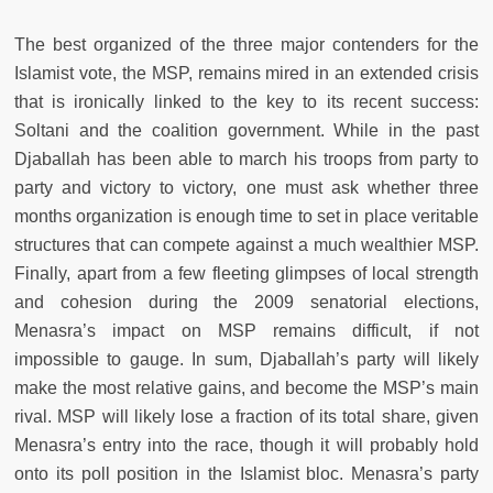
The best organized of the three major contenders for the
Islamist vote, the MSP, remains mired in an extended crisis
that is ironically linked to the key to its recent success:
Soltani and the coalition government. While in the past
Djaballah has been able to march his troops from party to
party and victory to victory, one must ask whether three
months organization is enough time to set in place veritable
structures that can compete against a much wealthier MSP.
Finally, apart from a few fleeting glimpses of local strength
and cohesion during the 2009 senatorial elections,
Menasra’s impact on MSP remains difficult, if not
impossible to gauge. In sum, Djaballah’s party will likely
make the most relative gains, and become the MSP’s main
rival. MSP will likely lose a fraction of its total share, given
Menasra’s entry into the race, though it will probably hold
onto its poll position in the Islamist bloc. Menasra’s party