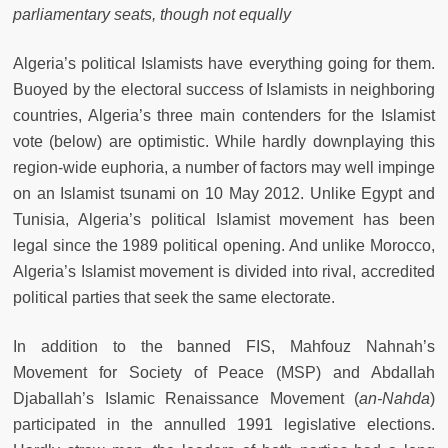
parliamentary seats, though not equally
Algeria’s political Islamists have everything going for them.
Buoyed by the electoral success of Islamists in neighboring
countries, Algeria’s three main contenders for the Islamist
vote (below) are optimistic. While hardly downplaying this
region-wide euphoria, a number of factors may well impinge
on an Islamist tsunami on 10 May 2012. Unlike Egypt and
Tunisia, Algeria’s political Islamist movement has been
legal since the 1989 political opening. And unlike Morocco,
Algeria’s Islamist movement is divided into rival, accredited
political parties that seek the same electorate.
In addition to the banned FIS, Mahfouz Nahnah’s
Movement for Society of Peace (MSP) and Abdallah
Djaballah’s Islamic Renaissance Movement (
an-Nahda
)
participated in the annulled 1991 legislative elections.