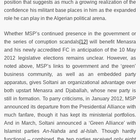
position that suggests as much a growing realization of the
confidence his militant base places in him as the expanded
role he can play in the Algerian political arena.
Whether MSP’s continued presence in the government or
the series of corruption scandals
[12]
will benefit Menasra
and his newly accredited FC in anticipation of the 10 May
2012 legislative elections remains unclear. However, as
noted above, MSP’s links to government and the ‘green’
business community, as well as an embedded party
apparatus, gives Soltani an organizational advantage over
both upstart Menasra and Djaballah, whose new party is
still in formation. To parry criticisms, in January 2012, MSP
announced its departure from the Presidential Alliance with
much fanfare, though it has kept its ministerial portfolios.
And in March, Soltani announced a ‘Green Alliance’ with
Islamist parties
An-Nahda
and
al-Islah
. Though hardly
functional – combined, the two parties received only eight