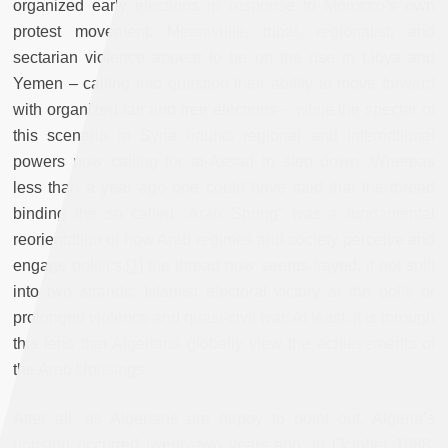
organized early elections in response to Morocco’s own
protest movement. Meanwhile, tribal, regionalist, and
sectarian violence appear to be on the rise in Libya and
Yemen – calling into question their ability to move forward
with organized fair and free elections – while the specter of
this scenario in Syria haunts regional and international
powers now calling for al-Assad to step down. Whereas
less than a year ago one could have said that the thread
binding the so called “Arab Spring” was a fundamental
reorientation of how Arab regimes and society perceive and
engage politics,
[1]
the thread now seems frayed, if not split
into two strands: Islamist electoral victory at the polls or
prolonged violence and quasi-civil war. At least, it is through
this lens that Algerians globally view the achievements of
the Arab Uprisings.
After all, as Algerians are happy to point out, Algeria’s
uprising occurred twenty-two years ago, in October 1988.