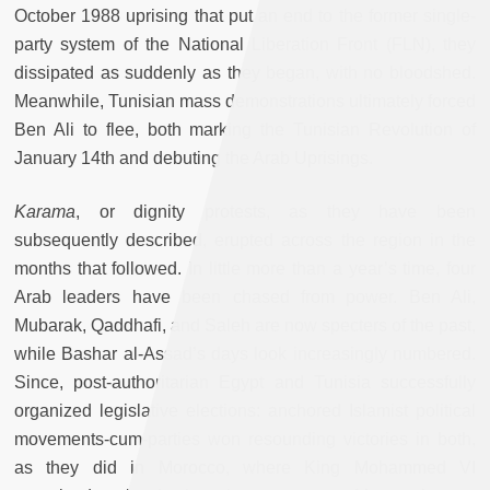
October 1988 uprising that put an end to the former single-
party system of the National Liberation Front (FLN), they
dissipated as suddenly as they began, with no bloodshed.
Meanwhile, Tunisian mass demonstrations ultimately forced
Ben Ali to flee, both marking the Tunisian Revolution of
January 14th and debuting the Arab Uprisings.
Karama
, or dignity protests, as they have been
subsequently described, erupted across the region in the
months that followed. In little more than a year’s time, four
Arab leaders have been chased from power. Ben Ali,
Mubarak, Qaddhafi, and Saleh are now specters of the past,
while Bashar al-Assad’s days look increasingly numbered.
Since, post-authoritarian Egypt and Tunisia successfully
organized legislative elections: anchored Islamist political
movements-cum-parties won resounding victories in both,
as they did in Morocco, where King Mohammed VI