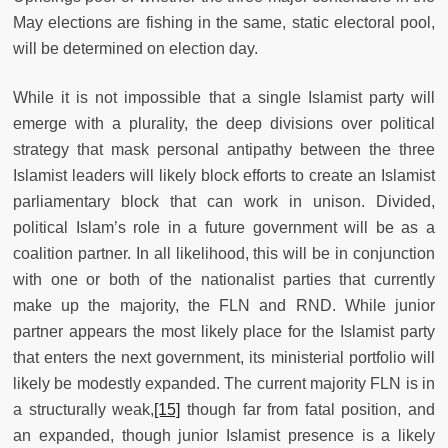
May elections are fishing in the same, static electoral pool,
will be determined on election day.
While it is not impossible that a single Islamist party will
emerge with a plurality, the deep divisions over political
strategy that mask personal antipathy between the three
Islamist leaders will likely block efforts to create an Islamist
parliamentary block that can work in unison. Divided,
political Islam’s role in a future government will be as a
coalition partner. In all likelihood, this will be in conjunction
with one or both of the nationalist parties that currently
make up the majority, the FLN and RND. While junior
partner appears the most likely place for the Islamist party
that enters the next government, its ministerial portfolio will
likely be modestly expanded. The current majority FLN is in
a structurally weak,
[15]
though far from fatal position, and
an expanded, though junior Islamist presence is a likely