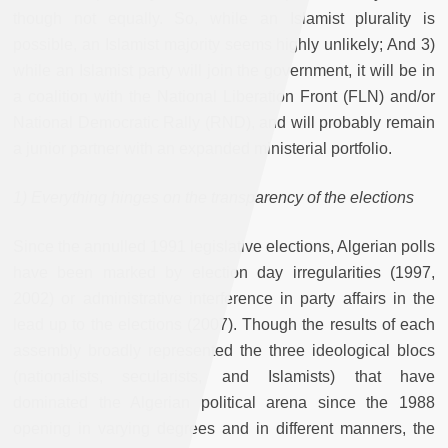
though not equally. So, while an Islamist plurality is
possible, an Islamist majority seems highly unlikely; And 3)
while an Islamist party will join the government, it will be in
a coalition with the National Liberation Front (FLN) and/or
National Democratic Rally (RND), and will probably remain
a junior partner with an expanded ministerial portfolio.
1) Everything hinges on the transparency of the elections
Since the annulled 1991 legislative elections, Algerian polls
have been marked by election day irregularities (1997,
2002) or administrative interference in party affairs in the
lead up to the elections (2007). Though the results of each
assembly broadly represented the three ideological blocs
(nationalists, secularists, and Islamists) that have
dominated the Algerian political arena since the 1988
opening in varying degrees and in different manners, the