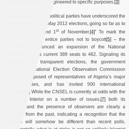
outcome of each was engineered to specific purposes.
[3]
Both government and political parties have underscored the
importance of the 10 May 2012 elections, going so far as to
st
label them “a second 1
of November.
[4]
” To mark the
occasion - and to entice parties not to boycott
[5]
– the
government announced an expansion of the National
Assembly from its current 389 seats to 462. Signaling its
commitment to transparent elections, the government
accredited a National Election Observation Commission
(CNSEL) composed of representatives of Algeria’s major
political parties, and has invited 500 international
observers.
[6]
While the CNSEL is currently at odds with the
Ministry of Interior on a number of issues,
[7]
both its
autonomy and the presence of observers are clearly a
departure from the past, indicating a recognition that the
elections will somehow be different than recent polls.