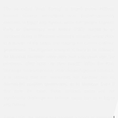
The so called “Arab Spring” is tinged green. Hitherto
banned Islamist movements won post-revolutionary
elections in Egypt and Tunisia, while the "palace Islamist"
Party for Democracy and Justice (PJD), surged to an
electoral victory in Morocco, winning a plurality, taking close
to a quarter of the seats, and leading the current coalition
government. The Algerian scenario is likely to be different.
As Mouloud Mammeri wrote more than sixty years ago, “
Le
printemps, chez nous, ne dure pas
.
[2]
” While the Arab
Uprisings have temporarily emboldened Algeria’s Islamists,
it is unlikely that this momentum will translate into an
Islamist-led coalition government, as in Morocco. Even if
this were the case, those electoral gains will not
significantly challenge the political status quo as in Egypt
and Tunisia.
Since 1995, the regime has adopted a policy of measured