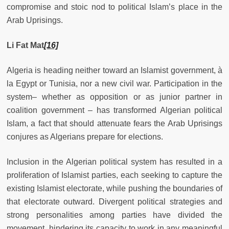
compromise and stoic nod to political Islam’s place in the
Arab Uprisings.
Li Fat Mat
[16]
Algeria is heading neither toward an Islamist government, à
la Egypt or Tunisia, nor a new civil war. Participation in the
system– whether as opposition or as junior partner in
coalition government – has transformed Algerian political
Islam, a fact that should attenuate fears the Arab Uprisings
conjures as Algerians prepare for elections.
Inclusion in the Algerian political system has resulted in a
proliferation of Islamist parties, each seeking to capture the
existing Islamist electorate, while pushing the boundaries of
that electorate outward. Divergent political strategies and
strong personalities among parties have divided the
movement, hindering its capacity to work in any meaningful