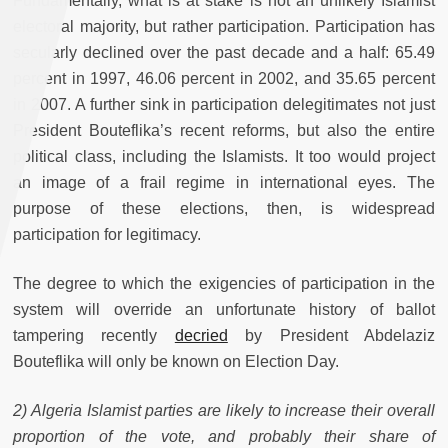
Fundamentally, what is at stake is not an unlikely Islamist
electoral majority, but rather participation. Participation has
secularly declined over the past decade and a half: 65.49
percent in 1997, 46.06 percent in 2002, and 35.65 percent
in 2007. A further sink in participation delegitimates not just
President Bouteflika’s recent reforms, but also the entire
political class, including the Islamists. It too would project
an image of a frail regime in international eyes. The
purpose of these elections, then, is widespread
participation for legitimacy.
The degree to which the exigencies of participation in the
system will override an unfortunate history of ballot
tampering recently
decried
by President Abdelaziz
Bouteflika will only be known on Election Day.
2) Algeria Islamist parties are likely to increase their overall
proportion of the vote, and probably their share of