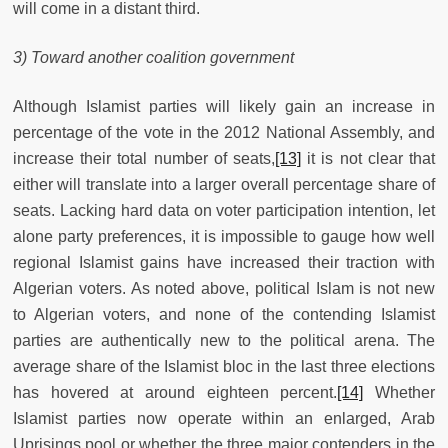
will come in a distant third.
3) Toward another coalition government
Although Islamist parties will likely gain an increase in
percentage of the vote in the 2012 National Assembly, and
increase their total number of seats,
[13]
it is not clear that
either will translate into a larger overall percentage share of
seats. Lacking hard data on voter participation intention, let
alone party preferences, it is impossible to gauge how well
regional Islamist gains have increased their traction with
Algerian voters. As noted above, political Islam is not new
to Algerian voters, and none of the contending Islamist
parties are authentically new to the political arena. The
average share of the Islamist bloc in the last three elections
has hovered at around eighteen percent.
[14]
Whether
Islamist parties now operate within an enlarged, Arab
Uprisings pool or whether the three major contenders in the