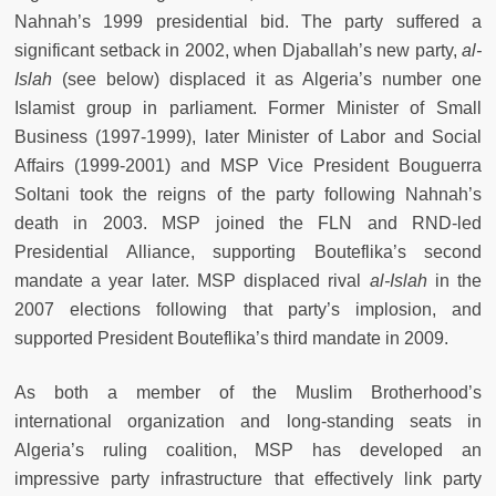
Nahnah’s 1999 presidential bid. The party suffered a
significant setback in 2002, when Djaballah’s new party,
al-
Islah
(see below) displaced it as Algeria’s number one
Islamist group in parliament. Former Minister of Small
Business (1997-1999), later Minister of Labor and Social
Affairs (1999-2001) and MSP Vice President Bouguerra
Soltani took the reigns of the party following Nahnah’s
death in 2003. MSP joined the FLN and RND-led
Presidential Alliance, supporting Bouteflika’s second
mandate a year later. MSP displaced rival
al-Islah
in the
2007 elections following that party’s implosion, and
supported President Bouteflika’s third mandate in 2009.
As both a member of the Muslim Brotherhood’s
international organization and long-standing seats in
Algeria’s ruling coalition, MSP has developed an
impressive party infrastructure that effectively link party