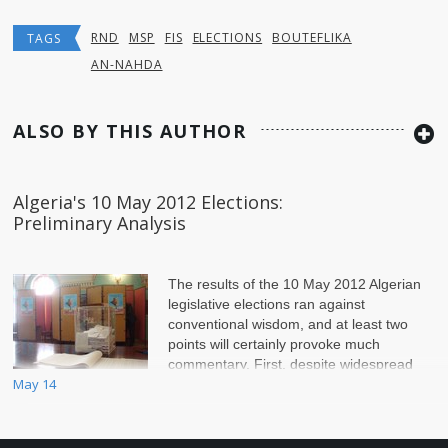
RND
MSP
FIS
ELECTIONS
BOUTEFLIKA
TAGS
AN-NAHDA
ALSO BY THIS AUTHOR
Algeria's 10 May 2012 Elections:
Preliminary Analysis
The results of the 10 May 2012 Algerian
legislative elections ran against
conventional wisdom, and at least two
points will certainly provoke much
commentary. First, despite widespread
May 14
disgruntlement