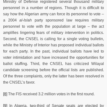
Ministry of Defense registered several thousand military
personnel in a number of regions. Though it is difficult to
say how the Algerian army can force its personnel to vote –
a 2004
al-Islah
party sponsored law requires military
personnel to vote with the population at large – the act
amplifies lingering fears of military intervention in politics.
Second, the CNSEL is calling for a single voting bulletin,
while the Ministry of Interior has proposed individual ballots
for each party. In the past, individual ballots have led to
voter intimidation and have increased the opportunities for
ballot stuffing. Third, the CNSEL has criticized Wilayal
candidate screening before the official lists are published.
Of the three complaints, only the latter has been resolved in
the CNSEL’s favor.
[8]
The FIS received 3.2 million votes in the first round.
[9]
In Algeria, two-third of Senate seats are elected by