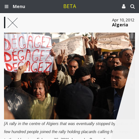
BETA
Menu
Apr 10, 2012
Algeria
[A rally in the centre of Algiers that was eventually stopped by police. A
few hundred people joined the rally holding placards calling for changes