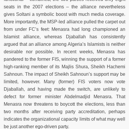
seats in the 2007 elections – the alliance nevertheless
gives Soltani a symbolic boost with much media coverage.
More importantly, the MSP-led alliance pulled the carpet out
from under FC’s feet: Menasra had long championed an
Islamist alliance, whereas Djaballah has consistently
argued that an alliance among Algeria’s Islamists is neither
desirable nor possible. In recent weeks, Menasra has
pandered to the former FIS, winning the support of a former
high-ranking member of its Majlis Shura, Sheikh Hachemi
Sahnoun. The impact of Sheikh Sahnoun’s support may be
limited, however. Many (former) FIS voters now vote
Djaballah, and having made the switch, are unlikely to
defect for former minister Abdelmadjid Menasra. That
Menasra now threatens to boycott the elections, less than
two months after receiving party accreditation, perhaps
indicates the organizational capacity limits of what may well
be just another ego-driven party.