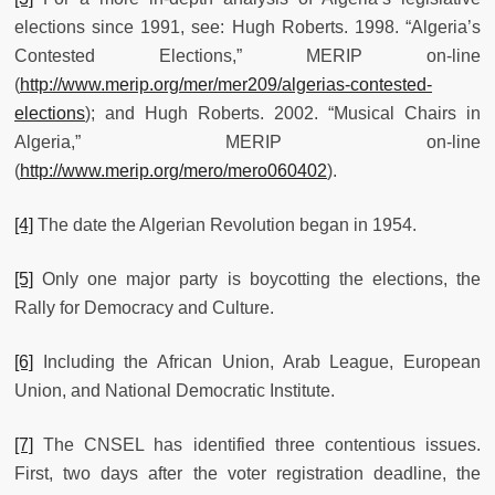
elections since 1991, see: Hugh Roberts. 1998. “Algeria’s
Contested Elections,” MERIP on-line
(
http://www.merip.org/mer/mer209/algerias-contested-
elections
); and Hugh Roberts. 2002. “Musical Chairs in
Algeria,” MERIP on-line
(
http://www.merip.org/mero/mero060402
).
[4]
The date the Algerian Revolution began in 1954.
[5]
Only one major party is boycotting the elections, the
Rally for Democracy and Culture.
[6]
Including the African Union, Arab League, European
Union, and National Democratic Institute.
[7]
The CNSEL has identified three contentious issues.
First, two days after the voter registration deadline, the