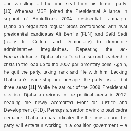
and wrestling all but one seat from his former party.
[10]
Whereas MSP joined the Presidential Alliance in
support of Bouteflika’s 2004 presidential campaign,
Djaballah organized regular press conferences with rival
presidential candidates Ali Benflis (FLN) and Saïd Sadi
(Rally for Culture and Democracy) to denounce
administrative irregularities. Repeating the
an-
Nahda
debacle, Djaballah suffered a second leadership
crisis in the lead-up to the 2007 parliamentary polls. Again,
he quit the party, taking rank and file with him. Lacking
Djaballah’s leadership and prestige, the party lost all but
three seats.
[11]
While he sat out of the 2009 Presidential
election, Djaballah returns to the political arena in 2012,
heading the newly accredited Front for Justice and
Development (FJD). Perhaps a sardonic wink to past cadre
demands, Djaballah has indicated the this time around, his
party will entertain working in a coalition government – a