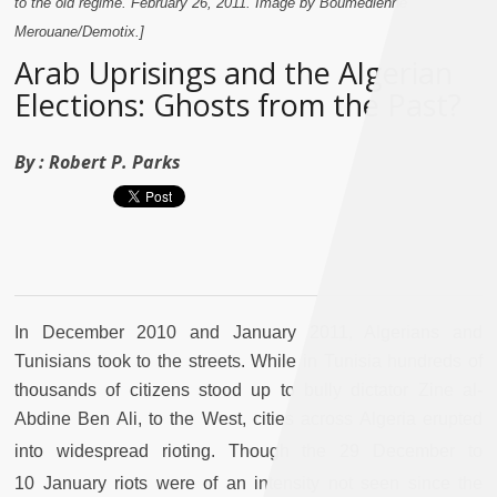
to the old regime. February 26, 2011. Image by Boumedienne
Merouane/Demotix.]
Arab Uprisings and the Algerian
Elections: Ghosts from the Past?
By :
Robert P. Parks
In December 2010 and January 2011, Algerians and
Tunisians took to the streets. While in Tunisia hundreds of
thousands of citizens stood up to bully dictator Zine al-
Abdine Ben Ali, to the West, cities across Algeria erupted
into widespread rioting. Though the 29
December to
10
January riots were of an intensity not seen since the