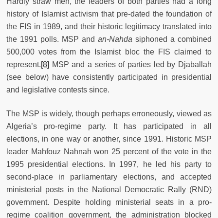
Hardly straw men, the leaders of both parties had a long
history of Islamist activism that pre-dated the foundation of
the FIS in 1989, and their historic legitimacy translated into
the 1991 polls. MSP and
an-Nahda
siphoned a combined
500,000 votes from the Islamist bloc the FIS claimed to
represent.
[8]
MSP and a series of parties led by Djaballah
(see below) have consistently participated in presidential
and legislative contests since.
The MSP is widely, though perhaps erroneously, viewed as
Algeria’s pro-regime party. It has participated in all
elections, in one way or another, since 1991. Historic MSP
leader Mahfouz Nahnah won 25 percent of the vote in the
1995 presidential elections. In 1997, he led his party to
second-place in parliamentary elections, and accepted
ministerial posts in the National Democratic Rally (RND)
government. Despite holding ministerial seats in a pro-
regime coalition government, the administration blocked