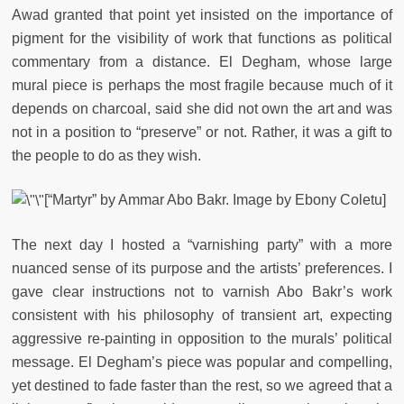
Awad granted that point yet insisted on the importance of
pigment for the visibility of work that functions as political
commentary from a distance.
El Degham, whose large
mural piece is perhaps the most fragile because much of it
depends on charcoal, said she did not own the art and was
not in a position to “preserve” or not. Rather, it was a gift to
the people to do as they wish.
[“Martyr” by Ammar Abo Bakr. Image by Ebony Coletu]
The next day I hosted a “varnishing party” with a more
nuanced sense of its purpose and the artists’ preferences. I
gave clear instructions not to varnish Abo Bakr’s work
consistent with his philosophy of transient art, expecting
aggressive re-painting in opposition to the murals’ political
message. El Degham’s piece was popular and compelling,
yet destined to fade faster than the rest, so we agreed that a