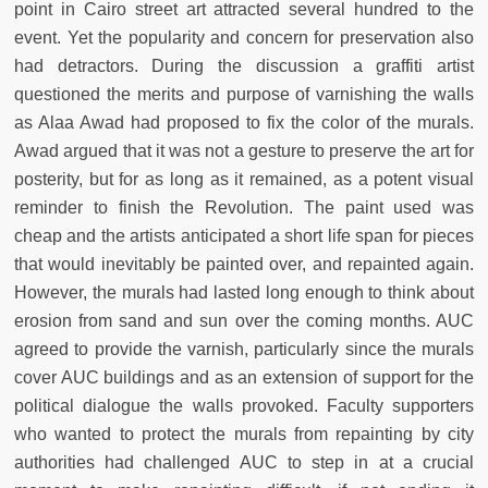
point in Cairo street art attracted several hundred to the
event. Yet the popularity and concern for preservation also
had detractors. During the discussion a graffiti artist
questioned the merits and purpose of varnishing the walls
as Alaa Awad had proposed to fix the color of the murals.
Awad argued that it was not a gesture to preserve the art for
posterity, but for as long as it remained, as a potent visual
reminder to finish the Revolution. The paint used was
cheap and the artists anticipated a short life span for pieces
that would inevitably be painted over, and repainted again.
However, the murals had lasted long enough to think about
erosion from sand and sun over the coming months. AUC
agreed to provide the varnish, particularly since the murals
cover AUC buildings and as an extension of support for the
political dialogue the walls provoked. Faculty supporters
who wanted to protect the murals from repainting by city
authorities had challenged AUC to step in at a crucial