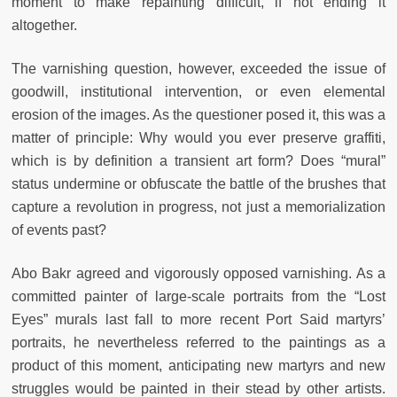
moment to make repainting difficult, if not ending it
altogether.
The varnishing question, however, exceeded the issue of
goodwill, institutional intervention, or even elemental
erosion of the images. As the questioner posed it, this was a
matter of principle: Why would you ever preserve graffiti,
which is by definition a transient art form? Does “mural”
status undermine or obfuscate the battle of the brushes that
capture a revolution in progress, not just a memorialization
of events past?
Abo Bakr agreed and vigorously opposed varnishing. As a
committed painter of large-scale portraits from the “Lost
Eyes” murals last fall to more recent Port Said martyrs’
portraits, he nevertheless referred to the paintings as a
product of this moment, anticipating new martyrs and new
struggles would be painted in their stead by other artists.