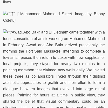
lives.
[“” [ Mohammed Mahmoud Street. Image by Ebony
Coletu].
Awad, Abo Bakr, and El Degham came together with a
loose consortium of artists working on Mohamed Mahmoud
in February. Awad and Abo Bakr arrived presciently the
morning the Port Said Massacre. Intending to complete a
few small pieces then return to Luxor with new supplies for
local projects, they stayed for nearly two months in a
painting marathon that claimed new walls daily. We invited
these three as collaborators linked through their distinct
aesthetic approaches to graffiti and their effort to form a
dialogue between images that evolved into large mural
pieces. Painting for hours at a time in public view, they
shared the belief that visual commentary could be an
effective call to action, a way to provoke a public