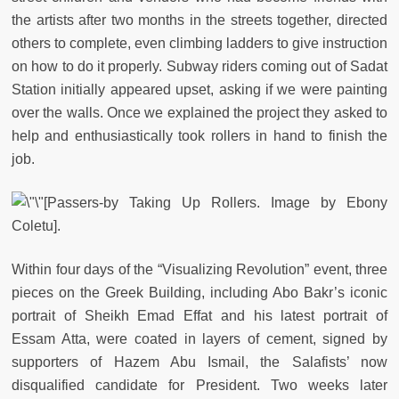
the artists after two months in the streets together, directed
others to complete, even climbing ladders to give instruction
on how to do it properly. Subway riders coming out of Sadat
Station initially appeared upset, asking if we were painting
over the walls. Once we explained the project they asked to
help and enthusiastically took rollers in hand to finish the
job.
[Passers-by Taking Up Rollers. Image by Ebony
Coletu].
Within four days of the “Visualizing Revolution” event, three
pieces on the Greek Building, including Abo Bakr’s iconic
portrait of Sheikh Emad Effat and his latest portrait of
Essam Atta, were coated in layers of cement, signed by
supporters of Hazem Abu Ismail, the Salafists’ now
disqualified candidate for President. Two weeks later