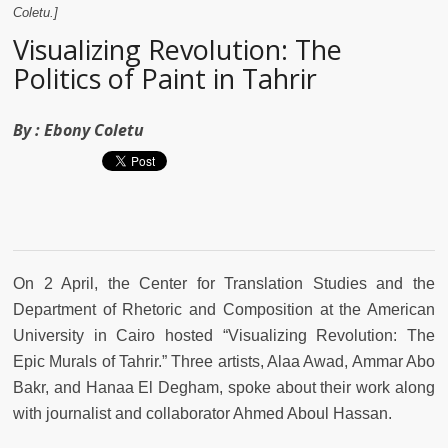
Coletu.]
Visualizing Revolution: The
Politics of Paint in Tahrir
By :
Ebony Coletu
On 2 April, the Center for Translation Studies and the
Department of Rhetoric and Composition at the American
University in Cairo hosted “Visualizing Revolution: The
Epic Murals of Tahrir.” Three artists, Alaa Awad, Ammar Abo
Bakr, and Hanaa El Degham, spoke about their work along
with journalist and collaborator Ahmed Aboul Hassan.