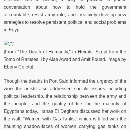
conversation about how to hold the government
accountable, resist army rule, and creatively develop new
strategies to resolve persistent political and social problems
in Egypt.
[From “The Death of Humanity,” in Heiratic Script from the
Tomb of Ramses II by Alaa Awad and Amir Fouad. Image by
Ebony Coletu]
Though the deaths in Port Said informed the urgency of the
work the artists also addressed specific issues including
political leadership, the relationship between the army and
the people, and the quality of life for the majority of
Egyptians today. Hanaa El Degham discussed her work on
the wall, “Women with Gas Tanks,” which is filled with the
haunting shadow-faces of women carrying gas tanks on