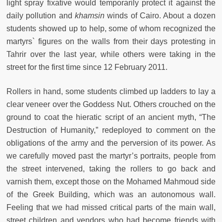
light spray fixative would temporarily protect it against the
daily pollution and
khamsin
winds of Cairo. About a dozen
students showed up to help, some of whom recognized the
martyrs` figures on the walls from their days protesting in
Tahrir over the last year, while others were taking in the
street for the first time since 12 February 2011.
Rollers in hand, some students climbed up ladders to lay a
clear veneer over the Goddess Nut. Others crouched on the
ground to coat the hieratic script of an ancient myth, “The
Destruction of Humanity,” redeployed to comment on the
obligations of the army and the perversion of its power. As
we carefully moved past the martyr’s portraits, people from
the street intervened, taking the rollers to go back and
varnish them, except those on the Mohamed Mahmoud side
of the Greek Building, which was an autonomous wall.
Feeling that we had missed critical parts of the main wall,
street children and vendors who had become friends with