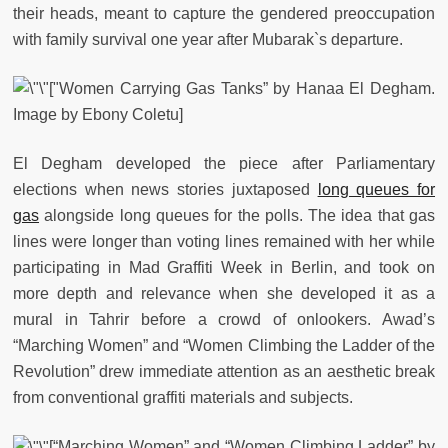
their heads, meant to capture the gendered preoccupation
with family survival one year after Mubarak`s departure.
["Women Carrying Gas Tanks” by Hanaa El Degham.
Image by Ebony Coletu]
El Degham developed the piece after Parliamentary
elections when news stories juxtaposed
long queues for
gas
alongside long queues for the polls. The idea that gas
lines were longer than voting lines remained with her while
participating in Mad Graffiti Week in Berlin, and took on
more depth and relevance when she developed it as a
mural in Tahrir before a crowd of onlookers. Awad’s
“Marching Women” and “Women Climbing the Ladder of the
Revolution” drew immediate attention as an aesthetic break
from conventional graffiti materials and subjects.
[“Marching Women” and “Women Climbing Ladder” by