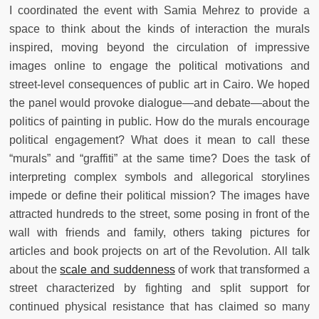
I coordinated the event with Samia Mehrez to provide a
space to think about the kinds of interaction the murals
inspired, moving beyond the circulation of impressive
images online to engage the political motivations and
street-level consequences of public art in Cairo. We hoped
the panel would provoke dialogue—and debate—about the
politics of painting in public. How do the murals encourage
political engagement? What does it mean to call these
“murals” and “graffiti” at the same time? Does the task of
interpreting complex symbols and allegorical storylines
impede or define their political mission? The images have
attracted hundreds to the street, some posing in front of the
wall with friends and family, others taking pictures for
articles and book projects on art of the Revolution. All talk
about the
scale and suddenness
of work that transformed a
street characterized by fighting and split support for
continued physical resistance that has claimed so many