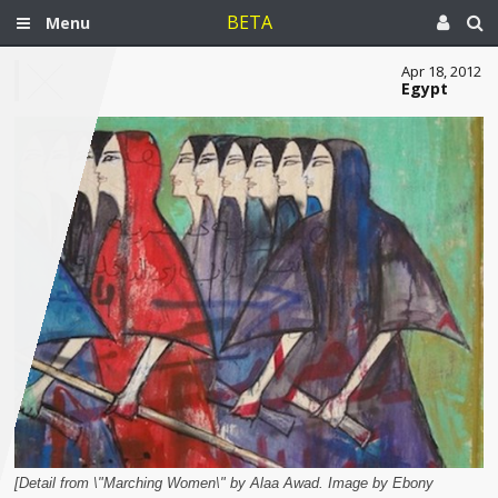
BETA
Menu
Apr 18, 2012
Egypt
[Detail from \"Marching Women\" by Alaa Awad. Image by Ebony