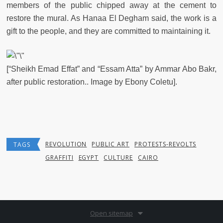
members of the public chipped away at the cement to
restore the mural. As Hanaa El Degham said, the work is a
gift to the people, and they are committed to maintaining it.
[“Sheikh Emad Effat” and “Essam Atta” by Ammar Abo Bakr,
after public restoration.. Image by Ebony Coletu].
REVOLUTION
PUBLIC ART
PROTESTS-REVOLTS
TAGS
GRAFFITI
EGYPT
CULTURE
CAIRO
Open sitemap