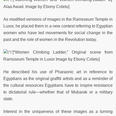
Alaa Awad. Image by Ebony Coletu]
As modified versions of images in the Ramsseum Temple in
Luxor, he placed them in a new context referring to Egyptian
women who have led movements for social change in the
past and the role of women in the Revolution today.
[“Women Climbing Ladder,” Original scene from
Ramsseum Temple in Luxor Image by Ebony Coletu]
He described his use of Pharaonic art in reference to
Egyptians as the original graffiti artists and as a reminder of
the cultural resources Egyptians have to inspire resistance
to dictatorial rule—whether that of Mubarak or a military
state.
Interest in the uniqueness of these images as a turning