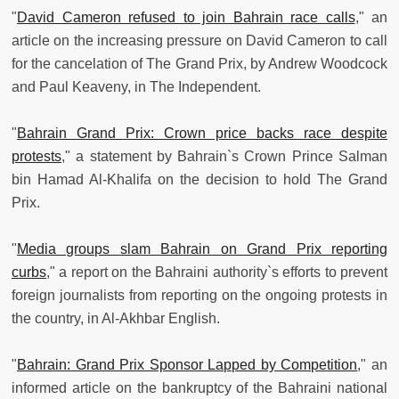
"
David Cameron refused to join Bahrain race calls
," an
article on the increasing pressure on David Cameron to call
for the cancelation of The Grand Prix, by Andrew Woodcock
and Paul Keaveny, in The Independent.
"
Bahrain Grand Prix: Crown price backs race despite
protests
," a statement by Bahrain`s Crown Prince Salman
bin Hamad Al-Khalifa on the decision to hold The Grand
Prix.
"
Media groups slam Bahrain on Grand Prix reporting
curbs
," a report on the Bahraini authority`s efforts to prevent
foreign journalists from reporting on the ongoing protests in
the country, in Al-Akhbar English.
"
Bahrain: Grand Prix Sponsor Lapped by Competition
," an
informed article on the bankruptcy of the Bahraini national