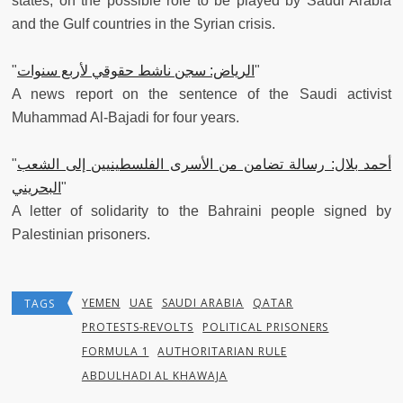
states, on the possible role to be played by Saudi Arabia
and the Gulf countries in the Syrian crisis.
"
الرياض: سجن ناشط حقوقي لأربع سنوات
"
A news report on the sentence of the Saudi activist
Muhammad Al-Bajadi for four years.
"
أحمد بلال: رسالة تضامن من الأسرى الفلسطينيين إلى الشعب
البحريني
"
A letter of solidarity to the Bahraini people signed by
Palestinian prisoners.
YEMEN
UAE
SAUDI ARABIA
QATAR
TAGS
PROTESTS-REVOLTS
POLITICAL PRISONERS
FORMULA 1
AUTHORITARIAN RULE
ABDULHADI AL KHAWAJA