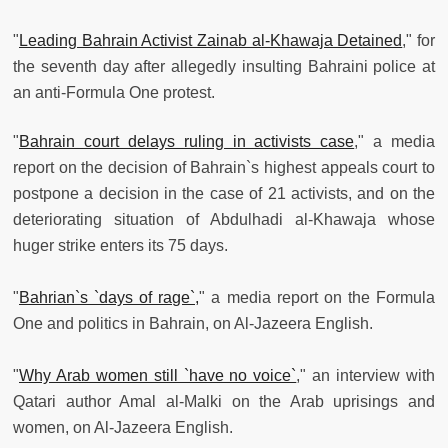
"
Leading Bahrain Activist Zainab al-Khawaja Detained
," for
the seventh day after allegedly insulting Bahraini police at
an anti-Formula One protest.
"
Bahrain court delays ruling in activists case
," a media
report on the decision of Bahrain`s highest appeals court to
postpone a decision in the case of 21 activists, and on the
deteriorating situation of Abdulhadi al-Khawaja whose
huger strike enters its 75 days.
"
Bahrian`s `days of rage`,
" a media report on the Formula
One and politics in Bahrain, on Al-Jazeera English.
"
Why Arab women still `have no voice`
," an interview with
Qatari author Amal al-Malki on the Arab uprisings and
women, on Al-Jazeera English.