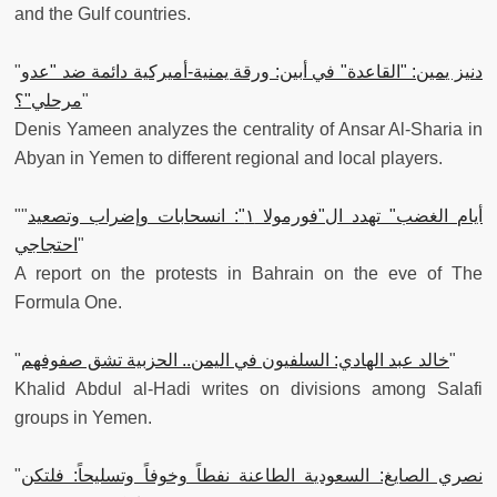
and the Gulf countries.
"
دنيز يمين: "القاعدة" في أبين: ورقة يمنية-أميركية دائمة ضد "عدو
مرحلي"؟
"
Denis Yameen analyzes the centrality of Ansar Al-Sharia in
Abyan in Yemen to different regional and local players.
""
أيام الغضب" تهدد ال"فورمولا ١": انسحابات وإضراب وتصعيد
احتجاجي
"
A report on the protests in Bahrain on the eve of The
Formula One.
"
خالد عبد الهادي: السلفيون في اليمن.. الحزبية تشق صفوفهم
"
Khalid Abdul al-Hadi writes on divisions among Salafi
groups in Yemen.
"
نصري الصايغ: السعودية الطاعنة نفطاً وخوفاً وتسليحاً: فلتكن