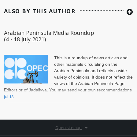
ALSO BY THIS AUTHOR
Arabian Peninsula Media Roundup
(4 - 18 July 2021)
This is a roundup of news articles and
other materials circulating on the
Arabian Peninsula and reflects a wide
variety of opinions. It does not reflect the
views of the Arabian Peninsula Page
Editors or of Jadaliyya. You may send your own recommendations
for inclusion to ap@jadaliyya.com.
Jul 18
Open sitemap