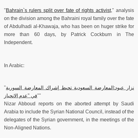
"
Bahrain`s rulers split over fate of rights activist
," analysis
on the division among the Bahraini royal family over the fate
of Abdulhadi al-Khawaja, who has been on huger strike for
more than 60 days, by Patrick Cockburn in The
Independent.
In Arabic:
"
نزار عبود:المعارضة السعودية تحبط إشراك المعارضة السورية
في "عدم الانحياز
""
Nizar Abboud reports on the aborted attempt by Saudi
Arabia to include the Syrian National Council, instead of the
delegates of the Syrian government, in the meetings of the
Non-Aligned Nations.