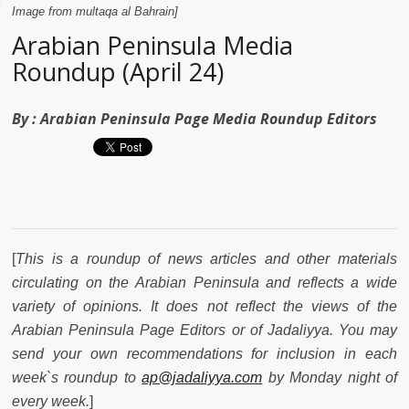
Image from multaqa al Bahrain]
Arabian Peninsula Media
Roundup (April 24)
By :
Arabian Peninsula Page Media Roundup Editors
[
This is a roundup of news articles and other materials
circulating on the Arabian Peninsula and reflects a wide
variety of opinions. It does not reflect the views of the
Arabian Peninsula Page Editors or of Jadaliyya. You may
send your own recommendations for inclusion in each
week`s roundup to
ap@jadaliyya.com
by Monday night of
every week.
]