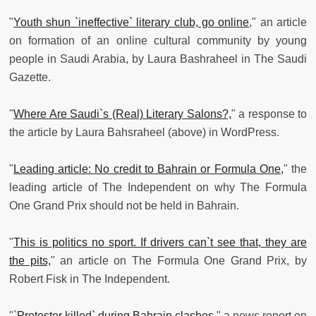
"
Youth shun `ineffective` literary club, go online
," an article
on formation of an online cultural community by young
people in Saudi Arabia, by Laura Bashraheel in The Saudi
Gazette.
"
Where Are Saudi`s (Real) Literary Salons?,
" a response to
the article by Laura Bahsraheel (above) in WordPress.
"
Leading article: No credit to Bahrain or Formula One,
" the
leading article of The Independent on why The Formula
One Grand Prix should not be held in Bahrain.
"
This is politics no sport. If drivers can`t see that, they are
the pits,
" an article on The Formula One Grand Prix, by
Robert Fisk in The Independent.
"`
Protester killed` during Bahrain clashes
," a news report on