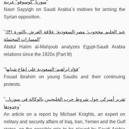
سوريا "كوسوفو" عربية
"
Nasri Sayyigh on Saudi Arabia`s motives for arming the
Syrian opposition.
"
عبد الحليم محجوب: مصر-السعودية: علاقة العرش بالثورة (٣):
المسارات المحتملة
"
Abdul Halim al-Mahjoub analyzes Egypt-Saudi Arabia
relations since the 1920s (Part III)
"
فؤاد ابراهيم: السعودية على إيقاع شبابه
ا"
Fouad Ibrahim on young Saudis and their continuing
protests.
"
تقرير أميركي حول شروط حرب الخليجيين بالوكالة في سوريا...
وحدودها
"
An article on a report by Michael Knights, an expert on
military and security affairs of Iraq, Iran, Yemen and the Gulf