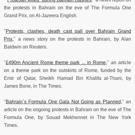
the protests in Bahrain on the eve of The Formula One
Grand Prix, on Al-Jazeera English.
"
Protests, clashes, death cast pall over Bahrain Grand
Prix,
" a news story on the protests in Bahrain, by Alan
Baldwin on Reuters.
"
£490m Ancient Rome theme park ... in Rome,
" an article
on a theme park on the outskirts of Rome, funded by the
Emir of Qatar, Sheikh Hamad Bin Khalifa al-Thani, by
James Bone, in The Times.
"
Bahrain`s Formula One Gala Not Going as Planned,
" an
article on the ongoing protests in Bahrain on the eve of The
Formula One, by Souad Mekhennet in The New York
Times.