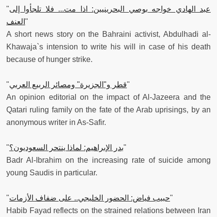
"
عبد الهادي خواجه بوصي البحرينيين: اذا مت... فلا تلجأوا إلى
العنف
"
A short news story on the Bahraini activist, Abdulhadi al-
Khawaja`s intension to write his will in case of his death
because of hunger strike.
"
قطر و"الجزيرة" ومصائر الربيع العربي
"
An opinion editorial on the impact of Al-Jazeera and the
Qatari ruling family on the fate of the Arab uprisings, by an
anonymous writer in As-Safir.
"
بدر الإبراهيم: لماذا ينتحر السعوديون؟
"
Badr Al-Ibrahim on the increasing rate of suicide among
young Saudis in particular.
"
حبيب فياض: الحضور الخليجي.. على ضفاف الأزمات
"
Habib Fayad reflects on the strained relations between Iran