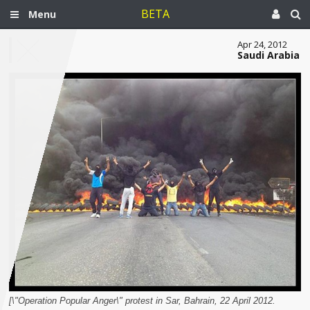
BETA
Menu
Apr 24, 2012
Saudi Arabia
[\"Operation Popular Anger\" protest in Sar, Bahrain, 22 April 2012.