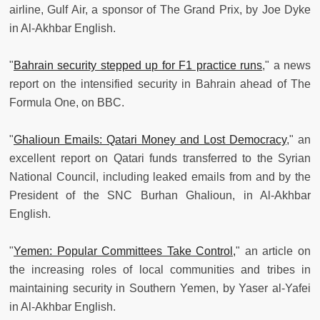
airline, Gulf Air, a sponsor of The Grand Prix, by Joe Dyke
in Al-Akhbar English.
"
Bahrain security stepped up for F1 practice runs
," a news
report on the intensified security in Bahrain ahead of The
Formula One, on BBC.
"
Ghalioun Emails: Qatari Money and Lost Democracy
," an
excellent report on Qatari funds transferred to the Syrian
National Council, including leaked emails from and by the
President of the SNC Burhan Ghalioun, in Al-Akhbar
English.
"
Yemen: Popular Committees Take Control,
" an article on
the increasing roles of local communities and tribes in
maintaining security in Southern Yemen, by Yaser al-Yafei
in Al-Akhbar English.