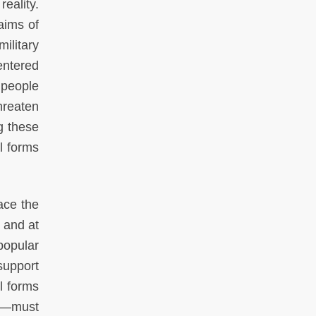
eality.
aims of
ilitary
entered
 people
hreaten
g these
al forms
ace the
 and at
 popular
support
l forms
ts—must