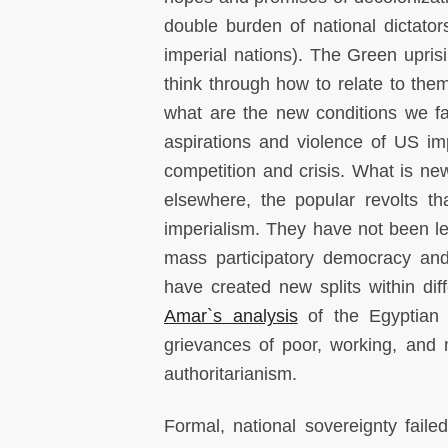
double burden of national dictato
imperial nations). The Green upris
think through how to relate to the
what are the new conditions we fa
aspirations and violence of US im
competition and crisis. What is new
elsewhere, the popular revolts t
imperialism. They have not been led
mass participatory democracy and
have created new splits within dif
Amar`s analysis
of the Egyptian m
grievances of poor, working, and
authoritarianism.
Formal, national sovereignty fail