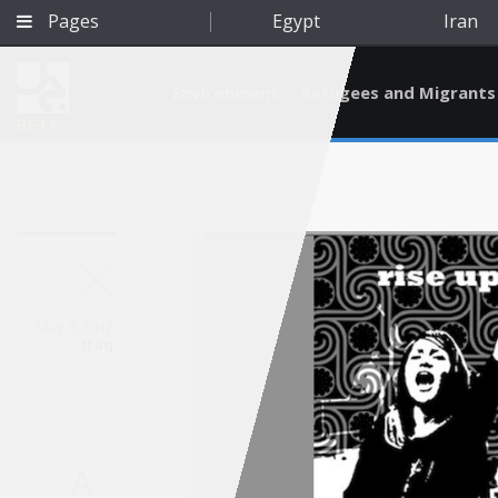
Pages
Egypt
Iran
Environment
Refugees and Migrants
BETA
May 8, 2012
Iraq
Qatar
A