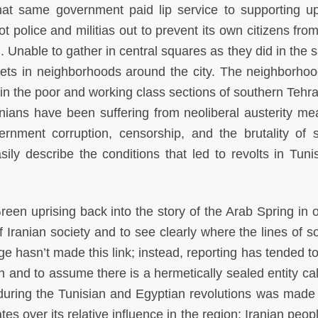
at same government paid lip service to supporting up
ot police and militias out to prevent its own citizens fro
on. Unable to gather in central squares as they did in th
reets in neighborhoods around the city. The neighborhoo
 in the poor and working class sections of southern Tehra
anians have been suffering from neoliberal austerity me
ernment corruption, censorship, and the brutality of s
sily describe the conditions that led to revolts in Tuni
reen uprising back into the story of the Arab Spring in o
Iranian society and to see clearly where the lines of sol
hasn’t made this link; instead, reporting has tended to 
ion and to assume there is a hermetically sealed entity ca
during the Tunisian and Egyptian revolutions was made 
tes over its relative influence in the region; Iranian peo