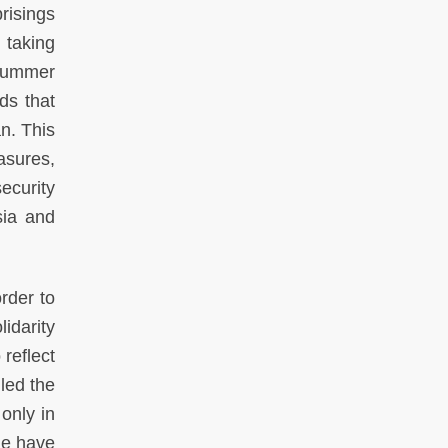
risings
m taking
e summer
ds that
n. This
asures,
ecurity
sia and
rder to
idarity
reflect
lled the
only in
ple have