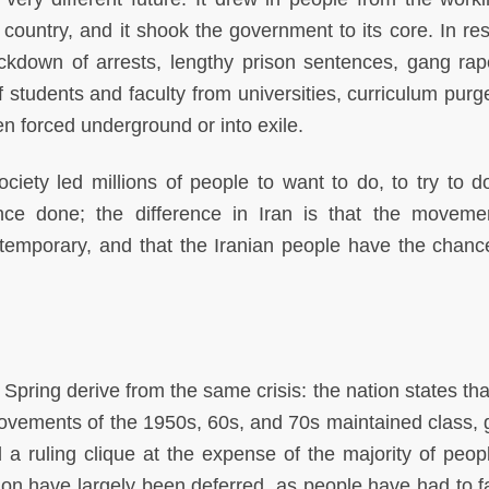
e country, and it shook the government to its core. In re
ckdown of arrests, lengthy prison sentences, gang ra
f students and faculty from universities, curriculum purg
n forced underground or into exile.
society led millions of people to want to do, to try to d
nce done; the difference in Iran is that the movem
s temporary, and that the Iranian people have the chance
ring derive from the same crisis: the nation states th
movements of the 1950s, 60s, and 70s maintained class, 
 a ruling clique at the expense of the majority of peop
on have largely been deferred, as people have had to f