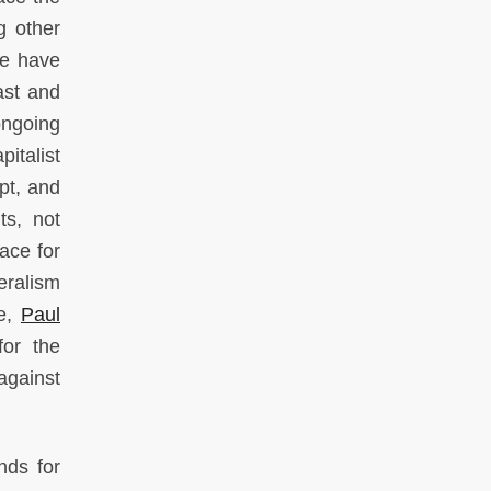
g other
we have
ast and
ongoing
italist
pt, and
ts, not
ace for
eralism
le,
Paul
for the
against
nds for