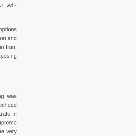
r self-
options
ion and
n Iran,
pposing
ing was
 echoed
rate in
Supreme
he very