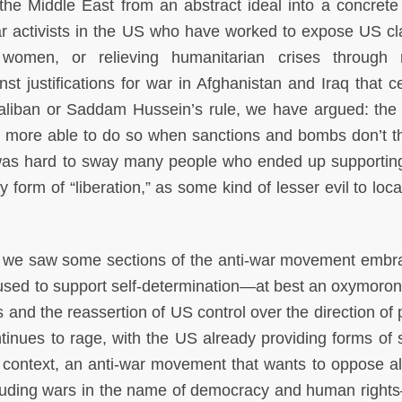
 the Middle East from an abstract ideal into a concrete r
war activists in the US who have worked to expose US cl
 women, or relieving humanitarian crises through m
st justifications for war in Afghanistan and Iraq that c
 Taliban or Saddam Hussein’s rule, we have argued: the
be more able to do so when sanctions and bombs don’t t
it was hard to sway many people who ended up supportin
 form of “liberation,” as some kind of lesser evil to loc
ya, we saw some sections of the anti-war movement embr
used to support self-determination—at best an oxymoron
s and the reassertion of US control over the direction of
ontinues to rage, with the US already providing forms of 
s context, an anti-war movement that wants to oppose al
including wars in the name of democracy and human righ