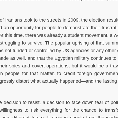
 of Iranians took to the streets in 2009, the election resu
ed an opportunity for people to demonstrate their frustrat
s. At this time, there was already a student movement, a 
ruggling to survive. The popular uprising of that sum
 was not funded or controlled by US agencies or any other
de as well, and that the Egyptian military continues to
heir spies and covert operations, but it would be a trav
an people for that matter, to credit foreign governmen
grossly distort what actually happened—and the lasting
 decision to resist, a decision to face down fear of pol
willingness to risk everything for the chance to trans
 very different future. It drew in people from the work