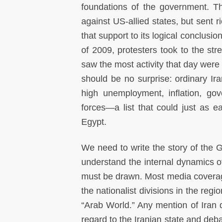
foundations of the government. Th
against US-allied states, but sent ri
that support to its logical conclusi
of 2009, protesters took to the st
saw the most activity that day were
should be no surprise: ordinary Ir
high unemployment, inflation, gov
forces—a list that could just as ea
Egypt.
We need to write the story of the G
understand the internal dynamics of 
must be drawn. Most media coverage 
the nationalist divisions in the reg
“Arab World.” Any mention of Iran 
regard to the Iranian state and deba