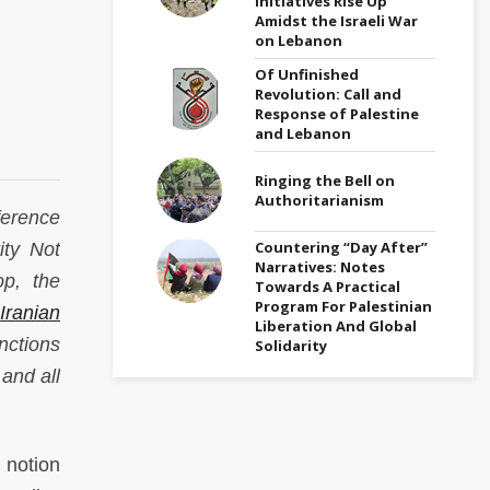
Initiatives Rise Up
Amidst the Israeli War
on Lebanon
Of Unfinished
Revolution: Call and
Response of Palestine
and Lebanon
Ringing the Bell on
Authoritarianism
erence
Countering “Day After”
ity Not
Narratives: Notes
op, the
Towards A Practical
Program For Palestinian
Iranian
Liberation And Global
nctions
Solidarity
 and all
 notion