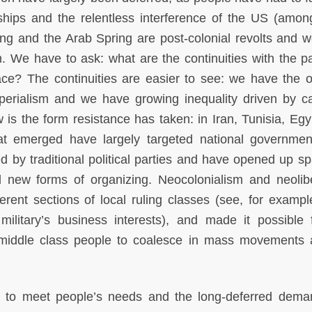
rships and the relentless interference of the US (amon
ing and the Arab Spring are post-colonial revolts and 
m. We have to ask: what are the continuities with the p
ce? The continuities are easier to see: we have the 
perialism and we have growing inequality driven by cap
 is the form resistance has taken: in Iran, Tunisia, Egy
hat emerged have largely targeted national governmen
 by traditional political parties and have opened up sp
 new forms of organizing. Neocolonialism and neolib
ferent sections of local ruling classes (see, for examp
ilitary’s business interests), and made it possible 
 middle class people to coalesce in mass movements 
ed to meet people’s needs and the long-deferred dema