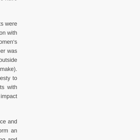
lts were
ion with
women’s
mer was
 outside
 make).
esty to
ts with
 impact
ice and
form an
ing and