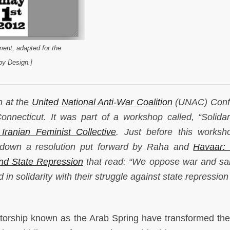
ent, adapted for the
y Design.]
en at the
United National Anti-War Coalition
(UNAC) Conf
necticut. It was part of a workshop called, “Solidar
Iranian Feminist Collective
. Just before this worksh
 down a resolution put forward by Raha and
Havaar: 
and State Repression
that read: “We oppose war and sa
in solidarity with their struggle against state repression
atorship known as the Arab Spring have transformed the