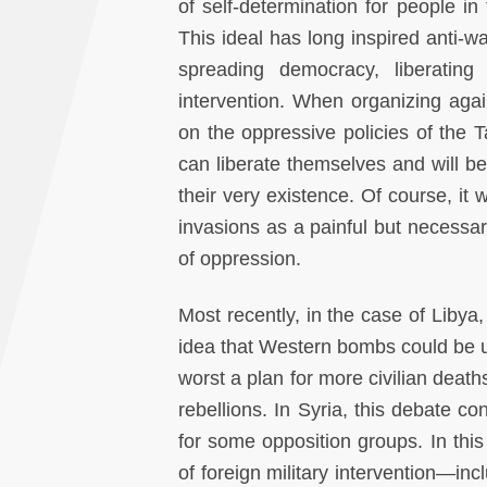
of self-determination for people in
This ideal has long inspired anti-
spreading democracy, liberating
intervention. When organizing again
on the oppressive policies of the
can liberate themselves and will 
their very existence. Of course, 
invasions as a painful but necessary
of oppression.
Most recently, in the case of Lib
idea that Western bombs could be 
worst a plan for more civilian death
rebellions. In Syria, this debate c
for some opposition groups. In thi
of foreign military intervention—