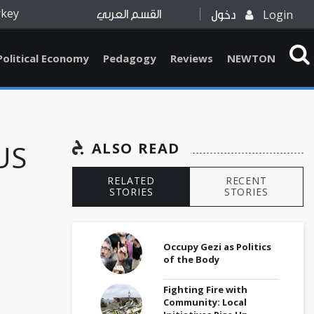
rkey
Login
القسم العربي
دخول
Political Economy
Pedagogy
Reviews
NEWTON
US
ALSO READ
RELATED
RECENT
STORIES
STORIES
Occupy Gezi as Politics
of the Body
Fighting Fire with
Community: Local