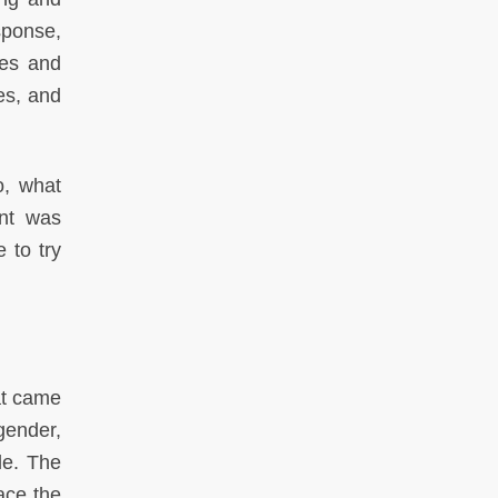
sponse,
pes and
es, and
o, what
ent was
 to try
at came
gender,
le. The
ace the