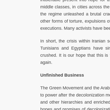
middle classes, in cities across th
the regime unleashed a brutal cra
other forms of torture, expulsions o
executions. Many activists have bee
In short, the crisis within Iranian 
Tunisians and Egyptians have si
crushed. It is our hope that this i
again.
Unfinished Business
The Green Movement and the Arab Sp
to power after the decolonization 
and other hierarchies and enriched
hopes and promises of decolonizati