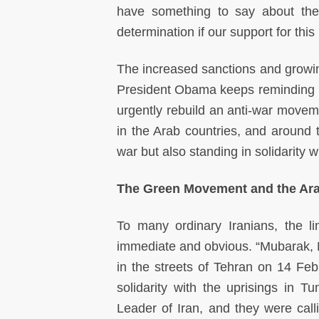
have something to say about the 
determination if our support for thi
The increased sanctions and growing
President Obama keeps reminding u
urgently rebuild an anti-war moveme
in the Arab countries, and around t
war but also standing in solidarity 
The Green Movement and the Ara
To many ordinary Iranians, the 
immediate and obvious. “Mubarak, Be
in the streets of Tehran on 14 Feb
solidarity with the uprisings in 
Leader of Iran, and they were calli