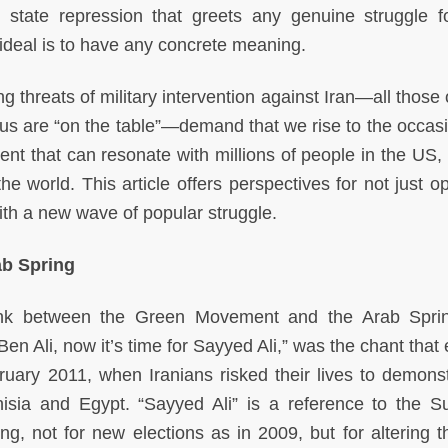
state repression that greets any genuine struggle fo
s ideal is to have any concrete meaning.
 threats of military intervention against Iran—all those 
s are “on the table”—demand that we rise to the occas
nt that can resonate with millions of people in the US, i
he world. This article offers perspectives for not just o
with a new wave of popular struggle.
b Spring
link between the Green Movement and the Arab Spr
n Ali, now it’s time for Sayyed Ali,” was the chant that
ruary 2011, when Iranians risked their lives to demonst
Tunisia and Egypt. “Sayyed Ali” is a reference to the 
ng, not for new elections as in 2009, but for altering t