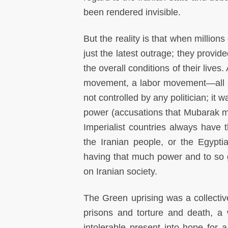
been rendered invisible.
But the reality is that when millions
just the latest outrage; they provid
the overall conditions of their live
movement, a labor movement—all st
not controlled by any politician; it
power (accusations that Mubarak ma
Imperialist countries always have t
the Iranian people, or the Egypti
having that much power and to so 
on Iranian society.
The Green uprising was a collective
prisons and torture and death, a 
intolerable present into hope for a