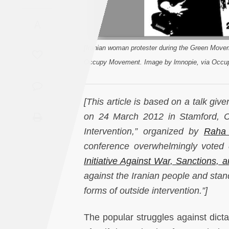
Saudi
A
Arabia
[Iranian woman protester during the Green Movem
Syria
Occupy Movement. Image by lmnopie, via Occup
Tunisia
[This article is based on a talk giv
Turkey
on 24 March 2012 in Stamford, Con
Intervention,” organized by
Raha 
Yemen
conference overwhelmingly voted
Maghreb
Initiative Against War, Sanctions, 
against the Iranian people and stand 
forms of outside intervention.”]
The popular struggles against dict