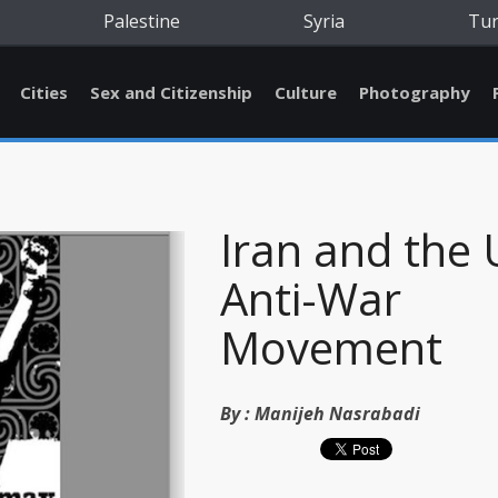
Palestine
Syria
Tu
Cities
Sex and Citizenship
Culture
Photography
Iran and the 
Anti-War
Movement
By :
Manijeh Nasrabadi