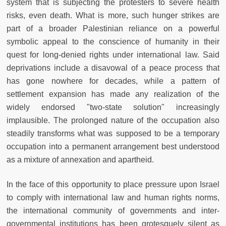
system that is subjecting the protesters to severe health
risks, even death. What is more, such hunger strikes are
part of a broader Palestinian reliance on a powerful
symbolic appeal to the conscience of humanity in their
quest for long-denied rights under international law. Said
deprivations include a disavowal of a peace process that
has gone nowhere for decades, while a pattern of
settlement expansion has made any realization of the
widely endorsed "two-state solution" increasingly
implausible. The prolonged nature of the occupation also
steadily transforms what was supposed to be a temporary
occupation into a permanent arrangement best understood
as a mixture of annexation and apartheid.
In the face of this opportunity to place pressure upon Israel
to comply with international law and human rights norms,
the international community of governments and inter-
governmental institutions has been grotesquely silent as