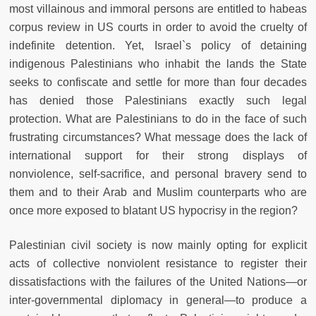
most villainous and immoral persons are entitled to habeas
corpus review in US courts in order to avoid the cruelty of
indefinite detention. Yet, Israel`s policy of detaining
indigenous Palestinians who inhabit the lands the State
seeks to confiscate and settle for more than four decades
has denied those Palestinians exactly such legal
protection. What are Palestinians to do in the face of such
frustrating circumstances? What message does the lack of
international support for their strong displays of
nonviolence, self-sacrifice, and personal bravery send to
them and to their Arab and Muslim counterparts who are
once more exposed to blatant US hypocrisy in the region?
Palestinian civil society is now mainly opting for explicit
acts of collective nonviolent resistance to register their
dissatisfactions with the failures of the United Nations—or
inter-governmental diplomacy in general—to produce a