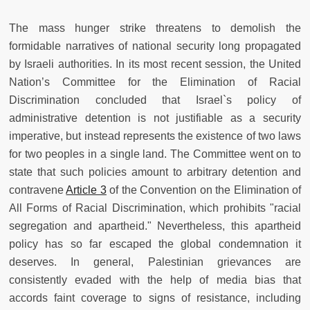
The mass hunger strike threatens to demolish the
formidable narratives of national security long propagated
by Israeli authorities. In its most recent session, the United
Nation’s Committee for the Elimination of Racial
Discrimination concluded that Israel`s policy of
administrative detention is not justifiable as a security
imperative, but instead represents the existence of two laws
for two peoples in a single land. The Committee went on to
state that such policies amount to arbitrary detention and
contravene
Article 3
of the Convention on the Elimination of
All Forms of Racial Discrimination, which prohibits "racial
segregation and apartheid." Nevertheless, this apartheid
policy has so far escaped the global condemnation it
deserves. In general, Palestinian grievances are
consistently evaded with the help of media bias that
accords faint coverage to signs of resistance, including