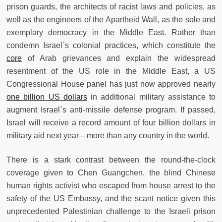
prison guards, the architects of racist laws and policies, as
well as the engineers of the Apartheid Wall, as the sole and
exemplary democracy in the Middle East. Rather than
condemn Israel`s colonial practices, which constitute the
core
of Arab grievances and explain the widespread
resentment of the US role in the Middle East, a US
Congressional House panel has just now approved nearly
one billion US dollars
in additional military assistance to
augment Israel`s anti-missile defense program. If passed,
Israel will receive a record amount of four billion dollars in
military aid next year—more than any country in the world.
There is a stark contrast between the round-the-clock
coverage given to Chen Guangchen, the blind Chinese
human rights activist who escaped from house arrest to the
safety of the US Embassy, and the scant notice given this
unprecedented Palestinian challenge to the Israeli prison