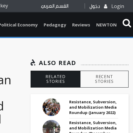
rkey
Login
القسم العربي
دخول
Political Economy
Pedagogy
Reviews
NEWTON
ALSO READ
ian
RELATED
RECENT
STORIES
STORIES
d
Resistance, Subversion,
and Mobilization Media
Roundup (January 2022)
l
Resistance, Subversion,
and Mobilization Media