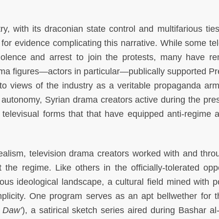
y, with its draconian state control and multifarious ties
for evidence complicating this narrative. While some tel
violence and arrest to join the protests, many have r
drama figures—actors in particular—publically supported P
to views of the industry as a veritable propaganda arm
ted autonomy, Syrian drama creators active during the pre
televisual forms that that have equipped anti-regime ac
alism, television drama creators worked with and thro
he regime. Like others in the officially-tolerated oppo
ous ideological landscape, a cultural field mined with po
plicity. One program serves as an apt bellwether for th
t Daw’
), a satirical sketch series aired during Bashar al