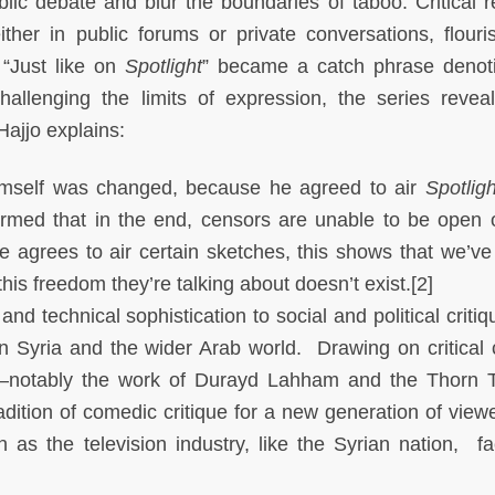
lic debate and blur the boundaries of taboo. Critical 
ither in public forums or private conversations, flouri
 “Just like on
Spotlight
” became a catch phrase denot
hallenging the limits of expression, the series revea
Hajjo explains:
n himself was changed, because he agreed to air
Spotligh
irmed that in the end, censors are unable to be open o
 agrees to air certain sketches, this shows that we’ve 
is freedom they’re talking about doesn’t exist.[2]
 and technical sophistication to social and political criti
in Syria and the wider Arab world. Drawing on critical c
notably the work of Durayd Lahham and the Thorn 
adition of comedic critique for a new generation of view
 as the television industry, like the Syrian nation, f