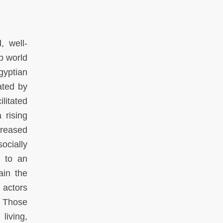
, well-
b world
gyptian
ated by
litated
 rising
creased
ocially
s to an
ain the
 actors
. Those
living,