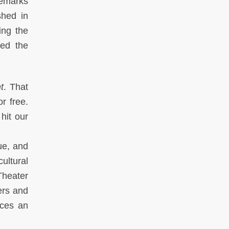
remarks
shed in
ing the
led the
t
. That
r free.
hit our
que, and
ultural
Theater
ers and
aces an