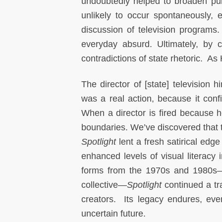
undoubtedly helped to broaden pub
unlikely to occur spontaneously, e
discussion of television programs.
everyday absurd. Ultimately, by c
contradictions of state rhetoric. As 
The director of [state] televisio
was a real action, because it conf
When a director is fired because he
boundaries. We’ve discovered that th
Spotlight
lent a fresh satirical edge
enhanced levels of visual literacy 
forms from the 1970s and 1980s—
collective—
Spotlight
continued a tr
creators. Its legacy endures, even
uncertain future.