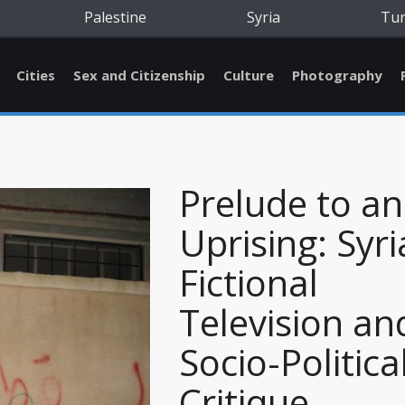
Palestine
Syria
Tu
Cities
Sex and Citizenship
Culture
Photography
Prelude to an
Uprising: Syr
Fictional
Television an
Socio-Politica
Critique