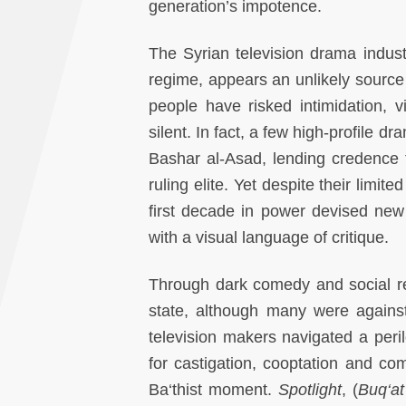
generation’s impotence.
The Syrian television drama industr
regime, appears an unlikely source 
people have risked intimidation, 
silent. In fact, a few high-profile 
Bashar al-Asad, lending credence 
ruling elite. Yet despite their limi
first decade in power devised new 
with a visual language of critique.
Through dark comedy and social re
state, although many were against t
television makers navigated a peril
for castigation, cooptation and com
Ba‘thist moment.
Spotlight
, (
Buq‘a