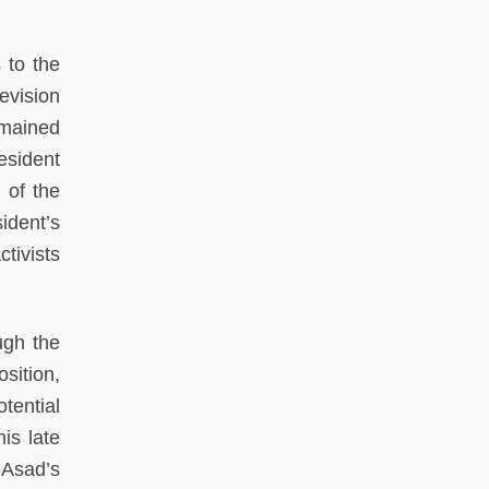
 to the
evision
emained
resident
 of the
sident’s
tivists
ugh the
sition,
tential
is late
-Asad’s