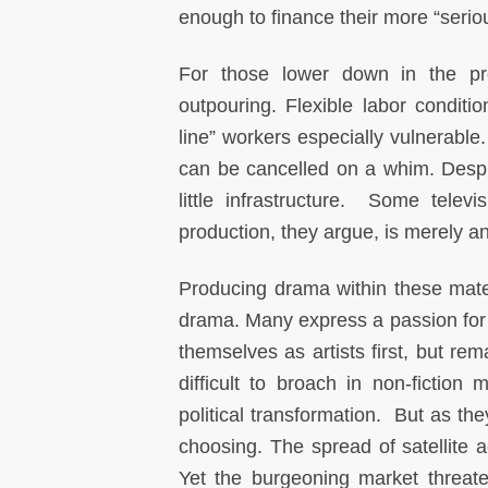
enough to finance their more “seri
For those lower down in the pr
outpouring. Flexible labor conditi
line” workers especially vulnerable
can be cancelled on a whim. Despi
little infrastructure. Some tele
production, they argue, is merely an 
Producing drama within these mater
drama. Many express a passion for t
themselves as artists first, but re
difficult to broach in non-fiction
political transformation. But as th
choosing. The spread of satellite
Yet the burgeoning market threaten