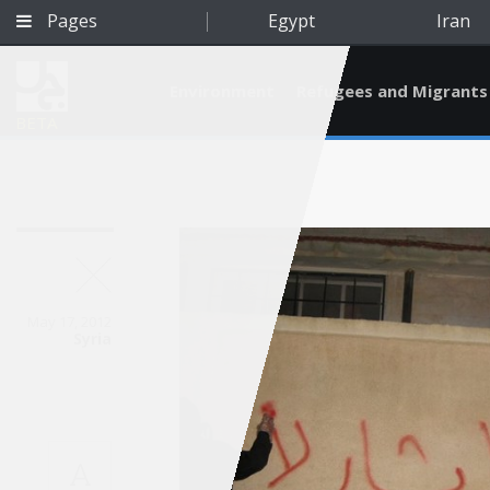
Pages
Egypt
Iran
Environment
Refugees and Migrants
BETA
May 17, 2012
Syria
Qatar
A