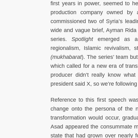
first years in power, seemed to h
production company owned by a
commissioned two of Syria’s lead
wide and vague brief, Ayman Rida 
series.
Spotlight
emerged as an
regionalism, Islamic revivalism, 
(mukhabarat
). The series’ team but
which called for a new era of tran
producer didn’t really know what
president said X, so we’re following 
Reference to this first speech wa
change onto the persona of the ne
transformation would occur, gradua
Asad appeared the consummate moder
state that had grown over nearly f