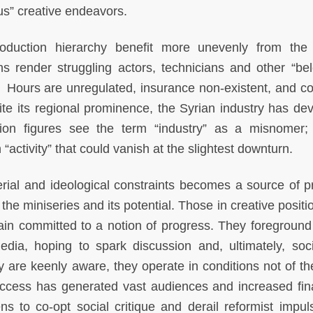
ous” creative endeavors.
oduction hierarchy benefit more unevenly from the
ons render struggling actors, technicians and other “be
. Hours are unregulated, insurance non-existent, and co
te its regional prominence, the Syrian industry has de
vision figures see the term “industry” as a misnomer
“activity” that could vanish at the slightest downturn.
ial and ideological constraints becomes a source of pr
he miniseries and its potential. Those in creative positi
main committed to a notion of progress. They foreground
 media, hoping to spark discussion and, ultimately, soc
ey are keenly aware, they operate in conditions not of th
 access has generated vast audiences and increased fin
s to co-opt social critique and derail reformist impul