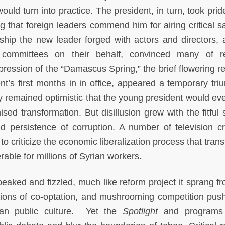
uld turn into practice. The president, in turn, took prid
g that foreign leaders commend him for airing critical sa
nship the new leader forged with actors and directors, 
 committees on their behalf, convinced many of r
ession of the “Damascus Spring,” the brief flowering re
t’s first months in in office, appeared a temporary tri
y remained optimistic that the young president would eve
ed transformation. But disillusion grew with the fitful 
 persistence of corruption. A number of television cr
o criticize the economic liberalization process that tran
erable for millions of Syrian workers.
eaked and fizzled, much like reform project it sprang f
usations of co-optation, and mushrooming competition pus
ian public culture. Yet the
Spotlight
and programs 