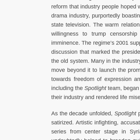
reform that industry people hoped wo
drama industry, purportedly boastin
state television. The warm relatio
willingness to trump censorship
imminence. The regime’s 2001 suppr
discussion that marked the presiden
the old system. Many in the industr
move beyond it to launch the promis
towards freedom of expression and
including the
Spotlight
team, began t
their industry and rendered life mis
As the decade unfolded,
Spotlight
p
satirized. Artistic infighting, acc
series from center stage in Syr