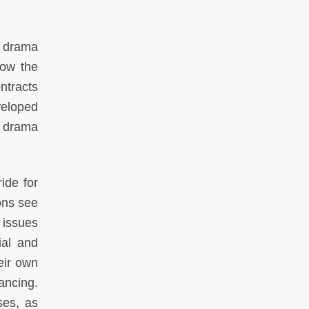
 drama
low the
ntracts
veloped
; drama
ide for
ons see
 issues
ial and
eir own
ancing.
ses, as