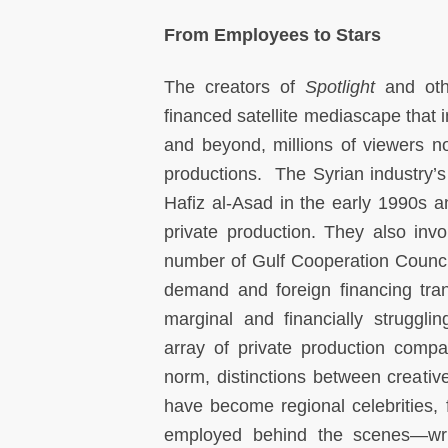
From Employees to Stars
The creators of
Spotlight
and ot
financed satellite mediascape that
and beyond, millions of viewers n
productions. The Syrian industry’s r
Hafiz al-Asad in the early 1990s an
private production. They also invo
number of Gulf Cooperation Counci
demand and foreign financing tran
marginal and financially struggl
array of private production compa
norm, distinctions between creati
have become regional celebrities,
employed behind the scenes—write