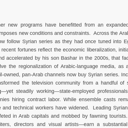
her new programs have benefitted from an expanded
 imposes new conditions and constraints. Across the Ara
ow follow Syrian series as they had once tuned into E
ecent fortunes reflect the economic liberalization, initi
d accelerated by his son Bashar in the 2000s, that faci
lve the regionalization of Arabic-language media, as a
l-owned, pan-Arab channels now buy Syrian series. In
sformed the television community from a handful of s
ing—yet steadily working—state-employed professional
nies hiring contract labor. While ensemble casts rem
ve and technical workers have widened. Leading Syrian
 feted in Arab capitals and mobbed by fawning tourists
rs, directors and visual artists—earn a substantial 