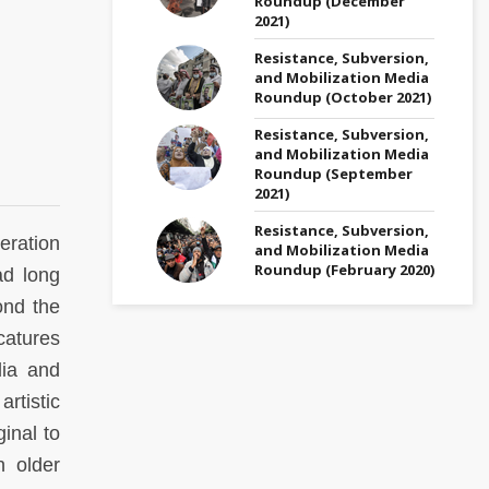
Roundup (December
2021)
Resistance, Subversion,
and Mobilization Media
Roundup (October 2021)
Resistance, Subversion,
and Mobilization Media
Roundup (September
2021)
Resistance, Subversion,
eration
and Mobilization Media
Roundup (February 2020)
ad long
ond the
catures
dia and
rtistic
inal to
n older