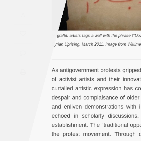
Saudi
A
Arabia
Syria
[A graffiti artists tags a wall with the phrase \"D
Syrian Uprising, March 2011. Image from Wikim
Tunisia
Turkey
As antigovernment protests gripped
of activist artists and their innov
Yemen
curtailed artistic expression has c
despair and complaisance of older c
Maghreb
and enliven demonstrations with im
echoed in scholarly discussions, 
establishment. The “traditional op
the protest movement. Through o