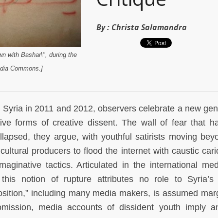
By :
Christa Salamandra
own with Bashar\", during the
edia Commons.]
 Syria in 2011 and 2012, observers celebrate a new gen
ative forms of creative dissent. The wall of fear that h
ollapsed, they argue, with youthful satirists moving bey
ultural producers to flood the internet with caustic cari
aginative tactics. Articulated in the international me
this notion of rupture attributes no role to Syria’s a
position,” including many media makers, is assumed marg
mission, media accounts of dissident youth imply a