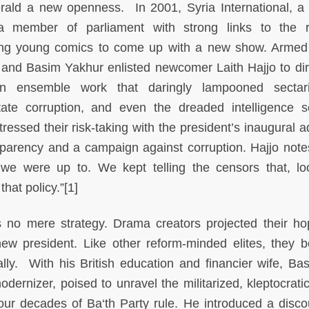
erald a new openness. In 2001, Syria International, a 
 member of parliament with strong links to the r
ing young comics to come up with a new show. Armed
and Basim Yakhur enlisted newcomer Laith Hajjo to dir
 ensemble work that daringly lampooned sectari
state corruption, and even the dreaded intelligence s
tressed their risk-taking with the president’s inaugural 
sparency and a campaign against corruption. Hajjo note
 we were up to. We kept telling the censors that, lo
that policy.”[1]
s no mere strategy. Drama creators projected their ho
w president. Like other reform-minded elites, they b
lly. With his British education and financier wife, Bas
nizer, poised to unravel the militarized, kleptocratic
our decades of Ba‘th Party rule. He introduced a disco