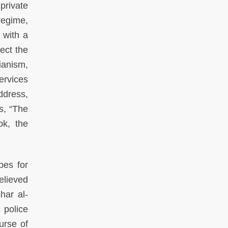
private
egime,
 with a
ect the
anism,
ervices
address,
s, “The
ok, the
pes for
elieved
har al-
 police
urse of