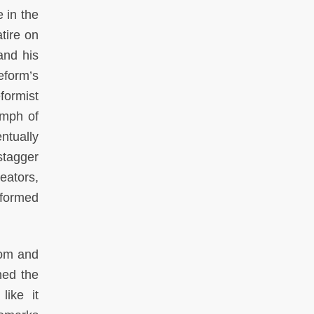
e in the
tire on
and his
eform’s
formist
umph of
ntually
stagger
eators,
sformed
rom and
hed the
like it