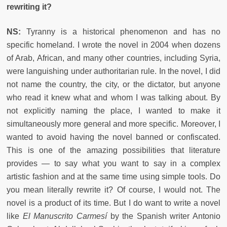
rewriting it?
NS:
Tyranny is a historical phenomenon and has no
specific homeland. I wrote the novel in 2004 when dozens
of Arab, African, and many other countries, including Syria,
were languishing under authoritarian rule. In the novel, I did
not name the country, the city, or the dictator, but anyone
who read it knew what and whom I was talking about. By
not explicitly naming the place, I wanted to make it
simultaneously more general and more specific. Moreover, I
wanted to avoid having the novel banned or confiscated.
This is one of the amazing possibilities that literature
provides — to say what you want to say in a complex
artistic fashion and at the same time using simple tools. Do
you mean literally rewrite it? Of course, I would not. The
novel is a product of its time. But I do want to write a novel
like
El Manuscrito Carmesí
by the Spanish writer Antonio