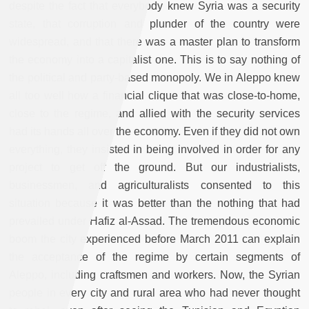
despite the fact that everybody knew Syria was a security
state, that corruption and plunder of the country were
widespread, and that there was a master plan to transform
the economy into a capitalist one. This is to say nothing of
the political and party-based monopoly. We in Aleppo knew
all too well how a financial clique that was close-to-home,
close to the regime, and allied with the security services
had its hands all over the economy. Even if they did not own
everything, they insisted in being involved in order for any
project to get off the ground. But our industrialists,
businessmen, and agriculturalists consented to this
situation because it was better than the nothing that had
prevailed under Hafiz al-Assad. The tremendous economic
boom the city experienced before March 2011 can explain
the acceptance of the regime by certain segments of
Aleppo, including craftsmen and workers. Now, the Syrian
people in every city and rural area who had never thought