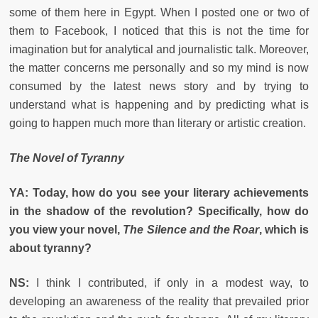
some of them here in Egypt. When I posted one or two of
them to Facebook, I noticed that this is not the time for
imagination but for analytical and journalistic talk. Moreover,
the matter concerns me personally and so my mind is now
consumed by the latest news story and by trying to
understand what is happening and by predicting what is
going to happen much more than literary or artistic creation.
The Novel of Tyranny
YA: Today, how do you see your literary achievements
in the shadow of the revolution? Specifically, how do
you view your novel,
The Silence and the Roar
, which is
about tyranny?
NS:
I think I contributed, if only in a modest way, to
developing an awareness of the reality that prevailed prior