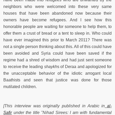
neighbors who were welcomed into these very same
houses that have been abandoned now because their
owners have become refugees. And I see how this
honorable people are waiting for someone to help them, to
offer them a crust of bread or a tent to sleep in. Who could
have ever imagined this prior to March 2011? There was
not a single person thinking about this. All of this could have
been avoided and Syria could have been saved if the
regime had a shred of wisdom and had just sent someone
to receive the leading
shaykh
s of Deraa and apologized for
the unacceptable behavior of the idiotic arrogant local
Baathists and seen that justice was done for those
mutilated children.
[This interview was originally published in Arabic in
al-
Safir
under the title "Nihad Sirees: I am with fundamental