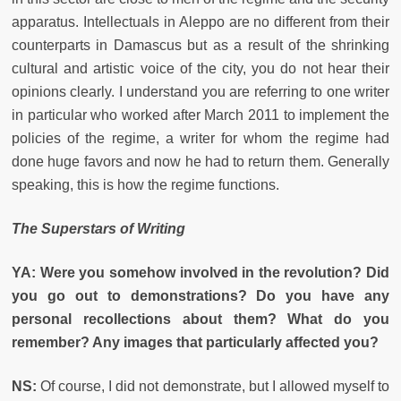
apparatus. Intellectuals in Aleppo are no different from their
counterparts in Damascus but as a result of the shrinking
cultural and artistic voice of the city, you do not hear their
opinions clearly. I understand you are referring to one writer
in particular who worked after March 2011 to implement the
policies of the regime, a writer for whom the regime had
done huge favors and now he had to return them. Generally
speaking, this is how the regime functions.
The Superstars of Writing
YA: Were you somehow involved in the revolution? Did
you go out to demonstrations? Do you have any
personal recollections about them? What do you
remember? Any images that particularly affected you?
NS:
Of course, I did not demonstrate, but I allowed myself to