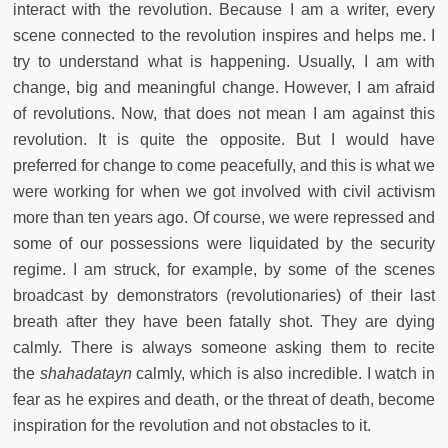
interact with the revolution. Because I am a writer, every
scene connected to the revolution inspires and helps me. I
try to understand what is happening. Usually, I am with
change, big and meaningful change. However, I am afraid
of revolutions. Now, that does not mean I am against this
revolution. It is quite the opposite. But I would have
preferred for change to come peacefully, and this is what we
were working for when we got involved with civil activism
more than ten years ago. Of course, we were repressed and
some of our possessions were liquidated by the security
regime. I am struck, for example, by some of the scenes
broadcast by demonstrators (revolutionaries) of their last
breath after they have been fatally shot. They are dying
calmly. There is always someone asking them to recite
the
shahadatayn
calmly, which is also incredible. I watch in
fear as he expires and death, or the threat of death, become
inspiration for the revolution and not obstacles to it.