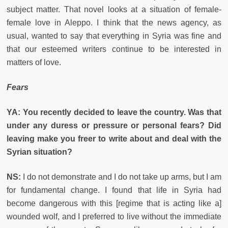
subject matter. That novel looks at a situation of female-
female love in Aleppo. I think that the news agency, as
usual, wanted to say that everything in Syria was fine and
that our esteemed writers continue to be interested in
matters of love.
Fears
YA: You recently decided to leave the country. Was that
under any duress or pressure or personal fears? Did
leaving make you freer to write about and deal with the
Syrian situation?
NS:
I do not demonstrate and I do not take up arms, but I am
for fundamental change. I found that life in Syria had
become dangerous with this [regime that is acting like a]
wounded wolf, and I preferred to live without the immediate