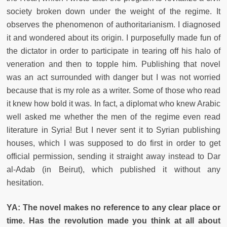
society broken down under the weight of the regime. It
observes the phenomenon of authoritarianism. I diagnosed
it and wondered about its origin. I purposefully made fun of
the dictator in order to participate in tearing off his halo of
veneration and then to topple him. Publishing that novel
was an act surrounded with danger but I was not worried
because that is my role as a writer. Some of those who read
it knew how bold it was. In fact, a diplomat who knew Arabic
well asked me whether the men of the regime even read
literature in Syria! But I never sent it to Syrian publishing
houses, which I was supposed to do first in order to get
official permission, sending it straight away instead to Dar
al-Adab (in Beirut), which published it without any
hesitation.
YA: The novel makes no reference to any clear place or
time. Has the revolution made you think at all about