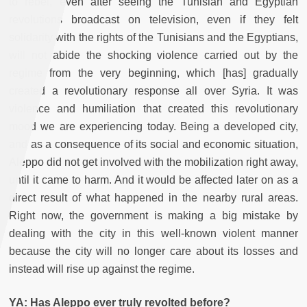
to rebel, even after seeing the Tunisian and Egyptian
revolutions broadcast on television, even if they felt
solidarity with the rights of the Tunisians and the Egyptians,
will not abide the shocking violence carried out by the
regime from the very beginning, which [has] gradually
created a revolutionary response all over Syria. It was
violence and humiliation that created this revolutionary
mood we are experiencing today. Being a developed city,
and as a consequence of its social and economic situation,
Aleppo did not get involved with the mobilization right away,
until it came to harm. And it would be affected later on as a
direct result of what happened in the nearby rural areas.
Right now, the government is making a big mistake by
dealing with the city in this well-known violent manner
because the city will no longer care about its losses and
instead will rise up against the regime.
YA: Has Aleppo ever truly revolted before?