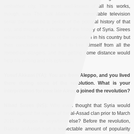
embattled city. The most well-known of all his works,
though, was
The Silk Market
, the memorable television
serial that narrated a period of the political history of that
city, and through it a chapter of the history of Syria. Sirees
witnessed the explosion of the revolution in his country but
then concluded that he had to free himself from all the
immediate dangers, and that getting some distance would
help his writing and his optimism.
Yusuf Akkawi (YA): You are from Aleppo, and you lived
there during some of the revolution. What is your
interpretation for how late Aleppo joined the revolution?
Nihad Sirees (NS):
Who even thought that Syria would
revolt against the regime of the al-Assad clan prior to March
2011 in Aleppo or anywhere else? Before the revolution,
Bashar al-Assad had a respectable amount of popularity