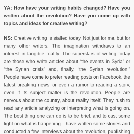
YA: How have your writing habits changed? Have you
written about the revolution? Have you come up with
topics and ideas for creative writing?
NS:
Creative writing is stalled today. Not just for me, but for
many other writers. The imagination withdraws to an
interest in tangible reality. The superstars of writing today
are those who write articles about “the events in Syria” or
“the Syrian crisis” and, finally, “the Syrian revolution.”
People have come to prefer reading posts on Facebook, the
latest breaking news, or even a rumor to reading a story,
even if its subject matter is the revolution. People are
nervous about the country, about reality itself. They rush to
read any article analyzing or interpreting what is going on.
The best thing one can do is to be brief, and to cast some
light on what is happening. I have written some stories and
conducted a few interviews about the revolution, publishing