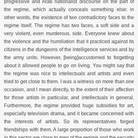
progressive and Arab nationalist discourse on the part of
the regime, which actually conceals something else: in
other words, the existence of two contradictory faces to the
regime itself. The regime has two faces, a soft side and a
very violent, even murderous, side. Everyone knew about
the violence and the humiliation that it practiced against its
citizens in the dungeons of the intelligence services and by
the army units. However, [being]accustomed to forgetting
about it allowed people to go on living. You might say that
the regime was nice to intellectuals and artists and even
tried to get close to them. I was a witness on more than one
occasion, and I mean directly, to the extent of their affection
for those artists in particular, and intellectuals in general.
Furthermore, the regime provided huge subsidies for art,
especially television drama, and it became concerned with
the interests of artists. So its representatives forged
friendships with them. A large proportion of those who work
in this sector are close to men of the regime and the security