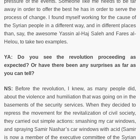
pressure of the events. Someone like me needs to be far
away in order to offer the best he has in order to serve the
process of change. I found myself working for the cause of
the Syrian people in a different way, and in different places
than, say, the awesome Yassin al-Haj Saleh and Fares al-
Helou, to take two examples.
YA: Do you see the revolution proceeding as
expected? Or have there been any surprises as far as
you can tell?
NS:
Before the revolution, I knew, as many people did,
about the violence and humiliation that was going on in the
basements of the security services. When they decided to
repress the movement for the revitalization of civil society,
they carried out simple actions: smashing my car windows,
and spraying Samir Nashar’s car windows with acid (Samir
is now a member of the executive committee of the Syrian