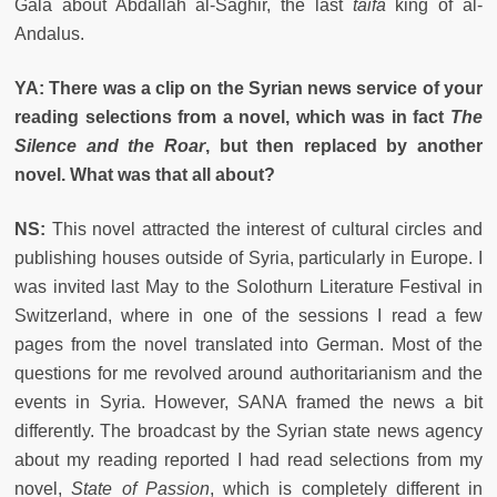
Gala about Abdallah al-Saghir, the last
taifa
king of al-
Andalus.
YA: There was a clip on the Syrian news service of your
reading selections from a novel, which was in fact
The
Silence and the Roar
, but then replaced by another
novel. What was that all about?
NS:
This novel attracted the interest of cultural circles and
publishing houses outside of Syria, particularly in Europe. I
was invited last May to the Solothurn Literature Festival in
Switzerland, where in one of the sessions I read a few
pages from the novel translated into German. Most of the
questions for me revolved around authoritarianism and the
events in Syria. However, SANA framed the news a bit
differently. The broadcast by the Syrian state news agency
about my reading reported I had read selections from my
novel,
State of Passion
, which is completely different in