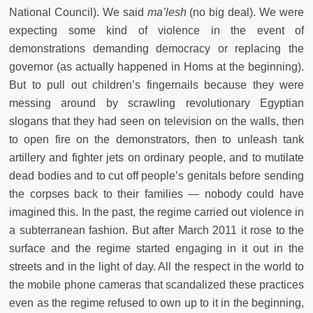
National Council). We said
ma’lesh
(no big deal). We were
expecting some kind of violence in the event of
demonstrations demanding democracy or replacing the
governor (as actually happened in Homs at the beginning).
But to pull out children’s fingernails because they were
messing around by scrawling revolutionary Egyptian
slogans that they had seen on television on the walls, then
to open fire on the demonstrators, then to unleash tank
artillery and fighter jets on ordinary people, and to mutilate
dead bodies and to cut off people’s genitals before sending
the corpses back to their families — nobody could have
imagined this. In the past, the regime carried out violence in
a subterranean fashion. But after March 2011 it rose to the
surface and the regime started engaging in it out in the
streets and in the light of day. All the respect in the world to
the mobile phone cameras that scandalized these practices
even as the regime refused to own up to it in the beginning,