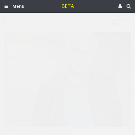
BETA
Menu
Aug 23, 2012
Syria
[Nihad Sirees. Image from assafir.com]