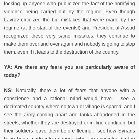
locking up anyone who publicized the fact of the horrifying
violence being carried out by the regime. Even though
Lavrov criticized the big mistakes that were made by the
regime (at the start of the events!) and President al-Assad
recognized these very same mistakes, they continue to
make them over and over again and nobody is going to stop
them, even if it leads to the destruction of the country.
YA: Are there any fears you are particularly aware of
today?
NS:
Naturally, there a lot of fears that anyone with a
conscience and a rational mind would have. I see a
decimated country where no town or village is spared, and I
see the army coming apart and tanks abandoned in the
streets, whether they are destroyed or in fine condition, but
their soldiers leave them before fleeing. I see how Syrians
have been made into refugees who are unwanted by the