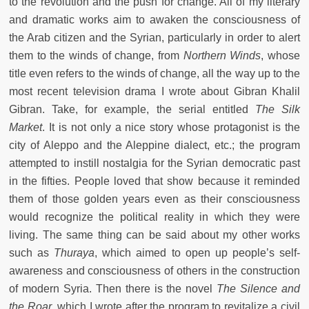
to the revolution and the push for change. All of my literary
and dramatic works aim to awaken the consciousness of
the Arab citizen and the Syrian, particularly in order to alert
them to the winds of change, from
Northern Winds
, whose
title even refers to the winds of change, all the way up to the
most recent television drama I wrote about Gibran Khalil
Gibran. Take, for example, the serial entitled
The Silk
Market
. It is not only a nice story whose protagonist is the
city of Aleppo and the Aleppine dialect, etc.; the program
attempted to instill nostalgia for the Syrian democratic past
in the fifties. People loved that show because it reminded
them of those golden years even as their consciousness
would recognize the political reality in which they were
living. The same thing can be said about my other works
such as
Thuraya
, which aimed to open up people’s self-
awareness and consciousness of others in the construction
of modern Syria. Then there is the novel
The Silence and
the Roar
, which I wrote after the program to revitalize a civil