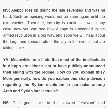
NS:
Aleppo rose up during the late seventies and was hit
hard. Such an uprising would not be seen again until the
mid-nineties. Therefore, the city is cautious now. In any
case, now you can see how Aleppo is embedded in the
armed revolution in a big way, and soon we will hear about
the large and serious role of the city in the events that are
taking place.
YA: Meanwhile, one finds that most of the intellectuals
in Aleppo are either silent or have publicly announced
their siding with the regime. How do you explain this?
More generally, how do you explain this sharp division
regarding the Syrian revolution in particular among
Arab and Syrian intellectuals?
NS:
This goes back to the stalwart “resistant” and