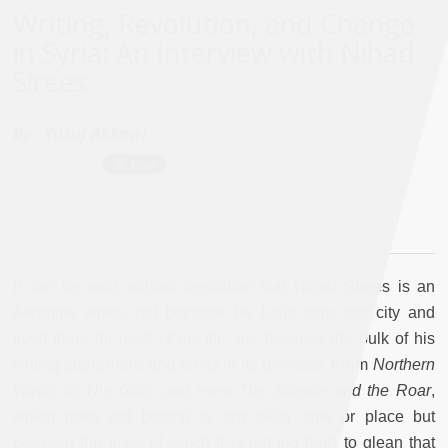
Writing, Revolution, and Change
in Syria: An Interview with Nihad
Sirees
By :
Yusuf Akkawi
It can be said without hesitation that Nihad Sirees is an
Aleppine writer, not because he hails from that city and
lived there for most of his life, but because the bulk of his
writing starts there and orbits in its universe. From
Northern
Winds
to
The Girls
, and even
The Silence and the Roar
,
which does not belong to any clear time or place but
between the lines of which it is not too hard to glean that