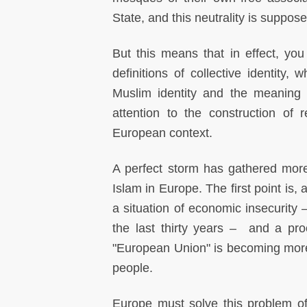
State, and this neutrality is suppos
But this means that in effect, you 
definitions of collective identity,
Muslim identity and the meaning 
attention to the construction of re
European context.
A perfect storm has gathered mo
Islam in Europe. The first point is,
a situation of economic insecurity 
the last thirty years – and a proc
"European Union" is becoming more 
people.
Europe must solve this problem of 