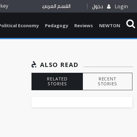
rkey
Login
القسم العربي
دخول
Political Economy
Pedagogy
Reviews
NEWTON
ALSO READ
RELATED
RECENT
STORIES
STORIES