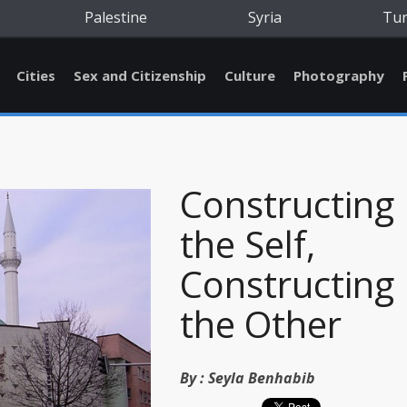
Palestine
Syria
Tu
Cities
Sex and Citizenship
Culture
Photography
Constructing
the Self,
Constructing
the Other
By :
Seyla Benhabib