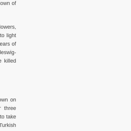
town of
lowers,
o light
ears of
leswig-
 killed
down on
r three
to take
Turkish