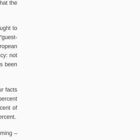
hat the
ought to
"guest-
uropean
cy: not
as been
r facts
percent
cent of
ercent.
rming –