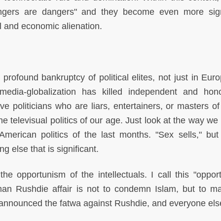
gers are dangers" and they become even more sign
al and economic alienation.
profound bankruptcy of political elites, not just in Euro
o-media-globalization has killed independent and hon
politicians who are liars, entertainers, or masters of 
e televisual politics of our age. Just look at the way we
merican politics of the last months. "Sex sells," but 
g else that is significant.
 the opportunism of the intellectuals. I call this "oppor
an Rushdie affair is not to condemn Islam, but to m
 announced the fatwa against Rushdie, and everyone els