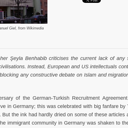
uel Giel, from Wikimedia
her Şeyla Benhabib criticises the current lack of any 
ivilisations. Instead, European and US intellectuals cont
blocking any constructive debate on Islam and migration
ersary of the German-Turkish Recruitment Agreemen
ve in Germany; this was celebrated with big fanfare by 
. But the ink had hardly dried on some of these articles 
he immigrant community in Germany was shaken to the