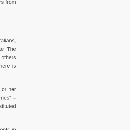
rs from
alians,
ike The
 others
here is
 or her
imes" –
tituted
ents in