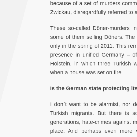
because of a set of murders commit
Zwickau, disregardfully referred to
These so-called Döner-murders inv
some of them selling Döners. The
only in the spring of 2011. This r
presence in unified Germany – of
Holstein, in which three Turkish 
when a house was set on fire.
Is the German state protecting it
I don`t want to be alarmist, nor d
Turkish migrants. But there is s
generations, hate-crimes against mi
place. And perhaps even more wo