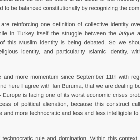
ed to be balanced constitutionally by recognizing the com
are reinforcing one definition of collective identity ove
 while in Turkey itself the struggle between the
laïque
a
of this Muslim identity is being debated. So we sho
ligious identity, and particularity Islamic identity, wit
re and more momentum since September 11th with reg
 and here I agree with Ian Buruma, that we are dealing bo
– Europe is facing one of its worst economic crises prob
ess of political alienation, because this construct cal
and more technocratic and less and less intelligible to
technocratic rule and domination. Within this context,