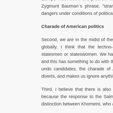
Zygmunt Bauman`s phrase, "stran
dangers under conditions of politic
Charade of American politics
Second, we are in the midst of the 
globally. I think that the techn
statesmen or stateswomen. We have 
and this has something to do with th
undo candidates, the charade of A
diverts, and makes us ignore anythin
Third, I believe that there is also
because the response to the Salm
distinction between Khomeini, who