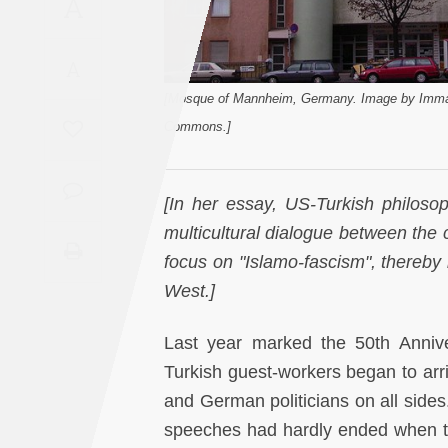
A
Saudi
Arabia
A
Syria
[Mosque of Mannheim, Germany. Image by Imman
Commons.]
Tunisia
[In her essay, US-Turkish philosop
Turkey
multicultural dialogue between the c
Yemen
focus on "Islamo-fascism", thereby 
West.]
Maghreb
Last year marked the 50th Anniv
Turkish guest-workers began to arri
and German politicians on all sides
speeches had hardly ended when t