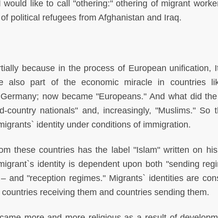
would like to call "othering:" othering of migrant worke
of political refugees from Afghanistan and Iraq.
tially because in the process of European unification, It
also part of the economic miracle in countries l
 Germany; now became "Europeans." And what did the
country nationals" and, increasingly, "Muslims." So t
 migrants` identity under conditions of immigration.
om these countries has the label "Islam" written on his
migrant`s identity is dependent upon both "sending reg
 and "reception regimes." Migrants` identities are cons
 countries receiving them and countries sending them.
came more and more religious as a result of developm