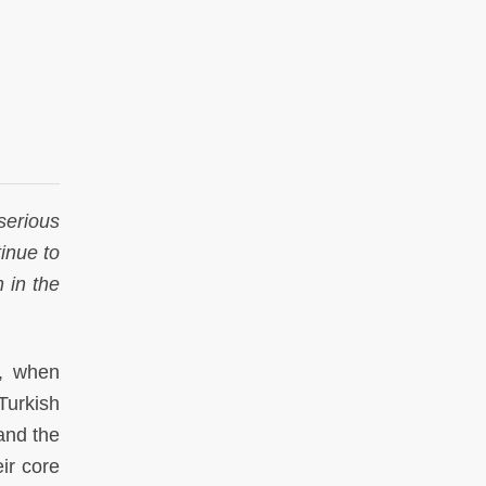
serious
inue to
 in the
t, when
Turkish
and the
ir core