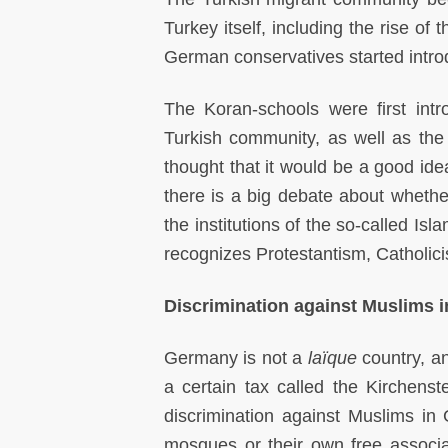
Turkey itself, including the rise o
German conservatives started intro
The Koran-schools were first in
Turkish community, as well as t
thought that it would be a good idea
there is a big debate about whether
the institutions of the so-called Is
recognizes Protestantism, Catholicis
Discrimination against Muslims 
Germany is not a
laïque
country, a
a certain tax called the Kirchenste
discrimination against Muslims in
mosques or their own free associat