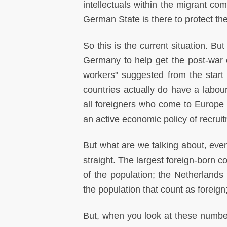
intellectuals within the migrant com
German State is there to protect th
So this is the current situation. Bu
Germany to help get the post-war 
workers" suggested from the start
countries actually do have a labour
all foreigners who come to Europe a
an active economic policy of recrui
But what are we talking about, even
straight. The largest foreign-born 
of the population; the Netherlands
the population that count as foreign;
But, when you look at these numbers