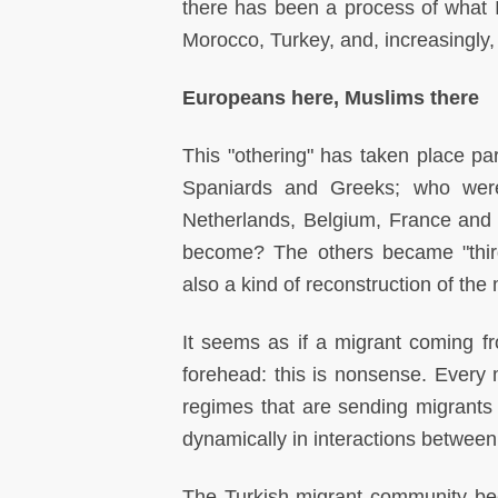
there has been a process of what I 
Morocco, Turkey, and, increasingly, 
Europeans here, Muslims there
This "othering" has taken place par
Spaniards and Greeks; who were 
Netherlands, Belgium, France and
become? The others became "third-
also a kind of reconstruction of the
It seems as if a migrant coming fr
forehead: this is nonsense. Every 
regimes that are sending migrants –
dynamically in interactions between
The Turkish migrant community be