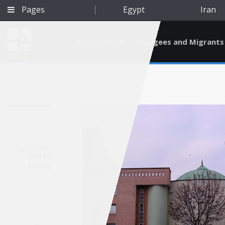
Pages
Egypt
Iran
Environment
Refugees and Migrants
BETA
Aug 31, 2012
United
States
Qatar