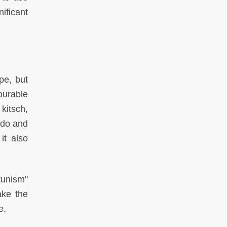
ificant
pe, but
ourable
kitsch,
 do and
it also
tunism"
ake the
e.