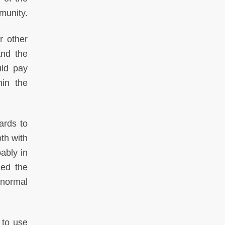
munity.
r other
nd the
uld pay
hin the
ards to
th with
ably in
led the
 normal
 to use