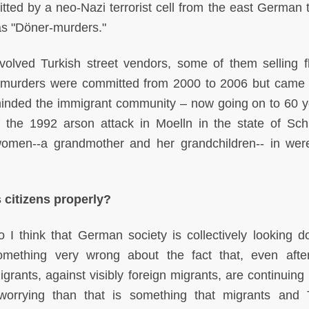
ted by a neo-Nazi terrorist cell from the east German 
 as "Döner-murders."
olved Turkish street vendors, some of them selling f
 murders were committed from 2000 to 2006 but came t
eminded the immigrant community – now going on to 60 y
 the 1992 arson attack in Moelln in the state of Sch
women--a grandmother and her grandchildren-- in were
s citizens properly?
o I think that German society is collectively looking 
omething very wrong about the fact that, even afte
grants, against visibly foreign migrants, are continuing 
rrying than that is something that migrants and 