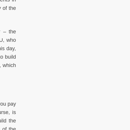
 of the
y – the
SU, who
is day,
o build
y, which
you pay
rse, is
ild the
 of the