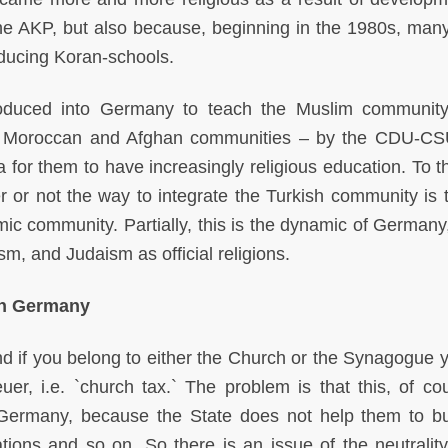
f the AKP, but also because, beginning in the 1980s, many
ducing Koran-schools.
troduced into Germany to teach the Muslim communit
he Moroccan and Afghan communities – by the CDU-C
 for them to have increasingly religious education. To th
 or not the way to integrate the Turkish community is t
lamic community. Partially, this is the dynamic of German
m, and Judaism as official religions.
in Germany
nd if you belong to either the Church or the Synagogue 
uer, i.e. `church tax.` The problem is that this, of cou
 Germany, because the State does not help them to bu
ions and so on. So there is an issue of the neutrality