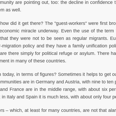
munity are pointing out, too: the decline in confidence t
em as well.
t how did it get there? The "guest-workers" were first br
economic miracle underway. Even the use of the term 
 that they were not to be seen as regular migrants. E
-migration policy and they have a family unification poli
re there simply for political refuge or asylum. There h
tment in many of these countries.
 today, in terms of figures? Sometimes it helps to get ou
communities are in Germany and Austria, with nine to ten 
 and France are in the middle range, with about six per
 in Italy and Spain it is much less, with about only four p
 – which, at least for many countries, are not that ala